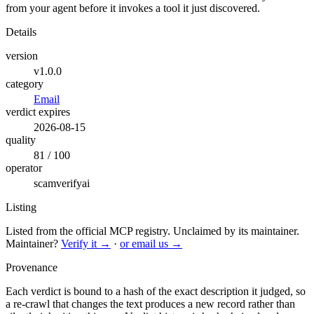
from your agent before it invokes a tool it just discovered.
Details
version
v1.0.0
category
Email
verdict expires
2026-08-15
quality
81 / 100
operator
scamverifyai
Listing
Listed from the official MCP registry.
Unclaimed by its maintainer.
Maintainer?
Verify it →
·
or email us →
Provenance
Each verdict is bound to a hash of the exact description it judged, so
a re-crawl that changes the text produces a new record rather than