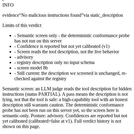
INFO
evidence
“
No malicious instructions found
”
via
static_description
Limits of this verdict
-
Semantic screen only - the deterministic conformance probe
has not run on this server
-
Confidence is reported but not yet calibrated (v1)
-
Screen reads the tool description, not the live behavior
-
advisory
-
registry description only no input schema
-
screen model 8b
-
Still current: the description we screened is unchanged, re-
checked against the registry
Semantic screen: an LLM judge reads the tool description for hidden
instructions (status PARTIAL). A pass means the description is not
lying, not that the tool is safe: a high-capability tool with an honest
description still warrants caution. The deterministic conformance
probe has not been run on this server yet, so the screen here is
semantic-only. Posture: advisory. Confidences are reported but not
yet calibrated (calibrated=false at v1). Full verdict history is not
shown on this page.