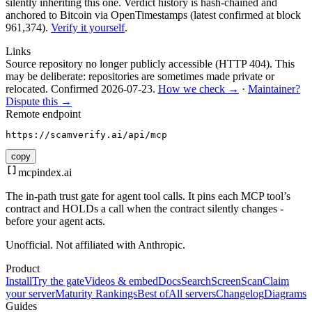
silently inheriting this one.
Verdict history is hash-chained and
anchored to Bitcoin via OpenTimestamps (latest confirmed at block
961,374).
Verify it yourself
.
Links
Source repository no longer publicly accessible (HTTP 404). This
may be deliberate: repositories are sometimes made private or
relocated.
Confirmed
2026-07-23
.
How we check →
·
Maintainer?
Dispute this →
Remote endpoint
https://scamverify.ai/api/mcp
copy
mcpindex
.ai
The in-path trust gate for agent tool calls. It pins each MCP tool’s
contract and HOLDs a call when the contract silently changes -
before your agent acts.
Unofficial. Not affiliated with Anthropic.
Product
Install
Try the gate
Videos & embed
Docs
Search
Screen
Scan
Claim
your server
Maturity Rankings
Best of
All servers
Changelog
Diagrams
Guides