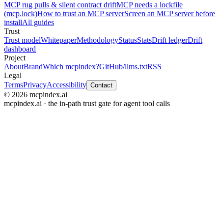
MCP rug pulls & silent contract drift
MCP needs a lockfile
(mcp.lock)
How to trust an MCP server
Screen an MCP server before
install
All guides
Trust
Trust model
Whitepaper
Methodology
Status
Stats
Drift ledger
Drift
dashboard
Project
About
Brand
Which mcpindex?
GitHub
/llms.txt
RSS
Legal
Terms
Privacy
Accessibility
Contact
© 2026 mcpindex.ai
mcpindex.ai · the in-path trust gate for agent tool calls