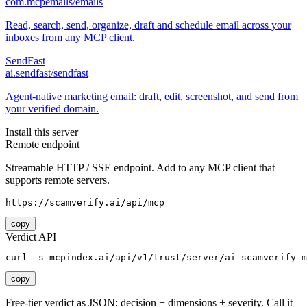
com.mcpemails/emails
Read, search, send, organize, draft and schedule email across your
inboxes from any MCP client.
SendFast
ai.sendfast/sendfast
Agent-native marketing email: draft, edit, screenshot, and send from
your verified domain.
Install this server
Remote endpoint
Streamable HTTP / SSE endpoint. Add to any MCP client that
supports remote servers.
https://scamverify.ai/api/mcp
copy
Verdict API
curl -s mcpindex.ai/api/v1/trust/server/ai-scamverify-m
copy
Free-tier verdict as JSON: decision + dimensions + severity. Call it