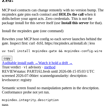
Zed?
MCP tool contracts can change remotely with no version bump. The
mcpindex gate pins each contract and
HOLDs the call
when it
drifts-before your agent acts. Zero credentials. This is not the
package install for this server itself (use
Install this server
for that).
Install the mcpindex gate (one command)
Rewrites your MCP host config so each server launches behind the
gate. Inspect first: curl -fsSL https://mcpindex.ai/install.sh | less
uv tool install mcpindex-gate && mcpindex-config-wire
copy
Auditable install path →
Watch it hold a drift →
Trust verdict · v1 advisory ·
method
REVIEW
status:
PARTIAL
fresh until
2026-08-15 05:03 UTC
screened 2026-07-06
tier: scanned
granularity: description-
level
source: registry
Semantic screen found no manipulation pattern in the description.
Conformance probe not yet run.
mcpindex.integrity.description
pass