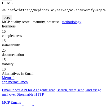
HTML
<a href="https://mcpindex.ai/server/ai-scamverify-mcp">
copy
MCP quality score · maturity, not trust ·
methodology
freshness
16
completeness
15
installability
25
documentation
15
stability
10
Alternatives in
Email
Mermail
app.mermail/mcp
Email inbox API for AI agents: read, search, draft, send, and triage
mail over Streamable HTTP.
MCP Emails