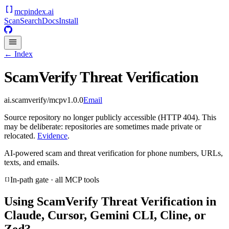
mcpindex
.ai
Scan
Search
Docs
Install
← Index
ScamVerify Threat Verification
ai.scamverify/mcp
v
1.0.0
Email
Source repository no longer publicly accessible (HTTP 404). This
may be deliberate: repositories are sometimes made private or
relocated.
Evidence
.
AI-powered scam and threat verification for phone numbers, URLs,
texts, and emails.
In-path gate · all MCP tools
Using
ScamVerify Threat Verification
in
Claude, Cursor, Gemini CLI, Cline, or