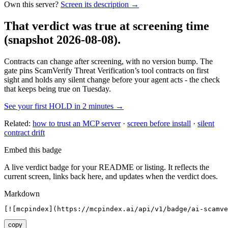
Own this server?
Screen its description →
That verdict was true at screening time
(snapshot 2026-08-08)
.
Contracts can change after screening, with no version bump. The
gate pins
ScamVerify Threat Verification
’s tool contracts on first
sight and holds any silent change before your agent acts - the check
that keeps being true on Tuesday.
See your first HOLD in 2 minutes →
Related:
how to trust an MCP server
·
screen before install
·
silent
contract drift
Embed this badge
A live verdict badge for your README or listing. It reflects the
current screen, links back here, and updates when the verdict does.
Markdown
[![mcpindex](https://mcpindex.ai/api/v1/badge/ai-scamve
copy