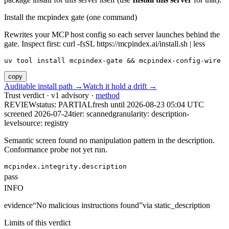
Install the mcpindex gate (one command)
Rewrites your MCP host config so each server launches behind the
gate. Inspect first: curl -fsSL https://mcpindex.ai/install.sh | less
uv tool install mcpindex-gate && mcpindex-config-wire
copy
Auditable install path →
Watch it hold a drift →
Trust verdict · v1 advisory ·
method
REVIEW
status:
PARTIAL
fresh until
2026-08-23 05:04 UTC
screened 2026-07-24
tier: scanned
granularity: description-
level
source: registry
Semantic screen found no manipulation pattern in the description.
Conformance probe not yet run.
mcpindex.integrity.description
pass
INFO
evidence
“
No malicious instructions found
”
via
static_description
Limits of this verdict