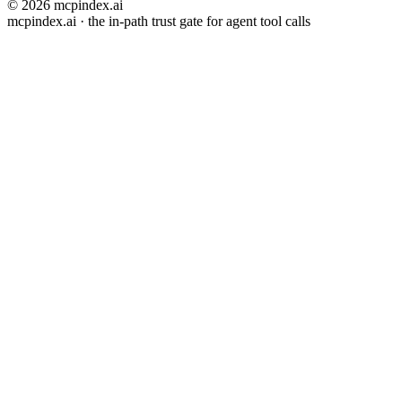
© 2026 mcpindex.ai
mcpindex.ai · the in-path trust gate for agent tool calls