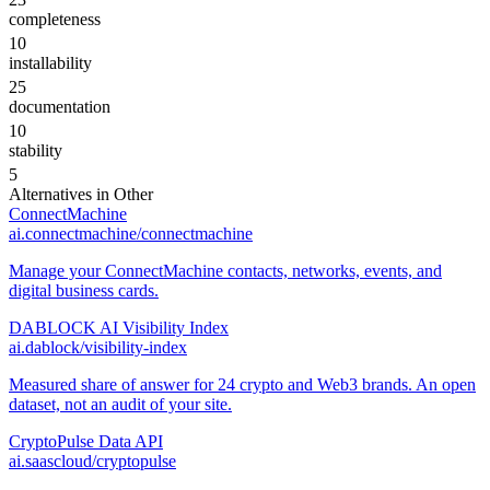
completeness
10
installability
25
documentation
10
stability
5
Alternatives in
Other
ConnectMachine
ai.connectmachine/connectmachine
Manage your ConnectMachine contacts, networks, events, and
digital business cards.
DABLOCK AI Visibility Index
ai.dablock/visibility-index
Measured share of answer for 24 crypto and Web3 brands. An open
dataset, not an audit of your site.
CryptoPulse Data API
ai.saascloud/cryptopulse