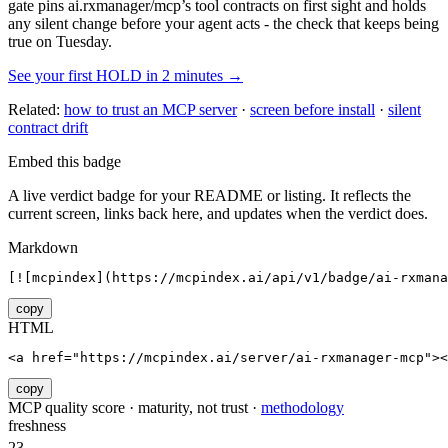
gate pins
ai.rxmanager/mcp
’s tool contracts on first sight and holds
any silent change before your agent acts - the check that keeps being
true on Tuesday.
See your first HOLD in 2 minutes →
Related:
how to trust an MCP server
·
screen before install
·
silent
contract drift
Embed this badge
A live verdict badge for your README or listing. It reflects the
current screen, links back here, and updates when the verdict does.
Markdown
[![mcpindex](https://mcpindex.ai/api/v1/badge/ai-rxmana
copy
HTML
<a href="https://mcpindex.ai/server/ai-rxmanager-mcp"><
copy
MCP quality score · maturity, not trust ·
methodology
freshness
23