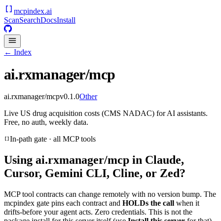
mcpindex
.ai
Scan
Search
Docs
Install
← Index
ai.rxmanager/mcp
ai.rxmanager/mcp
v
0.1.0
Other
Live US drug acquisition costs (CMS NADAC) for AI assistants.
Free, no auth, weekly data.
In-path gate · all MCP tools
Using
ai.rxmanager/mcp
in Claude,
Cursor, Gemini CLI, Cline, or Zed?
MCP tool contracts can change remotely with no version bump. The
mcpindex gate pins each contract and
HOLDs the call
when it
drifts-before your agent acts. Zero credentials. This is not the
package install for this server itself (use
Install this server
for that).