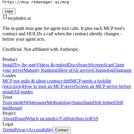
https://mcp.rxmanager.ai/mcp
copy
mcpindex
.ai
The in-path trust gate for agent tool calls. It pins each MCP tool’s
contract and HOLDs a call when the contract silently changes -
before your agent acts.
Unofficial. Not affiliated with Anthropic.
Product
Install
Try the gate
Videos & embed
Docs
Search
Screen
Scan
Claim
your server
Maturity Rankings
Best of
All servers
Changelog
Diagrams
Guides
MCP rug pulls & silent contract drift
MCP needs a lockfile
(mcp.lock)
How to trust an MCP server
Screen an MCP server before
install
All guides
Trust
Trust model
Whitepaper
Methodology
Status
Stats
Drift ledger
Drift
dashboard
Project
About
Brand
Which mcpindex?
GitHub
/llms.txt
RSS
Legal
Terms
Privacy
Accessibility
Contact