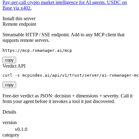
Pay-per-call crypto market intelligence for AI agents. USDC on
Base via x402.
Install this server
Remote endpoint
Streamable HTTP / SSE endpoint. Add to any MCP client that
supports remote servers.
https://mcp.rxmanager.ai/mcp
copy
Verdict API
curl -s mcpindex.ai/api/v1/trust/server/ai-rxmanager-mc
copy
Free-tier verdict as JSON: decision + dimensions + severity. Call it
from your agent before it invokes a tool it just discovered.
Details
version
v0.1.0
category