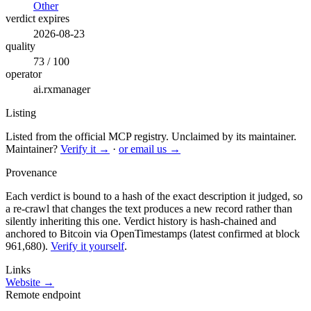
Other
verdict expires
2026-08-23
quality
73 / 100
operator
ai.rxmanager
Listing
Listed from the official MCP registry.
Unclaimed by its maintainer.
Maintainer?
Verify it →
·
or email us →
Provenance
Each verdict is bound to a hash of the exact description it judged, so
a re-crawl that changes the text produces a new record rather than
silently inheriting this one.
Verdict history is hash-chained and
anchored to Bitcoin via OpenTimestamps (latest confirmed at block
961,680).
Verify it yourself
.
Links
Website →
Remote endpoint