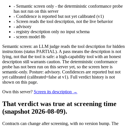
-
Semantic screen only - the deterministic conformance probe
has not run on this server
-
Confidence is reported but not yet calibrated (v1)
-
Screen reads the tool description, not the live behavior
-
advisory
-
registry description only no input schema
-
screen model 8b
Semantic screen: an LLM judge reads the tool description for hidden
instructions (status PARTIAL). A pass means the description is not
lying, not that the tool is safe: a high-capability tool with an honest
description still warrants caution. The deterministic conformance
probe has not been run on this server yet, so the screen here is
semantic-only. Posture: advisory. Confidences are reported but not
yet calibrated (calibrated=false at v1). Full verdict history is not
shown on this page.
Own this server?
Screen its description →
That verdict was true at screening time
(snapshot 2026-08-09)
.
Contracts can change after screening, with no version bump. The