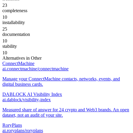
23
completeness
10
installability
25
documentation
10
stability
10
Alternatives in
Other
ConnectMachine
ai.connectmachine/connectmachine
Manage your ConnectMachine contacts, networks, events, and
digital business cards.
DABLOCK AI Visibility Index
ai.dablock/visibility-index
Measured share of answer for 24 crypto and Web3 brands. An open
dataset, not an audit of your site.
RoryPlans
ai.roryplans/roryplans