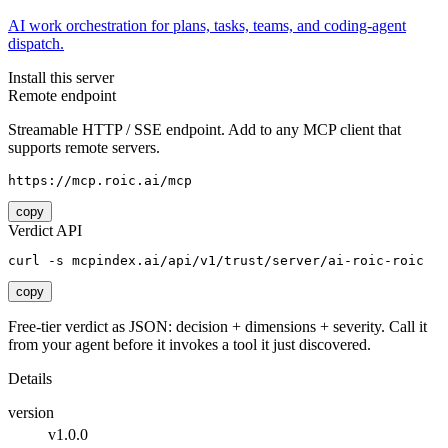
AI work orchestration for plans, tasks, teams, and coding-agent
dispatch.
Install this server
Remote endpoint
Streamable HTTP / SSE endpoint. Add to any MCP client that
supports remote servers.
https://mcp.roic.ai/mcp
copy
Verdict API
curl -s mcpindex.ai/api/v1/trust/server/ai-roic-roic
copy
Free-tier verdict as JSON: decision + dimensions + severity. Call it
from your agent before it invokes a tool it just discovered.
Details
version
v1.0.0