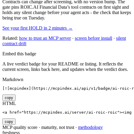
Contracts can change after screening, with no version bump. The
gate pins
ROIC.AI Financial Data
’s tool contracts on first sight and
holds any silent change before your agent acts - the check that keeps
being true on Tuesday.
See your first HOLD in 2 minutes →
Related:
how to trust an MCP server
·
screen before install
·
silent
contract drift
Embed this badge
A live verdict badge for your README or listing. It reflects the
current screen, links back here, and updates when the verdict does.
Markdown
[![mcpindex](https://mcpindex.ai/api/v1/badge/ai-roic-r
copy
HTML
<a href="https://mcpindex.ai/server/ai-roic-roic"><img 
copy
MCP quality score · maturity, not trust ·
methodology
freshness