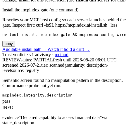
Install the mcpindex gate (one command)
Rewrites your MCP host config so each server launches behind the
gate. Inspect first: curl -fsSL https://mcpindex.ai/install.sh | less
uv tool install mcpindex-gate && mcpindex-config-wire
copy
Auditable install path →
Watch it hold a drift →
Trust verdict · v1 advisory ·
method
REVIEW
status:
PARTIAL
fresh until
2026-08-20 06:01 UTC
screened 2026-07-21
tier: scanned
granularity: description-
level
source: registry
Semantic screen found no manipulation pattern in the description.
Conformance probe not yet run.
mcpindex.integrity.description
pass
INFO
evidence
“
Declared capability to access financial data
”
via
static_description