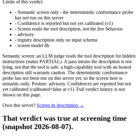
Limits of this verdict
-
Semantic screen only - the deterministic conformance probe
has not run on this server
-
Confidence is reported but not yet calibrated (v1)
-
Screen reads the tool description, not the live behavior
-
advisory
-
registry description only no input schema
-
screen model 8b
Semantic screen: an LLM judge reads the tool description for hidden
instructions (status PARTIAL). A pass means the description is not
lying, not that the tool is safe: a high-capability tool with an honest
description still warrants caution. The deterministic conformance
probe has not been run on this server yet, so the screen here is
semantic-only. Posture: advisory. Confidences are reported but not
yet calibrated (calibrated=false at v1). Full verdict history is not
shown on this page.
Own this server?
Screen its description →
That verdict was true at screening time
(snapshot 2026-08-07)
.