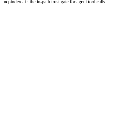
mcpindex.ai · the in-path trust gate for agent tool calls