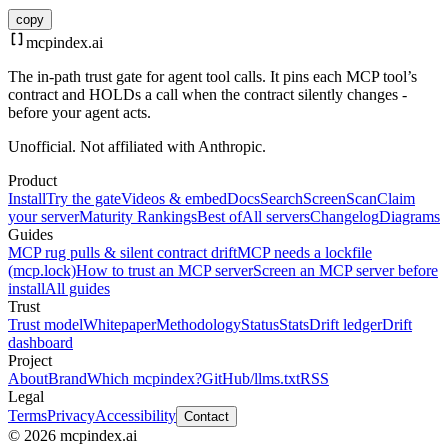
copy
mcpindex
.ai
The in-path trust gate for agent tool calls. It pins each MCP tool’s
contract and HOLDs a call when the contract silently changes -
before your agent acts.
Unofficial. Not affiliated with Anthropic.
Product
Install
Try the gate
Videos & embed
Docs
Search
Screen
Scan
Claim
your server
Maturity Rankings
Best of
All servers
Changelog
Diagrams
Guides
MCP rug pulls & silent contract drift
MCP needs a lockfile
(mcp.lock)
How to trust an MCP server
Screen an MCP server before
install
All guides
Trust
Trust model
Whitepaper
Methodology
Status
Stats
Drift ledger
Drift
dashboard
Project
About
Brand
Which mcpindex?
GitHub
/llms.txt
RSS
Legal
Terms
Privacy
Accessibility
Contact
© 2026 mcpindex.ai