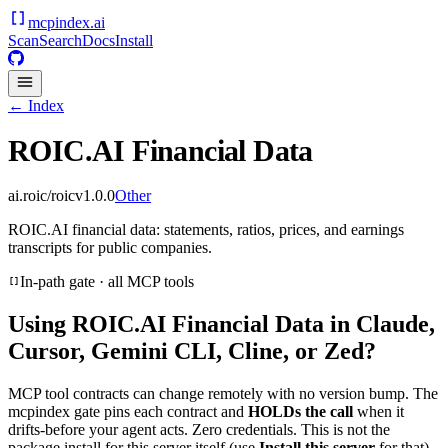
mcpindex
.ai
Scan
Search
Docs
Install
← Index
ROIC.AI Financial Data
ai.roic/roic
v
1.0.0
Other
ROIC.AI financial data: statements, ratios, prices, and earnings
transcripts for public companies.
In-path gate · all MCP tools
Using
ROIC.AI Financial Data
in Claude,
Cursor, Gemini CLI, Cline, or Zed?
MCP tool contracts can change remotely with no version bump. The
mcpindex gate pins each contract and
HOLDs the call
when it
drifts-before your agent acts. Zero credentials. This is not the
package install for this server itself (use
Install this server
for that).