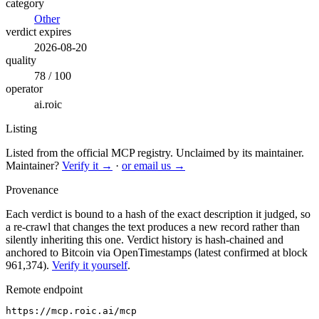
category
Other
verdict expires
2026-08-20
quality
78 / 100
operator
ai.roic
Listing
Listed from the official MCP registry.
Unclaimed by its maintainer.
Maintainer?
Verify it →
·
or email us →
Provenance
Each verdict is bound to a hash of the exact description it judged, so
a re-crawl that changes the text produces a new record rather than
silently inheriting this one.
Verdict history is hash-chained and
anchored to Bitcoin via OpenTimestamps (latest confirmed at block
961,374).
Verify it yourself
.
Remote endpoint
https://mcp.roic.ai/mcp