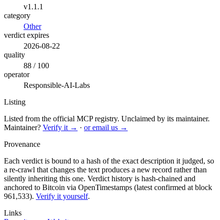
v1.1.1
category
Other
verdict expires
2026-08-22
quality
88 / 100
operator
Responsible-AI-Labs
Listing
Listed from the official MCP registry.
Unclaimed by its maintainer.
Maintainer?
Verify it →
·
or email us →
Provenance
Each verdict is bound to a hash of the exact description it judged, so
a re-crawl that changes the text produces a new record rather than
silently inheriting this one.
Verdict history is hash-chained and
anchored to Bitcoin via OpenTimestamps (latest confirmed at block
961,533).
Verify it yourself
.
Links