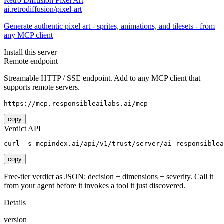
Retro Diffusion Pixel Art
ai.retrodiffusion/pixel-art
Generate authentic pixel art - sprites, animations, and tilesets - from
any MCP client
Install this server
Remote endpoint
Streamable HTTP / SSE endpoint. Add to any MCP client that
supports remote servers.
https://mcp.responsibleailabs.ai/mcp
copy
Verdict API
curl -s mcpindex.ai/api/v1/trust/server/ai-responsiblea
copy
Free-tier verdict as JSON: decision + dimensions + severity. Call it
from your agent before it invokes a tool it just discovered.
Details
version