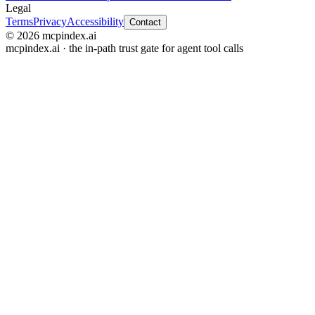
Legal
Terms
Privacy
Accessibility
Contact
© 2026 mcpindex.ai
mcpindex.ai · the in-path trust gate for agent tool calls