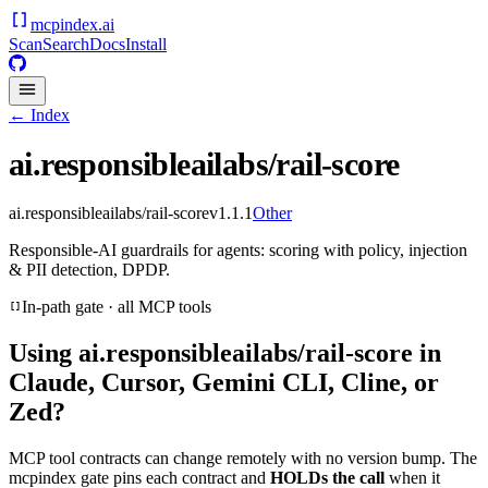
mcpindex
.ai
Scan
Search
Docs
Install
← Index
ai.responsibleailabs/rail-score
ai.responsibleailabs/rail-score
v
1.1.1
Other
Responsible-AI guardrails for agents: scoring with policy, injection
& PII detection, DPDP.
In-path gate · all MCP tools
Using
ai.responsibleailabs/rail-score
in
Claude, Cursor, Gemini CLI, Cline, or
Zed?
MCP tool contracts can change remotely with no version bump. The
mcpindex gate pins each contract and
HOLDs the call
when it