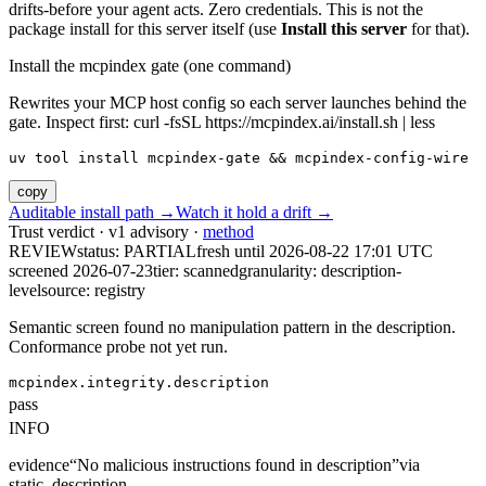
drifts-before your agent acts. Zero credentials. This is not the
package install for this server itself (use
Install this server
for that).
Install the mcpindex gate (one command)
Rewrites your MCP host config so each server launches behind the
gate. Inspect first: curl -fsSL https://mcpindex.ai/install.sh | less
uv tool install mcpindex-gate && mcpindex-config-wire
copy
Auditable install path →
Watch it hold a drift →
Trust verdict · v1 advisory ·
method
REVIEW
status:
PARTIAL
fresh until
2026-08-22 17:01 UTC
screened 2026-07-23
tier: scanned
granularity: description-
level
source: registry
Semantic screen found no manipulation pattern in the description.
Conformance probe not yet run.
mcpindex.integrity.description
pass
INFO
evidence
“
No malicious instructions found in description
”
via
static_description