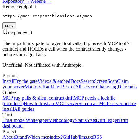
Repository →
Website →
Remote endpoint
https://mcp.responsibleailabs.ai/mcp
copy
mcpindex
.ai
The in-path trust gate for agent tool calls. It pins each MCP tool’s
contract and HOLDs a call when the contract silently changes -
before your agent acts.
Unofficial. Not affiliated with Anthropic.
Product
Install
Try the gate
Videos & embed
Docs
Search
Screen
Scan
Claim
your server
Maturity Rankings
Best of
All servers
Changelog
Diagrams
Guides
MCP rug pulls & silent contract drift
MCP needs a lockfile
(mcp.lock)
How to trust an MCP server
Screen an MCP server before
install
All guides
Trust
Trust model
Whitepaper
Methodology
Status
Stats
Drift ledger
Drift
dashboard
Project
About
Brand
Which mcpindex?
GitHub
/llms.txt
RSS