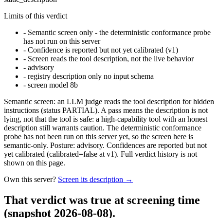
Limits of this verdict
-
Semantic screen only - the deterministic conformance probe
has not run on this server
-
Confidence is reported but not yet calibrated (v1)
-
Screen reads the tool description, not the live behavior
-
advisory
-
registry description only no input schema
-
screen model 8b
Semantic screen: an LLM judge reads the tool description for hidden
instructions (status PARTIAL). A pass means the description is not
lying, not that the tool is safe: a high-capability tool with an honest
description still warrants caution. The deterministic conformance
probe has not been run on this server yet, so the screen here is
semantic-only. Posture: advisory. Confidences are reported but not
yet calibrated (calibrated=false at v1). Full verdict history is not
shown on this page.
Own this server?
Screen its description →
That verdict was true at screening time
(snapshot 2026-08-08)
.