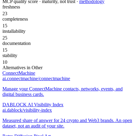
MCP quality score · maturity, not trust ·
methodology
freshness
23
completeness
15
installability
25
documentation
15
stability
10
Alternatives in
Other
ConnectMachine
ai.connectmachine/connectmachine
Manage your ConnectMachine contacts, networks, events, and
digital business cards.
DABLOCK AI Visibility Index
ai.dablock/visibility-index
Measured share of answer for 24 crypto and Web3 brands. An open
dataset, not an audit of your site.