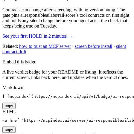
Contracts can change after screening, with no version bump. The
gate pins
ai.responsibleailabs/rail-score
’s tool contracts on first sight
and holds any silent change before your agent acts - the check that
keeps being true on Tuesday.
See your first HOLD in 2 minutes →
Related:
how to trust an MCP server
·
screen before install
·
silent
contract drift
Embed this badge
A live verdict badge for your README or listing. It reflects the
current screen, links back here, and updates when the verdict does.
Markdown
[![mcpindex](https://mcpindex.ai/api/v1/badge/ai-respon
copy
HTML
<a href="https://mcpindex.ai/server/ai-responsibleailab
copy