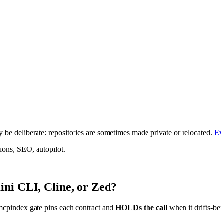
be deliberate: repositories are sometimes made private or relocated.
E
ions, SEO, autopilot.
ni CLI, Cline, or Zed?
mcpindex gate pins each contract and
HOLDs the call
when it drifts-be