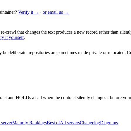
intainer?
Verify it →
·
or email us →
 re-crawl that changes the text produces a new record rather than silentl
fy it yourself
.
be deliberate: repositories are sometimes made private or relocated.
Co
ntract and HOLDs a call when the contract silently changes - before your
 server
Maturity Rankings
Best of
All servers
Changelog
Diagrams