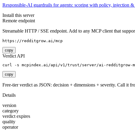
Responsible-AI guardrails for agents: scoring with policy, injection 
Install this server
Remote endpoint
Streamable HTTP / SSE endpoint. Add to any MCP client that support
https://redditgrow.ai/mcp
copy
Verdict API
curl -s mcpindex.ai/api/v1/trust/server/ai-redditgrow-m
copy
Free-tier verdict as JSON: decision + dimensions + severity. Call it fro
Details
version
category
verdict expires
quality
operator