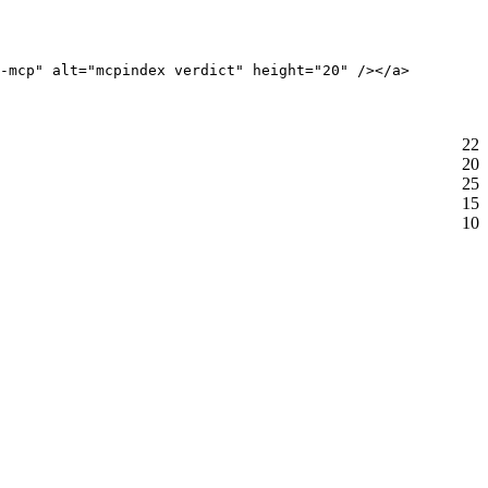
-mcp" alt="mcpindex verdict" height="20" /></a>
22
20
25
15
10