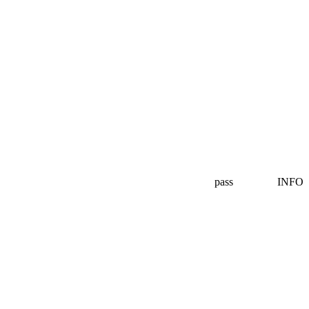
pass
INFO