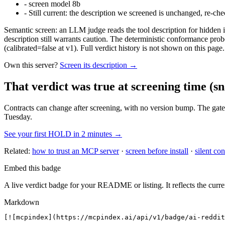
-
screen model 8b
-
Still current: the description we screened is unchanged, re-che
Semantic screen: an LLM judge reads the tool description for hidden in
description still warrants caution. The deterministic conformance probe
(calibrated=false at v1). Full verdict history is not shown on this page.
Own this server?
Screen its description →
That verdict was true at screening time
(sn
Contracts can change after screening, with no version bump. The gate
Tuesday.
See your first HOLD in 2 minutes →
Related:
how to trust an MCP server
·
screen before install
·
silent con
Embed this badge
A live verdict badge for your README or listing. It reflects the curre
Markdown
[![mcpindex](https://mcpindex.ai/api/v1/badge/ai-reddit