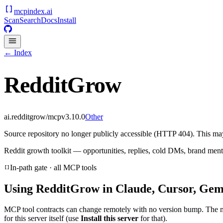
mcpindex
.ai
Scan
Search
Docs
Install
← Index
RedditGrow
ai.redditgrow/mcp
v
3.10.0
Other
Source repository no longer publicly accessible (HTTP 404). This may 
Reddit growth toolkit — opportunities, replies, cold DMs, brand ment
In-path gate · all MCP tools
Using
RedditGrow
in Claude, Cursor, Gemi
MCP tool contracts can change remotely with no version bump. The 
for this server itself (use
Install this server
for that).