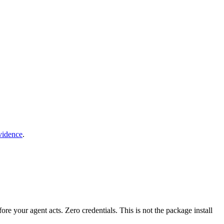
vidence
.
fore your agent acts. Zero credentials. This is not the package install