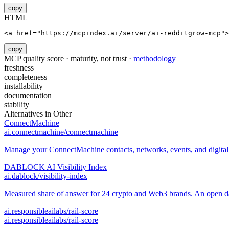
copy
HTML
<a href="https://mcpindex.ai/server/ai-redditgrow-mcp">
copy
MCP quality score · maturity, not trust ·
methodology
freshness
completeness
installability
documentation
stability
Alternatives in
Other
ConnectMachine
ai.connectmachine/connectmachine
Manage your ConnectMachine contacts, networks, events, and digital 
DABLOCK AI Visibility Index
ai.dablock/visibility-index
Measured share of answer for 24 crypto and Web3 brands. An open data
ai.responsibleailabs/rail-score
ai.responsibleailabs/rail-score