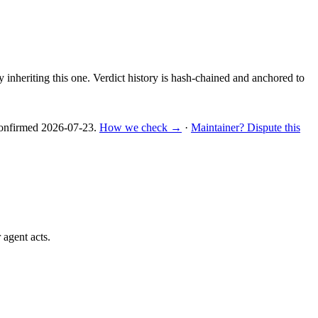
y inheriting this one.
Verdict history is hash-chained and anchored to
nfirmed
2026-07-23
.
How we check →
·
Maintainer? Dispute this
 agent acts.