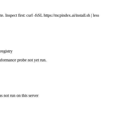
Inspect first: curl -fsSL https://mcpindex.ai/install.sh | less
registry
nformance probe not yet run.
s not run on this server