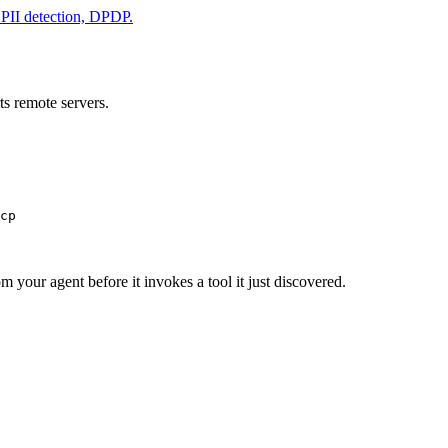
& PII detection, DPDP.
s remote servers.
cp
m your agent before it invokes a tool it just discovered.