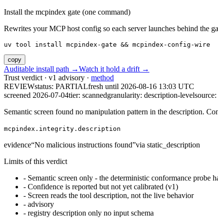
Install the mcpindex gate (one command)
Rewrites your MCP host config so each server launches behind the gate. 
uv tool install mcpindex-gate && mcpindex-config-wire
copy
Auditable install path →
Watch it hold a drift →
Trust verdict · v1 advisory ·
method
REVIEW
status:
PARTIAL
fresh until
2026-08-16 13:03 UTC
screened 2026-07-04
tier: scanned
granularity: description-level
source: 
Semantic screen found no manipulation pattern in the description. Co
mcpindex.integrity.description
evidence
“
No malicious instructions found
”
via
static_description
Limits of this verdict
-
Semantic screen only - the deterministic conformance probe ha
-
Confidence is reported but not yet calibrated (v1)
-
Screen reads the tool description, not the live behavior
-
advisory
-
registry description only no input schema