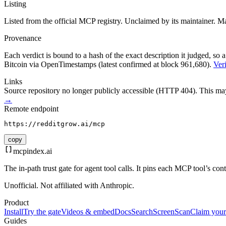
Listing
Listed from the official MCP registry.
Unclaimed by its maintainer.
Ma
Provenance
Each verdict is bound to a hash of the exact description it judged, so a
Bitcoin via OpenTimestamps (latest confirmed at block 961,680).
Veri
Links
Source repository no longer publicly accessible (HTTP 404). This may 
→
Remote endpoint
https://redditgrow.ai/mcp
copy
mcpindex
.ai
The in-path trust gate for agent tool calls. It pins each MCP tool’s co
Unofficial. Not affiliated with Anthropic.
Product
Install
Try the gate
Videos & embed
Docs
Search
Screen
Scan
Claim your
Guides