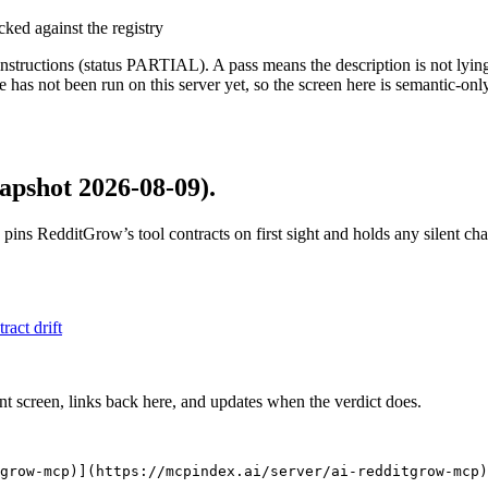
cked against the registry
structions (status PARTIAL). A pass means the description is not lying, n
 has not been run on this server yet, so the screen here is semantic-onl
apshot 2026-08-09)
.
 pins
RedditGrow
’s tool contracts on first sight and holds any silent c
tract drift
nt screen, links back here, and updates when the verdict does.
grow-mcp)](https://mcpindex.ai/server/ai-redditgrow-mcp)