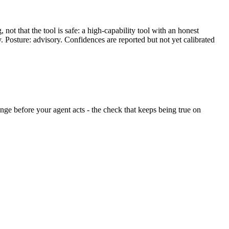
ot that the tool is safe: a high-capability tool with an honest
y. Posture: advisory. Confidences are reported but not yet calibrated
hange before your agent acts - the check that keeps being true on