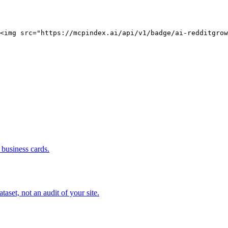
<img src="https://mcpindex.ai/api/v1/badge/ai-redditgrow
business cards.
set, not an audit of your site.