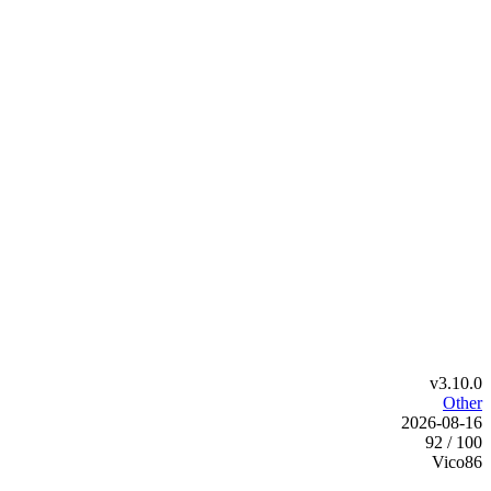
v3.10.0
Other
2026-08-16
92 / 100
Vico86