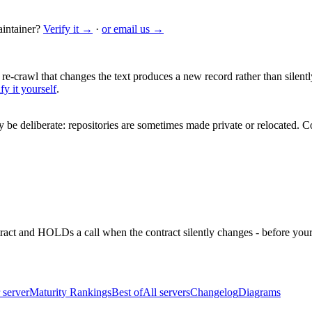
intainer?
Verify it →
·
or email us →
 re-crawl that changes the text produces a new record rather than silentl
fy it yourself
.
be deliberate: repositories are sometimes made private or relocated.
Co
ntract and HOLDs a call when the contract silently changes - before your
 server
Maturity Rankings
Best of
All servers
Changelog
Diagrams