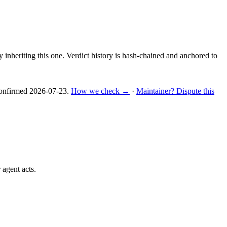
y inheriting this one.
Verdict history is hash-chained and anchored to
nfirmed
2026-07-23
.
How we check →
·
Maintainer? Dispute this
 agent acts.