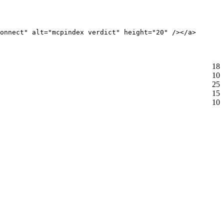
onnect" alt="mcpindex verdict" height="20" /></a>
18
10
25
15
10