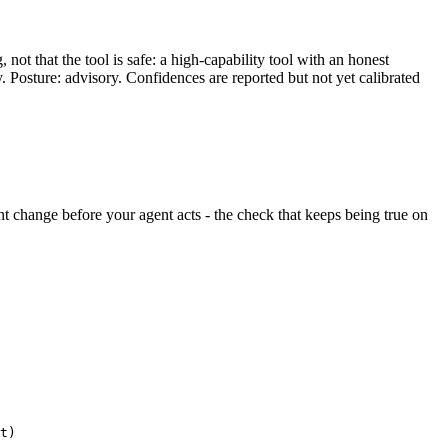
ot that the tool is safe: a high-capability tool with an honest
y. Posture: advisory. Confidences are reported but not yet calibrated
lent change before your agent acts - the check that keeps being true on
t)