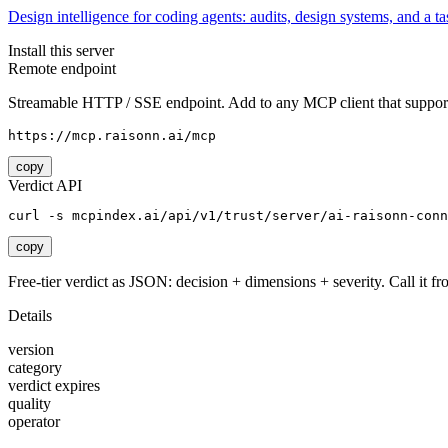
Design intelligence for coding agents: audits, design systems, and a tas
Install this server
Remote endpoint
Streamable HTTP / SSE endpoint. Add to any MCP client that support
https://mcp.raisonn.ai/mcp
copy
Verdict API
curl -s mcpindex.ai/api/v1/trust/server/ai-raisonn-conn
copy
Free-tier verdict as JSON: decision + dimensions + severity. Call it fro
Details
version
category
verdict expires
quality
operator