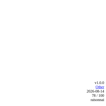
v1.0.0
Other
2026-08-14
78 / 100
raisonnai