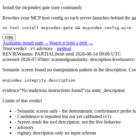
Install the mcpindex gate (one command)
Rewrites your MCP host config so each server launches behind the gate. 
uv tool install mcpindex-gate && mcpindex-config-wire
copy
Auditable install path →
Watch it hold a drift →
Trust verdict · v1 advisory ·
method
REVIEW
status:
PARTIAL
fresh until
2026-08-14 09:06 UTC
screened 2026-07-05
tier: scanned
granularity: description-level
source: 
Semantic screen found no manipulation pattern in the description. Co
mcpindex.integrity.description
evidence
“
No malicious instructions found
”
via
static_description
Limits of this verdict
-
Semantic screen only - the deterministic conformance probe ha
-
Confidence is reported but not yet calibrated (v1)
-
Screen reads the tool description, not the live behavior
-
advisory
-
registry description only no input schema