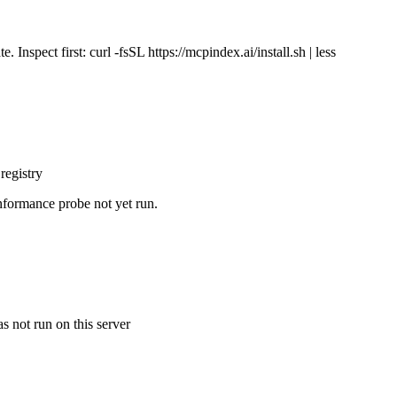
Inspect first: curl -fsSL https://mcpindex.ai/install.sh | less
registry
nformance probe not yet run.
s not run on this server