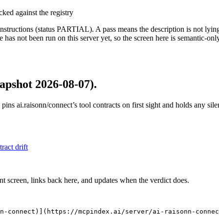
cked against the registry
structions (status PARTIAL). A pass means the description is not lying, n
 has not been run on this server yet, so the screen here is semantic-onl
apshot 2026-08-07)
.
 pins
ai.raisonn/connect
’s tool contracts on first sight and holds any si
tract drift
nt screen, links back here, and updates when the verdict does.
n-connect)](https://mcpindex.ai/server/ai-raisonn-connec