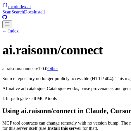
mcpindex
.ai
Scan
Search
Docs
Install
← Index
ai.raisonn/connect
ai.raisonn/connect
v
1.0.0
Other
Source repository no longer publicly accessible (HTTP 404). This may 
AI-native art catalogue. Catalogue works, parse provenance, and gen
In-path gate · all MCP tools
Using
ai.raisonn/connect
in Claude, Cursor
MCP tool contracts can change remotely with no version bump. The 
for this server itself (use
Install this server
for that).