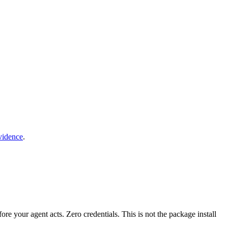
vidence
.
fore your agent acts. Zero credentials. This is not the package install