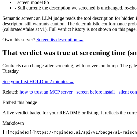
-
screen model 8b
-
Still current: the description we screened is unchanged, re-che
Semantic screen: an LLM judge reads the tool description for hidden in
description still warrants caution. The deterministic conformance probe
(calibrated=false at v1). Full verdict history is not shown on this page.
Own this server?
Screen its description →
That verdict was true at screening time
(sn
Contracts can change after screening, with no version bump. The gate
Tuesday.
See your first HOLD in 2 minutes →
Related:
how to trust an MCP server
·
screen before install
·
silent con
Embed this badge
A live verdict badge for your README or listing. It reflects the curre
Markdown
[![mcpindex](https://mcpindex.ai/api/v1/badge/ai-raison