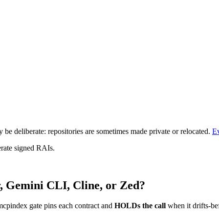
be deliberate: repositories are sometimes made private or relocated.
E
erate signed RAIs.
, Gemini CLI, Cline, or Zed?
mcpindex gate pins each contract and
HOLDs the call
when it drifts-be