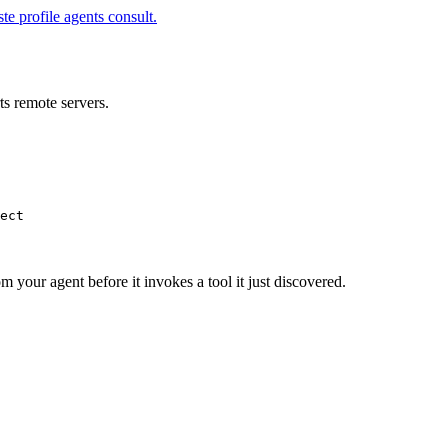
te profile agents consult.
s remote servers.
ect
m your agent before it invokes a tool it just discovered.