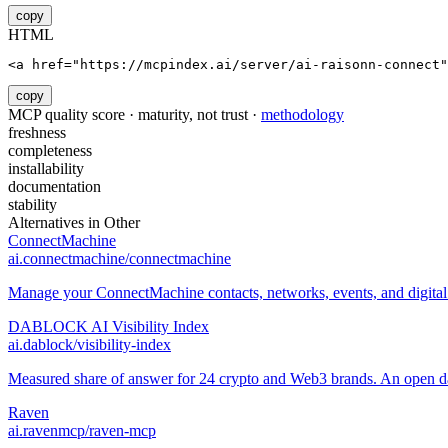
copy
HTML
<a href="https://mcpindex.ai/server/ai-raisonn-connect"
copy
MCP quality score · maturity, not trust ·
methodology
freshness
completeness
installability
documentation
stability
Alternatives in
Other
ConnectMachine
ai.connectmachine/connectmachine
Manage your ConnectMachine contacts, networks, events, and digital 
DABLOCK AI Visibility Index
ai.dablock/visibility-index
Measured share of answer for 24 crypto and Web3 brands. An open data
Raven
ai.ravenmcp/raven-mcp