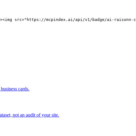
><img src="https://mcpindex.ai/api/v1/badge/ai-raisonn-c
business cards.
set, not an audit of your site.