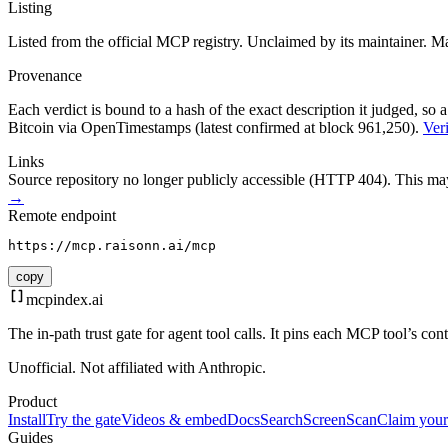
Listing
Listed from the official MCP registry.
Unclaimed by its maintainer.
Ma
Provenance
Each verdict is bound to a hash of the exact description it judged, so a
Bitcoin via OpenTimestamps (latest confirmed at block 961,250).
Veri
Links
Source repository no longer publicly accessible (HTTP 404). This may 
→
Remote endpoint
https://mcp.raisonn.ai/mcp
copy
mcpindex
.ai
The in-path trust gate for agent tool calls. It pins each MCP tool’s co
Unofficial. Not affiliated with Anthropic.
Product
Install
Try the gate
Videos & embed
Docs
Search
Screen
Scan
Claim your
Guides