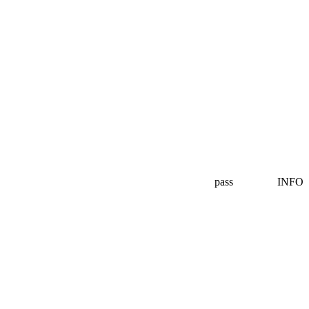
pass
INFO