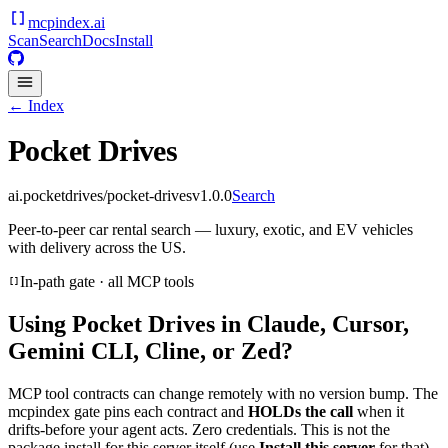
mcpindex
.ai
Scan
Search
Docs
Install
← Index
Pocket Drives
ai.pocketdrives/pocket-drives
v
1.0.0
Search
Peer-to-peer car rental search — luxury, exotic, and EV vehicles
with delivery across the US.
In-path gate · all MCP tools
Using
Pocket Drives
in Claude, Cursor,
Gemini CLI, Cline, or Zed?
MCP tool contracts can change remotely with no version bump. The
mcpindex gate pins each contract and
HOLDs the call
when it
drifts-before your agent acts. Zero credentials. This is not the
package install for this server itself (use
Install this server
for that).