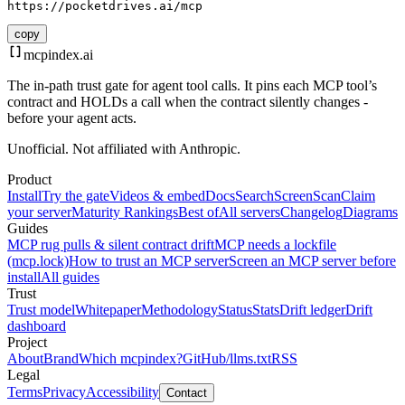
https://pocketdrives.ai/mcp
copy
mcpindex
.ai
The in-path trust gate for agent tool calls. It pins each MCP tool’s
contract and HOLDs a call when the contract silently changes -
before your agent acts.
Unofficial. Not affiliated with Anthropic.
Product
Install
Try the gate
Videos & embed
Docs
Search
Screen
Scan
Claim
your server
Maturity Rankings
Best of
All servers
Changelog
Diagrams
Guides
MCP rug pulls & silent contract drift
MCP needs a lockfile
(mcp.lock)
How to trust an MCP server
Screen an MCP server before
install
All guides
Trust
Trust model
Whitepaper
Methodology
Status
Stats
Drift ledger
Drift
dashboard
Project
About
Brand
Which mcpindex?
GitHub
/llms.txt
RSS
Legal
Terms
Privacy
Accessibility
Contact