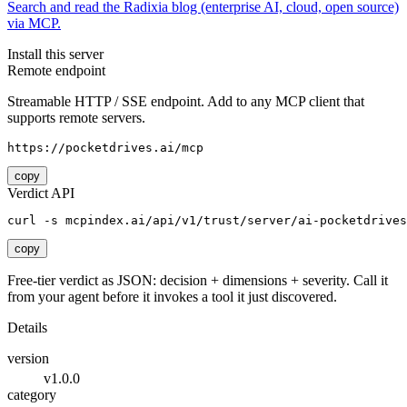
Search and read the Radixia blog (enterprise AI, cloud, open source)
via MCP.
Install this server
Remote endpoint
Streamable HTTP / SSE endpoint. Add to any MCP client that
supports remote servers.
https://pocketdrives.ai/mcp
copy
Verdict API
curl -s mcpindex.ai/api/v1/trust/server/ai-pocketdrives
copy
Free-tier verdict as JSON: decision + dimensions + severity. Call it
from your agent before it invokes a tool it just discovered.
Details
version
v1.0.0
category