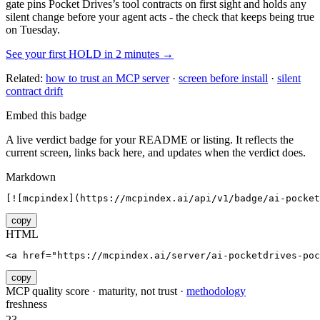
gate pins
Pocket Drives
’s tool contracts on first sight and holds any
silent change before your agent acts - the check that keeps being true
on Tuesday.
See your first HOLD in 2 minutes →
Related:
how to trust an MCP server
·
screen before install
·
silent
contract drift
Embed this badge
A live verdict badge for your README or listing. It reflects the
current screen, links back here, and updates when the verdict does.
Markdown
[![mcpindex](https://mcpindex.ai/api/v1/badge/ai-pocket
copy
HTML
<a href="https://mcpindex.ai/server/ai-pocketdrives-poc
copy
MCP quality score · maturity, not trust ·
methodology
freshness
23