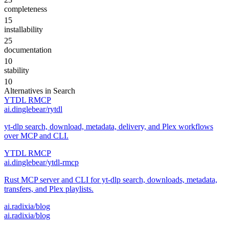
completeness
15
installability
25
documentation
10
stability
10
Alternatives in
Search
YTDL RMCP
ai.dinglebear/rytdl
yt-dlp search, download, metadata, delivery, and Plex workflows
over MCP and CLI.
YTDL RMCP
ai.dinglebear/ytdl-rmcp
Rust MCP server and CLI for yt-dlp search, downloads, metadata,
transfers, and Plex playlists.
ai.radixia/blog
ai.radixia/blog