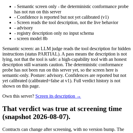
-
Semantic screen only - the deterministic conformance probe
has not run on this server
-
Confidence is reported but not yet calibrated (v1)
-
Screen reads the tool description, not the live behavior
-
advisory
-
registry description only no input schema
-
screen model 8b
Semantic screen: an LLM judge reads the tool description for hidden
instructions (status PARTIAL). A pass means the description is not
lying, not that the tool is safe: a high-capability tool with an honest
description still warrants caution. The deterministic conformance
probe has not been run on this server yet, so the screen here is
semantic-only. Posture: advisory. Confidences are reported but not
yet calibrated (calibrated=false at v1). Full verdict history is not
shown on this page.
Own this server?
Screen its description →
That verdict was true at screening time
(snapshot 2026-08-07)
.
Contracts can change after screening, with no version bump. The