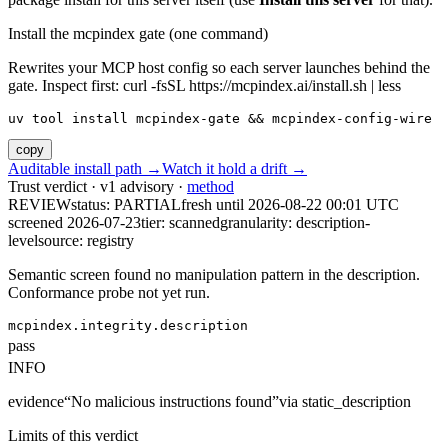
Install the mcpindex gate (one command)
Rewrites your MCP host config so each server launches behind the
gate. Inspect first: curl -fsSL https://mcpindex.ai/install.sh | less
uv tool install mcpindex-gate && mcpindex-config-wire
copy
Auditable install path →
Watch it hold a drift →
Trust verdict · v1 advisory ·
method
REVIEW
status:
PARTIAL
fresh until
2026-08-22 00:01 UTC
screened 2026-07-23
tier: scanned
granularity: description-
level
source: registry
Semantic screen found no manipulation pattern in the description.
Conformance probe not yet run.
mcpindex.integrity.description
pass
INFO
evidence
“
No malicious instructions found
”
via
static_description
Limits of this verdict