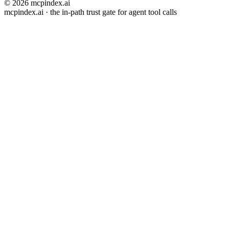
© 2026 mcpindex.ai
mcpindex.ai · the in-path trust gate for agent tool calls