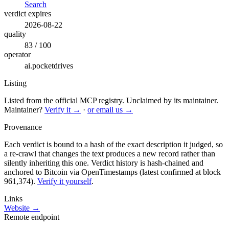
Search
verdict expires
2026-08-22
quality
83 / 100
operator
ai.pocketdrives
Listing
Listed from the official MCP registry.
Unclaimed by its maintainer.
Maintainer?
Verify it →
·
or email us →
Provenance
Each verdict is bound to a hash of the exact description it judged, so
a re-crawl that changes the text produces a new record rather than
silently inheriting this one.
Verdict history is hash-chained and
anchored to Bitcoin via OpenTimestamps (latest confirmed at block
961,374).
Verify it yourself
.
Links
Website →
Remote endpoint