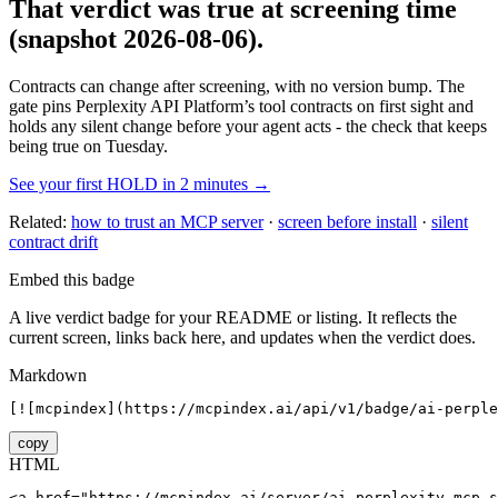
That verdict was true at screening time
(snapshot 2026-08-06)
.
Contracts can change after screening, with no version bump. The
gate pins
Perplexity API Platform
’s tool contracts on first sight and
holds any silent change before your agent acts - the check that keeps
being true on Tuesday.
See your first HOLD in 2 minutes →
Related:
how to trust an MCP server
·
screen before install
·
silent
contract drift
Embed this badge
A live verdict badge for your README or listing. It reflects the
current screen, links back here, and updates when the verdict does.
Markdown
[![mcpindex](https://mcpindex.ai/api/v1/badge/ai-perple
copy
HTML
<a href="https://mcpindex.ai/server/ai-perplexity-mcp-s