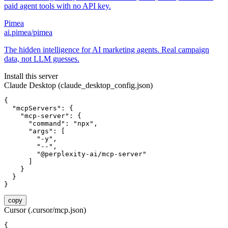
paid agent tools with no API key.
Pimea
ai.pimea/pimea
The hidden intelligence for AI marketing agents. Real campaign
data, not LLM guesses.
Install this server
Claude Desktop (claude_desktop_config.json)
{

  "mcpServers": {

    "mcp-server": {

      "command": "npx",

      "args": [

        "-y",

        "--",

        "@perplexity-ai/mcp-server"

      ]

    }

  }

}
copy
Cursor (.cursor/mcp.json)
{
