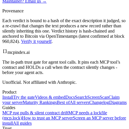
Maintainer? Email us →
Provenance
Each verdict is bound to a hash of the exact description it judged, so
a re-crawl that changes the text produces a new record rather than
silently inheriting this one.
Verdict history is hash-chained and
anchored to Bitcoin via OpenTimestamps (latest confirmed at block
960,824).
Verify it yourself
.
mcpindex
.ai
The in-path trust gate for agent tool calls. It pins each MCP tool’s
contract and HOLDs a call when the contract silently changes -
before your agent acts.
Unofficial. Not affiliated with Anthropic.
Product
Install
Try the gate
Videos & embed
Docs
Search
Screen
Scan
Claim
your server
Maturity Rankings
Best of
All servers
Changelog
Diagrams
Guides
MCP rug pulls & silent contract drift
MCP needs a lockfile
(mcp.lock)
How to trust an MCP server
Screen an MCP server before
install
All guides
Trust