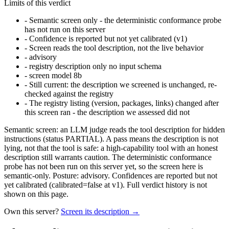
Limits of this verdict
-
Semantic screen only - the deterministic conformance probe
has not run on this server
-
Confidence is reported but not yet calibrated (v1)
-
Screen reads the tool description, not the live behavior
-
advisory
-
registry description only no input schema
-
screen model 8b
-
Still current: the description we screened is unchanged, re-
checked against the registry
-
The registry listing (version, packages, links) changed after
this screen ran - the description we assessed did not
Semantic screen: an LLM judge reads the tool description for hidden
instructions (status PARTIAL). A pass means the description is not
lying, not that the tool is safe: a high-capability tool with an honest
description still warrants caution. The deterministic conformance
probe has not been run on this server yet, so the screen here is
semantic-only. Posture: advisory. Confidences are reported but not
yet calibrated (calibrated=false at v1). Full verdict history is not
shown on this page.
Own this server?
Screen its description →