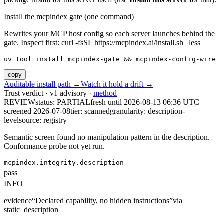
Install the mcpindex gate (one command)
Rewrites your MCP host config so each server launches behind the
gate. Inspect first: curl -fsSL https://mcpindex.ai/install.sh | less
uv tool install mcpindex-gate && mcpindex-config-wire
copy
Auditable install path →
Watch it hold a drift →
Trust verdict · v1 advisory ·
method
REVIEW
status:
PARTIAL
fresh until
2026-08-13 06:36 UTC
screened 2026-07-08
tier: scanned
granularity: description-
level
source: registry
Semantic screen found no manipulation pattern in the description.
Conformance probe not yet run.
mcpindex.integrity.description
pass
INFO
evidence
“
Declared capability, no hidden instructions
”
via
static_description