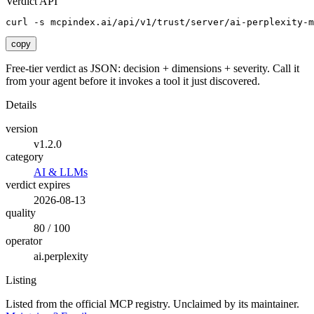
Verdict API
curl -s mcpindex.ai/api/v1/trust/server/ai-perplexity-m
copy
Free-tier verdict as JSON: decision + dimensions + severity. Call it
from your agent before it invokes a tool it just discovered.
Details
version
v1.2.0
category
AI & LLMs
verdict expires
2026-08-13
quality
80 / 100
operator
ai.perplexity
Listing
Listed from the official MCP registry.
Unclaimed by its maintainer.