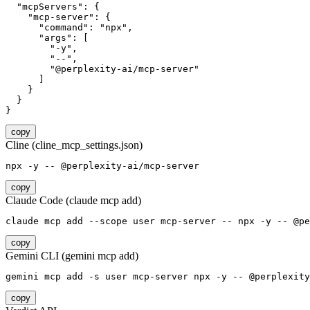
  "mcpServers": {

    "mcp-server": {

      "command": "npx",

      "args": [

        "-y",

        "--",

        "@perplexity-ai/mcp-server"

      ]

    }

  }

}
copy
Cline (cline_mcp_settings.json)
npx -y -- @perplexity-ai/mcp-server
copy
Claude Code (claude mcp add)
claude mcp add --scope user mcp-server -- npx -y -- @pe
copy
Gemini CLI (gemini mcp add)
gemini mcp add -s user mcp-server npx -y -- @perplexity
copy