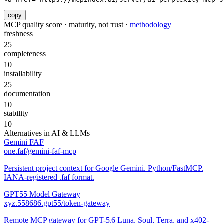
copy
MCP quality score · maturity, not trust ·
methodology
freshness
25
completeness
10
installability
25
documentation
10
stability
10
Alternatives in
AI & LLMs
Gemini FAF
one.faf/gemini-faf-mcp
Persistent project context for Google Gemini. Python/FastMCP.
IANA-registered .faf format.
GPT55 Model Gateway
xyz.558686.gpt55/token-gateway
Remote MCP gateway for GPT-5.6 Luna, Soul, Terra, and x402-