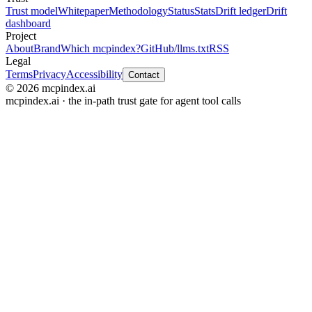
Trust model
Whitepaper
Methodology
Status
Stats
Drift ledger
Drift
dashboard
Project
About
Brand
Which mcpindex?
GitHub
/llms.txt
RSS
Legal
Terms
Privacy
Accessibility
Contact
© 2026 mcpindex.ai
mcpindex.ai · the in-path trust gate for agent tool calls