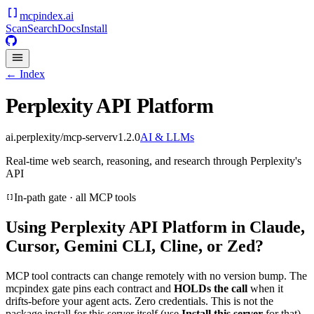
mcpindex
.ai
Scan
Search
Docs
Install
← Index
Perplexity API Platform
ai.perplexity/mcp-server
v
1.2.0
AI & LLMs
Real-time web search, reasoning, and research through Perplexity's
API
In-path gate · all MCP tools
Using
Perplexity API Platform
in Claude,
Cursor, Gemini CLI, Cline, or Zed?
MCP tool contracts can change remotely with no version bump. The
mcpindex gate pins each contract and
HOLDs the call
when it
drifts-before your agent acts. Zero credentials. This is not the
package install for this server itself (use
Install this server
for that).