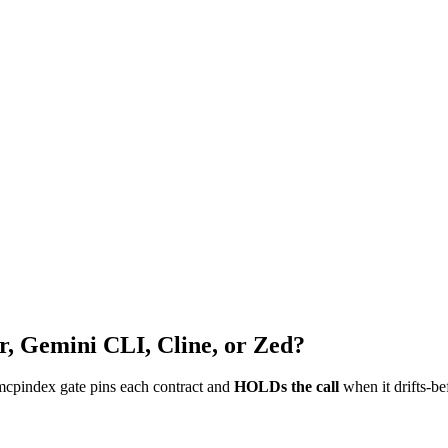
r, Gemini CLI, Cline, or Zed?
mcpindex gate pins each contract and
HOLDs the call
when it drifts-be