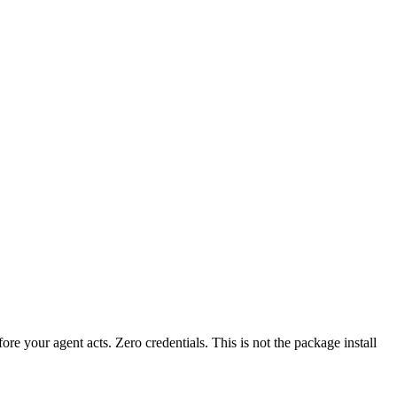
fore your agent acts. Zero credentials. This is not the package install