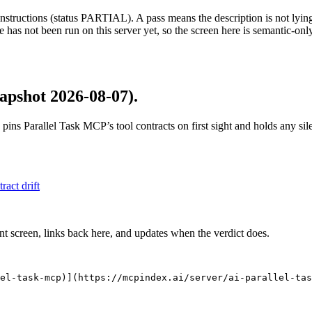
structions (status PARTIAL). A pass means the description is not lying, n
 has not been run on this server yet, so the screen here is semantic-onl
apshot 2026-08-07)
.
 pins
Parallel Task MCP
’s tool contracts on first sight and holds any s
tract drift
nt screen, links back here, and updates when the verdict does.
el-task-mcp)](https://mcpindex.ai/server/ai-parallel-tas