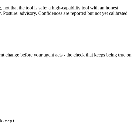
ot that the tool is safe: a high-capability tool with an honest
y. Posture: advisory. Confidences are reported but not yet calibrated
ilent change before your agent acts - the check that keeps being true on
k-mcp)