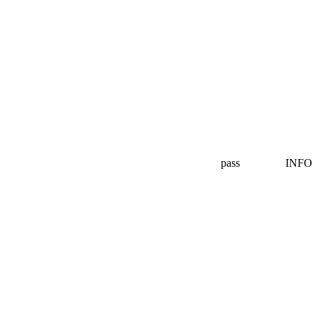
pass
INFO