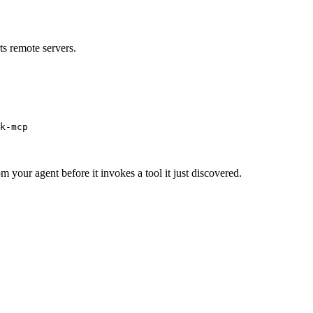
s remote servers.
k-mcp
m your agent before it invokes a tool it just discovered.