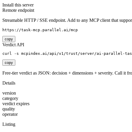
Install this server
Remote endpoint
Streamable HTTP / SSE endpoint. Add to any MCP client that support
https://task-mcp.parallel.ai/mcp
copy
Verdict API
curl -s mcpindex.ai/api/v1/trust/server/ai-parallel-tas
copy
Free-tier verdict as JSON: decision + dimensions + severity. Call it fro
Details
version
category
verdict expires
quality
operator
Listing