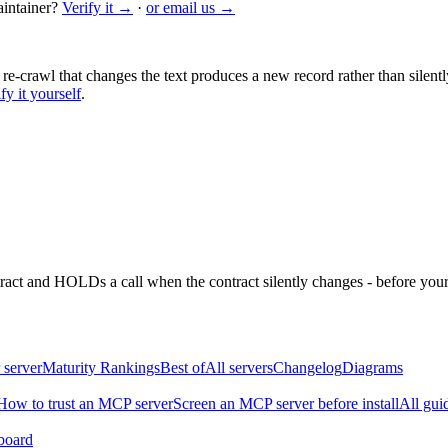
intainer?
Verify it →
·
or email us →
 re-crawl that changes the text produces a new record rather than silentl
fy it yourself
.
ntract and HOLDs a call when the contract silently changes - before your
 server
Maturity Rankings
Best of
All servers
Changelog
Diagrams
How to trust an MCP server
Screen an MCP server before install
All gui
board