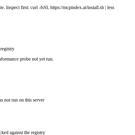
Inspect first: curl -fsSL https://mcpindex.ai/install.sh | less
registry
nformance probe not yet run.
s not run on this server
cked against the registry