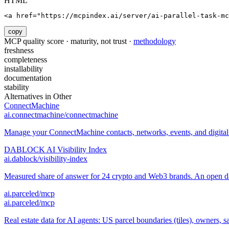
HTML
<a href="https://mcpindex.ai/server/ai-parallel-task-mc
copy
MCP quality score · maturity, not trust ·
methodology
freshness
completeness
installability
documentation
stability
Alternatives in
Other
ConnectMachine
ai.connectmachine/connectmachine
Manage your ConnectMachine contacts, networks, events, and digital 
DABLOCK AI Visibility Index
ai.dablock/visibility-index
Measured share of answer for 24 crypto and Web3 brands. An open data
ai.parceled/mcp
ai.parceled/mcp
Real estate data for AI agents: US parcel boundaries (tiles), owners, sal