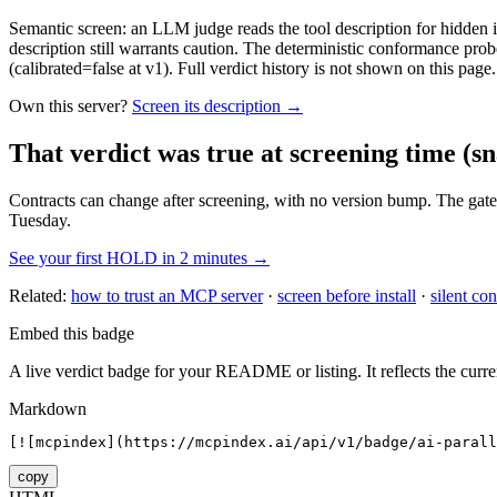
Semantic screen: an LLM judge reads the tool description for hidden in
description still warrants caution. The deterministic conformance probe
(calibrated=false at v1). Full verdict history is not shown on this page.
Own this server?
Screen its description →
That verdict was true at screening time
(sn
Contracts can change after screening, with no version bump. The gate
Tuesday.
See your first HOLD in 2 minutes →
Related:
how to trust an MCP server
·
screen before install
·
silent con
Embed this badge
A live verdict badge for your README or listing. It reflects the curre
Markdown
[![mcpindex](https://mcpindex.ai/api/v1/badge/ai-parall
copy