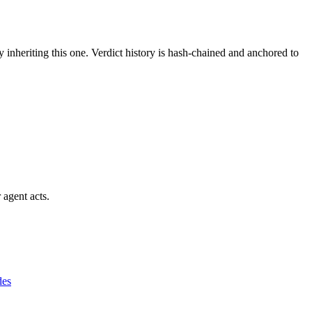
y inheriting this one.
Verdict history is hash-chained and anchored to
 agent acts.
des