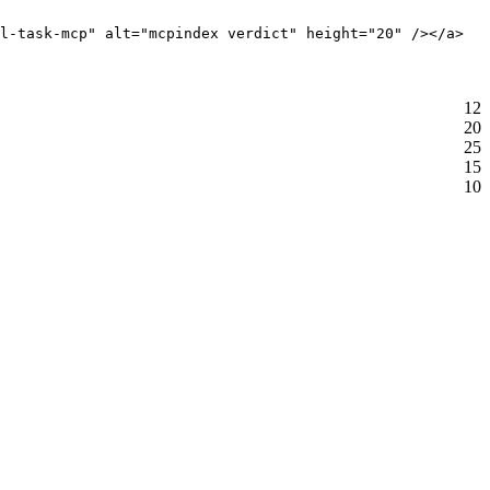
l-task-mcp" alt="mcpindex verdict" height="20" /></a>
12
20
25
15
10