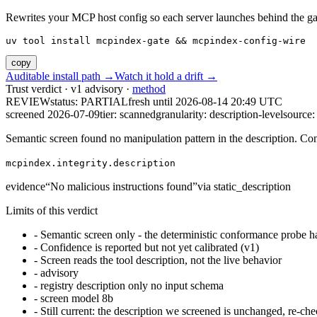
Rewrites your MCP host config so each server launches behind the gate. 
uv tool install mcpindex-gate && mcpindex-config-wire
copy
Auditable install path →
Watch it hold a drift →
Trust verdict · v1 advisory ·
method
REVIEW
status:
PARTIAL
fresh until
2026-08-14 20:49 UTC
screened 2026-07-09
tier: scanned
granularity: description-level
source: 
Semantic screen found no manipulation pattern in the description. Co
mcpindex.integrity.description
evidence
“
No malicious instructions found
”
via
static_description
Limits of this verdict
-
Semantic screen only - the deterministic conformance probe ha
-
Confidence is reported but not yet calibrated (v1)
-
Screen reads the tool description, not the live behavior
-
advisory
-
registry description only no input schema
-
screen model 8b
-
Still current: the description we screened is unchanged, re-che