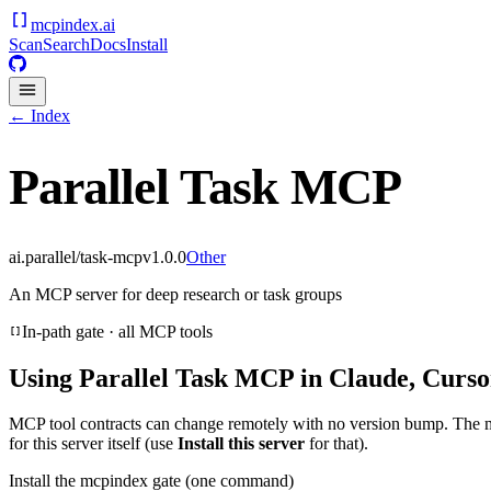
mcpindex
.ai
Scan
Search
Docs
Install
← Index
Parallel Task MCP
ai.parallel/task-mcp
v
1.0.0
Other
An MCP server for deep research or task groups
In-path gate · all MCP tools
Using
Parallel Task MCP
in Claude, Curso
MCP tool contracts can change remotely with no version bump. The 
for this server itself (use
Install this server
for that).
Install the mcpindex gate (one command)