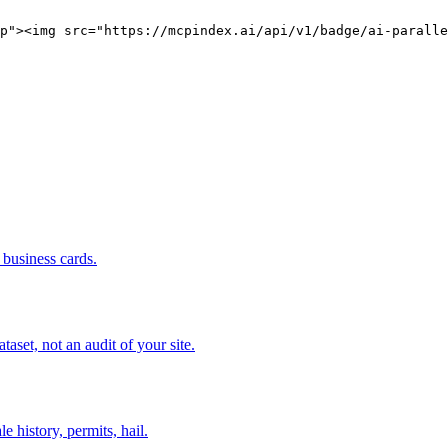
p"><img src="https://mcpindex.ai/api/v1/badge/ai-paralle
business cards.
set, not an audit of your site.
e history, permits, hail.