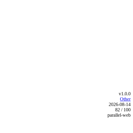
v1.0.0
Other
2026-08-14
82 / 100
parallel-web