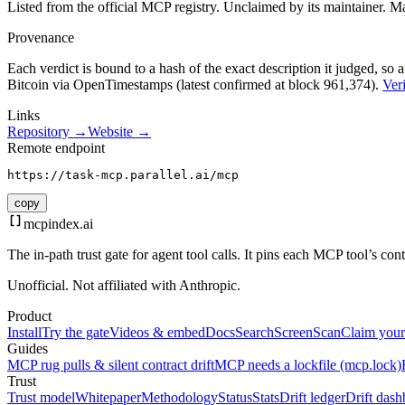
Listed from the official MCP registry.
Unclaimed by its maintainer.
Ma
Provenance
Each verdict is bound to a hash of the exact description it judged, so a
Bitcoin via OpenTimestamps (latest confirmed at block 961,374).
Veri
Links
Repository →
Website →
Remote endpoint
https://task-mcp.parallel.ai/mcp
copy
mcpindex
.ai
The in-path trust gate for agent tool calls. It pins each MCP tool’s co
Unofficial. Not affiliated with Anthropic.
Product
Install
Try the gate
Videos & embed
Docs
Search
Screen
Scan
Claim your
Guides
MCP rug pulls & silent contract drift
MCP needs a lockfile (mcp.lock)
Trust
Trust model
Whitepaper
Methodology
Status
Stats
Drift ledger
Drift dash