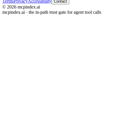
Terms
Privacy
Accessibility
Contact
© 2026 mcpindex.ai
mcpindex.ai · the in-path trust gate for agent tool calls