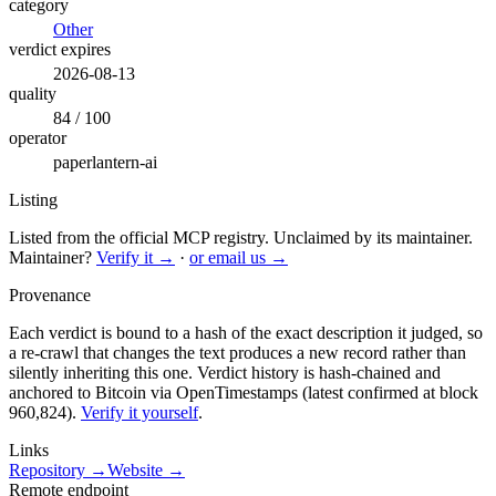
category
Other
verdict expires
2026-08-13
quality
84 / 100
operator
paperlantern-ai
Listing
Listed from the official MCP registry.
Unclaimed by its maintainer.
Maintainer?
Verify it →
·
or email us →
Provenance
Each verdict is bound to a hash of the exact description it judged, so
a re-crawl that changes the text produces a new record rather than
silently inheriting this one.
Verdict history is hash-chained and
anchored to Bitcoin via OpenTimestamps (latest confirmed at block
960,824).
Verify it yourself
.
Links
Repository →
Website →
Remote endpoint