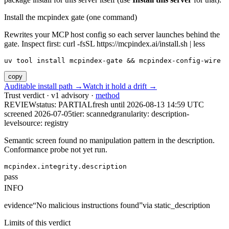
Install the mcpindex gate (one command)
Rewrites your MCP host config so each server launches behind the
gate. Inspect first: curl -fsSL https://mcpindex.ai/install.sh | less
uv tool install mcpindex-gate && mcpindex-config-wire
copy
Auditable install path →
Watch it hold a drift →
Trust verdict · v1 advisory ·
method
REVIEW
status:
PARTIAL
fresh until
2026-08-13 14:59 UTC
screened 2026-07-05
tier: scanned
granularity: description-
level
source: registry
Semantic screen found no manipulation pattern in the description.
Conformance probe not yet run.
mcpindex.integrity.description
pass
INFO
evidence
“
No malicious instructions found
”
via
static_description
Limits of this verdict