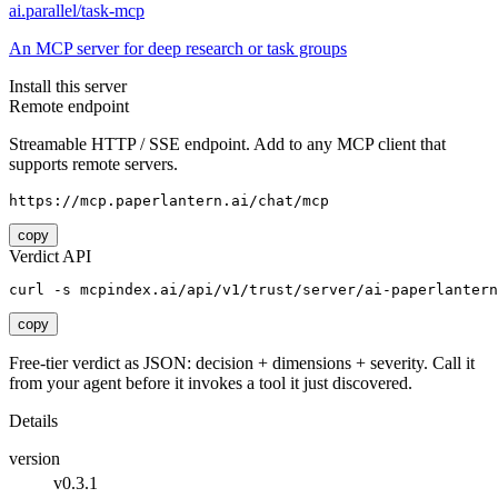
ai.parallel/task-mcp
An MCP server for deep research or task groups
Install this server
Remote endpoint
Streamable HTTP / SSE endpoint. Add to any MCP client that
supports remote servers.
https://mcp.paperlantern.ai/chat/mcp
copy
Verdict API
curl -s mcpindex.ai/api/v1/trust/server/ai-paperlantern
copy
Free-tier verdict as JSON: decision + dimensions + severity. Call it
from your agent before it invokes a tool it just discovered.
Details
version
v0.3.1