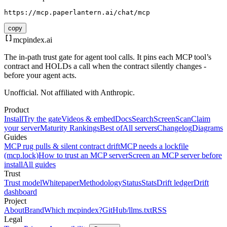
https://mcp.paperlantern.ai/chat/mcp
copy
mcpindex
.ai
The in-path trust gate for agent tool calls. It pins each MCP tool’s
contract and HOLDs a call when the contract silently changes -
before your agent acts.
Unofficial. Not affiliated with Anthropic.
Product
Install
Try the gate
Videos & embed
Docs
Search
Screen
Scan
Claim
your server
Maturity Rankings
Best of
All servers
Changelog
Diagrams
Guides
MCP rug pulls & silent contract drift
MCP needs a lockfile
(mcp.lock)
How to trust an MCP server
Screen an MCP server before
install
All guides
Trust
Trust model
Whitepaper
Methodology
Status
Stats
Drift ledger
Drift
dashboard
Project
About
Brand
Which mcpindex?
GitHub
/llms.txt
RSS
Legal