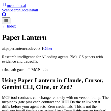
mcpindex
.ai
Scan
Search
Docs
Install
← Index
Paper Lantern
ai.paperlantern/code
v
0.3.1
Other
Research intelligence for AI coding agents. 2M+ CS papers with
evidence and tradeoffs.
In-path gate · all MCP tools
Using
Paper Lantern
in Claude, Cursor,
Gemini CLI, Cline, or Zed?
MCP tool contracts can change remotely with no version bump. The
mcpindex gate pins each contract and
HOLDs the call
when it
drifts-before your agent acts. Zero credentials. This is not the
package install for this server itself (use
Install this server
for that).