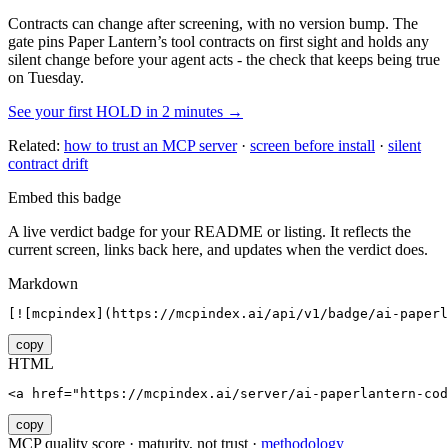
Contracts can change after screening, with no version bump. The
gate pins
Paper Lantern
’s tool contracts on first sight and holds any
silent change before your agent acts - the check that keeps being true
on Tuesday.
See your first HOLD in 2 minutes →
Related:
how to trust an MCP server
·
screen before install
·
silent
contract drift
Embed this badge
A live verdict badge for your README or listing. It reflects the
current screen, links back here, and updates when the verdict does.
Markdown
[![mcpindex](https://mcpindex.ai/api/v1/badge/ai-paperl
copy
HTML
<a href="https://mcpindex.ai/server/ai-paperlantern-cod
copy
MCP quality score · maturity, not trust ·
methodology