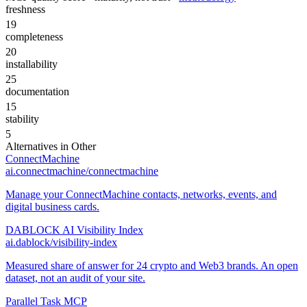
freshness
19
completeness
20
installability
25
documentation
15
stability
5
Alternatives in
Other
ConnectMachine
ai.connectmachine/connectmachine
Manage your ConnectMachine contacts, networks, events, and
digital business cards.
DABLOCK AI Visibility Index
ai.dablock/visibility-index
Measured share of answer for 24 crypto and Web3 brands. An open
dataset, not an audit of your site.
Parallel Task MCP