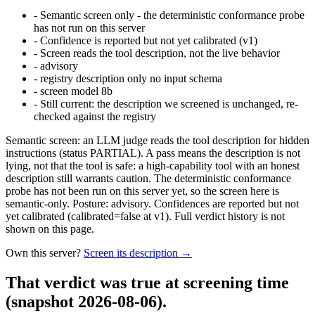
-
Semantic screen only - the deterministic conformance probe
has not run on this server
-
Confidence is reported but not yet calibrated (v1)
-
Screen reads the tool description, not the live behavior
-
advisory
-
registry description only no input schema
-
screen model 8b
-
Still current: the description we screened is unchanged, re-
checked against the registry
Semantic screen: an LLM judge reads the tool description for hidden
instructions (status PARTIAL). A pass means the description is not
lying, not that the tool is safe: a high-capability tool with an honest
description still warrants caution. The deterministic conformance
probe has not been run on this server yet, so the screen here is
semantic-only. Posture: advisory. Confidences are reported but not
yet calibrated (calibrated=false at v1). Full verdict history is not
shown on this page.
Own this server?
Screen its description →
That verdict was true at screening time
(snapshot 2026-08-06)
.