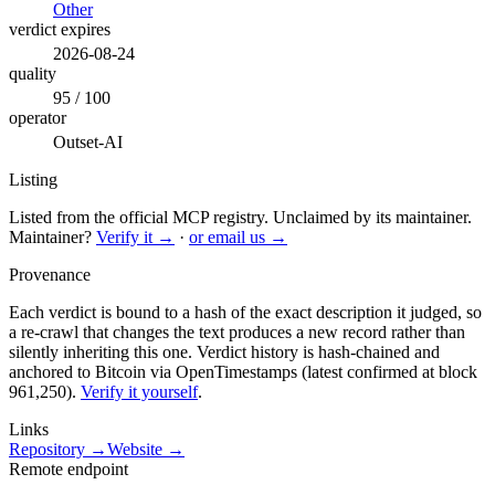
Other
verdict expires
2026-08-24
quality
95 / 100
operator
Outset-AI
Listing
Listed from the official MCP registry.
Unclaimed by its maintainer.
Maintainer?
Verify it →
·
or email us →
Provenance
Each verdict is bound to a hash of the exact description it judged, so
a re-crawl that changes the text produces a new record rather than
silently inheriting this one.
Verdict history is hash-chained and
anchored to Bitcoin via OpenTimestamps (latest confirmed at block
961,250).
Verify it yourself
.
Links
Repository →
Website →
Remote endpoint