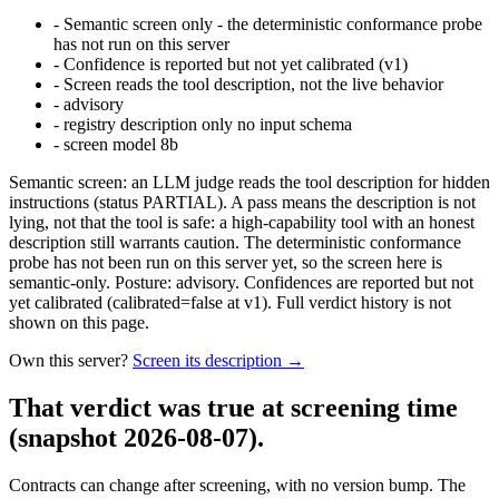
-
Semantic screen only - the deterministic conformance probe
has not run on this server
-
Confidence is reported but not yet calibrated (v1)
-
Screen reads the tool description, not the live behavior
-
advisory
-
registry description only no input schema
-
screen model 8b
Semantic screen: an LLM judge reads the tool description for hidden
instructions (status PARTIAL). A pass means the description is not
lying, not that the tool is safe: a high-capability tool with an honest
description still warrants caution. The deterministic conformance
probe has not been run on this server yet, so the screen here is
semantic-only. Posture: advisory. Confidences are reported but not
yet calibrated (calibrated=false at v1). Full verdict history is not
shown on this page.
Own this server?
Screen its description →
That verdict was true at screening time
(snapshot 2026-08-07)
.
Contracts can change after screening, with no version bump. The