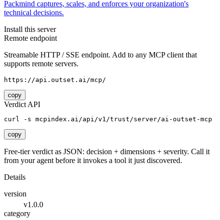
Packmind captures, scales, and enforces your organization's
technical decisions.
Install this server
Remote endpoint
Streamable HTTP / SSE endpoint. Add to any MCP client that
supports remote servers.
https://api.outset.ai/mcp/
copy
Verdict API
curl -s mcpindex.ai/api/v1/trust/server/ai-outset-mcp
copy
Free-tier verdict as JSON: decision + dimensions + severity. Call it
from your agent before it invokes a tool it just discovered.
Details
version
v1.0.0
category