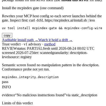
Install the mcpindex gate (one command)
Rewrites your MCP host config so each server launches behind the
gate. Inspect first: curl -fsSL https://mcpindex.ai/install.sh | less
uv tool install mcpindex-gate && mcpindex-config-wire
copy
Auditable install path →
Watch it hold a drift →
Trust verdict · v1 advisory ·
method
REVIEW
status:
PARTIAL
fresh until
2026-08-24 00:02 UTC
screened 2026-07-25
tier: scanned
granularity: description-
level
source: registry
Semantic screen found no manipulation pattern in the description.
Conformance probe not yet run.
mcpindex.integrity.description
pass
INFO
evidence
“
No malicious instructions found
”
via
static_description
Limits of this verdict