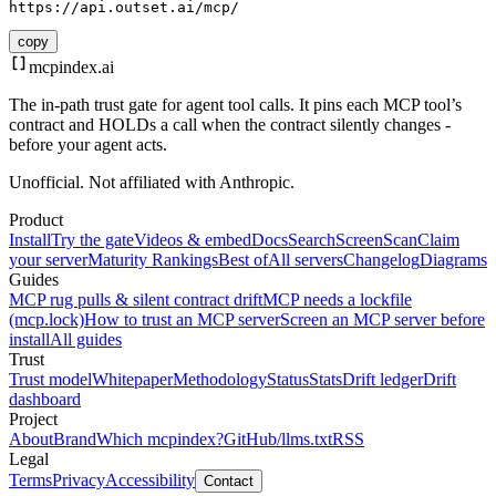
https://api.outset.ai/mcp/
copy
mcpindex
.ai
The in-path trust gate for agent tool calls. It pins each MCP tool’s
contract and HOLDs a call when the contract silently changes -
before your agent acts.
Unofficial. Not affiliated with Anthropic.
Product
Install
Try the gate
Videos & embed
Docs
Search
Screen
Scan
Claim
your server
Maturity Rankings
Best of
All servers
Changelog
Diagrams
Guides
MCP rug pulls & silent contract drift
MCP needs a lockfile
(mcp.lock)
How to trust an MCP server
Screen an MCP server before
install
All guides
Trust
Trust model
Whitepaper
Methodology
Status
Stats
Drift ledger
Drift
dashboard
Project
About
Brand
Which mcpindex?
GitHub
/llms.txt
RSS
Legal
Terms
Privacy
Accessibility
Contact