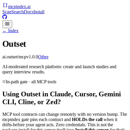
mcpindex
.ai
Scan
Search
Docs
Install
← Index
Outset
ai.outset/mcp
v
1.0.0
Other
AI-moderated research platform: create and launch studies and
query interview results.
In-path gate · all MCP tools
Using
Outset
in Claude, Cursor, Gemini
CLI, Cline, or Zed?
MCP tool contracts can change remotely with no version bump. The
mcpindex gate pins each contract and
HOLDs the call
when it
drifts-before your agent acts. Zero credentials. This is not the
package install for this server itself (use
Install this server
for that).