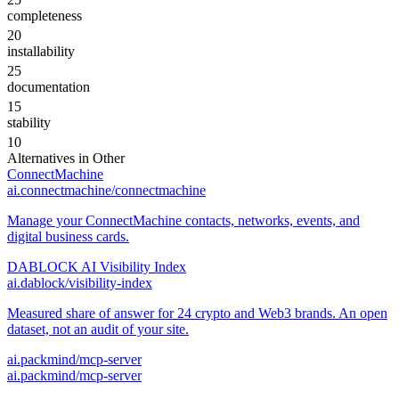
completeness
20
installability
25
documentation
15
stability
10
Alternatives in
Other
ConnectMachine
ai.connectmachine/connectmachine
Manage your ConnectMachine contacts, networks, events, and
digital business cards.
DABLOCK AI Visibility Index
ai.dablock/visibility-index
Measured share of answer for 24 crypto and Web3 brands. An open
dataset, not an audit of your site.
ai.packmind/mcp-server
ai.packmind/mcp-server