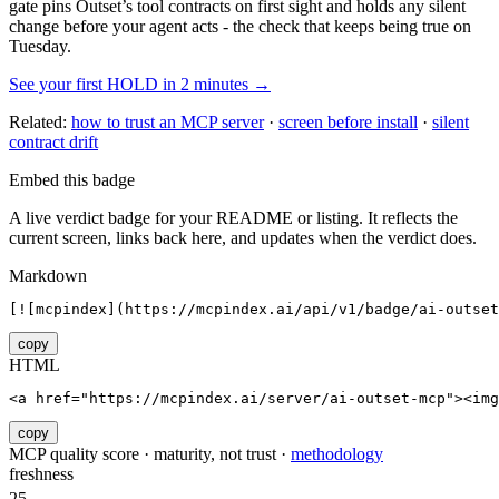
gate pins
Outset
’s tool contracts on first sight and holds any silent
change before your agent acts - the check that keeps being true on
Tuesday.
See your first HOLD in 2 minutes →
Related:
how to trust an MCP server
·
screen before install
·
silent
contract drift
Embed this badge
A live verdict badge for your README or listing. It reflects the
current screen, links back here, and updates when the verdict does.
Markdown
[![mcpindex](https://mcpindex.ai/api/v1/badge/ai-outset
copy
HTML
<a href="https://mcpindex.ai/server/ai-outset-mcp"><im
copy
MCP quality score · maturity, not trust ·
methodology
freshness
25