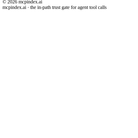
© 2026 mcpindex.ai
mcpindex.ai · the in-path trust gate for agent tool calls