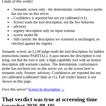
Limits of this verdict
-
Semantic screen only - the deterministic conformance probe
has not run on this server
-
Confidence is reported but not yet calibrated (v1)
-
Screen reads the tool description, not the live behavior
-
advisory
-
registry description only no input schema
-
screen model 8b
-
Still current: the description we screened is unchanged, re-
checked against the registry
Semantic screen: an LLM judge reads the tool description for hidden
instructions (status PARTIAL). A pass means the description is not
lying, not that the tool is safe: a high-capability tool with an honest
description still warrants caution. The deterministic conformance
probe has not been run on this server yet, so the screen here is
semantic-only. Posture: advisory. Confidences are reported but not
yet calibrated (calibrated=false at v1). Full verdict history is not
shown on this page.
Own this server?
Screen its description →
That verdict was true at screening time
(snapshot 2026-08-10)
.