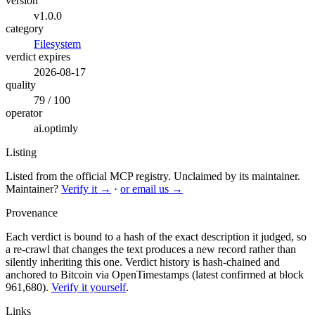
version
v1.0.0
category
Filesystem
verdict expires
2026-08-17
quality
79 / 100
operator
ai.optimly
Listing
Listed from the official MCP registry.
Unclaimed by its maintainer.
Maintainer?
Verify it →
·
or email us →
Provenance
Each verdict is bound to a hash of the exact description it judged, so
a re-crawl that changes the text produces a new record rather than
silently inheriting this one.
Verdict history is hash-chained and
anchored to Bitcoin via OpenTimestamps (latest confirmed at block
961,680).
Verify it yourself
.
Links