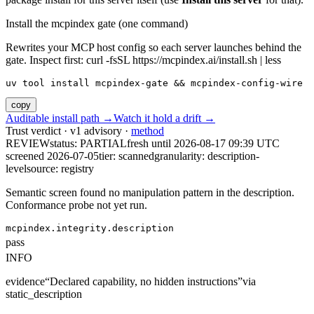
Install the mcpindex gate (one command)
Rewrites your MCP host config so each server launches behind the
gate. Inspect first: curl -fsSL https://mcpindex.ai/install.sh | less
uv tool install mcpindex-gate && mcpindex-config-wire
copy
Auditable install path →
Watch it hold a drift →
Trust verdict · v1 advisory ·
method
REVIEW
status:
PARTIAL
fresh until
2026-08-17 09:39 UTC
screened 2026-07-05
tier: scanned
granularity: description-
level
source: registry
Semantic screen found no manipulation pattern in the description.
Conformance probe not yet run.
mcpindex.integrity.description
pass
INFO
evidence
“
Declared capability, no hidden instructions
”
via
static_description