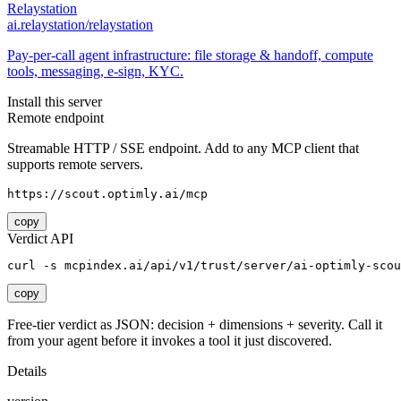
Relaystation
ai.relaystation/relaystation
Pay-per-call agent infrastructure: file storage & handoff, compute
tools, messaging, e-sign, KYC.
Install this server
Remote endpoint
Streamable HTTP / SSE endpoint. Add to any MCP client that
supports remote servers.
https://scout.optimly.ai/mcp
copy
Verdict API
curl -s mcpindex.ai/api/v1/trust/server/ai-optimly-scou
copy
Free-tier verdict as JSON: decision + dimensions + severity. Call it
from your agent before it invokes a tool it just discovered.
Details