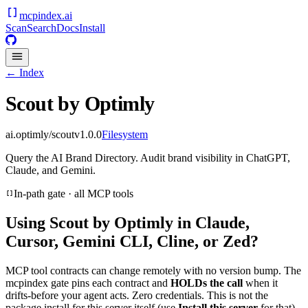
mcpindex
.ai
Scan
Search
Docs
Install
← Index
Scout by Optimly
ai.optimly/scout
v
1.0.0
Filesystem
Query the AI Brand Directory. Audit brand visibility in ChatGPT,
Claude, and Gemini.
In-path gate · all MCP tools
Using
Scout by Optimly
in Claude,
Cursor, Gemini CLI, Cline, or Zed?
MCP tool contracts can change remotely with no version bump. The
mcpindex gate pins each contract and
HOLDs the call
when it
drifts-before your agent acts. Zero credentials. This is not the
package install for this server itself (use
Install this server
for that).