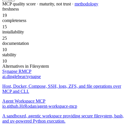
MCP quality score · maturity, not trust ·
methodology
freshness
19
completeness
15
installability
25
documentation
10
stability
10
Alternatives in
Filesystem
Synapse RMCP
ai.dinglebear/synapse
Host, Docker, Compose, SSH, logs, ZFS, and file operations over
MCP and CLI.
Agent Workspace MCP
io.github.HrRodan/agent-workspace-mcp
A sandboxed, agentic workspace providing secure filesystem, bash,
and uv-powered Python execution.