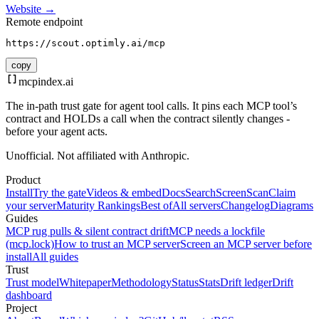
Website →
Remote endpoint
https://scout.optimly.ai/mcp
copy
mcpindex
.ai
The in-path trust gate for agent tool calls. It pins each MCP tool’s
contract and HOLDs a call when the contract silently changes -
before your agent acts.
Unofficial. Not affiliated with Anthropic.
Product
Install
Try the gate
Videos & embed
Docs
Search
Screen
Scan
Claim
your server
Maturity Rankings
Best of
All servers
Changelog
Diagrams
Guides
MCP rug pulls & silent contract drift
MCP needs a lockfile
(mcp.lock)
How to trust an MCP server
Screen an MCP server before
install
All guides
Trust
Trust model
Whitepaper
Methodology
Status
Stats
Drift ledger
Drift
dashboard
Project