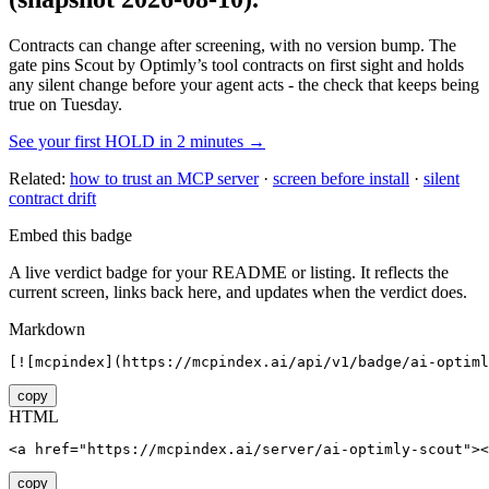
Contracts can change after screening, with no version bump. The
gate pins
Scout by Optimly
’s tool contracts on first sight and holds
any silent change before your agent acts - the check that keeps being
true on Tuesday.
See your first HOLD in 2 minutes →
Related:
how to trust an MCP server
·
screen before install
·
silent
contract drift
Embed this badge
A live verdict badge for your README or listing. It reflects the
current screen, links back here, and updates when the verdict does.
Markdown
[![mcpindex](https://mcpindex.ai/api/v1/badge/ai-optiml
copy
HTML
<a href="https://mcpindex.ai/server/ai-optimly-scout"><
copy