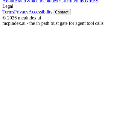
About
Brand
Which mcpindex?
GitHub
/llms.txt
RSS
Legal
Terms
Privacy
Accessibility
Contact
© 2026 mcpindex.ai
mcpindex.ai · the in-path trust gate for agent tool calls