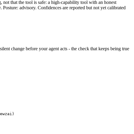
ot that the tool is safe: a high-capability tool with an honest
y. Posture: advisory. Confidences are reported but not yet calibrated
y silent change before your agent acts - the check that keeps being true
ewzai)