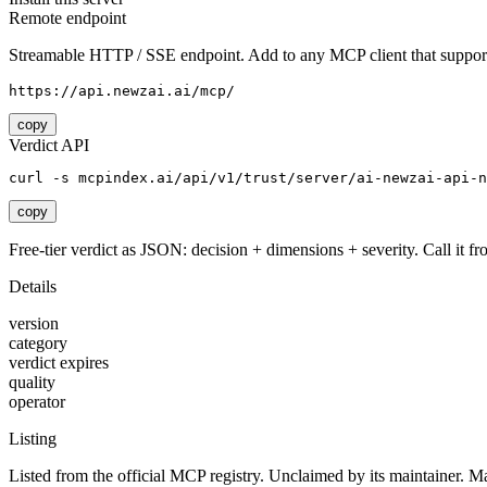
Remote endpoint
Streamable HTTP / SSE endpoint. Add to any MCP client that support
https://api.newzai.ai/mcp/
copy
Verdict API
curl -s mcpindex.ai/api/v1/trust/server/ai-newzai-api-n
copy
Free-tier verdict as JSON: decision + dimensions + severity. Call it fro
Details
version
category
verdict expires
quality
operator
Listing
Listed from the official MCP registry.
Unclaimed by its maintainer.
Ma