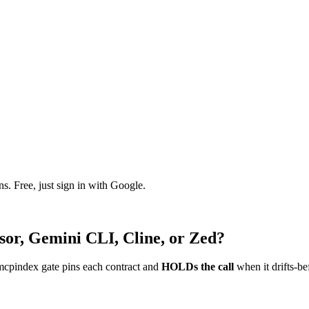
. Free, just sign in with Google.
sor, Gemini CLI, Cline, or Zed?
mcpindex gate pins each contract and
HOLDs the call
when it drifts-be