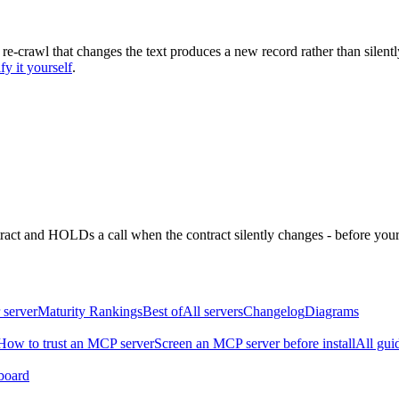
 re-crawl that changes the text produces a new record rather than silentl
fy it yourself
.
ntract and HOLDs a call when the contract silently changes - before your
 server
Maturity Rankings
Best of
All servers
Changelog
Diagrams
How to trust an MCP server
Screen an MCP server before install
All gui
board