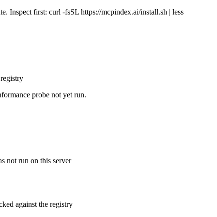
Inspect first: curl -fsSL https://mcpindex.ai/install.sh | less
registry
nformance probe not yet run.
s not run on this server
cked against the registry