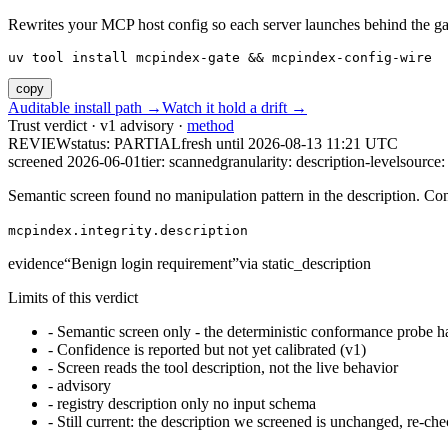
Rewrites your MCP host config so each server launches behind the gate. 
uv tool install mcpindex-gate && mcpindex-config-wire
copy
Auditable install path →
Watch it hold a drift →
Trust verdict · v1 advisory ·
method
REVIEW
status:
PARTIAL
fresh until
2026-08-13 11:21 UTC
screened 2026-06-01
tier: scanned
granularity: description-level
source: 
Semantic screen found no manipulation pattern in the description. Co
mcpindex.integrity.description
evidence
“
Benign login requirement
”
via
static_description
Limits of this verdict
-
Semantic screen only - the deterministic conformance probe ha
-
Confidence is reported but not yet calibrated (v1)
-
Screen reads the tool description, not the live behavior
-
advisory
-
registry description only no input schema
-
Still current: the description we screened is unchanged, re-che