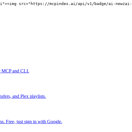
i"><img src="https://mcpindex.ai/api/v1/badge/ai-newzai-
er MCP and CLI.
fers, and Plex playlists.
. Free, just sign in with Google.