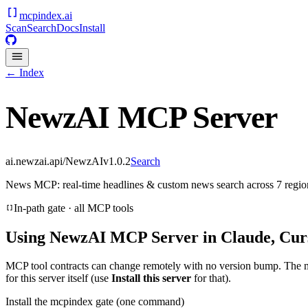
mcpindex
.ai
Scan
Search
Docs
Install
← Index
NewzAI MCP Server
ai.newzai.api/NewzAI
v
1.0.2
Search
News MCP: real-time headlines & custom news search across 7 regions
In-path gate · all MCP tools
Using
NewzAI MCP Server
in Claude, Cur
MCP tool contracts can change remotely with no version bump. The 
for this server itself (use
Install this server
for that).
Install the mcpindex gate (one command)