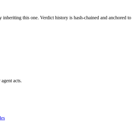
y inheriting this one.
Verdict history is hash-chained and anchored to
 agent acts.
des