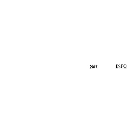
pass
INFO