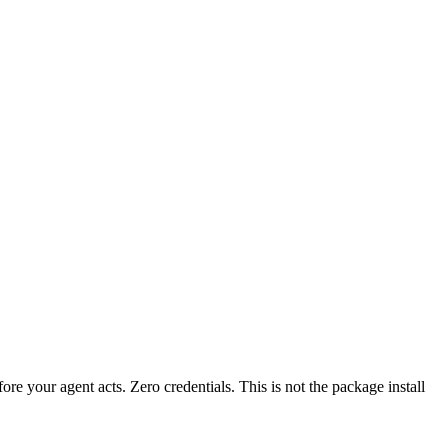
fore your agent acts. Zero credentials. This is not the package install