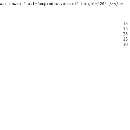
api-newzai" alt="mcpindex verdict" height="20" /></a>
18
15
25
15
10