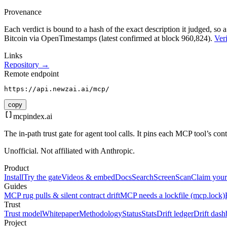
Provenance
Each verdict is bound to a hash of the exact description it judged, so a
Bitcoin via OpenTimestamps (latest confirmed at block 960,824).
Veri
Links
Repository →
Remote endpoint
https://api.newzai.ai/mcp/
copy
mcpindex
.ai
The in-path trust gate for agent tool calls. It pins each MCP tool’s co
Unofficial. Not affiliated with Anthropic.
Product
Install
Try the gate
Videos & embed
Docs
Search
Screen
Scan
Claim your
Guides
MCP rug pulls & silent contract drift
MCP needs a lockfile (mcp.lock)
Trust
Trust model
Whitepaper
Methodology
Status
Stats
Drift ledger
Drift dash
Project