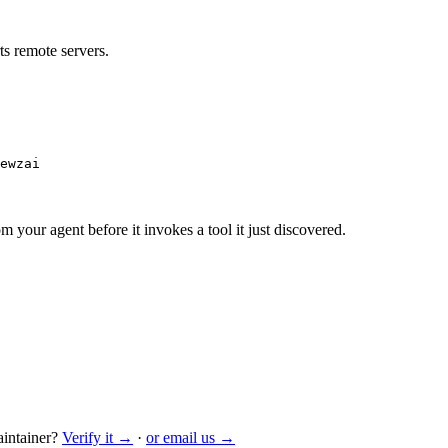
s remote servers.
ewzai
m your agent before it invokes a tool it just discovered.
intainer?
Verify it →
·
or email us →