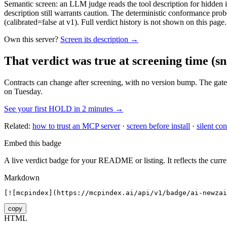
Semantic screen: an LLM judge reads the tool description for hidden in
description still warrants caution. The deterministic conformance probe
(calibrated=false at v1). Full verdict history is not shown on this page.
Own this server?
Screen its description →
That verdict was true at screening time
(sn
Contracts can change after screening, with no version bump. The gate
on Tuesday.
See your first HOLD in 2 minutes →
Related:
how to trust an MCP server
·
screen before install
·
silent con
Embed this badge
A live verdict badge for your README or listing. It reflects the curre
Markdown
[![mcpindex](https://mcpindex.ai/api/v1/badge/ai-newzai
copy
HTML