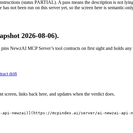
structions (status PARTIAL). A pass means the description is not lying, n
 has not been run on this server yet, so the screen here is semantic-onl
apshot 2026-08-06)
.
 pins
NewzAI MCP Server
’s tool contracts on first sight and holds an
tract drift
nt screen, links back here, and updates when the verdict does.
-api-newzai)](https://mcpindex.ai/server/ai-newzai-api-n