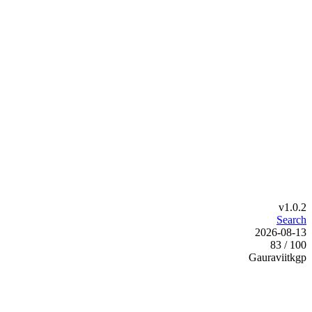
v1.0.2
Search
2026-08-13
83 / 100
Gauraviitkgp