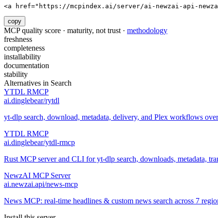
<a href="https://mcpindex.ai/server/ai-newzai-api-newza
copy
MCP quality score · maturity, not trust ·
methodology
freshness
completeness
installability
documentation
stability
Alternatives in
Search
YTDL RMCP
ai.dinglebear/rytdl
yt-dlp search, download, metadata, delivery, and Plex workflows ov
YTDL RMCP
ai.dinglebear/ytdl-rmcp
Rust MCP server and CLI for yt-dlp search, downloads, metadata, trans
NewzAI MCP Server
ai.newzai.api/news-mcp
News MCP: real-time headlines & custom news search across 7 regions
Install this server