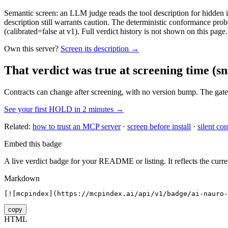
Semantic screen: an LLM judge reads the tool description for hidden in
description still warrants caution. The deterministic conformance probe
(calibrated=false at v1). Full verdict history is not shown on this page.
Own this server?
Screen its description →
That verdict was true at screening time
(sn
Contracts can change after screening, with no version bump. The gate
See your first HOLD in 2 minutes →
Related:
how to trust an MCP server
·
screen before install
·
silent con
Embed this badge
A live verdict badge for your README or listing. It reflects the curre
Markdown
[![mcpindex](https://mcpindex.ai/api/v1/badge/ai-nauro-
copy
HTML