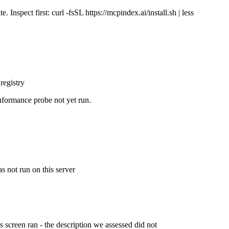
Inspect first: curl -fsSL https://mcpindex.ai/install.sh | less
registry
nformance probe not yet run.
s not run on this server
is screen ran - the description we assessed did not