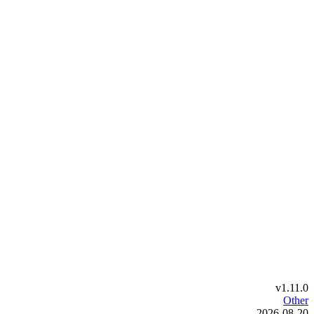
v1.11.0
Other
2026-08-20