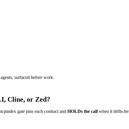
agents, surfaced before work.
I, Cline, or Zed?
mcpindex gate pins each contract and
HOLDs the call
when it drifts-be