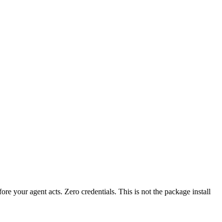
fore your agent acts. Zero credentials. This is not the package install