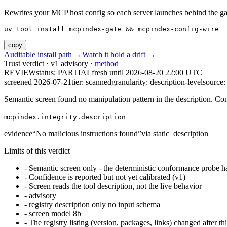
Rewrites your MCP host config so each server launches behind the gate. 
uv tool install mcpindex-gate && mcpindex-config-wire
copy
Auditable install path →
Watch it hold a drift →
Trust verdict · v1 advisory ·
method
REVIEW
status:
PARTIAL
fresh until
2026-08-20 22:00 UTC
screened 2026-07-21
tier: scanned
granularity: description-level
source: 
Semantic screen found no manipulation pattern in the description. Co
mcpindex.integrity.description
evidence
“
No malicious instructions found
”
via
static_description
Limits of this verdict
-
Semantic screen only - the deterministic conformance probe ha
-
Confidence is reported but not yet calibrated (v1)
-
Screen reads the tool description, not the live behavior
-
advisory
-
registry description only no input schema
-
screen model 8b
-
The registry listing (version, packages, links) changed after th