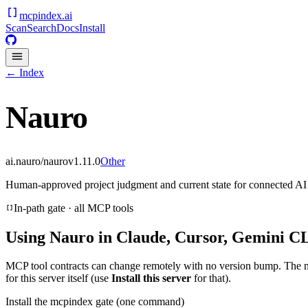
mcpindex
.ai
Scan
Search
Docs
Install
← Index
Nauro
ai.nauro/nauro
v
1.11.0
Other
Human-approved project judgment and current state for connected AI 
In-path gate · all MCP tools
Using
Nauro
in Claude, Cursor, Gemini CL
MCP tool contracts can change remotely with no version bump. The 
for this server itself (use
Install this server
for that).
Install the mcpindex gate (one command)