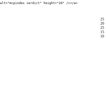
alt="mcpindex verdict" height="20" /></a>
25
20
25
15
10