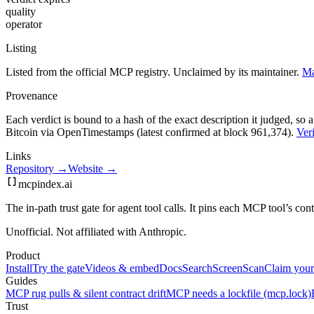
quality
operator
Listing
Listed from the official MCP registry.
Unclaimed by its maintainer.
Ma
Provenance
Each verdict is bound to a hash of the exact description it judged, so a
Bitcoin via OpenTimestamps (latest confirmed at block 961,374).
Veri
Links
Repository →
Website →
mcpindex
.ai
The in-path trust gate for agent tool calls. It pins each MCP tool’s co
Unofficial. Not affiliated with Anthropic.
Product
Install
Try the gate
Videos & embed
Docs
Search
Screen
Scan
Claim your
Guides
MCP rug pulls & silent contract drift
MCP needs a lockfile (mcp.lock)
Trust