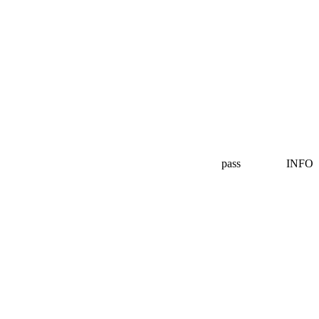
pass
INFO