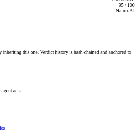
95 / 100
Nauro-AI
y inheriting this one.
Verdict history is hash-chained and anchored to
 agent acts.
des