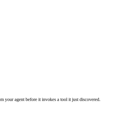
m your agent before it invokes a tool it just discovered.