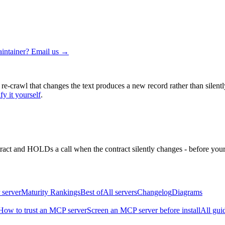
intainer? Email us →
 re-crawl that changes the text produces a new record rather than silentl
fy it yourself
.
ntract and HOLDs a call when the contract silently changes - before your
 server
Maturity Rankings
Best of
All servers
Changelog
Diagrams
How to trust an MCP server
Screen an MCP server before install
All gui