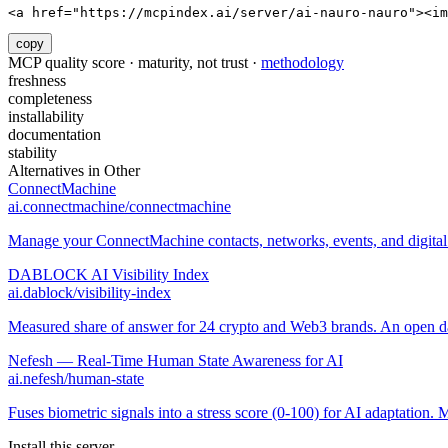
<a href="https://mcpindex.ai/server/ai-nauro-nauro"><im
copy
MCP quality score · maturity, not trust ·
methodology
freshness
completeness
installability
documentation
stability
Alternatives in
Other
ConnectMachine
ai.connectmachine/connectmachine
Manage your ConnectMachine contacts, networks, events, and digital 
DABLOCK AI Visibility Index
ai.dablock/visibility-index
Measured share of answer for 24 crypto and Web3 brands. An open data
Nefesh — Real-Time Human State Awareness for AI
ai.nefesh/human-state
Fuses biometric signals into a stress score (0-100) for AI adaptation
Install this server