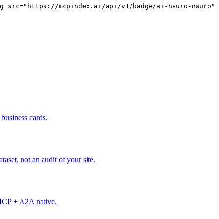
g src="https://mcpindex.ai/api/v1/badge/ai-nauro-nauro" 
business cards.
set, not an audit of your site.
. MCP + A2A native.