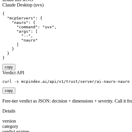
Claude Desktop (uvx)
{

  "mcpServers": {

    "nauro": {

      "command": "uvx",

      "args": [

        "--",

        "nauro"

      ]

    }

  }

}
copy
Verdict API
curl -s mcpindex.ai/api/v1/trust/server/ai-nauro-nauro
copy
Free-tier verdict as JSON: decision + dimensions + severity. Call it fro
Details
version
category
verdict expires