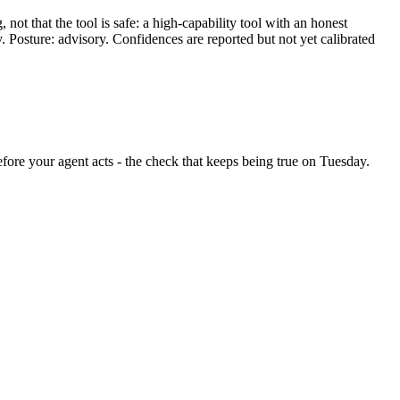
ot that the tool is safe: a high-capability tool with an honest
y. Posture: advisory. Confidences are reported but not yet calibrated
before your agent acts - the check that keeps being true on Tuesday.