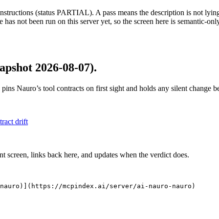
structions (status PARTIAL). A pass means the description is not lying, n
 has not been run on this server yet, so the screen here is semantic-onl
apshot 2026-08-07)
.
 pins
Nauro
’s tool contracts on first sight and holds any silent change 
tract drift
nt screen, links back here, and updates when the verdict does.
nauro)](https://mcpindex.ai/server/ai-nauro-nauro)