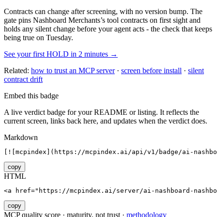
Contracts can change after screening, with no version bump. The
gate pins
Nashboard Merchants
’s tool contracts on first sight and
holds any silent change before your agent acts - the check that keeps
being true on Tuesday.
See your first HOLD in 2 minutes →
Related:
how to trust an MCP server
·
screen before install
·
silent
contract drift
Embed this badge
A live verdict badge for your README or listing. It reflects the
current screen, links back here, and updates when the verdict does.
Markdown
[![mcpindex](https://mcpindex.ai/api/v1/badge/ai-nashbo
copy
HTML
<a href="https://mcpindex.ai/server/ai-nashboard-nashbo
copy
MCP quality score · maturity, not trust ·
methodology