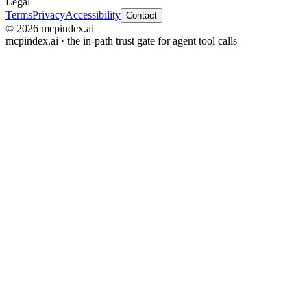
Legal
Terms
Privacy
Accessibility
Contact
© 2026 mcpindex.ai
mcpindex.ai · the in-path trust gate for agent tool calls