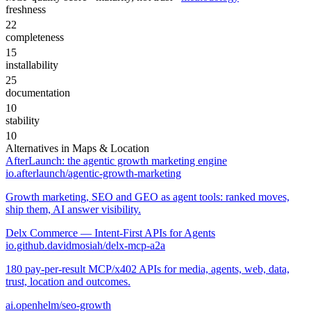
freshness
22
completeness
15
installability
25
documentation
10
stability
10
Alternatives in
Maps & Location
AfterLaunch: the agentic growth marketing engine
io.afterlaunch/agentic-growth-marketing
Growth marketing, SEO and GEO as agent tools: ranked moves,
ship them, AI answer visibility.
Delx Commerce — Intent-First APIs for Agents
io.github.davidmosiah/delx-mcp-a2a
180 pay-per-result MCP/x402 APIs for media, agents, web, data,
trust, location and outcomes.
ai.openhelm/seo-growth