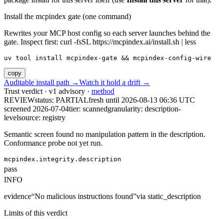
Install the mcpindex gate (one command)
Rewrites your MCP host config so each server launches behind the
gate. Inspect first: curl -fsSL https://mcpindex.ai/install.sh | less
uv tool install mcpindex-gate && mcpindex-config-wire
copy
Auditable install path →
Watch it hold a drift →
Trust verdict · v1 advisory ·
method
REVIEW
status:
PARTIAL
fresh until
2026-08-13 06:36 UTC
screened 2026-07-04
tier: scanned
granularity: description-
level
source: registry
Semantic screen found no manipulation pattern in the description.
Conformance probe not yet run.
mcpindex.integrity.description
pass
INFO
evidence
“
No malicious instructions found
”
via
static_description
Limits of this verdict