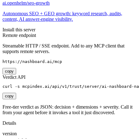
ai.openhelm/seo-growth
Autonomous SEO + GEO growth: keyword research, audits,
content, AI answer-engine visibility.
Install this server
Remote endpoint
Streamable HTTP / SSE endpoint. Add to any MCP client that
supports remote servers.
https://nashboard.ai/mcp
copy
Verdict API
curl -s mcpindex.ai/api/v1/trust/server/ai-nashboard-na
copy
Free-tier verdict as JSON: decision + dimensions + severity. Call it
from your agent before it invokes a tool it just discovered.
Details
version