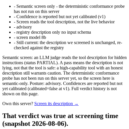
-
Semantic screen only - the deterministic conformance probe
has not run on this server
-
Confidence is reported but not yet calibrated (v1)
-
Screen reads the tool description, not the live behavior
-
advisory
-
registry description only no input schema
-
screen model 8b
-
Still current: the description we screened is unchanged, re-
checked against the registry
Semantic screen: an LLM judge reads the tool description for hidden
instructions (status PARTIAL). A pass means the description is not
lying, not that the tool is safe: a high-capability tool with an honest
description still warrants caution. The deterministic conformance
probe has not been run on this server yet, so the screen here is
semantic-only. Posture: advisory. Confidences are reported but not
yet calibrated (calibrated=false at v1). Full verdict history is not
shown on this page.
Own this server?
Screen its description →
That verdict was true at screening time
(snapshot 2026-08-06)
.