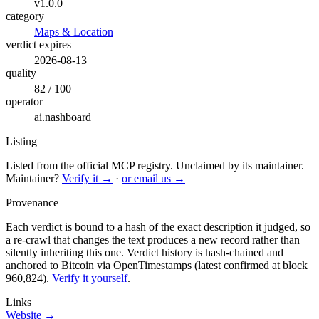
v1.0.0
category
Maps & Location
verdict expires
2026-08-13
quality
82 / 100
operator
ai.nashboard
Listing
Listed from the official MCP registry.
Unclaimed by its maintainer.
Maintainer?
Verify it →
·
or email us →
Provenance
Each verdict is bound to a hash of the exact description it judged, so
a re-crawl that changes the text produces a new record rather than
silently inheriting this one.
Verdict history is hash-chained and
anchored to Bitcoin via OpenTimestamps (latest confirmed at block
960,824).
Verify it yourself
.
Links
Website →