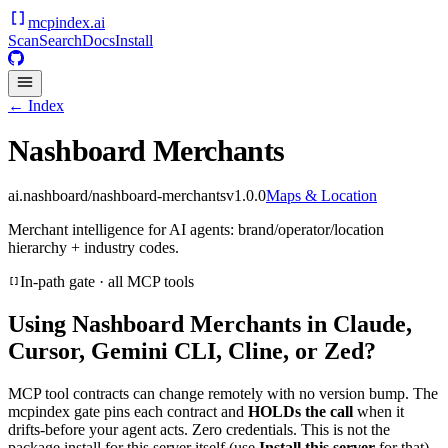
mcpindex
.ai
Scan
Search
Docs
Install
← Index
Nashboard Merchants
ai.nashboard/nashboard-merchants
v
1.0.0
Maps & Location
Merchant intelligence for AI agents: brand/operator/location
hierarchy + industry codes.
In-path gate · all MCP tools
Using
Nashboard Merchants
in Claude,
Cursor, Gemini CLI, Cline, or Zed?
MCP tool contracts can change remotely with no version bump. The
mcpindex gate pins each contract and
HOLDs the call
when it
drifts-before your agent acts. Zero credentials. This is not the
package install for this server itself (use
Install this server
for that).