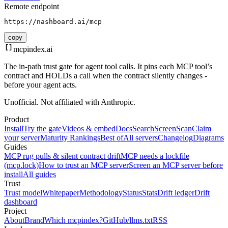
Remote endpoint
https://nashboard.ai/mcp
copy
mcpindex
.ai
The in-path trust gate for agent tool calls. It pins each MCP tool’s
contract and HOLDs a call when the contract silently changes -
before your agent acts.
Unofficial. Not affiliated with Anthropic.
Product
Install
Try the gate
Videos & embed
Docs
Search
Screen
Scan
Claim
your server
Maturity Rankings
Best of
All servers
Changelog
Diagrams
Guides
MCP rug pulls & silent contract drift
MCP needs a lockfile
(mcp.lock)
How to trust an MCP server
Screen an MCP server before
install
All guides
Trust
Trust model
Whitepaper
Methodology
Status
Stats
Drift ledger
Drift
dashboard
Project
About
Brand
Which mcpindex?
GitHub
/llms.txt
RSS