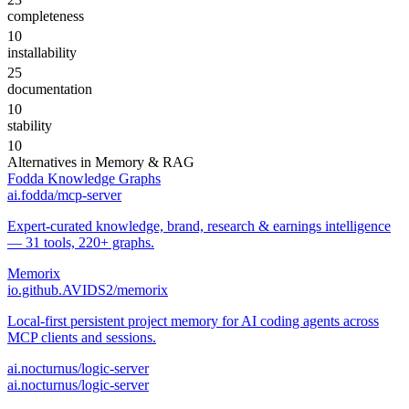
completeness
10
installability
25
documentation
10
stability
10
Alternatives in
Memory & RAG
Fodda Knowledge Graphs
ai.fodda/mcp-server
Expert-curated knowledge, brand, research & earnings intelligence
— 31 tools, 220+ graphs.
Memorix
io.github.AVIDS2/memorix
Local-first persistent project memory for AI coding agents across
MCP clients and sessions.
ai.nocturnus/logic-server
ai.nocturnus/logic-server