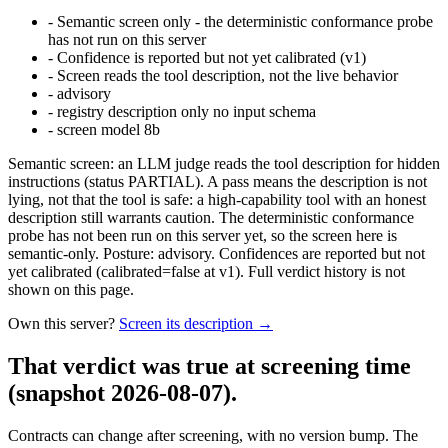
-
Semantic screen only - the deterministic conformance probe
has not run on this server
-
Confidence is reported but not yet calibrated (v1)
-
Screen reads the tool description, not the live behavior
-
advisory
-
registry description only no input schema
-
screen model 8b
Semantic screen: an LLM judge reads the tool description for hidden
instructions (status PARTIAL). A pass means the description is not
lying, not that the tool is safe: a high-capability tool with an honest
description still warrants caution. The deterministic conformance
probe has not been run on this server yet, so the screen here is
semantic-only. Posture: advisory. Confidences are reported but not
yet calibrated (calibrated=false at v1). Full verdict history is not
shown on this page.
Own this server?
Screen its description →
That verdict was true at screening time
(snapshot 2026-08-07)
.
Contracts can change after screening, with no version bump. The