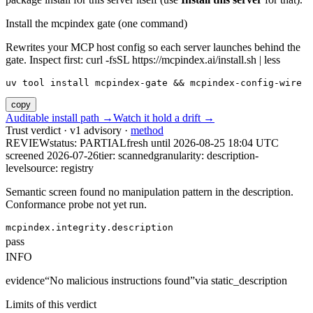
Install the mcpindex gate (one command)
Rewrites your MCP host config so each server launches behind the
gate. Inspect first: curl -fsSL https://mcpindex.ai/install.sh | less
uv tool install mcpindex-gate && mcpindex-config-wire
copy
Auditable install path →
Watch it hold a drift →
Trust verdict · v1 advisory ·
method
REVIEW
status:
PARTIAL
fresh until
2026-08-25 18:04 UTC
screened 2026-07-26
tier: scanned
granularity: description-
level
source: registry
Semantic screen found no manipulation pattern in the description.
Conformance probe not yet run.
mcpindex.integrity.description
pass
INFO
evidence
“
No malicious instructions found
”
via
static_description
Limits of this verdict