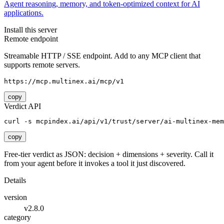
Agent reasoning, memory, and token-optimized context for AI
applications.
Install this server
Remote endpoint
Streamable HTTP / SSE endpoint. Add to any MCP client that
supports remote servers.
https://mcp.multinex.ai/mcp/v1
copy
Verdict API
curl -s mcpindex.ai/api/v1/trust/server/ai-multinex-mem
copy
Free-tier verdict as JSON: decision + dimensions + severity. Call it
from your agent before it invokes a tool it just discovered.
Details
version
v2.8.0
category