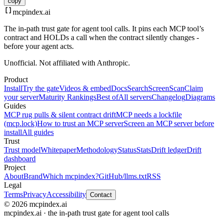
copy
mcpindex
.ai
The in-path trust gate for agent tool calls. It pins each MCP tool’s
contract and HOLDs a call when the contract silently changes -
before your agent acts.
Unofficial. Not affiliated with Anthropic.
Product
Install
Try the gate
Videos & embed
Docs
Search
Screen
Scan
Claim
your server
Maturity Rankings
Best of
All servers
Changelog
Diagrams
Guides
MCP rug pulls & silent contract drift
MCP needs a lockfile
(mcp.lock)
How to trust an MCP server
Screen an MCP server before
install
All guides
Trust
Trust model
Whitepaper
Methodology
Status
Stats
Drift ledger
Drift
dashboard
Project
About
Brand
Which mcpindex?
GitHub
/llms.txt
RSS
Legal
Terms
Privacy
Accessibility
Contact
© 2026 mcpindex.ai
mcpindex.ai · the in-path trust gate for agent tool calls