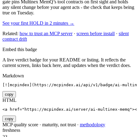
gate pins
Multinex MemQ
’s tool contracts on first sight and holds
any silent change before your agent acts - the check that keeps being
true on Tuesday.
See your first HOLD in 2 minutes →
Related:
how to trust an MCP server
·
screen before install
·
silent
contract drift
Embed this badge
A live verdict badge for your README or listing. It reflects the
current screen, links back here, and updates when the verdict does.
Markdown
[![mcpindex](https://mcpindex.ai/api/v1/badge/ai-multin
copy
HTML
<a href="https://mcpindex.ai/server/ai-multinex-memq"><
copy
MCP quality score · maturity, not trust ·
methodology
freshness
23