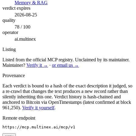
Memory & RAG
verdict expires
2026-08-25
quality
78 / 100
operator
ai.multinex
Listing
Listed from the official MCP registry.
Unclaimed by its maintainer.
Maintainer?
Verify it →
·
or email us →
Provenance
Each verdict is bound to a hash of the exact description it judged, so
a re-crawl that changes the text produces a new record rather than
silently inheriting this one.
Verdict history is hash-chained and
anchored to Bitcoin via OpenTimestamps (latest confirmed at block
961,250).
Verify it yourself
.
Remote endpoint
https://mcp.multinex.ai/mcp/v1