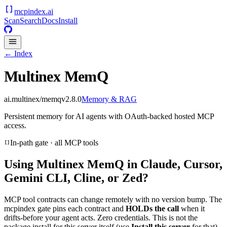
mcpindex
.ai
Scan
Search
Docs
Install
← Index
Multinex MemQ
ai.multinex/memq
v
2.8.0
Memory & RAG
Persistent memory for AI agents with OAuth-backed hosted MCP
access.
In-path gate · all MCP tools
Using
Multinex MemQ
in Claude, Cursor,
Gemini CLI, Cline, or Zed?
MCP tool contracts can change remotely with no version bump. The
mcpindex gate pins each contract and
HOLDs the call
when it
drifts-before your agent acts. Zero credentials. This is not the
package install for this server itself (use
Install this server
for that).