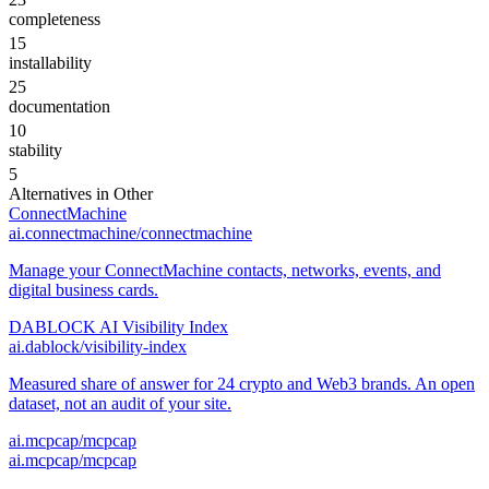
completeness
15
installability
25
documentation
10
stability
5
Alternatives in
Other
ConnectMachine
ai.connectmachine/connectmachine
Manage your ConnectMachine contacts, networks, events, and
digital business cards.
DABLOCK AI Visibility Index
ai.dablock/visibility-index
Measured share of answer for 24 crypto and Web3 brands. An open
dataset, not an audit of your site.
ai.mcpcap/mcpcap
ai.mcpcap/mcpcap