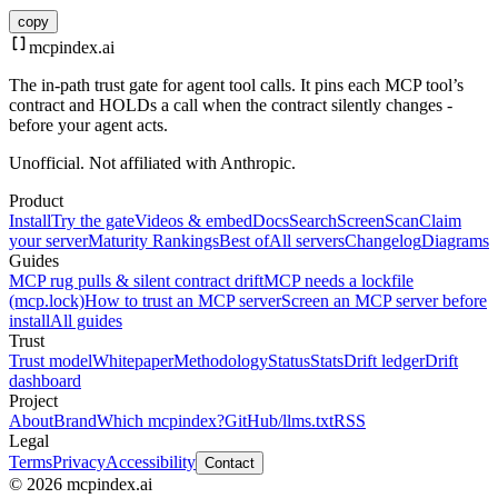
copy
mcpindex
.ai
The in-path trust gate for agent tool calls. It pins each MCP tool’s
contract and HOLDs a call when the contract silently changes -
before your agent acts.
Unofficial. Not affiliated with Anthropic.
Product
Install
Try the gate
Videos & embed
Docs
Search
Screen
Scan
Claim
your server
Maturity Rankings
Best of
All servers
Changelog
Diagrams
Guides
MCP rug pulls & silent contract drift
MCP needs a lockfile
(mcp.lock)
How to trust an MCP server
Screen an MCP server before
install
All guides
Trust
Trust model
Whitepaper
Methodology
Status
Stats
Drift ledger
Drift
dashboard
Project
About
Brand
Which mcpindex?
GitHub
/llms.txt
RSS
Legal
Terms
Privacy
Accessibility
Contact
© 2026 mcpindex.ai