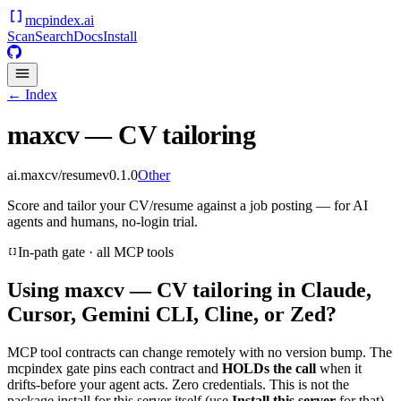
mcpindex
.ai
Scan
Search
Docs
Install
← Index
maxcv — CV tailoring
ai.maxcv/resume
v
0.1.0
Other
Score and tailor your CV/resume against a job posting — for AI
agents and humans, no-login trial.
In-path gate · all MCP tools
Using
maxcv — CV tailoring
in Claude,
Cursor, Gemini CLI, Cline, or Zed?
MCP tool contracts can change remotely with no version bump. The
mcpindex gate pins each contract and
HOLDs the call
when it
drifts-before your agent acts. Zero credentials. This is not the
package install for this server itself (use
Install this server
for that).