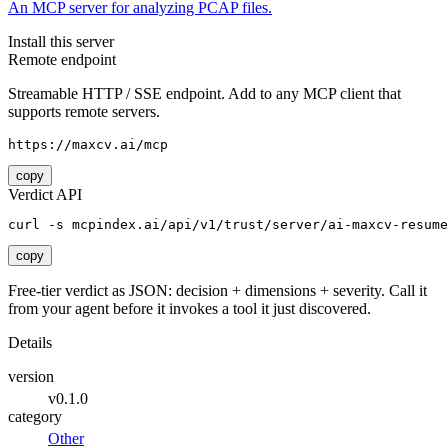
An MCP server for analyzing PCAP files.
Install this server
Remote endpoint
Streamable HTTP / SSE endpoint. Add to any MCP client that
supports remote servers.
https://maxcv.ai/mcp
copy
Verdict API
curl -s mcpindex.ai/api/v1/trust/server/ai-maxcv-resume
copy
Free-tier verdict as JSON: decision + dimensions + severity. Call it
from your agent before it invokes a tool it just discovered.
Details
version
v0.1.0
category
Other