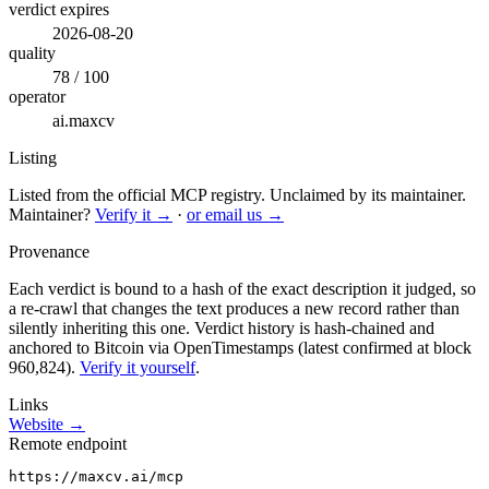
verdict expires
2026-08-20
quality
78 / 100
operator
ai.maxcv
Listing
Listed from the official MCP registry.
Unclaimed by its maintainer.
Maintainer?
Verify it →
·
or email us →
Provenance
Each verdict is bound to a hash of the exact description it judged, so
a re-crawl that changes the text produces a new record rather than
silently inheriting this one.
Verdict history is hash-chained and
anchored to Bitcoin via OpenTimestamps (latest confirmed at block
960,824).
Verify it yourself
.
Links
Website →
Remote endpoint
https://maxcv.ai/mcp