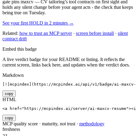
gate pins
maxcv — CV tailoring
’s tool contracts on first sight and
holds any silent change before your agent acts - the check that keeps
being true on Tuesday.
See your first HOLD in 2 minutes →
Related:
how to trust an MCP server
·
screen before install
·
silent
contract drift
Embed this badge
A live verdict badge for your README or listing. It reflects the
current screen, links back here, and updates when the verdict does.
Markdown
[![mcpindex](https://mcpindex.ai/api/v1/badge/ai-maxcv
copy
HTML
<a href="https://mcpindex.ai/server/ai-maxcv-resume"><i
copy
MCP quality score · maturity, not trust ·
methodology
freshness
23