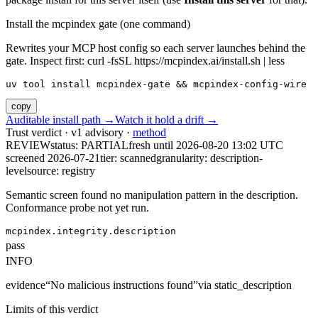
Install the mcpindex gate (one command)
Rewrites your MCP host config so each server launches behind the
gate. Inspect first: curl -fsSL https://mcpindex.ai/install.sh | less
uv tool install mcpindex-gate && mcpindex-config-wire
copy
Auditable install path →
Watch it hold a drift →
Trust verdict · v1 advisory ·
method
REVIEW
status:
PARTIAL
fresh until
2026-08-20 13:02 UTC
screened 2026-07-21
tier: scanned
granularity: description-
level
source: registry
Semantic screen found no manipulation pattern in the description.
Conformance probe not yet run.
mcpindex.integrity.description
pass
INFO
evidence
“
No malicious instructions found
”
via
static_description
Limits of this verdict