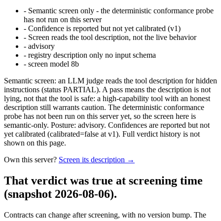
-
Semantic screen only - the deterministic conformance probe
has not run on this server
-
Confidence is reported but not yet calibrated (v1)
-
Screen reads the tool description, not the live behavior
-
advisory
-
registry description only no input schema
-
screen model 8b
Semantic screen: an LLM judge reads the tool description for hidden
instructions (status PARTIAL). A pass means the description is not
lying, not that the tool is safe: a high-capability tool with an honest
description still warrants caution. The deterministic conformance
probe has not been run on this server yet, so the screen here is
semantic-only. Posture: advisory. Confidences are reported but not
yet calibrated (calibrated=false at v1). Full verdict history is not
shown on this page.
Own this server?
Screen its description →
That verdict was true at screening time
(snapshot 2026-08-06)
.
Contracts can change after screening, with no version bump. The