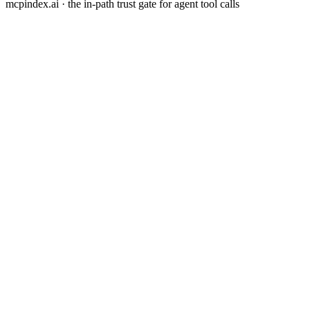
mcpindex.ai · the in-path trust gate for agent tool calls