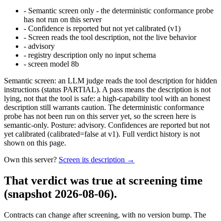
-
Semantic screen only - the deterministic conformance probe
has not run on this server
-
Confidence is reported but not yet calibrated (v1)
-
Screen reads the tool description, not the live behavior
-
advisory
-
registry description only no input schema
-
screen model 8b
Semantic screen: an LLM judge reads the tool description for hidden
instructions (status PARTIAL). A pass means the description is not
lying, not that the tool is safe: a high-capability tool with an honest
description still warrants caution. The deterministic conformance
probe has not been run on this server yet, so the screen here is
semantic-only. Posture: advisory. Confidences are reported but not
yet calibrated (calibrated=false at v1). Full verdict history is not
shown on this page.
Own this server?
Screen its description →
That verdict was true at screening time
(snapshot 2026-08-06)
.
Contracts can change after screening, with no version bump. The