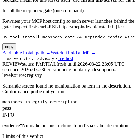
Install the mcpindex gate (one command)
Rewrites your MCP host config so each server launches behind the
gate. Inspect first: curl -fsSL https://mcpindex.ai/install.sh | less
uv tool install mcpindex-gate && mcpindex-config-wire
copy
Auditable install path →
Watch it hold a drift →
Trust verdict · v1 advisory ·
method
REVIEW
status:
PARTIAL
fresh until
2026-08-22 23:05 UTC
screened 2026-07-23
tier: scanned
granularity: description-
level
source: registry
Semantic screen found no manipulation pattern in the description.
Conformance probe not yet run.
mcpindex.integrity.description
pass
INFO
evidence
“
No malicious instructions found
”
via
static_description
Limits of this verdict