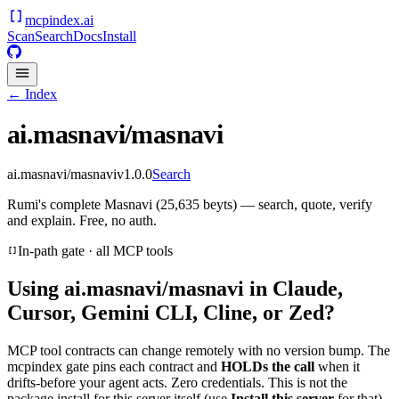
mcpindex
.ai
Scan
Search
Docs
Install
← Index
ai.masnavi/masnavi
ai.masnavi/masnavi
v
1.0.0
Search
Rumi's complete Masnavi (25,635 beyts) — search, quote, verify
and explain. Free, no auth.
In-path gate · all MCP tools
Using
ai.masnavi/masnavi
in Claude,
Cursor, Gemini CLI, Cline, or Zed?
MCP tool contracts can change remotely with no version bump. The
mcpindex gate pins each contract and
HOLDs the call
when it
drifts-before your agent acts. Zero credentials. This is not the
package install for this server itself (use
Install this server
for that).