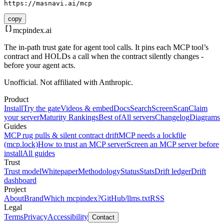
https://masnavi.ai/mcp
copy
mcpindex
.ai
The in-path trust gate for agent tool calls. It pins each MCP tool’s
contract and HOLDs a call when the contract silently changes -
before your agent acts.
Unofficial. Not affiliated with Anthropic.
Product
Install
Try the gate
Videos & embed
Docs
Search
Screen
Scan
Claim
your server
Maturity Rankings
Best of
All servers
Changelog
Diagrams
Guides
MCP rug pulls & silent contract drift
MCP needs a lockfile
(mcp.lock)
How to trust an MCP server
Screen an MCP server before
install
All guides
Trust
Trust model
Whitepaper
Methodology
Status
Stats
Drift ledger
Drift
dashboard
Project
About
Brand
Which mcpindex?
GitHub
/llms.txt
RSS
Legal
Terms
Privacy
Accessibility
Contact