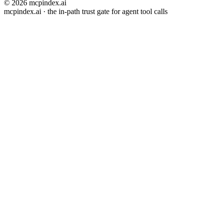
© 2026 mcpindex.ai
mcpindex.ai · the in-path trust gate for agent tool calls