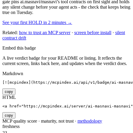
gate pins
ai.masnavi/masnavi
’s tool contracts on first sight and holds
any silent change before your agent acts - the check that keeps being
true on Tuesday.
See your first HOLD in 2 minutes →
Related:
how to trust an MCP server
·
screen before install
·
silent
contract drift
Embed this badge
A live verdict badge for your README or listing. It reflects the
current screen, links back here, and updates when the verdict does.
Markdown
[![mcpindex](https://mcpindex.ai/api/v1/badge/ai-masnav
copy
HTML
<a href="https://mcpindex.ai/server/ai-masnavi-masnavi"
copy
MCP quality score · maturity, not trust ·
methodology
freshness
23