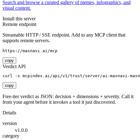
Search and browse a curated gallery of memes, infographics, and
visual content.
Install this server
Remote endpoint
Streamable HTTP / SSE endpoint. Add to any MCP client that
supports remote servers.
https://masnavi.ai/mcp
copy
Verdict API
curl -s mcpindex.ai/api/v1/trust/server/ai-masnavi-masn
copy
Free-tier verdict as JSON: decision + dimensions + severity. Call it
from your agent before it invokes a tool it just discovered.
Details
version
v1.0.0
category