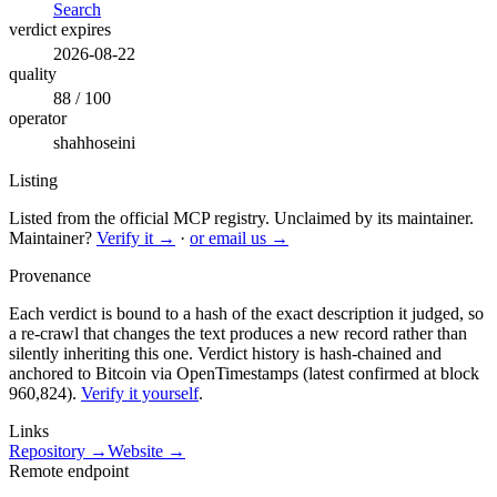
Search
verdict expires
2026-08-22
quality
88 / 100
operator
shahhoseini
Listing
Listed from the official MCP registry.
Unclaimed by its maintainer.
Maintainer?
Verify it →
·
or email us →
Provenance
Each verdict is bound to a hash of the exact description it judged, so
a re-crawl that changes the text produces a new record rather than
silently inheriting this one.
Verdict history is hash-chained and
anchored to Bitcoin via OpenTimestamps (latest confirmed at block
960,824).
Verify it yourself
.
Links
Repository →
Website →
Remote endpoint