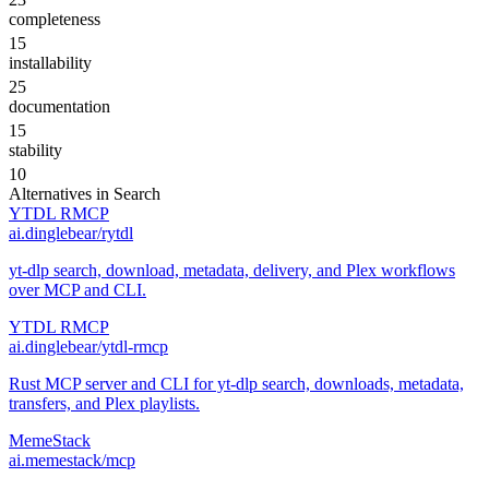
completeness
15
installability
25
documentation
15
stability
10
Alternatives in
Search
YTDL RMCP
ai.dinglebear/rytdl
yt-dlp search, download, metadata, delivery, and Plex workflows
over MCP and CLI.
YTDL RMCP
ai.dinglebear/ytdl-rmcp
Rust MCP server and CLI for yt-dlp search, downloads, metadata,
transfers, and Plex playlists.
MemeStack
ai.memestack/mcp