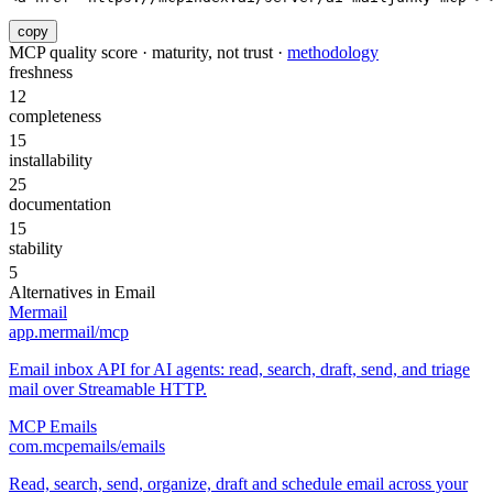
copy
MCP quality score · maturity, not trust ·
methodology
freshness
12
completeness
15
installability
25
documentation
15
stability
5
Alternatives in
Email
Mermail
app.mermail/mcp
Email inbox API for AI agents: read, search, draft, send, and triage
mail over Streamable HTTP.
MCP Emails
com.mcpemails/emails
Read, search, send, organize, draft and schedule email across your