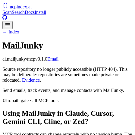
mcpindex
.ai
Scan
Search
Docs
Install
← Index
MailJunky
ai.mailjunky/mcp
v
0.1.0
Email
Source repository no longer publicly accessible (HTTP 404). This
may be deliberate: repositories are sometimes made private or
relocated.
Evidence
.
Send emails, track events, and manage contacts with MailJunky.
In-path gate · all MCP tools
Using
MailJunky
in Claude, Cursor,
Gemini CLI, Cline, or Zed?
MCP tool contracts can change remotely with no version bump. The