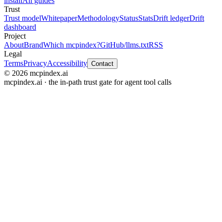
install
All guides
Trust
Trust model
Whitepaper
Methodology
Status
Stats
Drift ledger
Drift
dashboard
Project
About
Brand
Which mcpindex?
GitHub
/llms.txt
RSS
Legal
Terms
Privacy
Accessibility
Contact
© 2026 mcpindex.ai
mcpindex.ai · the in-path trust gate for agent tool calls