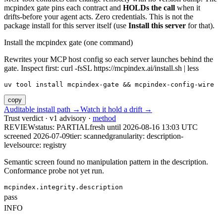
mcpindex gate pins each contract and
HOLDs the call
when it
drifts-before your agent acts. Zero credentials. This is not the
package install for this server itself (use
Install this server
for that).
Install the mcpindex gate (one command)
Rewrites your MCP host config so each server launches behind the
gate. Inspect first: curl -fsSL https://mcpindex.ai/install.sh | less
uv tool install mcpindex-gate && mcpindex-config-wire
copy
Auditable install path →
Watch it hold a drift →
Trust verdict · v1 advisory ·
method
REVIEW
status:
PARTIAL
fresh until
2026-08-16 13:03 UTC
screened 2026-07-09
tier: scanned
granularity: description-
level
source: registry
Semantic screen found no manipulation pattern in the description.
Conformance probe not yet run.
mcpindex.integrity.description
pass
INFO