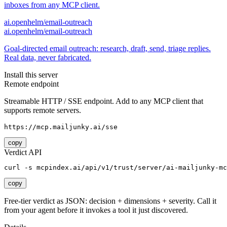
inboxes from any MCP client.
ai.openhelm/email-outreach
ai.openhelm/email-outreach
Goal-directed email outreach: research, draft, send, triage replies.
Real data, never fabricated.
Install this server
Remote endpoint
Streamable HTTP / SSE endpoint. Add to any MCP client that
supports remote servers.
https://mcp.mailjunky.ai/sse
copy
Verdict API
curl -s mcpindex.ai/api/v1/trust/server/ai-mailjunky-mc
copy
Free-tier verdict as JSON: decision + dimensions + severity. Call it
from your agent before it invokes a tool it just discovered.