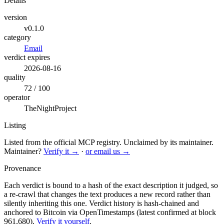
Details
version
v0.1.0
category
Email
verdict expires
2026-08-16
quality
72 / 100
operator
TheNightProject
Listing
Listed from the official MCP registry.
Unclaimed by its maintainer.
Maintainer?
Verify it →
·
or email us →
Provenance
Each verdict is bound to a hash of the exact description it judged, so
a re-crawl that changes the text produces a new record rather than
silently inheriting this one.
Verdict history is hash-chained and
anchored to Bitcoin via OpenTimestamps (latest confirmed at block
961,680).
Verify it yourself
.