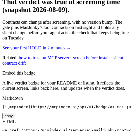
That verdict was true at screening time
(snapshot 2026-08-09)
.
Contracts can change after screening, with no version bump. The
gate pins
MailJunky
’s tool contracts on first sight and holds any
silent change before your agent acts - the check that keeps being true
on Tuesday.
See your first HOLD in 2 minutes →
Related:
how to trust an MCP server
·
screen before install
·
silent
contract drift
Embed this badge
A live verdict badge for your README or listing. It reflects the
current screen, links back here, and updates when the verdict does.
Markdown
[![mcpindex](https://mcpindex.ai/api/v1/badge/ai-mailju
copy
HTML
<a href="https://mcpindex.ai/server/ai-mailjunky-mcp"><