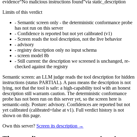
evidence
“
No malicious instructions found
”
via
static_description
Limits of this verdict
-
Semantic screen only - the deterministic conformance probe
has not run on this server
-
Confidence is reported but not yet calibrated (v1)
-
Screen reads the tool description, not the live behavior
-
advisory
-
registry description only no input schema
-
screen model 8b
-
Still current: the description we screened is unchanged, re-
checked against the registry
Semantic screen: an LLM judge reads the tool description for hidden
instructions (status PARTIAL). A pass means the description is not
lying, not that the tool is safe: a high-capability tool with an honest
description still warrants caution. The deterministic conformance
probe has not been run on this server yet, so the screen here is
semantic-only. Posture: advisory. Confidences are reported but not
yet calibrated (calibrated=false at v1). Full verdict history is not
shown on this page.
Own this server?
Screen its description →