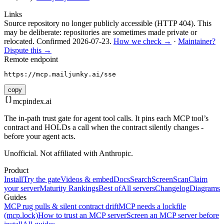
Links
Source repository no longer publicly accessible (HTTP 404). This
may be deliberate: repositories are sometimes made private or
relocated.
Confirmed
2026-07-23
.
How we check →
·
Maintainer?
Dispute this →
Remote endpoint
https://mcp.mailjunky.ai/sse
copy
mcpindex
.ai
The in-path trust gate for agent tool calls. It pins each MCP tool’s
contract and HOLDs a call when the contract silently changes -
before your agent acts.
Unofficial. Not affiliated with Anthropic.
Product
Install
Try the gate
Videos & embed
Docs
Search
Screen
Scan
Claim
your server
Maturity Rankings
Best of
All servers
Changelog
Diagrams
Guides
MCP rug pulls & silent contract drift
MCP needs a lockfile
(mcp.lock)
How to trust an MCP server
Screen an MCP server before