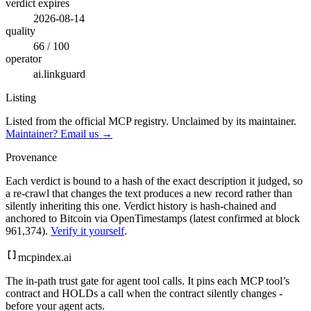
verdict expires
2026-08-14
quality
66 / 100
operator
ai.linkguard
Listing
Listed from the official MCP registry.
Unclaimed by its maintainer.
Maintainer? Email us →
Provenance
Each verdict is bound to a hash of the exact description it judged, so
a re-crawl that changes the text produces a new record rather than
silently inheriting this one.
Verdict history is hash-chained and
anchored to Bitcoin via OpenTimestamps (latest confirmed at block
961,374).
Verify it yourself
.
mcpindex
.ai
The in-path trust gate for agent tool calls. It pins each MCP tool’s
contract and HOLDs a call when the contract silently changes -
before your agent acts.