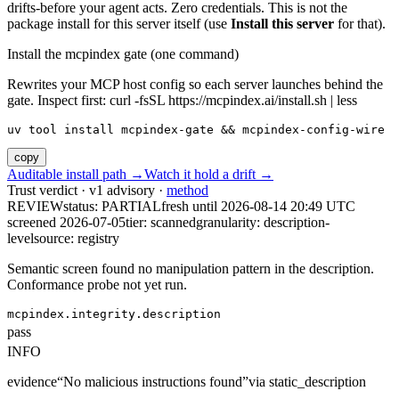
drifts-before your agent acts. Zero credentials. This is not the
package install for this server itself (use
Install this server
for that).
Install the mcpindex gate (one command)
Rewrites your MCP host config so each server launches behind the
gate. Inspect first: curl -fsSL https://mcpindex.ai/install.sh | less
uv tool install mcpindex-gate && mcpindex-config-wire
copy
Auditable install path →
Watch it hold a drift →
Trust verdict · v1 advisory ·
method
REVIEW
status:
PARTIAL
fresh until
2026-08-14 20:49 UTC
screened 2026-07-05
tier: scanned
granularity: description-
level
source: registry
Semantic screen found no manipulation pattern in the description.
Conformance probe not yet run.
mcpindex.integrity.description
pass
INFO
evidence
“
No malicious instructions found
”
via
static_description