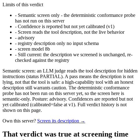
Limits of this verdict
-
Semantic screen only - the deterministic conformance probe
has not run on this server
-
Confidence is reported but not yet calibrated (v1)
-
Screen reads the tool description, not the live behavior
-
advisory
-
registry description only no input schema
-
screen model 8b
-
Still current: the description we screened is unchanged, re-
checked against the registry
Semantic screen: an LLM judge reads the tool description for hidden
instructions (status PARTIAL). A pass means the description is not
lying, not that the tool is safe: a high-capability tool with an honest
description still warrants caution. The deterministic conformance
probe has not been run on this server yet, so the screen here is
semantic-only. Posture: advisory. Confidences are reported but not
yet calibrated (calibrated=false at v1). Full verdict history is not
shown on this page.
Own this server?
Screen its description →
That verdict was true at screening time