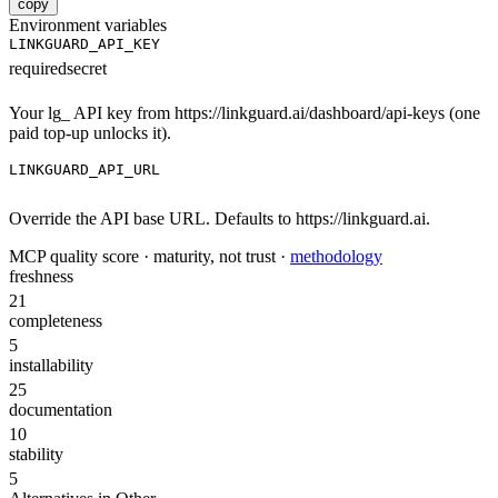
copy
Environment variables
LINKGUARD_API_KEY
required
secret
Your lg_ API key from https://linkguard.ai/dashboard/api-keys (one
paid top-up unlocks it).
LINKGUARD_API_URL
Override the API base URL. Defaults to https://linkguard.ai.
MCP quality score · maturity, not trust ·
methodology
freshness
21
completeness
5
installability
25
documentation
10
stability
5