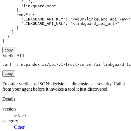
        "--",

        "linkguard-mcp"

      ],

      "env": {

        "LINKGUARD_API_KEY": "<your-linkguard_api_key>"
        "LINKGUARD_API_URL": "<linkguard_api_url>"

      }

    }

  }

}
copy
Verdict API
curl -s mcpindex.ai/api/v1/trust/server/ai-linkguard-li
copy
Free-tier verdict as JSON: decision + dimensions + severity. Call it
from your agent before it invokes a tool it just discovered.
Details
version
v0.1.0
category
Other