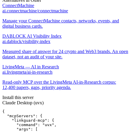
Alternatives in
Other
ConnectMachine
ai.connectmachine/connectmachine
Manage your ConnectMachine contacts, networks, events, and
digital business cards.
DABLOCK AI Visibility Index
ai.dablock/visibility-index
Measured share of answer for 24 crypto and Web3 brands. An open
dataset, not an audit of your site.
LivingMeta — AI in Research
ai.livingmeta/ai-in-research
Read-only MCP over the LivingMeta AI-in-Research corpus:
12,400 papers, gaps, priority agenda.
Install this server
Claude Desktop (uvx)
{

  "mcpServers": {

    "linkguard-mcp": {

      "command": "uvx",

      "args": [
