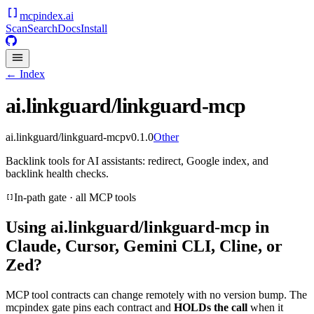
mcpindex
.ai
Scan
Search
Docs
Install
← Index
ai.linkguard/linkguard-mcp
ai.linkguard/linkguard-mcp
v
0.1.0
Other
Backlink tools for AI assistants: redirect, Google index, and
backlink health checks.
In-path gate · all MCP tools
Using
ai.linkguard/linkguard-mcp
in
Claude, Cursor, Gemini CLI, Cline, or
Zed?
MCP tool contracts can change remotely with no version bump. The
mcpindex gate pins each contract and
HOLDs the call
when it