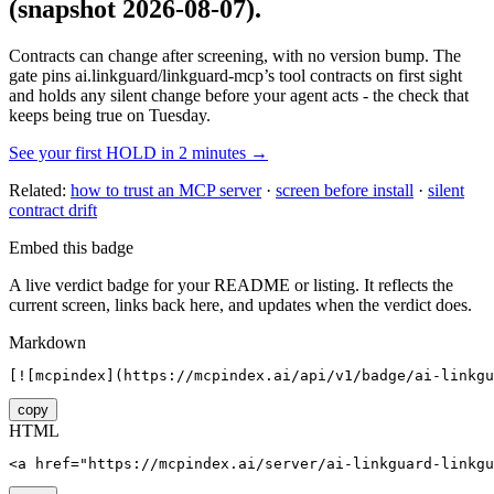
(snapshot 2026-08-07)
.
Contracts can change after screening, with no version bump. The
gate pins
ai.linkguard/linkguard-mcp
’s tool contracts on first sight
and holds any silent change before your agent acts - the check that
keeps being true on Tuesday.
See your first HOLD in 2 minutes →
Related:
how to trust an MCP server
·
screen before install
·
silent
contract drift
Embed this badge
A live verdict badge for your README or listing. It reflects the
current screen, links back here, and updates when the verdict does.
Markdown
[![mcpindex](https://mcpindex.ai/api/v1/badge/ai-linkgu
copy
HTML
<a href="https://mcpindex.ai/server/ai-linkguard-linkgu