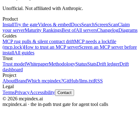
Unofficial. Not affiliated with Anthropic.
Product
Install
Try the gate
Videos & embed
Docs
Search
Screen
Scan
Claim
your server
Maturity Rankings
Best of
All servers
Changelog
Diagrams
Guides
MCP rug pulls & silent contract drift
MCP needs a lockfile
(mcp.lock)
How to trust an MCP server
Screen an MCP server before
install
All guides
Trust
Trust model
Whitepaper
Methodology
Status
Stats
Drift ledger
Drift
dashboard
Project
About
Brand
Which mcpindex?
GitHub
/llms.txt
RSS
Legal
Terms
Privacy
Accessibility
Contact
© 2026 mcpindex.ai
mcpindex.ai · the in-path trust gate for agent tool calls