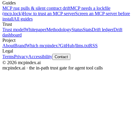
Guides
MCP rug pulls & silent contract drift
MCP needs a lockfile
(mcp.lock)
How to trust an MCP server
Screen an MCP server before
install
All guides
Trust
Trust model
Whitepaper
Methodology
Status
Stats
Drift ledger
Drift
dashboard
Project
About
Brand
Which mcpindex?
GitHub
/llms.txt
RSS
Legal
Terms
Privacy
Accessibility
Contact
© 2026 mcpindex.ai
mcpindex.ai · the in-path trust gate for agent tool calls