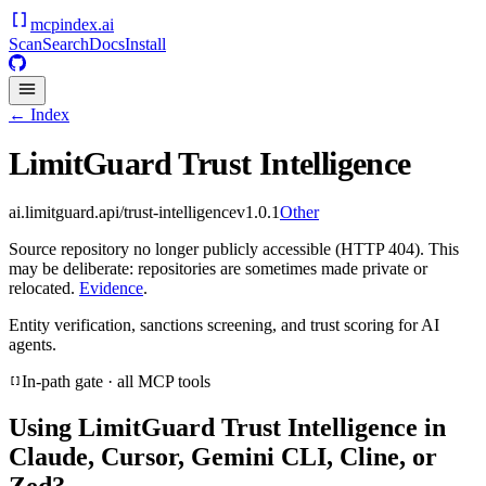
mcpindex
.ai
Scan
Search
Docs
Install
← Index
LimitGuard Trust Intelligence
ai.limitguard.api/trust-intelligence
v
1.0.1
Other
Source repository no longer publicly accessible (HTTP 404). This
may be deliberate: repositories are sometimes made private or
relocated.
Evidence
.
Entity verification, sanctions screening, and trust scoring for AI
agents.
In-path gate · all MCP tools
Using
LimitGuard Trust Intelligence
in
Claude, Cursor, Gemini CLI, Cline, or