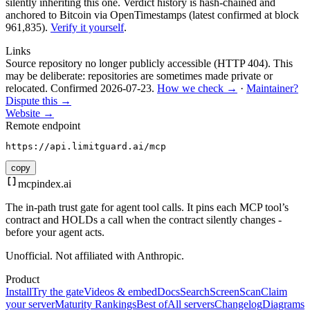
silently inheriting this one.
Verdict history is hash-chained and
anchored to Bitcoin via OpenTimestamps (latest confirmed at block
961,835).
Verify it yourself
.
Links
Source repository no longer publicly accessible (HTTP 404). This
may be deliberate: repositories are sometimes made private or
relocated.
Confirmed
2026-07-23
.
How we check →
·
Maintainer?
Dispute this →
Website →
Remote endpoint
https://api.limitguard.ai/mcp
copy
mcpindex
.ai
The in-path trust gate for agent tool calls. It pins each MCP tool’s
contract and HOLDs a call when the contract silently changes -
before your agent acts.
Unofficial. Not affiliated with Anthropic.
Product
Install
Try the gate
Videos & embed
Docs
Search
Screen
Scan
Claim
your server
Maturity Rankings
Best of
All servers
Changelog
Diagrams