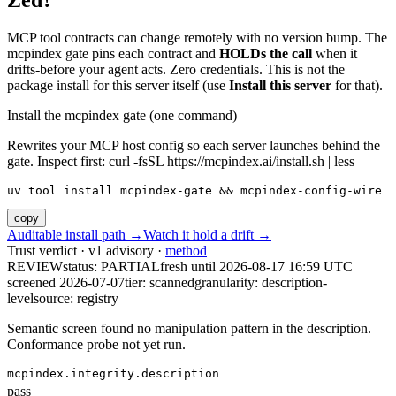
Zed?
MCP tool contracts can change remotely with no version bump. The
mcpindex gate pins each contract and
HOLDs the call
when it
drifts-before your agent acts. Zero credentials. This is not the
package install for this server itself (use
Install this server
for that).
Install the mcpindex gate (one command)
Rewrites your MCP host config so each server launches behind the
gate. Inspect first: curl -fsSL https://mcpindex.ai/install.sh | less
uv tool install mcpindex-gate && mcpindex-config-wire
copy
Auditable install path →
Watch it hold a drift →
Trust verdict · v1 advisory ·
method
REVIEW
status:
PARTIAL
fresh until
2026-08-17 16:59 UTC
screened 2026-07-07
tier: scanned
granularity: description-
level
source: registry
Semantic screen found no manipulation pattern in the description.
Conformance probe not yet run.
mcpindex.integrity.description
pass