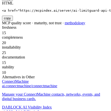
HTML
<a href="https://mcpindex.ai/server/ai-limitguard-api-
copy
MCP quality score · maturity, not trust ·
methodology
freshness
15
completeness
20
installability
25
documentation
15
stability
10
Alternatives in
Other
ConnectMachine
ai.connectmachine/connectmachine
Manage your ConnectMachine contacts, networks, events, and
digital business cards.
DABLOCK AI Visibility Index