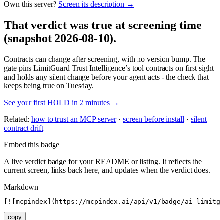
Own this server?
Screen its description →
That verdict was true at screening time
(snapshot 2026-08-10)
.
Contracts can change after screening, with no version bump. The
gate pins
LimitGuard Trust Intelligence
’s tool contracts on first sight
and holds any silent change before your agent acts - the check that
keeps being true on Tuesday.
See your first HOLD in 2 minutes →
Related:
how to trust an MCP server
·
screen before install
·
silent
contract drift
Embed this badge
A live verdict badge for your README or listing. It reflects the
current screen, links back here, and updates when the verdict does.
Markdown
[![mcpindex](https://mcpindex.ai/api/v1/badge/ai-limitg
copy