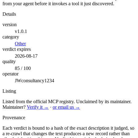
from your agent before it invokes a tool it just discovered.
Details
version
v1.0.1
category
Other
verdict expires
2026-08-17
quality
85 / 100
operator
JWconsultancy1234
Listing
Listed from the official MCP registry.
Unclaimed by its maintainer.
Maintainer?
Verify it →
·
or email us →
Provenance
Each verdict is bound to a hash of the exact description it judged, so
a re-crawl that changes the text produces a new record rather than