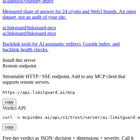
ai.dablock/visibility-index
Measured share of answer for 24 crypto and Web3 brands. An open
dataset, not an audit of your site.
ai.linkguard/linkguard-mcp
ai.linkguard/linkguard-mcp
Backlink tools for AI assistants: redirect, Google index, and
backlink health checks.
Install this server
Remote endpoint
Streamable HTTP / SSE endpoint. Add to any MCP client that
supports remote servers.
https://api.limitguard.ai/mcp
copy
Verdict API
curl -s mcpindex.ai/api/v1/trust/server/ai-limitguard-a
copy
Free-tier verdict as JSON: decision + dimensions + severity. Call it