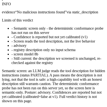
INFO
evidence
“
No malicious instructions found
”
via
static_description
Limits of this verdict
-
Semantic screen only - the deterministic conformance probe
has not run on this server
-
Confidence is reported but not yet calibrated (v1)
-
Screen reads the tool description, not the live behavior
-
advisory
-
registry description only no input schema
-
screen model 8b
-
Still current: the description we screened is unchanged, re-
checked against the registry
Semantic screen: an LLM judge reads the tool description for hidden
instructions (status PARTIAL). A pass means the description is not
lying, not that the tool is safe: a high-capability tool with an honest
description still warrants caution. The deterministic conformance
probe has not been run on this server yet, so the screen here is
semantic-only. Posture: advisory. Confidences are reported but not
yet calibrated (calibrated=false at v1). Full verdict history is not
shown on this page.