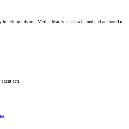
y inheriting this one.
Verdict history is hash-chained and anchored to
 agent acts.
des