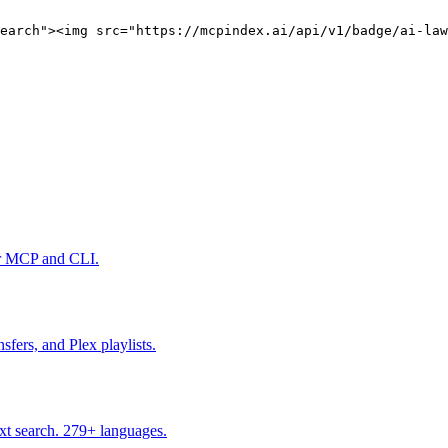
earch"><img src="https://mcpindex.ai/api/v1/badge/ai-law
er MCP and CLI.
fers, and Plex playlists.
ext search. 279+ languages.