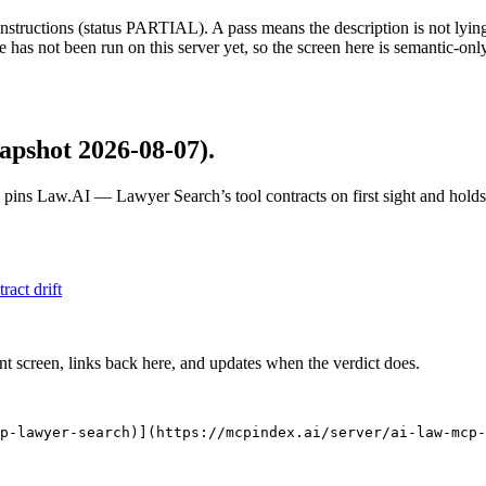
structions (status PARTIAL). A pass means the description is not lying, n
 has not been run on this server yet, so the screen here is semantic-onl
apshot 2026-08-07)
.
 pins
Law.AI — Lawyer Search
’s tool contracts on first sight and hol
tract drift
nt screen, links back here, and updates when the verdict does.
p-lawyer-search)](https://mcpindex.ai/server/ai-law-mcp-