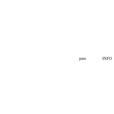
pass
INFO