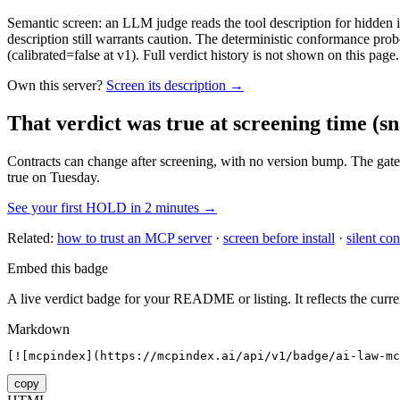
Semantic screen: an LLM judge reads the tool description for hidden in
description still warrants caution. The deterministic conformance probe
(calibrated=false at v1). Full verdict history is not shown on this page.
Own this server?
Screen its description →
That verdict was true at screening time
(sn
Contracts can change after screening, with no version bump. The gate
true on Tuesday.
See your first HOLD in 2 minutes →
Related:
how to trust an MCP server
·
screen before install
·
silent con
Embed this badge
A live verdict badge for your README or listing. It reflects the curre
Markdown
[![mcpindex](https://mcpindex.ai/api/v1/badge/ai-law-mc
copy