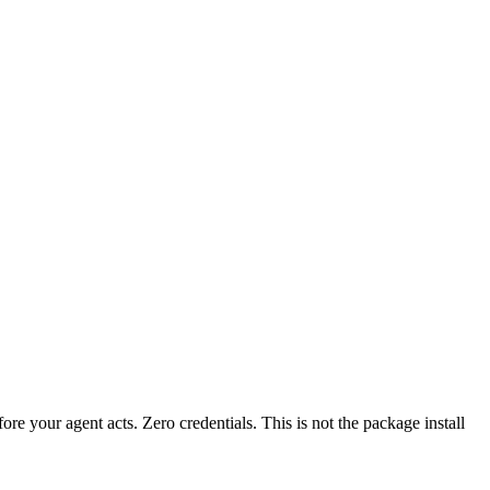
fore your agent acts. Zero credentials. This is not the package install