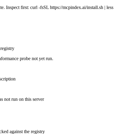
Inspect first: curl -fsSL https://mcpindex.ai/install.sh | less
registry
nformance probe not yet run.
scription
s not run on this server
cked against the registry