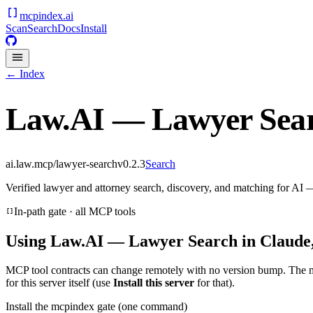
mcpindex
.ai
Scan
Search
Docs
Install
← Index
Law.AI — Lawyer Sea
ai.law.mcp/lawyer-search
v
0.2.3
Search
Verified lawyer and attorney search, discovery, and matching for AI
In-path gate · all MCP tools
Using
Law.AI — Lawyer Search
in Claude,
MCP tool contracts can change remotely with no version bump. The 
for this server itself (use
Install this server
for that).
Install the mcpindex gate (one command)