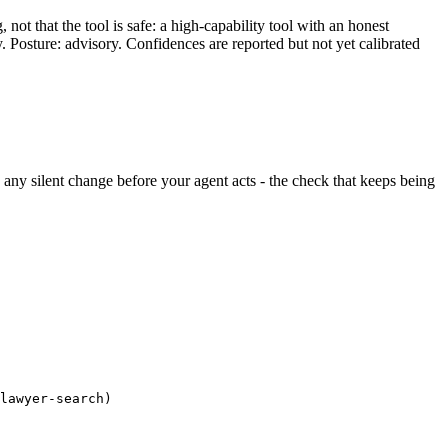
ot that the tool is safe: a high-capability tool with an honest
y. Posture: advisory. Confidences are reported but not yet calibrated
ds any silent change before your agent acts - the check that keeps being
lawyer-search)