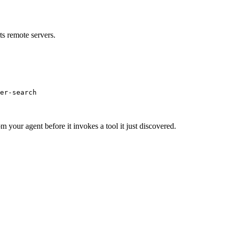
s remote servers.
er-search
m your agent before it invokes a tool it just discovered.