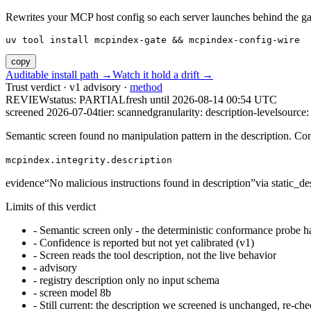
Rewrites your MCP host config so each server launches behind the gate. 
uv tool install mcpindex-gate && mcpindex-config-wire
copy
Auditable install path →
Watch it hold a drift →
Trust verdict · v1 advisory ·
method
REVIEW
status:
PARTIAL
fresh until
2026-08-14 00:54 UTC
screened 2026-07-04
tier: scanned
granularity: description-level
source: 
Semantic screen found no manipulation pattern in the description. Co
mcpindex.integrity.description
evidence
“
No malicious instructions found in description
”
via
static_de
Limits of this verdict
-
Semantic screen only - the deterministic conformance probe ha
-
Confidence is reported but not yet calibrated (v1)
-
Screen reads the tool description, not the live behavior
-
advisory
-
registry description only no input schema
-
screen model 8b
-
Still current: the description we screened is unchanged, re-che