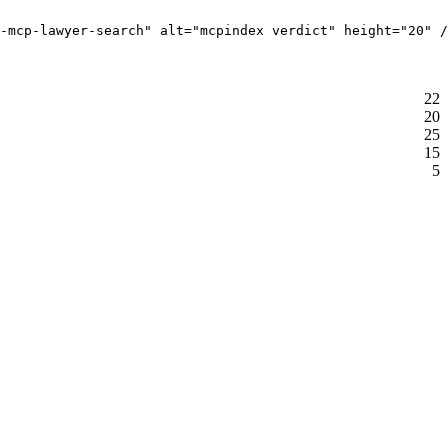
-mcp-lawyer-search" alt="mcpindex verdict" height="20" /
22
20
25
15
5