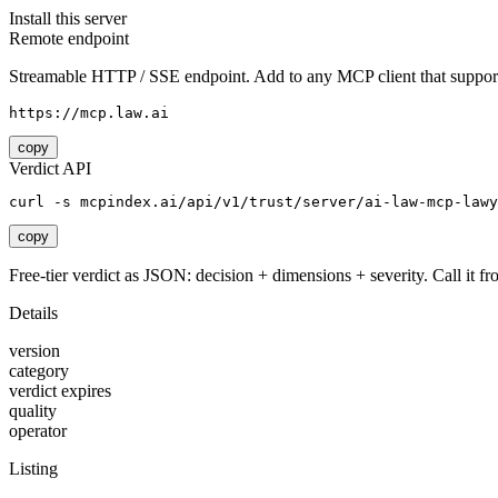
Install this server
Remote endpoint
Streamable HTTP / SSE endpoint. Add to any MCP client that support
https://mcp.law.ai
copy
Verdict API
curl -s mcpindex.ai/api/v1/trust/server/ai-law-mcp-lawy
copy
Free-tier verdict as JSON: decision + dimensions + severity. Call it fro
Details
version
category
verdict expires
quality
operator
Listing