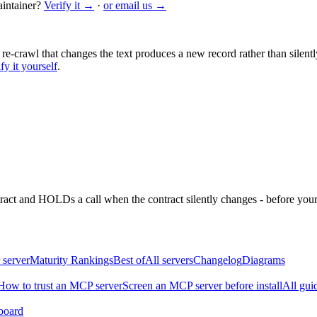
intainer?
Verify it →
·
or email us →
 re-crawl that changes the text produces a new record rather than silentl
fy it yourself
.
ntract and HOLDs a call when the contract silently changes - before your
 server
Maturity Rankings
Best of
All servers
Changelog
Diagrams
How to trust an MCP server
Screen an MCP server before install
All gui
board