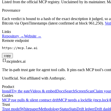
Listed from the official MCP registry.
Unclaimed by its maintainer.
Ma
Provenance
Each verdict is bound to a hash of the exact description it judged, so a
Bitcoin via OpenTimestamps (latest confirmed at block 961,250).
Veri
Links
Repository →
Website →
Remote endpoint
https://mcp.law.ai
copy
mcpindex
.ai
The in-path trust gate for agent tool calls. It pins each MCP tool’s co
Unofficial. Not affiliated with Anthropic.
Product
Install
Try the gate
Videos & embed
Docs
Search
Screen
Scan
Claim your
Guides
MCP rug pulls & silent contract drift
MCP needs a lockfile (mcp.lock)
Trust
Trust model
Whitepaper
Methodology
Status
Stats
Drift ledger
Drift dash