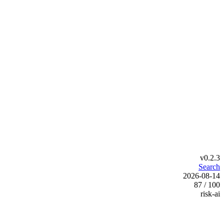
v0.2.3
Search
2026-08-14
87 / 100
risk-ai