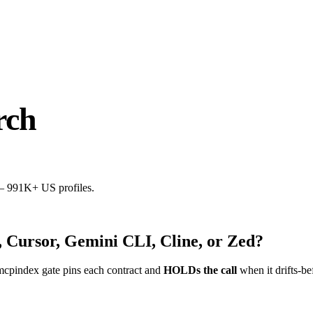
rch
 — 991K+ US profiles.
 Cursor, Gemini CLI, Cline, or Zed?
mcpindex gate pins each contract and
HOLDs the call
when it drifts-be