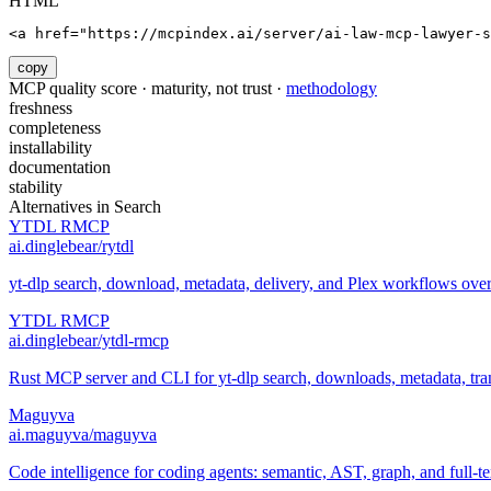
HTML
<a href="https://mcpindex.ai/server/ai-law-mcp-lawyer-s
copy
MCP quality score · maturity, not trust ·
methodology
freshness
completeness
installability
documentation
stability
Alternatives in
Search
YTDL RMCP
ai.dinglebear/rytdl
yt-dlp search, download, metadata, delivery, and Plex workflows ov
YTDL RMCP
ai.dinglebear/ytdl-rmcp
Rust MCP server and CLI for yt-dlp search, downloads, metadata, trans
Maguyva
ai.maguyva/maguyva
Code intelligence for coding agents: semantic, AST, graph, and full-t