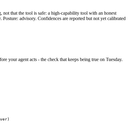
ot that the tool is safe: a high-capability tool with an honest
y. Posture: advisory. Confidences are reported but not yet calibrated
before your agent acts - the check that keeps being true on Tuesday.
ver)