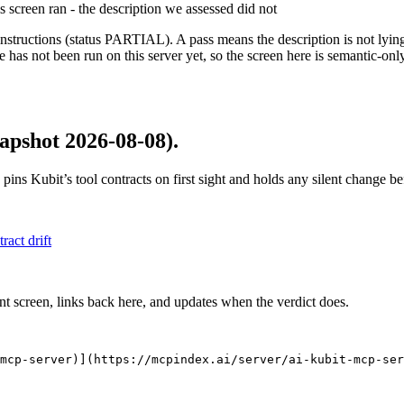
is screen ran - the description we assessed did not
structions (status PARTIAL). A pass means the description is not lying, n
 has not been run on this server yet, so the screen here is semantic-onl
apshot 2026-08-08)
.
 pins
Kubit
’s tool contracts on first sight and holds any silent change 
tract drift
nt screen, links back here, and updates when the verdict does.
mcp-server)](https://mcpindex.ai/server/ai-kubit-mcp-ser