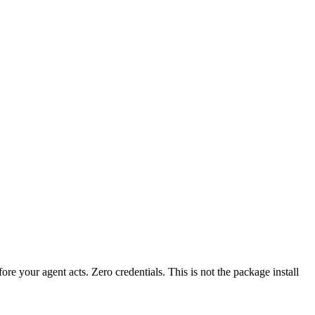
fore your agent acts. Zero credentials. This is not the package install