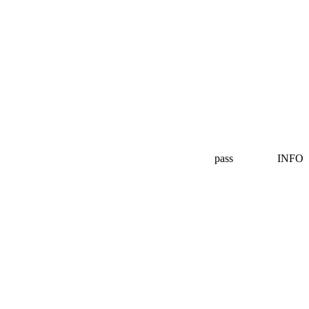
pass
INFO