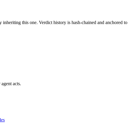
y inheriting this one.
Verdict history is hash-chained and anchored to
 agent acts.
des