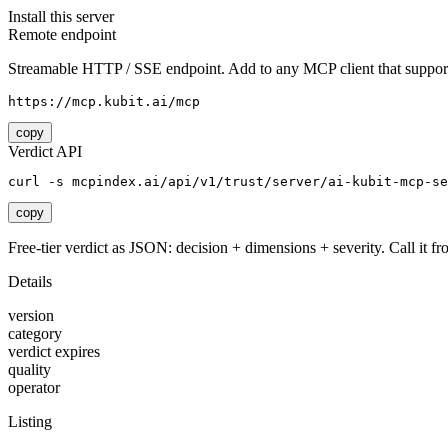
Install this server
Remote endpoint
Streamable HTTP / SSE endpoint. Add to any MCP client that support
https://mcp.kubit.ai/mcp
copy
Verdict API
curl -s mcpindex.ai/api/v1/trust/server/ai-kubit-mcp-se
copy
Free-tier verdict as JSON: decision + dimensions + severity. Call it fro
Details
version
category
verdict expires
quality
operator
Listing