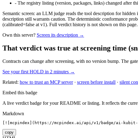
-
The registry listing (version, packages, links) changed after th
Semantic screen: an LLM judge reads the tool description for hidden in
description still warrants caution. The deterministic conformance probe
(calibrated=false at v1). Full verdict history is not shown on this page.
Own this server?
Screen its description →
That verdict was true at screening time
(sn
Contracts can change after screening, with no version bump. The gate
See your first HOLD in 2 minutes →
Related:
how to trust an MCP server
·
screen before install
·
silent con
Embed this badge
A live verdict badge for your README or listing. It reflects the curre
Markdown
[![mcpindex](https://mcpindex.ai/api/v1/badge/ai-kubit-
copy