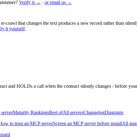
intainer?
Verify it →
·
or email us →
 re-crawl that changes the text produces a new record rather than silentl
fy it yourself
.
ntract and HOLDs a call when the contract silently changes - before your
 server
Maturity Rankings
Best of
All servers
Changelog
Diagrams
How to trust an MCP server
Screen an MCP server before install
All gui
board