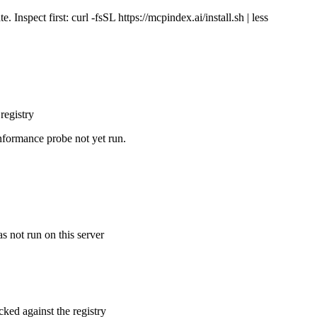
Inspect first: curl -fsSL https://mcpindex.ai/install.sh | less
registry
nformance probe not yet run.
s not run on this server
cked against the registry