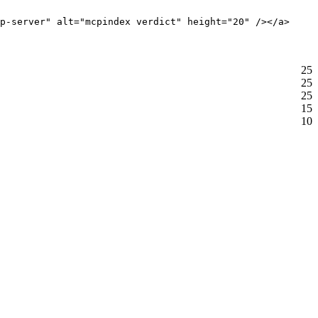
p-server" alt="mcpindex verdict" height="20" /></a>
25
25
25
15
10