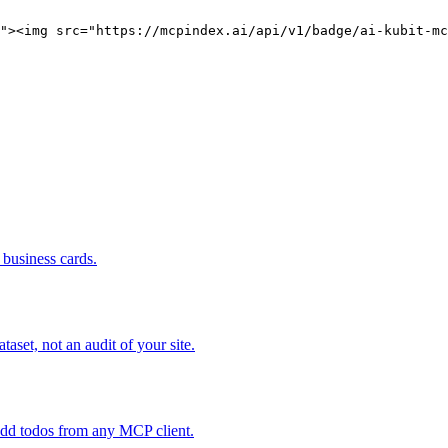
"><img src="https://mcpindex.ai/api/v1/badge/ai-kubit-mc
business cards.
set, not an audit of your site.
add todos from any MCP client.