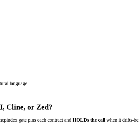
ural language
, Cline, or Zed?
mcpindex gate pins each contract and
HOLDs the call
when it drifts-be