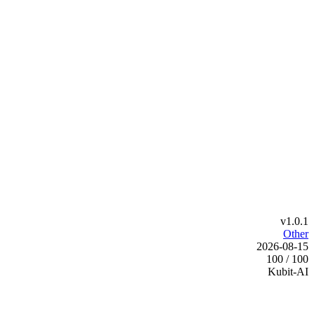
v1.0.1
Other
2026-08-15
100 / 100
Kubit-AI