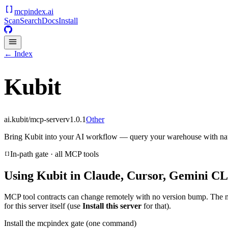
mcpindex
.ai
Scan
Search
Docs
Install
← Index
Kubit
ai.kubit/mcp-server
v
1.0.1
Other
Bring Kubit into your AI workflow — query your warehouse with nat
In-path gate · all MCP tools
Using
Kubit
in Claude, Cursor, Gemini CLI
MCP tool contracts can change remotely with no version bump. The 
for this server itself (use
Install this server
for that).
Install the mcpindex gate (one command)