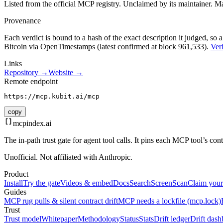
Listed from the official MCP registry.
Unclaimed by its maintainer.
Ma
Provenance
Each verdict is bound to a hash of the exact description it judged, so a
Bitcoin via OpenTimestamps (latest confirmed at block 961,533).
Veri
Links
Repository →
Website →
Remote endpoint
https://mcp.kubit.ai/mcp
copy
mcpindex
.ai
The in-path trust gate for agent tool calls. It pins each MCP tool’s co
Unofficial. Not affiliated with Anthropic.
Product
Install
Try the gate
Videos & embed
Docs
Search
Screen
Scan
Claim your
Guides
MCP rug pulls & silent contract drift
MCP needs a lockfile (mcp.lock)
Trust
Trust model
Whitepaper
Methodology
Status
Stats
Drift ledger
Drift dash