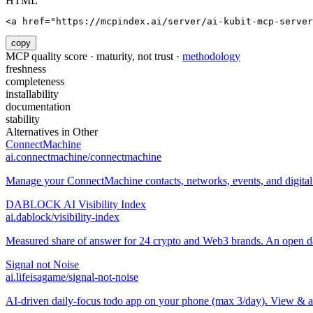
HTML
<a href="https://mcpindex.ai/server/ai-kubit-mcp-server
copy
MCP quality score · maturity, not trust ·
methodology
freshness
completeness
installability
documentation
stability
Alternatives in
Other
ConnectMachine
ai.connectmachine/connectmachine
Manage your ConnectMachine contacts, networks, events, and digital 
DABLOCK AI Visibility Index
ai.dablock/visibility-index
Measured share of answer for 24 crypto and Web3 brands. An open data
Signal not Noise
ai.lifeisagame/signal-not-noise
AI-driven daily-focus todo app on your phone (max 3/day). View & 