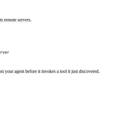
s remote servers.
rver
m your agent before it invokes a tool it just discovered.