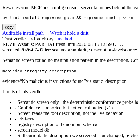
Rewrites your MCP host config so each server launches behind the gate. 
uv tool install mcpindex-gate && mcpindex-config-wire
copy
Auditable install path →
Watch it hold a drift →
Trust verdict · v1 advisory ·
method
REVIEW
status:
PARTIAL
fresh until
2026-08-15 12:59 UTC
screened 2026-07-07
tier: scanned
granularity: description-level
source: 
Semantic screen found no manipulation pattern in the description. Co
mcpindex.integrity.description
evidence
“
No malicious instructions found
”
via
static_description
Limits of this verdict
-
Semantic screen only - the deterministic conformance probe ha
-
Confidence is reported but not yet calibrated (v1)
-
Screen reads the tool description, not the live behavior
-
advisory
-
registry description only no input schema
-
screen model 8b
-
Still current: the description we screened is unchanged, re-che