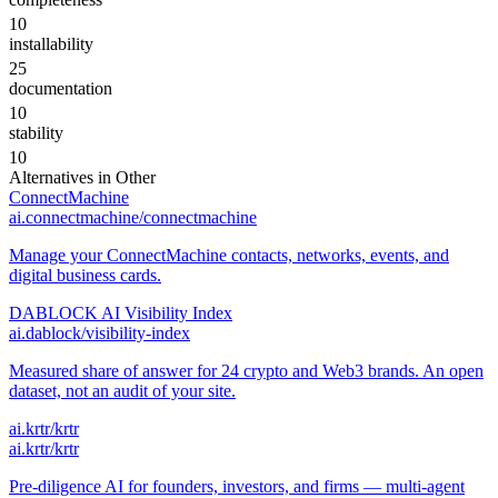
10
installability
25
documentation
10
stability
10
Alternatives in
Other
ConnectMachine
ai.connectmachine/connectmachine
Manage your ConnectMachine contacts, networks, events, and
digital business cards.
DABLOCK AI Visibility Index
ai.dablock/visibility-index
Measured share of answer for 24 crypto and Web3 brands. An open
dataset, not an audit of your site.
ai.krtr/krtr
ai.krtr/krtr
Pre-diligence AI for founders, investors, and firms — multi-agent