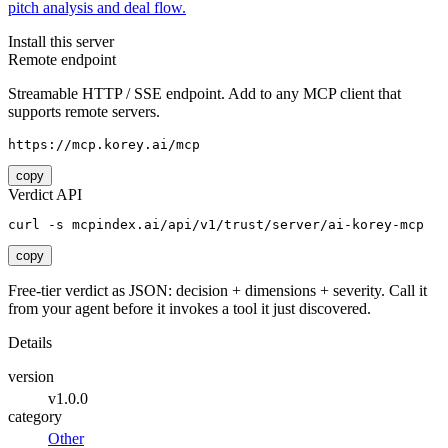
pitch analysis and deal flow.
Install this server
Remote endpoint
Streamable HTTP / SSE endpoint. Add to any MCP client that
supports remote servers.
https://mcp.korey.ai/mcp
copy
Verdict API
curl -s mcpindex.ai/api/v1/trust/server/ai-korey-mcp
copy
Free-tier verdict as JSON: decision + dimensions + severity. Call it
from your agent before it invokes a tool it just discovered.
Details
version
v1.0.0
category
Other