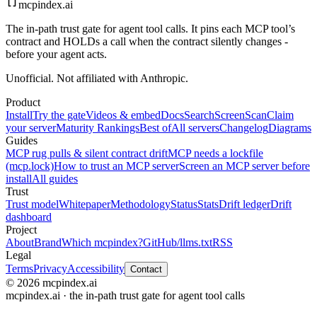
mcpindex
.ai
The in-path trust gate for agent tool calls. It pins each MCP tool’s
contract and HOLDs a call when the contract silently changes -
before your agent acts.
Unofficial. Not affiliated with Anthropic.
Product
Install
Try the gate
Videos & embed
Docs
Search
Screen
Scan
Claim
your server
Maturity Rankings
Best of
All servers
Changelog
Diagrams
Guides
MCP rug pulls & silent contract drift
MCP needs a lockfile
(mcp.lock)
How to trust an MCP server
Screen an MCP server before
install
All guides
Trust
Trust model
Whitepaper
Methodology
Status
Stats
Drift ledger
Drift
dashboard
Project
About
Brand
Which mcpindex?
GitHub
/llms.txt
RSS
Legal
Terms
Privacy
Accessibility
Contact
© 2026 mcpindex.ai
mcpindex.ai · the in-path trust gate for agent tool calls