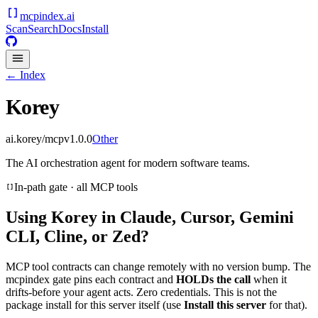
mcpindex
.ai
Scan
Search
Docs
Install
← Index
Korey
ai.korey/mcp
v
1.0.0
Other
The AI orchestration agent for modern software teams.
In-path gate · all MCP tools
Using
Korey
in Claude, Cursor, Gemini
CLI, Cline, or Zed?
MCP tool contracts can change remotely with no version bump. The
mcpindex gate pins each contract and
HOLDs the call
when it
drifts-before your agent acts. Zero credentials. This is not the
package install for this server itself (use
Install this server
for that).