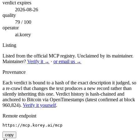
verdict expires
2026-08-26
quality
79 / 100
operator
ai.korey
Listing
Listed from the official MCP registry.
Unclaimed by its maintainer.
Maintainer?
Verify it →
·
or email us →
Provenance
Each verdict is bound to a hash of the exact description it judged, so
a re-crawl that changes the text produces a new record rather than
silently inheriting this one.
Verdict history is hash-chained and
anchored to Bitcoin via OpenTimestamps (latest confirmed at block
960,824).
Verify it yourself
.
Remote endpoint
https://mcp.korey.ai/mcp
copy