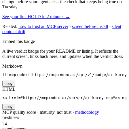
change before your agent acts - the check that keeps being true on
Tuesday.
See your first HOLD in 2 minutes →
Related:
how to trust an MCP server
·
screen before install
·
silent
contract drift
Embed this badge
A live verdict badge for your README or listing. It reflects the
current screen, links back here, and updates when the verdict does.
Markdown
[![mcpindex](https://mcpindex.ai/api/v1/badge/ai-korey-
copy
HTML
<a href="https://mcpindex.ai/server/ai-korey-mcp"><img 
copy
MCP quality score · maturity, not trust ·
methodology
freshness
24
completeness