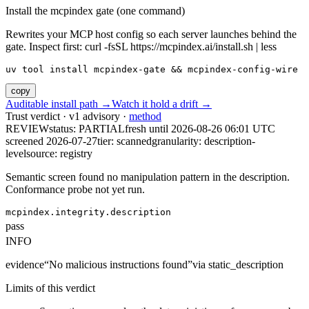
Install the mcpindex gate (one command)
Rewrites your MCP host config so each server launches behind the
gate. Inspect first: curl -fsSL https://mcpindex.ai/install.sh | less
uv tool install mcpindex-gate && mcpindex-config-wire
copy
Auditable install path →
Watch it hold a drift →
Trust verdict · v1 advisory ·
method
REVIEW
status:
PARTIAL
fresh until
2026-08-26 06:01 UTC
screened 2026-07-27
tier: scanned
granularity: description-
level
source: registry
Semantic screen found no manipulation pattern in the description.
Conformance probe not yet run.
mcpindex.integrity.description
pass
INFO
evidence
“
No malicious instructions found
”
via
static_description
Limits of this verdict