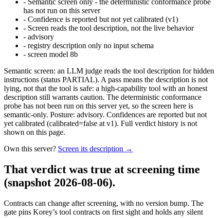
-
Semantic screen only - the deterministic conformance probe
has not run on this server
-
Confidence is reported but not yet calibrated (v1)
-
Screen reads the tool description, not the live behavior
-
advisory
-
registry description only no input schema
-
screen model 8b
Semantic screen: an LLM judge reads the tool description for hidden
instructions (status PARTIAL). A pass means the description is not
lying, not that the tool is safe: a high-capability tool with an honest
description still warrants caution. The deterministic conformance
probe has not been run on this server yet, so the screen here is
semantic-only. Posture: advisory. Confidences are reported but not
yet calibrated (calibrated=false at v1). Full verdict history is not
shown on this page.
Own this server?
Screen its description →
That verdict was true at screening time
(snapshot 2026-08-06)
.
Contracts can change after screening, with no version bump. The
gate pins
Korey
’s tool contracts on first sight and holds any silent