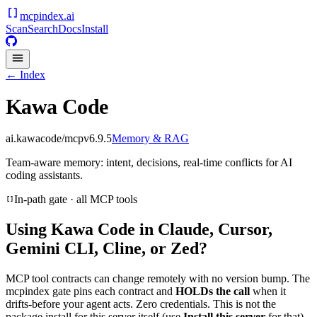
mcpindex
.ai
Scan
Search
Docs
Install
← Index
Kawa Code
ai.kawacode/mcp
v
6.9.5
Memory & RAG
Team-aware memory: intent, decisions, real-time conflicts for AI
coding assistants.
In-path gate · all MCP tools
Using
Kawa Code
in Claude, Cursor,
Gemini CLI, Cline, or Zed?
MCP tool contracts can change remotely with no version bump. The
mcpindex gate pins each contract and
HOLDs the call
when it
drifts-before your agent acts. Zero credentials. This is not the
package install for this server itself (use
Install this server
for that).