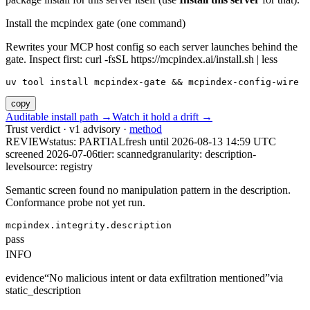
Install the mcpindex gate (one command)
Rewrites your MCP host config so each server launches behind the
gate. Inspect first: curl -fsSL https://mcpindex.ai/install.sh | less
uv tool install mcpindex-gate && mcpindex-config-wire
copy
Auditable install path →
Watch it hold a drift →
Trust verdict · v1 advisory ·
method
REVIEW
status:
PARTIAL
fresh until
2026-08-13 14:59 UTC
screened 2026-07-06
tier: scanned
granularity: description-
level
source: registry
Semantic screen found no manipulation pattern in the description.
Conformance probe not yet run.
mcpindex.integrity.description
pass
INFO
evidence
“
No malicious intent or data exfiltration mentioned
”
via
static_description