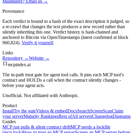
Maintainer? Email us →
Provenance
Each verdict is bound to a hash of the exact description it judged, so
a re-crawl that changes the text produces a new record rather than
silently inheriting this one.
Verdict history is hash-chained and
anchored to Bitcoin via OpenTimestamps (latest confirmed at block
960,824).
Verify it yourself
.
Links
Repository →
Website →
mcpindex
.ai
The in-path trust gate for agent tool calls. It pins each MCP tool’s
contract and HOLDs a call when the contract silently changes -
before your agent acts.
Unofficial. Not affiliated with Anthropic.
Product
Install
Try the gate
Videos & embed
Docs
Search
Screen
Scan
Claim
your server
Maturity Rankings
Best of
All servers
Changelog
Diagrams
Guides
MCP rug pulls & silent contract drift
MCP needs a lockfile
(mcp.lock)
How to trust an MCP server
Screen an MCP server before