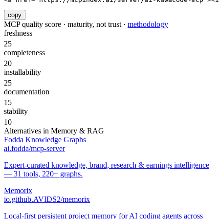
copy
MCP quality score · maturity, not trust ·
methodology
freshness
25
completeness
20
installability
25
documentation
15
stability
10
Alternatives in
Memory & RAG
Fodda Knowledge Graphs
ai.fodda/mcp-server
Expert-curated knowledge, brand, research & earnings intelligence
— 31 tools, 220+ graphs.
Memorix
io.github.AVIDS2/memorix
Local-first persistent project memory for AI coding agents across