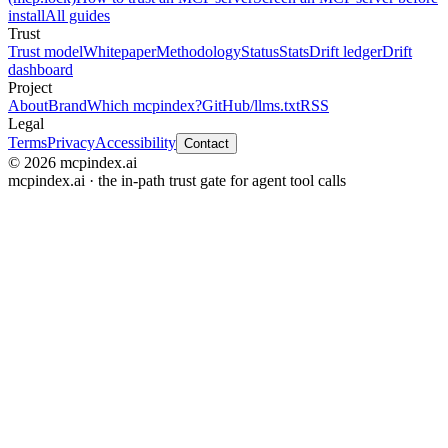
install
All guides
Trust
Trust model
Whitepaper
Methodology
Status
Stats
Drift ledger
Drift
dashboard
Project
About
Brand
Which mcpindex?
GitHub
/llms.txt
RSS
Legal
Terms
Privacy
Accessibility
Contact
© 2026 mcpindex.ai
mcpindex.ai · the in-path trust gate for agent tool calls