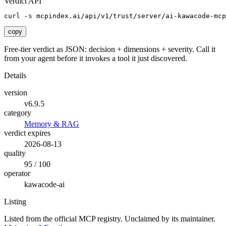
Verdict API
curl -s mcpindex.ai/api/v1/trust/server/ai-kawacode-mcp
copy
Free-tier verdict as JSON: decision + dimensions + severity. Call it
from your agent before it invokes a tool it just discovered.
Details
version
v6.9.5
category
Memory & RAG
verdict expires
2026-08-13
quality
95 / 100
operator
kawacode-ai
Listing
Listed from the official MCP registry.
Unclaimed by its maintainer.