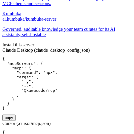
MCP clients and sessions.
Kumbuka
ai.kumbuka/kumbuka-server
Governed, auditable knowledge your team curates for its AI
assistants, self-hostable
Install this server
Claude Desktop (claude_desktop_config.json)
{

  "mcpServers": {

    "mcp": {

      "command": "npx",

      "args": [

        "-y",

        "--",

        "@kawacode/mcp"

      ]

    }

  }

}
copy
Cursor (.cursor/mcp.json)
{
