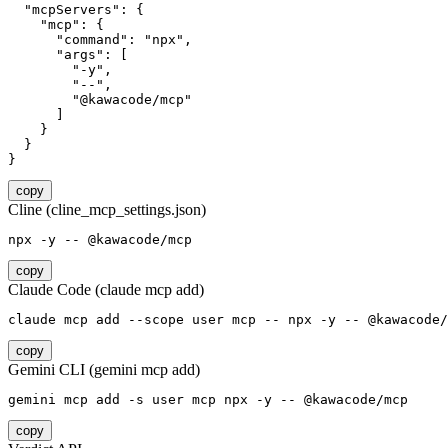
  "mcpServers": {

    "mcp": {

      "command": "npx",

      "args": [

        "-y",

        "--",

        "@kawacode/mcp"

      ]

    }

  }

}
copy
Cline (cline_mcp_settings.json)
npx -y -- @kawacode/mcp
copy
Claude Code (claude mcp add)
claude mcp add --scope user mcp -- npx -y -- @kawacode/
copy
Gemini CLI (gemini mcp add)
gemini mcp add -s user mcp npx -y -- @kawacode/mcp
copy