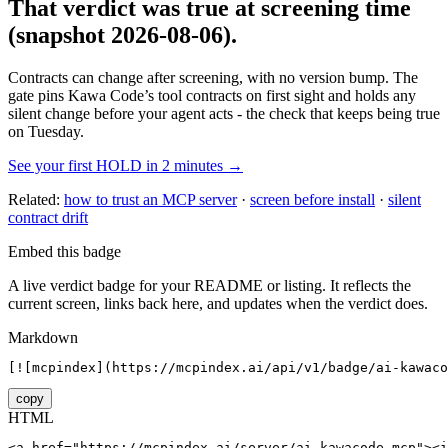
That verdict was true at screening time
(snapshot 2026-08-06)
.
Contracts can change after screening, with no version bump. The
gate pins
Kawa Code
’s tool contracts on first sight and holds any
silent change before your agent acts - the check that keeps being true
on Tuesday.
See your first HOLD in 2 minutes →
Related:
how to trust an MCP server
·
screen before install
·
silent
contract drift
Embed this badge
A live verdict badge for your README or listing. It reflects the
current screen, links back here, and updates when the verdict does.
Markdown
[![mcpindex](https://mcpindex.ai/api/v1/badge/ai-kawac
copy
HTML
<a href="https://mcpindex.ai/server/ai-kawacode-mcp"><i