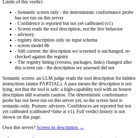
Limits of this verdict
-
Semantic screen only - the deterministic conformance probe
has not run on this server
-
Confidence is reported but not yet calibrated (v1)
-
Screen reads the tool description, not the live behavior
-
advisory
-
registry description only no input schema
-
screen model 8b
-
Still current: the description we screened is unchanged, re-
checked against the registry
-
The registry listing (version, packages, links) changed after
this screen ran - the description we assessed did not
Semantic screen: an LLM judge reads the tool description for hidden
instructions (status PARTIAL). A pass means the description is not
lying, not that the tool is safe: a high-capability tool with an honest
description still warrants caution. The deterministic conformance
probe has not been run on this server yet, so the screen here is
semantic-only. Posture: advisory. Confidences are reported but not
yet calibrated (calibrated=false at v1). Full verdict history is not
shown on this page.
Own this server?
Screen its description →