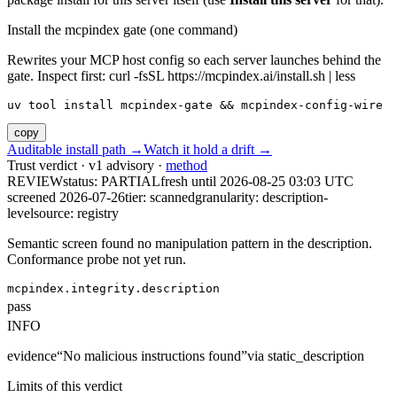
Install the mcpindex gate (one command)
Rewrites your MCP host config so each server launches behind the
gate. Inspect first: curl -fsSL https://mcpindex.ai/install.sh | less
uv tool install mcpindex-gate && mcpindex-config-wire
copy
Auditable install path →
Watch it hold a drift →
Trust verdict · v1 advisory ·
method
REVIEW
status:
PARTIAL
fresh until
2026-08-25 03:03 UTC
screened 2026-07-26
tier: scanned
granularity: description-
level
source: registry
Semantic screen found no manipulation pattern in the description.
Conformance probe not yet run.
mcpindex.integrity.description
pass
INFO
evidence
“
No malicious instructions found
”
via
static_description
Limits of this verdict