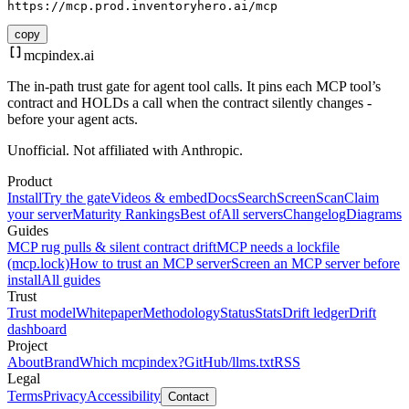
https://mcp.prod.inventoryhero.ai/mcp
copy
mcpindex
.ai
The in-path trust gate for agent tool calls. It pins each MCP tool’s
contract and HOLDs a call when the contract silently changes -
before your agent acts.
Unofficial. Not affiliated with Anthropic.
Product
Install
Try the gate
Videos & embed
Docs
Search
Screen
Scan
Claim
your server
Maturity Rankings
Best of
All servers
Changelog
Diagrams
Guides
MCP rug pulls & silent contract drift
MCP needs a lockfile
(mcp.lock)
How to trust an MCP server
Screen an MCP server before
install
All guides
Trust
Trust model
Whitepaper
Methodology
Status
Stats
Drift ledger
Drift
dashboard
Project
About
Brand
Which mcpindex?
GitHub
/llms.txt
RSS
Legal
Terms
Privacy
Accessibility
Contact