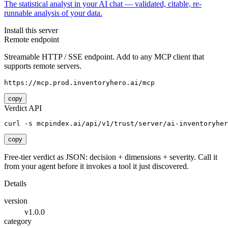
The statistical analyst in your AI chat — validated, citable, re-
runnable analysis of your data.
Install this server
Remote endpoint
Streamable HTTP / SSE endpoint. Add to any MCP client that
supports remote servers.
https://mcp.prod.inventoryhero.ai/mcp
copy
Verdict API
curl -s mcpindex.ai/api/v1/trust/server/ai-inventoryher
copy
Free-tier verdict as JSON: decision + dimensions + severity. Call it
from your agent before it invokes a tool it just discovered.
Details
version
v1.0.0
category