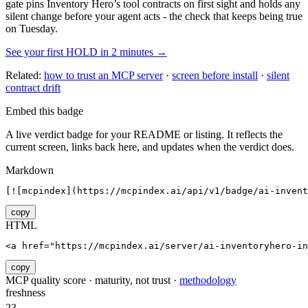
gate pins
Inventory Hero
’s tool contracts on first sight and holds any
silent change before your agent acts - the check that keeps being true
on Tuesday.
See your first HOLD in 2 minutes →
Related:
how to trust an MCP server
·
screen before install
·
silent
contract drift
Embed this badge
A live verdict badge for your README or listing. It reflects the
current screen, links back here, and updates when the verdict does.
Markdown
[![mcpindex](https://mcpindex.ai/api/v1/badge/ai-invent
copy
HTML
<a href="https://mcpindex.ai/server/ai-inventoryhero-in
copy
MCP quality score · maturity, not trust ·
methodology
freshness
23