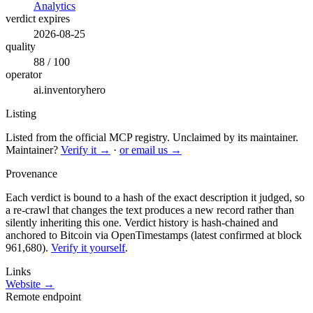
Analytics
verdict expires
2026-08-25
quality
88 / 100
operator
ai.inventoryhero
Listing
Listed from the official MCP registry.
Unclaimed by its maintainer.
Maintainer?
Verify it →
·
or email us →
Provenance
Each verdict is bound to a hash of the exact description it judged, so
a re-crawl that changes the text produces a new record rather than
silently inheriting this one.
Verdict history is hash-chained and
anchored to Bitcoin via OpenTimestamps (latest confirmed at block
961,680).
Verify it yourself
.
Links
Website →
Remote endpoint