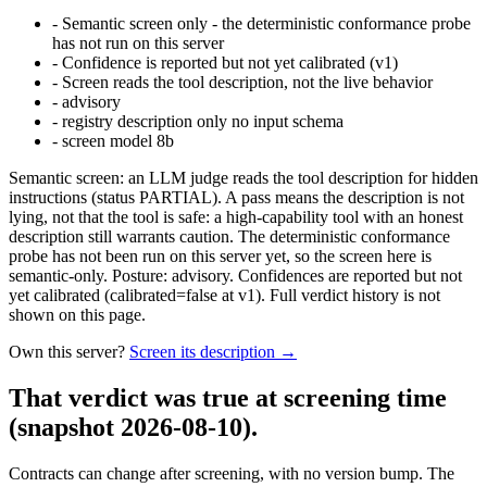
-
Semantic screen only - the deterministic conformance probe
has not run on this server
-
Confidence is reported but not yet calibrated (v1)
-
Screen reads the tool description, not the live behavior
-
advisory
-
registry description only no input schema
-
screen model 8b
Semantic screen: an LLM judge reads the tool description for hidden
instructions (status PARTIAL). A pass means the description is not
lying, not that the tool is safe: a high-capability tool with an honest
description still warrants caution. The deterministic conformance
probe has not been run on this server yet, so the screen here is
semantic-only. Posture: advisory. Confidences are reported but not
yet calibrated (calibrated=false at v1). Full verdict history is not
shown on this page.
Own this server?
Screen its description →
That verdict was true at screening time
(snapshot 2026-08-10)
.
Contracts can change after screening, with no version bump. The