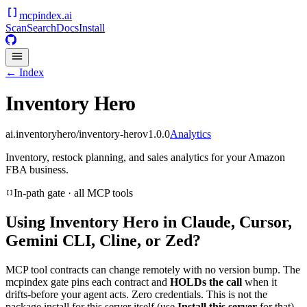
mcpindex
.ai
Scan
Search
Docs
Install
← Index
Inventory Hero
ai.inventoryhero/inventory-hero
v
1.0.0
Analytics
Inventory, restock planning, and sales analytics for your Amazon
FBA business.
In-path gate · all MCP tools
Using
Inventory Hero
in Claude, Cursor,
Gemini CLI, Cline, or Zed?
MCP tool contracts can change remotely with no version bump. The
mcpindex gate pins each contract and
HOLDs the call
when it
drifts-before your agent acts. Zero credentials. This is not the
package install for this server itself (use
Install this server
for that).