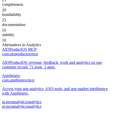
completeness
20
installability
25
documentation
10
stability
10
Alternatives in
Analytics
AIOProductOS MCP
com.aioproductos/mcp
AIOProductOS: revenue, feedback, work and analytics on one
customer record. 71 tools, 3 apps.
Appfigures
com.appfigures/mcp
Access your app analytics, ASO tools, and app market intelligence
with Appfigures.
ai.mcpanalytics/analytics
ai.mcpanalytics/analytics