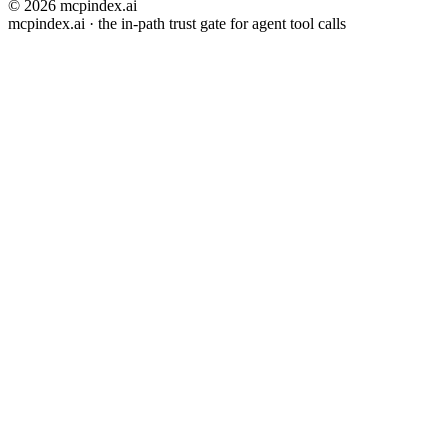
© 2026 mcpindex.ai
mcpindex.ai · the in-path trust gate for agent tool calls