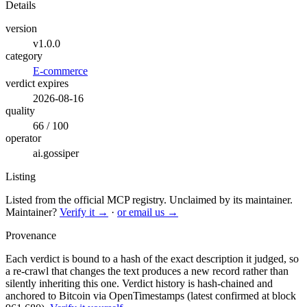
Details
version
v1.0.0
category
E-commerce
verdict expires
2026-08-16
quality
66 / 100
operator
ai.gossiper
Listing
Listed from the official MCP registry.
Unclaimed by its maintainer.
Maintainer?
Verify it →
·
or email us →
Provenance
Each verdict is bound to a hash of the exact description it judged, so
a re-crawl that changes the text produces a new record rather than
silently inheriting this one.
Verdict history is hash-chained and
anchored to Bitcoin via OpenTimestamps (latest confirmed at block