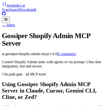
mcpindex
.ai
Scan
Search
Docs
Install
← Index
Gossiper Shopify Admin MCP
Server
ai.gossiper/shopify-admin-mcp
v
1.0.0
E-commerce
Control Shopify Admin tasks with agents or via prompt. Ultra slim
integration, fast and secure.
In-path gate · all MCP tools
Using
Gossiper Shopify Admin MCP
Server
in Claude, Cursor, Gemini CLI,
Cline, or Zed?