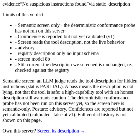
evidence
“
No suspicious instructions found
”
via
static_description
Limits of this verdict
-
Semantic screen only - the deterministic conformance probe
has not run on this server
-
Confidence is reported but not yet calibrated (v1)
-
Screen reads the tool description, not the live behavior
-
advisory
-
registry description only no input schema
-
screen model 8b
-
Still current: the description we screened is unchanged, re-
checked against the registry
Semantic screen: an LLM judge reads the tool description for hidden
instructions (status PARTIAL). A pass means the description is not
lying, not that the tool is safe: a high-capability tool with an honest
description still warrants caution. The deterministic conformance
probe has not been run on this server yet, so the screen here is
semantic-only. Posture: advisory. Confidences are reported but not
yet calibrated (calibrated=false at v1). Full verdict history is not
shown on this page.
Own this server?
Screen its description →