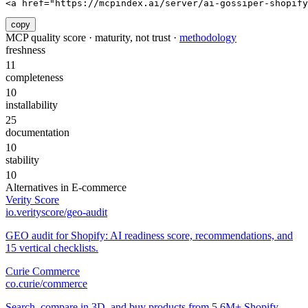
<a href="https://mcpindex.ai/server/ai-gossiper-shopify
copy
MCP quality score · maturity, not trust ·
methodology
freshness
11
completeness
10
installability
25
documentation
10
stability
10
Alternatives in
E-commerce
Verity Score
io.verityscore/geo-audit
GEO audit for Shopify: AI readiness score, recommendations, and
15 vertical checklists.
Curie Commerce
co.curie/commerce
Search, compare in 3D, and buy products from 5.6M+ Shopify