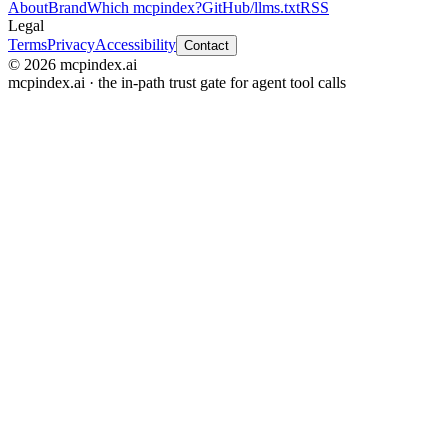
About
Brand
Which mcpindex?
GitHub
/llms.txt
RSS
Legal
Terms
Privacy
Accessibility
Contact
© 2026 mcpindex.ai
mcpindex.ai · the in-path trust gate for agent tool calls