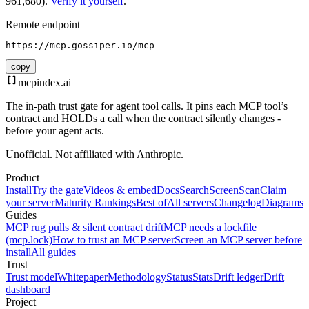
961,680).
Verify it yourself
.
Remote endpoint
https://mcp.gossiper.io/mcp
copy
mcpindex
.ai
The in-path trust gate for agent tool calls. It pins each MCP tool’s
contract and HOLDs a call when the contract silently changes -
before your agent acts.
Unofficial. Not affiliated with Anthropic.
Product
Install
Try the gate
Videos & embed
Docs
Search
Screen
Scan
Claim
your server
Maturity Rankings
Best of
All servers
Changelog
Diagrams
Guides
MCP rug pulls & silent contract drift
MCP needs a lockfile
(mcp.lock)
How to trust an MCP server
Screen an MCP server before
install
All guides
Trust
Trust model
Whitepaper
Methodology
Status
Stats
Drift ledger
Drift
dashboard
Project