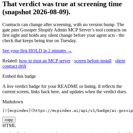
That verdict was true at screening time
(snapshot 2026-08-09)
.
Contracts can change after screening, with no version bump. The
gate pins
Gossiper Shopify Admin MCP Server
’s tool contracts on
first sight and holds any silent change before your agent acts - the
check that keeps being true on Tuesday.
See your first HOLD in 2 minutes →
Related:
how to trust an MCP server
·
screen before install
·
silent
contract drift
Embed this badge
A live verdict badge for your README or listing. It reflects the
current screen, links back here, and updates when the verdict does.
Markdown
[![mcpindex](https://mcpindex.ai/api/v1/badge/ai-gossip
copy
HTML