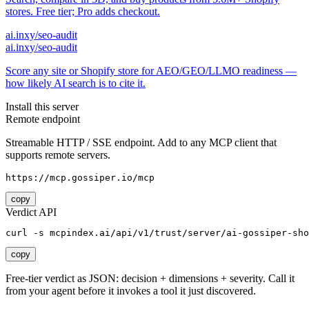
stores. Free tier; Pro adds checkout.
ai.inxy/seo-audit
ai.inxy/seo-audit
Score any site or Shopify store for AEO/GEO/LLMO readiness —
how likely AI search is to cite it.
Install this server
Remote endpoint
Streamable HTTP / SSE endpoint. Add to any MCP client that
supports remote servers.
https://mcp.gossiper.io/mcp
copy
Verdict API
curl -s mcpindex.ai/api/v1/trust/server/ai-gossiper-sho
copy
Free-tier verdict as JSON: decision + dimensions + severity. Call it
from your agent before it invokes a tool it just discovered.