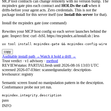
MCP tool contracts can change remotely with no version bump. The
mcpindex gate pins each contract and
HOLDs the call
when it
drifts-before your agent acts. Zero credentials. This is not the
package install for this server itself (use
Install this server
for that).
Install the mcpindex gate (one command)
Rewrites your MCP host config so each server launches behind the
gate. Inspect first: curl -fsSL https://mcpindex.ai/install.sh | less
uv tool install mcpindex-gate && mcpindex-config-wire
copy
Auditable install path →
Watch it hold a drift →
Trust verdict · v1 advisory ·
method
REVIEW
status:
PARTIAL
fresh until
2026-08-16 13:03 UTC
screened 2026-07-03
tier: scanned
granularity: description-
level
source: registry
Semantic screen found no manipulation pattern in the description.
Conformance probe not yet run.
mcpindex.integrity.description
pass
INFO