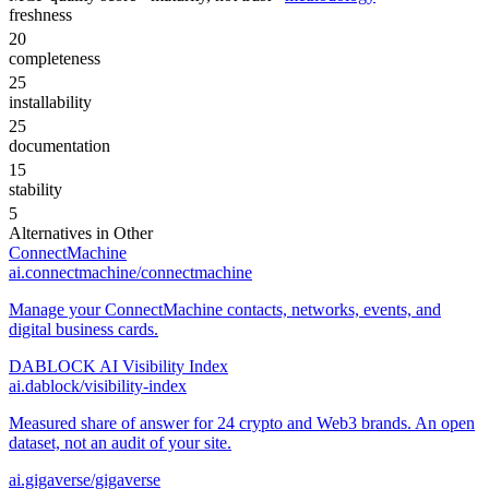
freshness
20
completeness
25
installability
25
documentation
15
stability
5
Alternatives in
Other
ConnectMachine
ai.connectmachine/connectmachine
Manage your ConnectMachine contacts, networks, events, and
digital business cards.
DABLOCK AI Visibility Index
ai.dablock/visibility-index
Measured share of answer for 24 crypto and Web3 brands. An open
dataset, not an audit of your site.
ai.gigaverse/gigaverse