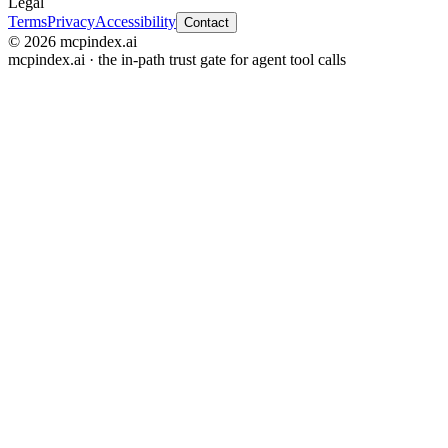
Legal
Terms
Privacy
Accessibility
Contact
© 2026 mcpindex.ai
mcpindex.ai · the in-path trust gate for agent tool calls