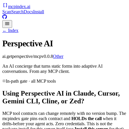
mcpindex
.ai
Scan
Search
Docs
Install
← Index
Perspective AI
ai.getperspective/mcp
v
0.0.8
Other
An AI concierge that turns static forms into adaptive AI
conversations. From any MCP client.
In-path gate · all MCP tools
Using
Perspective AI
in Claude, Cursor,
Gemini CLI, Cline, or Zed?
MCP tool contracts can change remotely with no version bump. The
mcpindex gate pins each contract and
HOLDs the call
when it
drifts-before your agent acts. Zero credentials. This is not the
package install for this server itself (use
Install this server
for that).