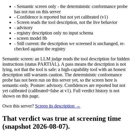
-
Semantic screen only - the deterministic conformance probe
has not run on this server
-
Confidence is reported but not yet calibrated (v1)
-
Screen reads the tool description, not the live behavior
-
advisory
-
registry description only no input schema
-
screen model 8b
-
Still current: the description we screened is unchanged, re-
checked against the registry
Semantic screen: an LLM judge reads the tool description for hidden
instructions (status PARTIAL). A pass means the description is not
lying, not that the tool is safe: a high-capability tool with an honest
description still warrants caution. The deterministic conformance
probe has not been run on this server yet, so the screen here is
semantic-only. Posture: advisory. Confidences are reported but not
yet calibrated (calibrated=false at v1). Full verdict history is not
shown on this page.
Own this server?
Screen its description →
That verdict was true at screening time
(snapshot 2026-08-07)
.