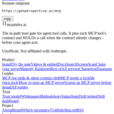
Remote endpoint
https://getperspective.ai/mcp
copy
mcpindex
.ai
The in-path trust gate for agent tool calls. It pins each MCP tool’s
contract and HOLDs a call when the contract silently changes -
before your agent acts.
Unofficial. Not affiliated with Anthropic.
Product
Install
Try the gate
Videos & embed
Docs
Search
Screen
Scan
Claim
your server
Maturity Rankings
Best of
All servers
Changelog
Diagrams
Guides
MCP rug pulls & silent contract drift
MCP needs a lockfile
(mcp.lock)
How to trust an MCP server
Screen an MCP server before
install
All guides
Trust
Trust model
Whitepaper
Methodology
Status
Stats
Drift ledger
Drift
dashboard
Project
About
Brand
Which mcpindex?
GitHub
/llms.txt
RSS