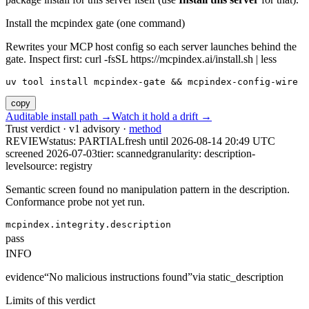
Install the mcpindex gate (one command)
Rewrites your MCP host config so each server launches behind the
gate. Inspect first: curl -fsSL https://mcpindex.ai/install.sh | less
uv tool install mcpindex-gate && mcpindex-config-wire
copy
Auditable install path →
Watch it hold a drift →
Trust verdict · v1 advisory ·
method
REVIEW
status:
PARTIAL
fresh until
2026-08-14 20:49 UTC
screened 2026-07-03
tier: scanned
granularity: description-
level
source: registry
Semantic screen found no manipulation pattern in the description.
Conformance probe not yet run.
mcpindex.integrity.description
pass
INFO
evidence
“
No malicious instructions found
”
via
static_description
Limits of this verdict