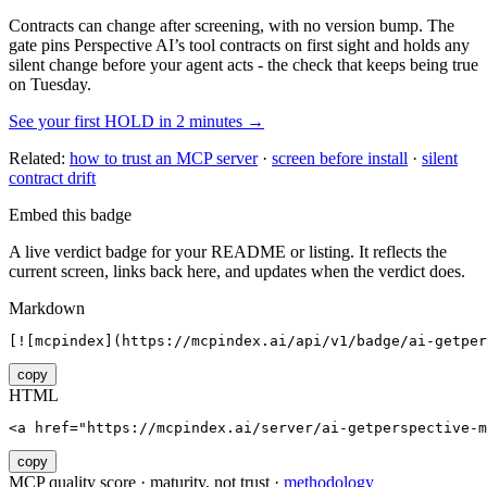
Contracts can change after screening, with no version bump. The
gate pins
Perspective AI
’s tool contracts on first sight and holds any
silent change before your agent acts - the check that keeps being true
on Tuesday.
See your first HOLD in 2 minutes →
Related:
how to trust an MCP server
·
screen before install
·
silent
contract drift
Embed this badge
A live verdict badge for your README or listing. It reflects the
current screen, links back here, and updates when the verdict does.
Markdown
[![mcpindex](https://mcpindex.ai/api/v1/badge/ai-getper
copy
HTML
<a href="https://mcpindex.ai/server/ai-getperspective-m
copy
MCP quality score · maturity, not trust ·
methodology