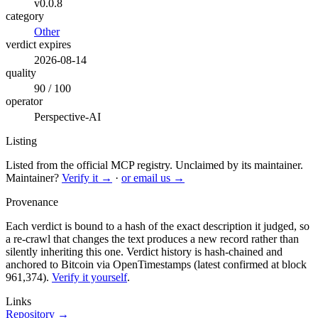
v0.0.8
category
Other
verdict expires
2026-08-14
quality
90 / 100
operator
Perspective-AI
Listing
Listed from the official MCP registry.
Unclaimed by its maintainer.
Maintainer?
Verify it →
·
or email us →
Provenance
Each verdict is bound to a hash of the exact description it judged, so
a re-crawl that changes the text produces a new record rather than
silently inheriting this one.
Verdict history is hash-chained and
anchored to Bitcoin via OpenTimestamps (latest confirmed at block
961,374).
Verify it yourself
.
Links
Repository →