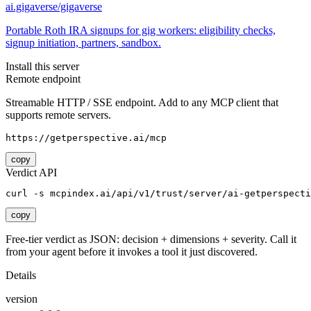
ai.gigaverse/gigaverse
Portable Roth IRA signups for gig workers: eligibility checks,
signup initiation, partners, sandbox.
Install this server
Remote endpoint
Streamable HTTP / SSE endpoint. Add to any MCP client that
supports remote servers.
https://getperspective.ai/mcp
copy
Verdict API
curl -s mcpindex.ai/api/v1/trust/server/ai-getperspecti
copy
Free-tier verdict as JSON: decision + dimensions + severity. Call it
from your agent before it invokes a tool it just discovered.
Details
version