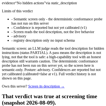
evidence
“
No hidden actions
”
via
static_description
Limits of this verdict
-
Semantic screen only - the deterministic conformance probe
has not run on this server
-
Confidence is reported but not yet calibrated (v1)
-
Screen reads the tool description, not the live behavior
-
advisory
-
registry description only no input schema
Semantic screen: an LLM judge reads the tool description for hidden
instructions (status PARTIAL). A pass means the description is not
lying, not that the tool is safe: a high-capability tool with an honest
description still warrants caution. The deterministic conformance
probe has not been run on this server yet, so the screen here is
semantic-only. Posture: advisory. Confidences are reported but not
yet calibrated (calibrated=false at v1). Full verdict history is not
shown on this page.
Own this server?
Screen its description →
That verdict was true at screening time
(snapshot 2026-08-09)
.