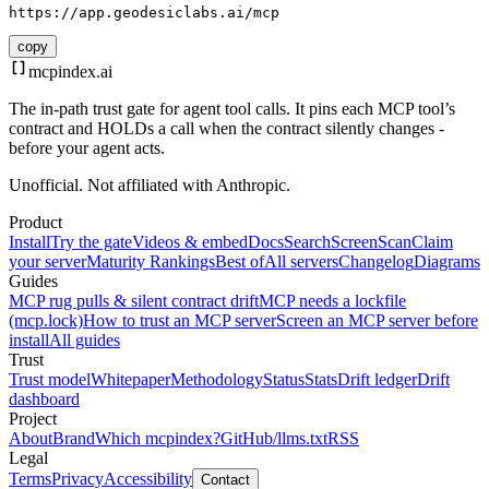
https://app.geodesiclabs.ai/mcp
copy
mcpindex
.ai
The in-path trust gate for agent tool calls. It pins each MCP tool’s
contract and HOLDs a call when the contract silently changes -
before your agent acts.
Unofficial. Not affiliated with Anthropic.
Product
Install
Try the gate
Videos & embed
Docs
Search
Screen
Scan
Claim
your server
Maturity Rankings
Best of
All servers
Changelog
Diagrams
Guides
MCP rug pulls & silent contract drift
MCP needs a lockfile
(mcp.lock)
How to trust an MCP server
Screen an MCP server before
install
All guides
Trust
Trust model
Whitepaper
Methodology
Status
Stats
Drift ledger
Drift
dashboard
Project
About
Brand
Which mcpindex?
GitHub
/llms.txt
RSS
Legal
Terms
Privacy
Accessibility
Contact