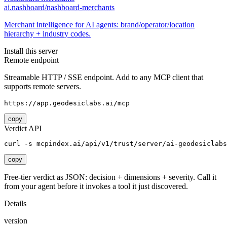
ai.nashboard/nashboard-merchants
Merchant intelligence for AI agents: brand/operator/location
hierarchy + industry codes.
Install this server
Remote endpoint
Streamable HTTP / SSE endpoint. Add to any MCP client that
supports remote servers.
https://app.geodesiclabs.ai/mcp
copy
Verdict API
curl -s mcpindex.ai/api/v1/trust/server/ai-geodesiclab
copy
Free-tier verdict as JSON: decision + dimensions + severity. Call it
from your agent before it invokes a tool it just discovered.
Details
version