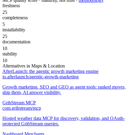
MCP quality score · maturity, not trust ·
methodology
freshness
25
completeness
5
installability
25
documentation
10
stability
10
Alternatives in
Maps & Location
AfterLaunch: the agentic growth marketing engine
io.afterlaunch/agentic-growth-marketing
Growth marketing, SEO and GEO as agent tools: ranked moves,
ship them, AI answer visibility.
GribStream MCP
com.gribstream/mcp
Hosted weather data MCP for discovery, validation, and OAuth-
protected GribStream queries.
Nashboard Merchants