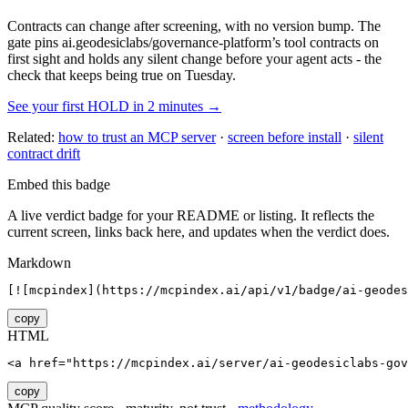
Contracts can change after screening, with no version bump. The
gate pins
ai.geodesiclabs/governance-platform
’s tool contracts on
first sight and holds any silent change before your agent acts - the
check that keeps being true on Tuesday.
See your first HOLD in 2 minutes →
Related:
how to trust an MCP server
·
screen before install
·
silent
contract drift
Embed this badge
A live verdict badge for your README or listing. It reflects the
current screen, links back here, and updates when the verdict does.
Markdown
[![mcpindex](https://mcpindex.ai/api/v1/badge/ai-geodes
copy
HTML
<a href="https://mcpindex.ai/server/ai-geodesiclabs-gov
copy