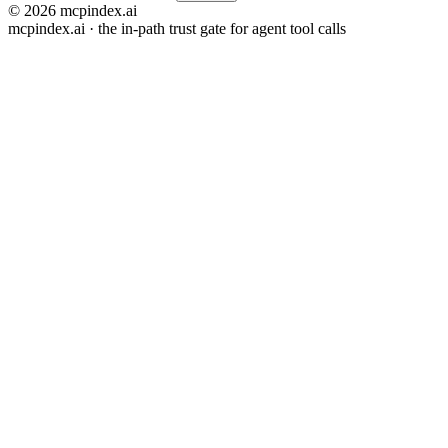
© 2026 mcpindex.ai
mcpindex.ai · the in-path trust gate for agent tool calls