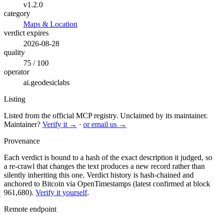
v1.2.0
category
Maps & Location
verdict expires
2026-08-28
quality
75 / 100
operator
ai.geodesiclabs
Listing
Listed from the official MCP registry.
Unclaimed by its maintainer.
Maintainer?
Verify it →
·
or email us →
Provenance
Each verdict is bound to a hash of the exact description it judged, so
a re-crawl that changes the text produces a new record rather than
silently inheriting this one.
Verdict history is hash-chained and
anchored to Bitcoin via OpenTimestamps (latest confirmed at block
961,680).
Verify it yourself
.
Remote endpoint