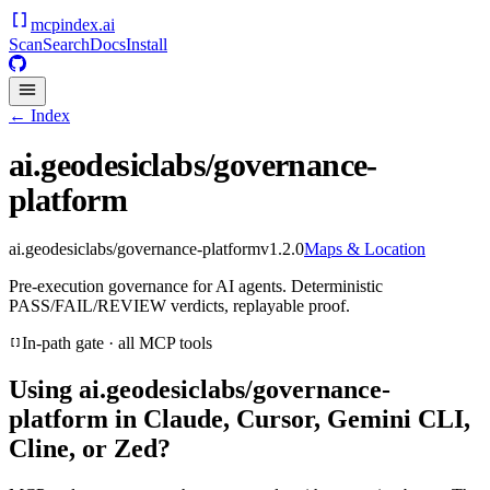
mcpindex
.ai
Scan
Search
Docs
Install
← Index
ai.geodesiclabs/governance-
platform
ai.geodesiclabs/governance-platform
v
1.2.0
Maps & Location
Pre-execution governance for AI agents. Deterministic
PASS/FAIL/REVIEW verdicts, replayable proof.
In-path gate · all MCP tools
Using
ai.geodesiclabs/governance-
platform
in Claude, Cursor, Gemini CLI,
Cline, or Zed?