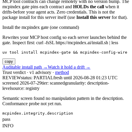
MCP tool contracts can change remotely with no version bump. The
mcpindex gate pins each contract and
HOLDs the call
when it
drifts-before your agent acts. Zero credentials. This is not the
package install for this server itself (use
Install this server
for that).
Install the mcpindex gate (one command)
Rewrites your MCP host config so each server launches behind the
gate. Inspect first: curl -fsSL https://mcpindex.ai/install.sh | less
uv tool install mcpindex-gate && mcpindex-config-wire
copy
Auditable install path →
Watch it hold a drift →
Trust verdict · v1 advisory ·
method
REVIEW
status:
PARTIAL
fresh until
2026-08-28 01:23 UTC
screened 2026-07-29
tier: scanned
granularity: description-
level
source: registry
Semantic screen found no manipulation pattern in the description.
Conformance probe not yet run.
mcpindex.integrity.description
pass
INFO