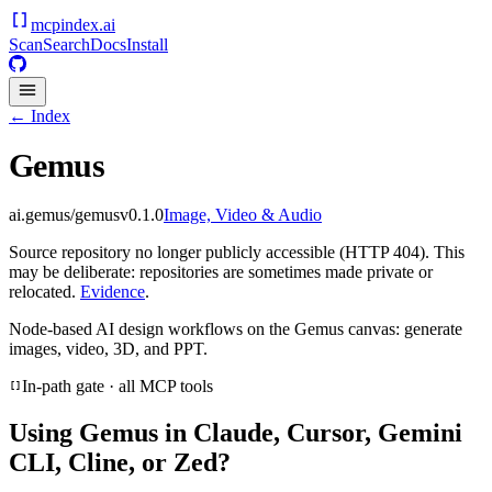
mcpindex
.ai
Scan
Search
Docs
Install
← Index
Gemus
ai.gemus/gemus
v
0.1.0
Image, Video & Audio
Source repository no longer publicly accessible (HTTP 404). This
may be deliberate: repositories are sometimes made private or
relocated.
Evidence
.
Node-based AI design workflows on the Gemus canvas: generate
images, video, 3D, and PPT.
In-path gate · all MCP tools
Using
Gemus
in Claude, Cursor, Gemini
CLI, Cline, or Zed?