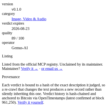
version
v0.1.0
category
Image, Video & Audio
verdict expires
2026-08-23
quality
89 / 100
operator
Gemus-AI
Listing
Listed from the official MCP registry.
Unclaimed by its maintainer.
Maintainer?
Verify it →
·
or email us →
Provenance
Each verdict is bound to a hash of the exact description it judged, so
a re-crawl that changes the text produces a new record rather than
silently inheriting this one.
Verdict history is hash-chained and
anchored to Bitcoin via OpenTimestamps (latest confirmed at block
961,250).
Verify it yourself
.