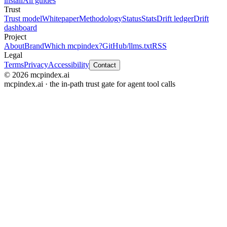
install
All guides
Trust
Trust model
Whitepaper
Methodology
Status
Stats
Drift ledger
Drift
dashboard
Project
About
Brand
Which mcpindex?
GitHub
/llms.txt
RSS
Legal
Terms
Privacy
Accessibility
Contact
© 2026 mcpindex.ai
mcpindex.ai · the in-path trust gate for agent tool calls