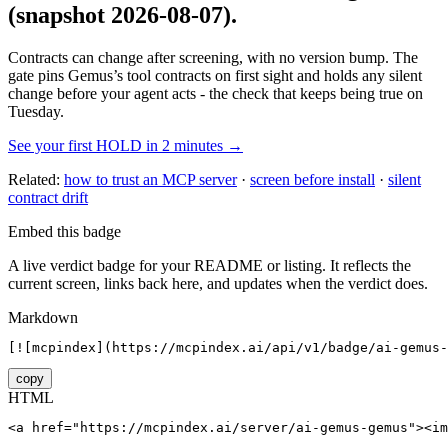
(snapshot 2026-08-07)
.
Contracts can change after screening, with no version bump. The
gate pins
Gemus
’s tool contracts on first sight and holds any silent
change before your agent acts - the check that keeps being true on
Tuesday.
See your first HOLD in 2 minutes →
Related:
how to trust an MCP server
·
screen before install
·
silent
contract drift
Embed this badge
A live verdict badge for your README or listing. It reflects the
current screen, links back here, and updates when the verdict does.
Markdown
[![mcpindex](https://mcpindex.ai/api/v1/badge/ai-gemus-
copy
HTML
<a href="https://mcpindex.ai/server/ai-gemus-gemus"><im