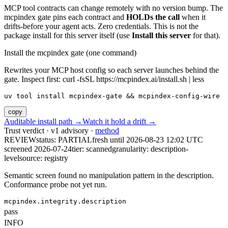
MCP tool contracts can change remotely with no version bump. The
mcpindex gate pins each contract and
HOLDs the call
when it
drifts-before your agent acts. Zero credentials. This is not the
package install for this server itself (use
Install this server
for that).
Install the mcpindex gate (one command)
Rewrites your MCP host config so each server launches behind the
gate. Inspect first: curl -fsSL https://mcpindex.ai/install.sh | less
uv tool install mcpindex-gate && mcpindex-config-wire
copy
Auditable install path →
Watch it hold a drift →
Trust verdict · v1 advisory ·
method
REVIEW
status:
PARTIAL
fresh until
2026-08-23 12:02 UTC
screened 2026-07-24
tier: scanned
granularity: description-
level
source: registry
Semantic screen found no manipulation pattern in the description.
Conformance probe not yet run.
mcpindex.integrity.description
pass
INFO