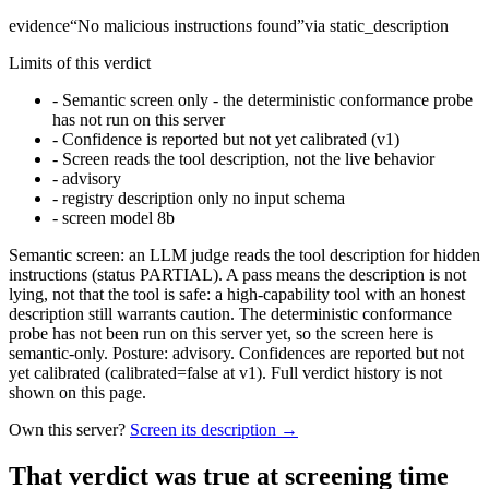
evidence
“
No malicious instructions found
”
via
static_description
Limits of this verdict
-
Semantic screen only - the deterministic conformance probe
has not run on this server
-
Confidence is reported but not yet calibrated (v1)
-
Screen reads the tool description, not the live behavior
-
advisory
-
registry description only no input schema
-
screen model 8b
Semantic screen: an LLM judge reads the tool description for hidden
instructions (status PARTIAL). A pass means the description is not
lying, not that the tool is safe: a high-capability tool with an honest
description still warrants caution. The deterministic conformance
probe has not been run on this server yet, so the screen here is
semantic-only. Posture: advisory. Confidences are reported but not
yet calibrated (calibrated=false at v1). Full verdict history is not
shown on this page.
Own this server?
Screen its description →
That verdict was true at screening time