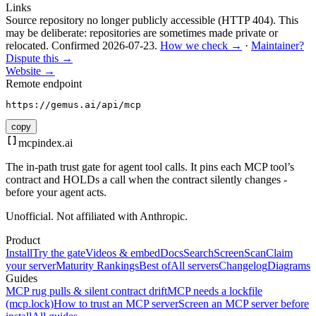
Links
Source repository no longer publicly accessible (HTTP 404). This
may be deliberate: repositories are sometimes made private or
relocated.
Confirmed
2026-07-23
.
How we check →
·
Maintainer?
Dispute this →
Website →
Remote endpoint
https://gemus.ai/api/mcp
copy
mcpindex
.ai
The in-path trust gate for agent tool calls. It pins each MCP tool’s
contract and HOLDs a call when the contract silently changes -
before your agent acts.
Unofficial. Not affiliated with Anthropic.
Product
Install
Try the gate
Videos & embed
Docs
Search
Screen
Scan
Claim
your server
Maturity Rankings
Best of
All servers
Changelog
Diagrams
Guides
MCP rug pulls & silent contract drift
MCP needs a lockfile
(mcp.lock)
How to trust an MCP server
Screen an MCP server before