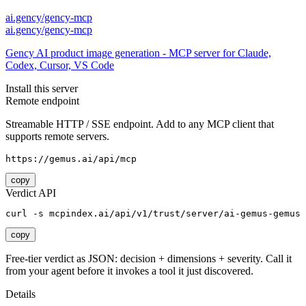
ai.gency/gency-mcp
ai.gency/gency-mcp
Gency AI product image generation - MCP server for Claude,
Codex, Cursor, VS Code
Install this server
Remote endpoint
Streamable HTTP / SSE endpoint. Add to any MCP client that
supports remote servers.
https://gemus.ai/api/mcp
copy
Verdict API
curl -s mcpindex.ai/api/v1/trust/server/ai-gemus-gemus
copy
Free-tier verdict as JSON: decision + dimensions + severity. Call it
from your agent before it invokes a tool it just discovered.
Details