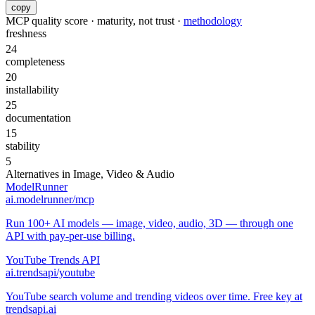
copy
MCP quality score · maturity, not trust ·
methodology
freshness
24
completeness
20
installability
25
documentation
15
stability
5
Alternatives in
Image, Video & Audio
ModelRunner
ai.modelrunner/mcp
Run 100+ AI models — image, video, audio, 3D — through one
API with pay-per-use billing.
YouTube Trends API
ai.trendsapi/youtube
YouTube search volume and trending videos over time. Free key at
trendsapi.ai