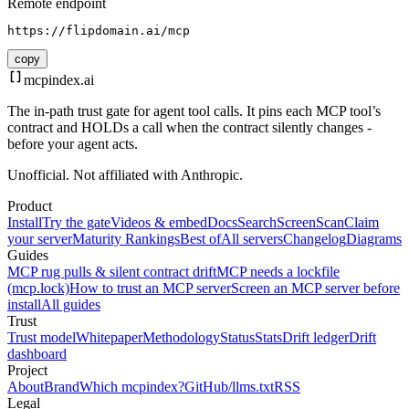
Remote endpoint
https://flipdomain.ai/mcp
copy
mcpindex
.ai
The in-path trust gate for agent tool calls. It pins each MCP tool’s
contract and HOLDs a call when the contract silently changes -
before your agent acts.
Unofficial. Not affiliated with Anthropic.
Product
Install
Try the gate
Videos & embed
Docs
Search
Screen
Scan
Claim
your server
Maturity Rankings
Best of
All servers
Changelog
Diagrams
Guides
MCP rug pulls & silent contract drift
MCP needs a lockfile
(mcp.lock)
How to trust an MCP server
Screen an MCP server before
install
All guides
Trust
Trust model
Whitepaper
Methodology
Status
Stats
Drift ledger
Drift
dashboard
Project
About
Brand
Which mcpindex?
GitHub
/llms.txt
RSS
Legal