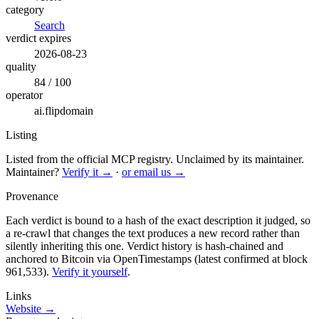
category
Search
verdict expires
2026-08-23
quality
84 / 100
operator
ai.flipdomain
Listing
Listed from the official MCP registry.
Unclaimed by its maintainer.
Maintainer?
Verify it →
·
or email us →
Provenance
Each verdict is bound to a hash of the exact description it judged, so
a re-crawl that changes the text produces a new record rather than
silently inheriting this one.
Verdict history is hash-chained and
anchored to Bitcoin via OpenTimestamps (latest confirmed at block
961,533).
Verify it yourself
.
Links
Website →