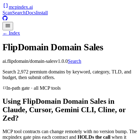
mcpindex
.ai
Scan
Search
Docs
Install
← Index
FlipDomain Domain Sales
ai.flipdomain/domain-sales
v
1.0.0
Search
Search 2,972 premium domains by keyword, category, TLD, and
budget, then submit offers.
In-path gate · all MCP tools
Using
FlipDomain Domain Sales
in
Claude, Cursor, Gemini CLI, Cline, or
Zed?
MCP tool contracts can change remotely with no version bump. The
mcpindex gate pins each contract and
HOLDs the call
when it