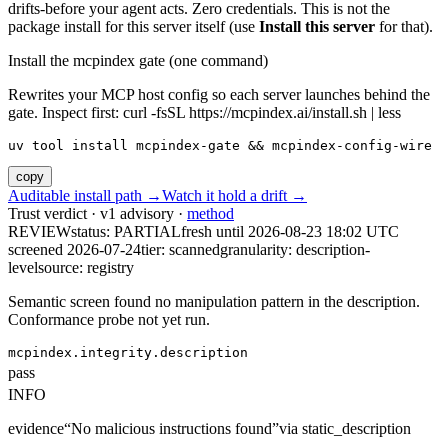
drifts-before your agent acts. Zero credentials. This is not the
package install for this server itself (use
Install this server
for that).
Install the mcpindex gate (one command)
Rewrites your MCP host config so each server launches behind the
gate. Inspect first: curl -fsSL https://mcpindex.ai/install.sh | less
uv tool install mcpindex-gate && mcpindex-config-wire
copy
Auditable install path →
Watch it hold a drift →
Trust verdict · v1 advisory ·
method
REVIEW
status:
PARTIAL
fresh until
2026-08-23 18:02 UTC
screened 2026-07-24
tier: scanned
granularity: description-
level
source: registry
Semantic screen found no manipulation pattern in the description.
Conformance probe not yet run.
mcpindex.integrity.description
pass
INFO
evidence
“
No malicious instructions found
”
via
static_description