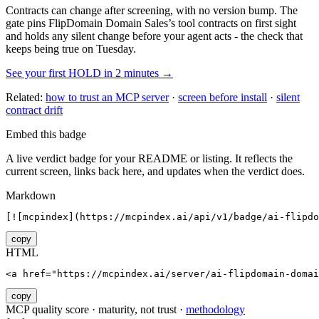
Contracts can change after screening, with no version bump. The
gate pins
FlipDomain Domain Sales
’s tool contracts on first sight
and holds any silent change before your agent acts - the check that
keeps being true on Tuesday.
See your first HOLD in 2 minutes →
Related:
how to trust an MCP server
·
screen before install
·
silent
contract drift
Embed this badge
A live verdict badge for your README or listing. It reflects the
current screen, links back here, and updates when the verdict does.
Markdown
[![mcpindex](https://mcpindex.ai/api/v1/badge/ai-flipdo
copy
HTML
<a href="https://mcpindex.ai/server/ai-flipdomain-domai
copy
MCP quality score · maturity, not trust ·
methodology