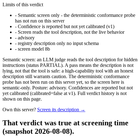
Limits of this verdict
-
Semantic screen only - the deterministic conformance probe
has not run on this server
-
Confidence is reported but not yet calibrated (v1)
-
Screen reads the tool description, not the live behavior
-
advisory
-
registry description only no input schema
-
screen model 8b
Semantic screen: an LLM judge reads the tool description for hidden
instructions (status PARTIAL). A pass means the description is not
lying, not that the tool is safe: a high-capability tool with an honest
description still warrants caution. The deterministic conformance
probe has not been run on this server yet, so the screen here is
semantic-only. Posture: advisory. Confidences are reported but not
yet calibrated (calibrated=false at v1). Full verdict history is not
shown on this page.
Own this server?
Screen its description →
That verdict was true at screening time
(snapshot 2026-08-08)
.