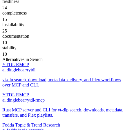
freshness
24
completeness
15
installability
25
documentation
10
stability
10
Alternatives in
Search
YTDL RMCP
ai.dinglebear/rytdl
yt-dlp search, download, metadata, delivery, and Plex workflows
over MCP and CLI.
YTDL RMCP
ai.dinglebear/ytdl-rmcp
Rust MCP server and CLI for yt-dlp search, downloads, metadata,
transfers, and Plex playlists.
Fodda Topic & Trend Research