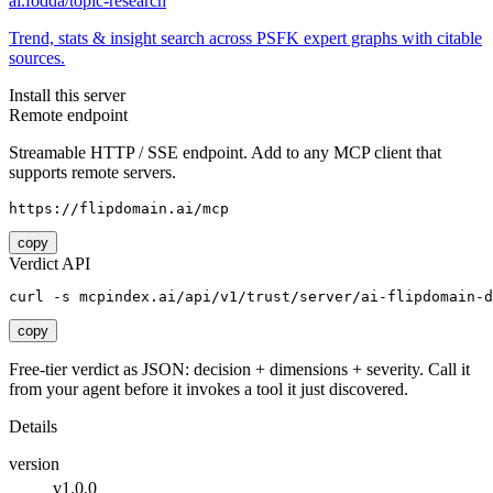
ai.fodda/topic-research
Trend, stats & insight search across PSFK expert graphs with citable
sources.
Install this server
Remote endpoint
Streamable HTTP / SSE endpoint. Add to any MCP client that
supports remote servers.
https://flipdomain.ai/mcp
copy
Verdict API
curl -s mcpindex.ai/api/v1/trust/server/ai-flipdomain-d
copy
Free-tier verdict as JSON: decision + dimensions + severity. Call it
from your agent before it invokes a tool it just discovered.
Details
version
v1.0.0