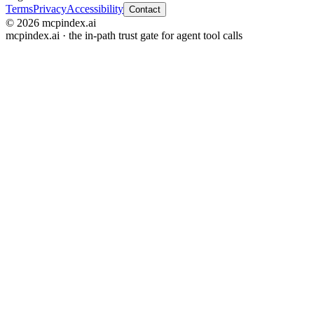
Terms
Privacy
Accessibility
Contact
© 2026 mcpindex.ai
mcpindex.ai · the in-path trust gate for agent tool calls