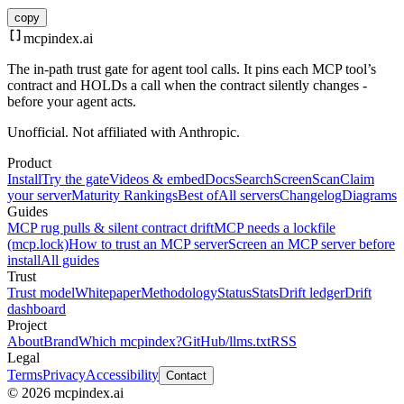
copy
mcpindex
.ai
The in-path trust gate for agent tool calls. It pins each MCP tool’s
contract and HOLDs a call when the contract silently changes -
before your agent acts.
Unofficial. Not affiliated with Anthropic.
Product
Install
Try the gate
Videos & embed
Docs
Search
Screen
Scan
Claim
your server
Maturity Rankings
Best of
All servers
Changelog
Diagrams
Guides
MCP rug pulls & silent contract drift
MCP needs a lockfile
(mcp.lock)
How to trust an MCP server
Screen an MCP server before
install
All guides
Trust
Trust model
Whitepaper
Methodology
Status
Stats
Drift ledger
Drift
dashboard
Project
About
Brand
Which mcpindex?
GitHub
/llms.txt
RSS
Legal
Terms
Privacy
Accessibility
Contact
© 2026 mcpindex.ai