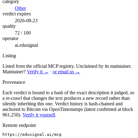
category
Other
verdict expires
2026-08-23
quality
72 / 100
operator
ai.edusignal
Listing
Listed from the official MCP registry.
Unclaimed by its maintainer.
Maintainer?
Verify it →
·
or email us →
Provenance
Each verdict is bound to a hash of the exact description it judged, so
a re-crawl that changes the text produces a new record rather than
silently inheriting this one.
Verdict history is hash-chained and
anchored to Bitcoin via OpenTimestamps (latest confirmed at block
961,250).
Verify it yourself
.
Remote endpoint
https://edusignal.ai/mcp