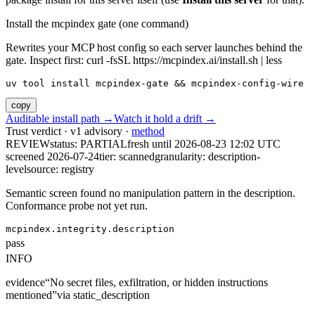
Install the mcpindex gate (one command)
Rewrites your MCP host config so each server launches behind the
gate. Inspect first: curl -fsSL https://mcpindex.ai/install.sh | less
uv tool install mcpindex-gate && mcpindex-config-wire
copy
Auditable install path →
Watch it hold a drift →
Trust verdict · v1 advisory ·
method
REVIEW
status:
PARTIAL
fresh until
2026-08-23 12:02 UTC
screened 2026-07-24
tier: scanned
granularity: description-
level
source: registry
Semantic screen found no manipulation pattern in the description.
Conformance probe not yet run.
mcpindex.integrity.description
pass
INFO
evidence
“
No secret files, exfiltration, or hidden instructions
mentioned
”
via
static_description