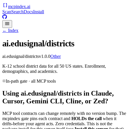
mcpindex
.ai
Scan
Search
Docs
Install
← Index
ai.edusignal/districts
ai.edusignal/districts
v
1.0.0
Other
K-12 school district data for all 50 US states. Enrollment,
demographics, and academics.
In-path gate · all MCP tools
Using
ai.edusignal/districts
in Claude,
Cursor, Gemini CLI, Cline, or Zed?
MCP tool contracts can change remotely with no version bump. The
mcpindex gate pins each contract and
HOLDs the call
when it
drifts-before your agent acts. Zero credentials. This is not the
package install for this server itself (use
Install this server
for that).