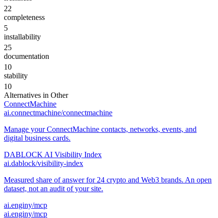
22
completeness
5
installability
25
documentation
10
stability
10
Alternatives in
Other
ConnectMachine
ai.connectmachine/connectmachine
Manage your ConnectMachine contacts, networks, events, and
digital business cards.
DABLOCK AI Visibility Index
ai.dablock/visibility-index
Measured share of answer for 24 crypto and Web3 brands. An open
dataset, not an audit of your site.
ai.enginy/mcp
ai.enginy/mcp