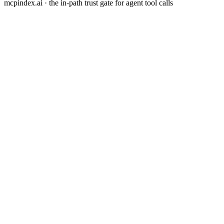
mcpindex.ai · the in-path trust gate for agent tool calls