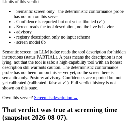
Limits of this verdict
-
Semantic screen only - the deterministic conformance probe
has not run on this server
-
Confidence is reported but not yet calibrated (v1)
-
Screen reads the tool description, not the live behavior
-
advisory
-
registry description only no input schema
-
screen model 8b
Semantic screen: an LLM judge reads the tool description for hidden
instructions (status PARTIAL). A pass means the description is not
lying, not that the tool is safe: a high-capability tool with an honest
description still warrants caution. The deterministic conformance
probe has not been run on this server yet, so the screen here is
semantic-only. Posture: advisory. Confidences are reported but not
yet calibrated (calibrated=false at v1). Full verdict history is not
shown on this page.
Own this server?
Screen its description →
That verdict was true at screening time
(snapshot 2026-08-07)
.