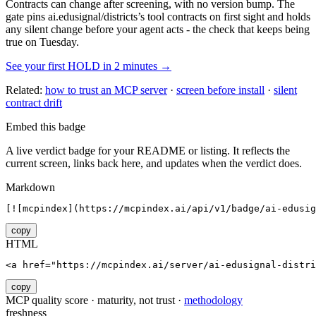
Contracts can change after screening, with no version bump. The
gate pins
ai.edusignal/districts
’s tool contracts on first sight and holds
any silent change before your agent acts - the check that keeps being
true on Tuesday.
See your first HOLD in 2 minutes →
Related:
how to trust an MCP server
·
screen before install
·
silent
contract drift
Embed this badge
A live verdict badge for your README or listing. It reflects the
current screen, links back here, and updates when the verdict does.
Markdown
[![mcpindex](https://mcpindex.ai/api/v1/badge/ai-edusig
copy
HTML
<a href="https://mcpindex.ai/server/ai-edusignal-distri
copy
MCP quality score · maturity, not trust ·
methodology
freshness