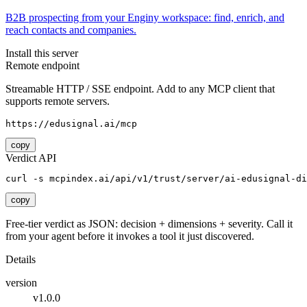
B2B prospecting from your Enginy workspace: find, enrich, and
reach contacts and companies.
Install this server
Remote endpoint
Streamable HTTP / SSE endpoint. Add to any MCP client that
supports remote servers.
https://edusignal.ai/mcp
copy
Verdict API
curl -s mcpindex.ai/api/v1/trust/server/ai-edusignal-di
copy
Free-tier verdict as JSON: decision + dimensions + severity. Call it
from your agent before it invokes a tool it just discovered.
Details
version
v1.0.0