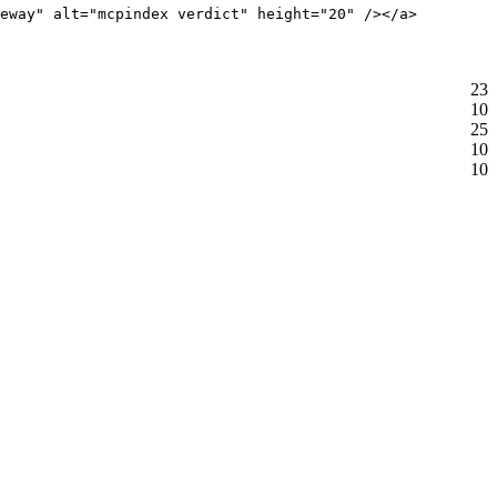
eway" alt="mcpindex verdict" height="20" /></a>
23
10
25
10
10