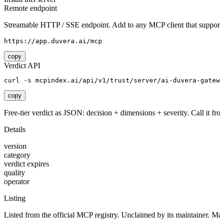
Remote endpoint
Streamable HTTP / SSE endpoint. Add to any MCP client that support
https://app.duvera.ai/mcp
copy
Verdict API
curl -s mcpindex.ai/api/v1/trust/server/ai-duvera-gatew
copy
Free-tier verdict as JSON: decision + dimensions + severity. Call it fro
Details
version
category
verdict expires
quality
operator
Listing
Listed from the official MCP registry.
Unclaimed by its maintainer.
Ma