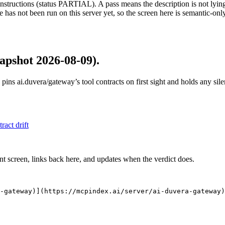
structions (status PARTIAL). A pass means the description is not lying, n
 has not been run on this server yet, so the screen here is semantic-onl
apshot 2026-08-09)
.
 pins
ai.duvera/gateway
’s tool contracts on first sight and holds any si
tract drift
nt screen, links back here, and updates when the verdict does.
-gateway)](https://mcpindex.ai/server/ai-duvera-gateway)