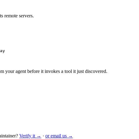
s remote servers.
ay
m your agent before it invokes a tool it just discovered.
intainer?
Verify it →
·
or email us →