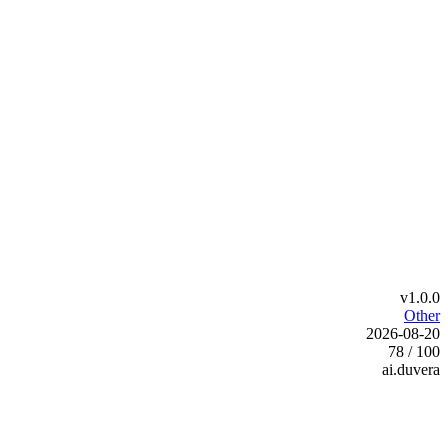
v1.0.0
Other
2026-08-20
78 / 100
ai.duvera