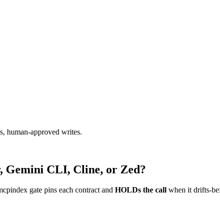
ads, human-approved writes.
, Gemini CLI, Cline, or Zed?
mcpindex gate pins each contract and
HOLDs the call
when it drifts-be