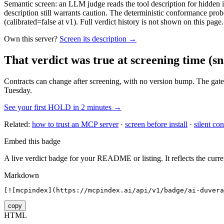
Semantic screen: an LLM judge reads the tool description for hidden in
description still warrants caution. The deterministic conformance probe
(calibrated=false at v1). Full verdict history is not shown on this page.
Own this server?
Screen its description →
That verdict was true at screening time
(sn
Contracts can change after screening, with no version bump. The gate
Tuesday.
See your first HOLD in 2 minutes →
Related:
how to trust an MCP server
·
screen before install
·
silent con
Embed this badge
A live verdict badge for your README or listing. It reflects the curre
Markdown
[![mcpindex](https://mcpindex.ai/api/v1/badge/ai-duvera
copy
HTML