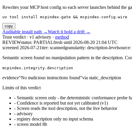
Rewrites your MCP host config so each server launches behind the gate. 
uv tool install mcpindex-gate && mcpindex-config-wire
copy
Auditable install path →
Watch it hold a drift →
Trust verdict · v1 advisory ·
method
REVIEW
status:
PARTIAL
fresh until
2026-08-20 21:04 UTC
screened 2026-07-21
tier: scanned
granularity: description-level
source: 
Semantic screen found no manipulation pattern in the description. Co
mcpindex.integrity.description
evidence
“
No malicious instructions found
”
via
static_description
Limits of this verdict
-
Semantic screen only - the deterministic conformance probe ha
-
Confidence is reported but not yet calibrated (v1)
-
Screen reads the tool description, not the live behavior
-
advisory
-
registry description only no input schema
-
screen model 8b