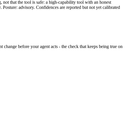
ot that the tool is safe: a high-capability tool with an honest
y. Posture: advisory. Confidences are reported but not yet calibrated
lent change before your agent acts - the check that keeps being true on