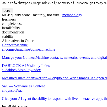
<a href="https://mcpindex.ai/server/ai-duvera-gateway">
copy
MCP quality score · maturity, not trust ·
methodology
freshness
completeness
installability
documentation
stability
Alternatives in
Other
ConnectMachine
ai.connectmachine/connectmachine
Manage your ConnectMachine contacts, networks, events, and digital 
DABLOCK AI Visibility Index
ai.dablock/visibility-index
Measured share of answer for 24 crypto and Web3 brands. An open data
SaC — Software as Content
ai.dynsoft/sac
Give your AI agent the ability to respond with live, interactive apps th
Install this server