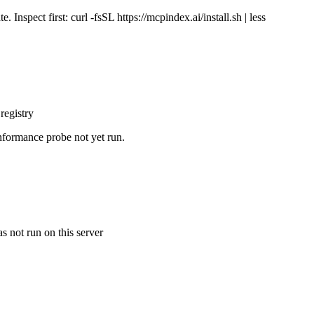
Inspect first: curl -fsSL https://mcpindex.ai/install.sh | less
registry
nformance probe not yet run.
s not run on this server