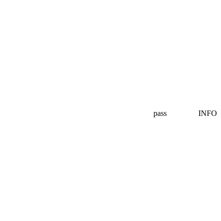
pass
INFO