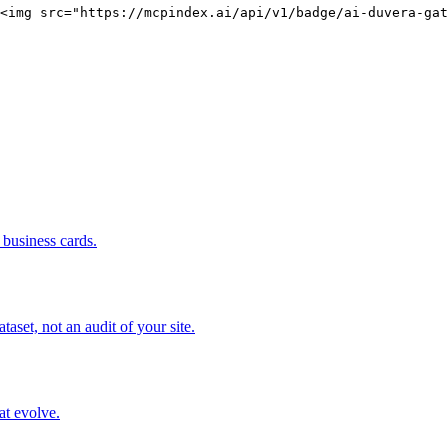
<img src="https://mcpindex.ai/api/v1/badge/ai-duvera-gat
business cards.
set, not an audit of your site.
at evolve.