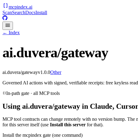
mcpindex
.ai
Scan
Search
Docs
Install
← Index
ai.duvera/gateway
ai.duvera/gateway
v
1.0.0
Other
Governed AI actions with signed, verifiable receipts: free keyless re
In-path gate · all MCP tools
Using
ai.duvera/gateway
in Claude, Cursor
MCP tool contracts can change remotely with no version bump. The 
for this server itself (use
Install this server
for that).
Install the mcpindex gate (one command)