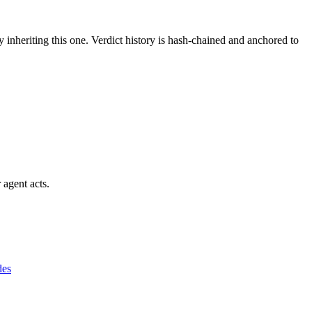
y inheriting this one.
Verdict history is hash-chained and anchored to
 agent acts.
des