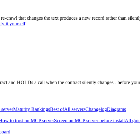
 re-crawl that changes the text produces a new record rather than silentl
fy it yourself
.
ntract and HOLDs a call when the contract silently changes - before your
 server
Maturity Rankings
Best of
All servers
Changelog
Diagrams
How to trust an MCP server
Screen an MCP server before install
All gui
board