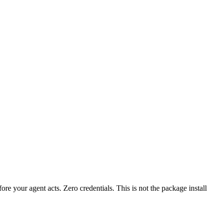
fore your agent acts. Zero credentials. This is not the package install