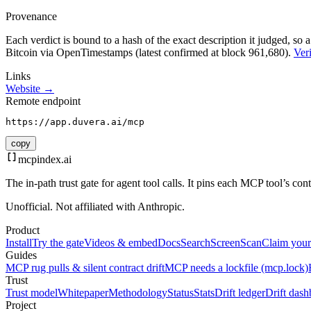
Provenance
Each verdict is bound to a hash of the exact description it judged, so a
Bitcoin via OpenTimestamps (latest confirmed at block 961,680).
Veri
Links
Website →
Remote endpoint
https://app.duvera.ai/mcp
copy
mcpindex
.ai
The in-path trust gate for agent tool calls. It pins each MCP tool’s co
Unofficial. Not affiliated with Anthropic.
Product
Install
Try the gate
Videos & embed
Docs
Search
Screen
Scan
Claim your
Guides
MCP rug pulls & silent contract drift
MCP needs a lockfile (mcp.lock)
Trust
Trust model
Whitepaper
Methodology
Status
Stats
Drift ledger
Drift dash
Project