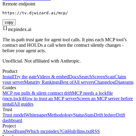
Remote endpoint
https://tv.djwizard.ai/mcp/
copy
mcpindex
.ai
The in-path trust gate for agent tool calls. It pins each MCP tool’s
contract and HOLDs a call when the contract silently changes -
before your agent acts.
Unofficial. Not affiliated with Anthropic.
Product
Install
Try the gate
Videos & embed
Docs
Search
Screen
Scan
Claim
your server
Maturity Rankings
Best of
All servers
Changelog
Diagrams
Guides
MCP rug pulls & silent contract drift
MCP needs a lockfile
(mcp.lock)
How to trust an MCP server
Screen an MCP server before
install
All guides
Trust
Trust model
Whitepaper
Methodology
Status
Stats
Drift ledger
Drift
dashboard
Project
About
Brand
Which mcpindex?
GitHub
/llms.txt
RSS