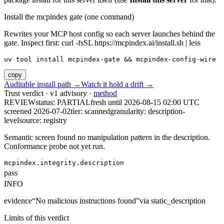
Install the mcpindex gate (one command)
Rewrites your MCP host config so each server launches behind the
gate. Inspect first: curl -fsSL https://mcpindex.ai/install.sh | less
uv tool install mcpindex-gate && mcpindex-config-wire
copy
Auditable install path →
Watch it hold a drift →
Trust verdict · v1 advisory ·
method
REVIEW
status:
PARTIAL
fresh until
2026-08-15 02:00 UTC
screened 2026-07-02
tier: scanned
granularity: description-
level
source: registry
Semantic screen found no manipulation pattern in the description.
Conformance probe not yet run.
mcpindex.integrity.description
pass
INFO
evidence
“
No malicious instructions found
”
via
static_description
Limits of this verdict