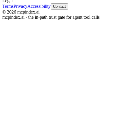
Legal
Terms
Privacy
Accessibility
Contact
© 2026 mcpindex.ai
mcpindex.ai · the in-path trust gate for agent tool calls