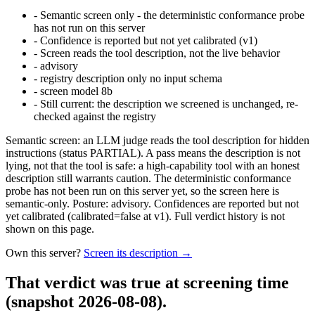
-
Semantic screen only - the deterministic conformance probe
has not run on this server
-
Confidence is reported but not yet calibrated (v1)
-
Screen reads the tool description, not the live behavior
-
advisory
-
registry description only no input schema
-
screen model 8b
-
Still current: the description we screened is unchanged, re-
checked against the registry
Semantic screen: an LLM judge reads the tool description for hidden
instructions (status PARTIAL). A pass means the description is not
lying, not that the tool is safe: a high-capability tool with an honest
description still warrants caution. The deterministic conformance
probe has not been run on this server yet, so the screen here is
semantic-only. Posture: advisory. Confidences are reported but not
yet calibrated (calibrated=false at v1). Full verdict history is not
shown on this page.
Own this server?
Screen its description →
That verdict was true at screening time
(snapshot 2026-08-08)
.