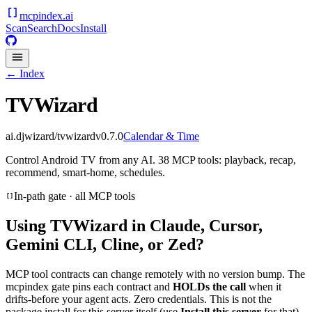
mcpindex
.ai
Scan
Search
Docs
Install
← Index
TVWizard
ai.djwizard/tvwizard
v
0.7.0
Calendar & Time
Control Android TV from any AI. 38 MCP tools: playback, recap,
recommend, smart-home, schedules.
In-path gate · all MCP tools
Using
TVWizard
in Claude, Cursor,
Gemini CLI, Cline, or Zed?
MCP tool contracts can change remotely with no version bump. The
mcpindex gate pins each contract and
HOLDs the call
when it
drifts-before your agent acts. Zero credentials. This is not the
package install for this server itself (use
Install this server
for that).