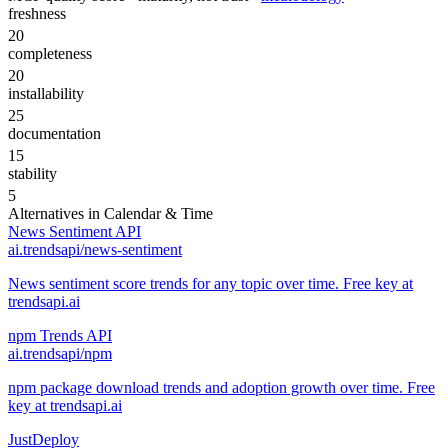
freshness
20
completeness
20
installability
25
documentation
15
stability
5
Alternatives in
Calendar & Time
News Sentiment API
ai.trendsapi/news-sentiment
News sentiment score trends for any topic over time. Free key at
trendsapi.ai
npm Trends API
ai.trendsapi/npm
npm package download trends and adoption growth over time. Free
key at trendsapi.ai
JustDeploy