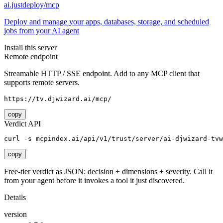
ai.justdeploy/mcp
Deploy and manage your apps, databases, storage, and scheduled
jobs from your AI agent
Install this server
Remote endpoint
Streamable HTTP / SSE endpoint. Add to any MCP client that
supports remote servers.
https://tv.djwizard.ai/mcp/
copy
Verdict API
curl -s mcpindex.ai/api/v1/trust/server/ai-djwizard-tvw
copy
Free-tier verdict as JSON: decision + dimensions + severity. Call it
from your agent before it invokes a tool it just discovered.
Details
version