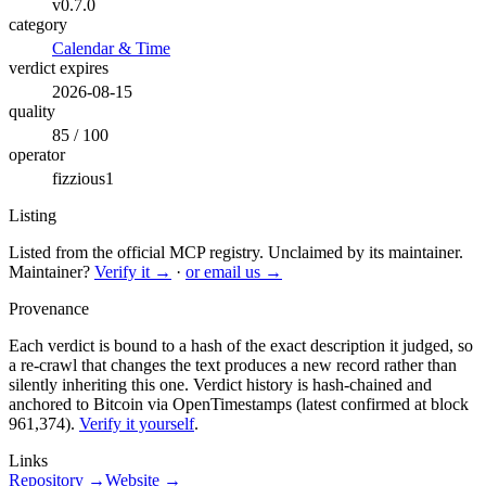
v0.7.0
category
Calendar & Time
verdict expires
2026-08-15
quality
85 / 100
operator
fizzious1
Listing
Listed from the official MCP registry.
Unclaimed by its maintainer.
Maintainer?
Verify it →
·
or email us →
Provenance
Each verdict is bound to a hash of the exact description it judged, so
a re-crawl that changes the text produces a new record rather than
silently inheriting this one.
Verdict history is hash-chained and
anchored to Bitcoin via OpenTimestamps (latest confirmed at block
961,374).
Verify it yourself
.
Links
Repository →
Website →