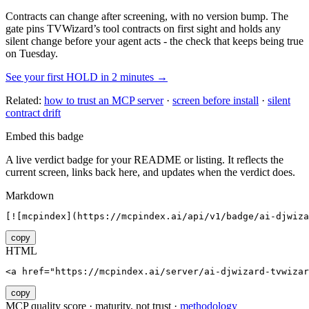
Contracts can change after screening, with no version bump. The
gate pins
TVWizard
’s tool contracts on first sight and holds any
silent change before your agent acts - the check that keeps being true
on Tuesday.
See your first HOLD in 2 minutes →
Related:
how to trust an MCP server
·
screen before install
·
silent
contract drift
Embed this badge
A live verdict badge for your README or listing. It reflects the
current screen, links back here, and updates when the verdict does.
Markdown
[![mcpindex](https://mcpindex.ai/api/v1/badge/ai-djwiza
copy
HTML
<a href="https://mcpindex.ai/server/ai-djwizard-tvwizar
copy
MCP quality score · maturity, not trust ·
methodology