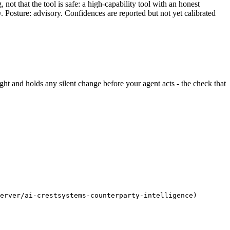
ot that the tool is safe: a high-capability tool with an honest
y. Posture: advisory. Confidences are reported but not yet calibrated
 sight and holds any silent change before your agent acts - the check that
erver/ai-crestsystems-counterparty-intelligence)