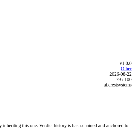
v1.0.0
Other
2026-08-22
79 / 100
ai.crestsystems
y inheriting this one.
Verdict history is hash-chained and anchored to