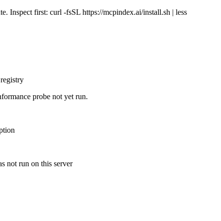
Inspect first: curl -fsSL https://mcpindex.ai/install.sh | less
registry
nformance probe not yet run.
ption
s not run on this server