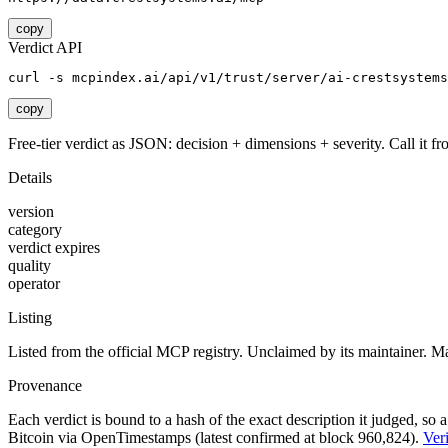
copy
Verdict API
curl -s mcpindex.ai/api/v1/trust/server/ai-crestsystems
copy
Free-tier verdict as JSON: decision + dimensions + severity. Call it fro
Details
version
category
verdict expires
quality
operator
Listing
Listed from the official MCP registry.
Unclaimed by its maintainer.
Ma
Provenance
Each verdict is bound to a hash of the exact description it judged, so a
Bitcoin via OpenTimestamps (latest confirmed at block 960,824).
Veri