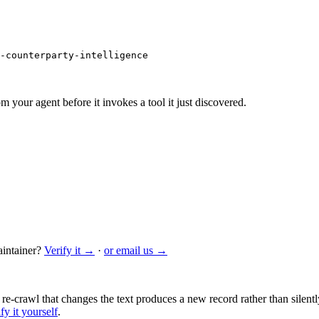
-counterparty-intelligence
m your agent before it invokes a tool it just discovered.
intainer?
Verify it →
·
or email us →
 re-crawl that changes the text produces a new record rather than silentl
fy it yourself
.