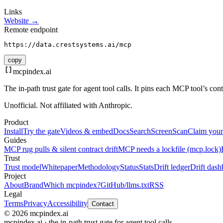
Links
Website →
Remote endpoint
https://data.crestsystems.ai/mcp
copy
mcpindex
.ai
The in-path trust gate for agent tool calls. It pins each MCP tool’s co
Unofficial. Not affiliated with Anthropic.
Product
Install
Try the gate
Videos & embed
Docs
Search
Screen
Scan
Claim your
Guides
MCP rug pulls & silent contract drift
MCP needs a lockfile (mcp.lock)
Trust
Trust model
Whitepaper
Methodology
Status
Stats
Drift ledger
Drift dash
Project
About
Brand
Which mcpindex?
GitHub
/llms.txt
RSS
Legal
Terms
Privacy
Accessibility
Contact
© 2026 mcpindex.ai
mcpindex.ai · the in-path trust gate for agent tool calls