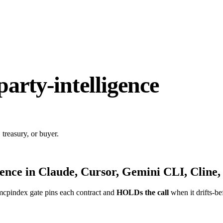
party-intelligence
 treasury, or buyer.
gence
in Claude, Cursor, Gemini CLI, Cline,
mcpindex gate pins each contract and
HOLDs the call
when it drifts-be