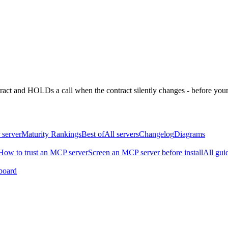
ntract and HOLDs a call when the contract silently changes - before your
 server
Maturity Rankings
Best of
All servers
Changelog
Diagrams
How to trust an MCP server
Screen an MCP server before install
All gui
board