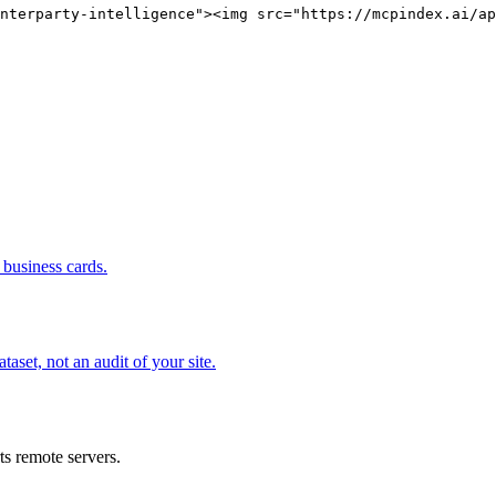
nterparty-intelligence"><img src="https://mcpindex.ai/ap
business cards.
set, not an audit of your site.
s remote servers.