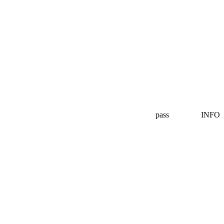
pass
INFO