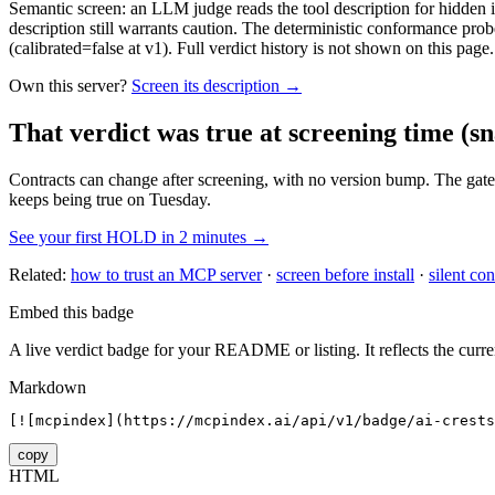
Semantic screen: an LLM judge reads the tool description for hidden in
description still warrants caution. The deterministic conformance probe
(calibrated=false at v1). Full verdict history is not shown on this page.
Own this server?
Screen its description →
That verdict was true at screening time
(sn
Contracts can change after screening, with no version bump. The gate
keeps being true on Tuesday.
See your first HOLD in 2 minutes →
Related:
how to trust an MCP server
·
screen before install
·
silent con
Embed this badge
A live verdict badge for your README or listing. It reflects the curre
Markdown
[![mcpindex](https://mcpindex.ai/api/v1/badge/ai-crests
copy
HTML