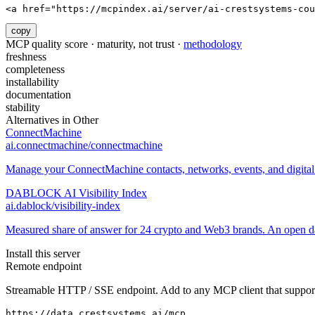
<a href="https://mcpindex.ai/server/ai-crestsystems-cou
copy
MCP quality score · maturity, not trust ·
methodology
freshness
completeness
installability
documentation
stability
Alternatives in
Other
ConnectMachine
ai.connectmachine/connectmachine
Manage your ConnectMachine contacts, networks, events, and digital 
DABLOCK AI Visibility Index
ai.dablock/visibility-index
Measured share of answer for 24 crypto and Web3 brands. An open data
Install this server
Remote endpoint
Streamable HTTP / SSE endpoint. Add to any MCP client that support
https://data.crestsystems.ai/mcp