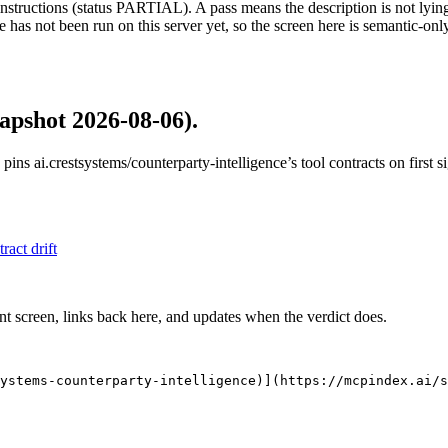
structions (status PARTIAL). A pass means the description is not lying, n
 has not been run on this server yet, so the screen here is semantic-onl
apshot 2026-08-06)
.
 pins
ai.crestsystems/counterparty-intelligence
’s tool contracts on first
tract drift
nt screen, links back here, and updates when the verdict does.
ystems-counterparty-intelligence)](https://mcpindex.ai/s