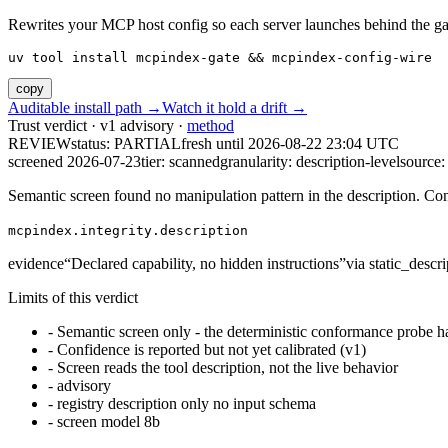
Rewrites your MCP host config so each server launches behind the gate. 
uv tool install mcpindex-gate && mcpindex-config-wire
copy
Auditable install path →
Watch it hold a drift →
Trust verdict · v1 advisory ·
method
REVIEW
status:
PARTIAL
fresh until
2026-08-22 23:04 UTC
screened 2026-07-23
tier: scanned
granularity: description-level
source: 
Semantic screen found no manipulation pattern in the description. Co
mcpindex.integrity.description
evidence
“
Declared capability, no hidden instructions
”
via
static_descri
Limits of this verdict
-
Semantic screen only - the deterministic conformance probe ha
-
Confidence is reported but not yet calibrated (v1)
-
Screen reads the tool description, not the live behavior
-
advisory
-
registry description only no input schema
-
screen model 8b