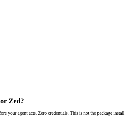
 or Zed?
fore your agent acts. Zero credentials. This is not the package install