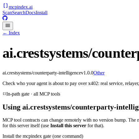
mcpindex
.ai
Scan
Search
Docs
Install
← Index
ai.crestsystems/counter
ai.crestsystems/counterparty-intelligence
v
1.0.0
Other
Check who your agent is about to pay over x402: real service, relayer,
In-path gate · all MCP tools
Using
ai.crestsystems/counterparty-intelli
MCP tool contracts can change remotely with no version bump. The 
for this server itself (use
Install this server
for that).
Install the mcpindex gate (one command)