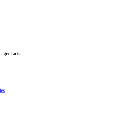
 agent acts.
des