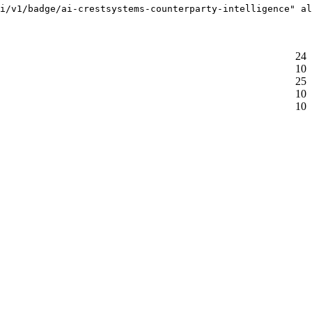
i/v1/badge/ai-crestsystems-counterparty-intelligence" al
24
10
25
10
10