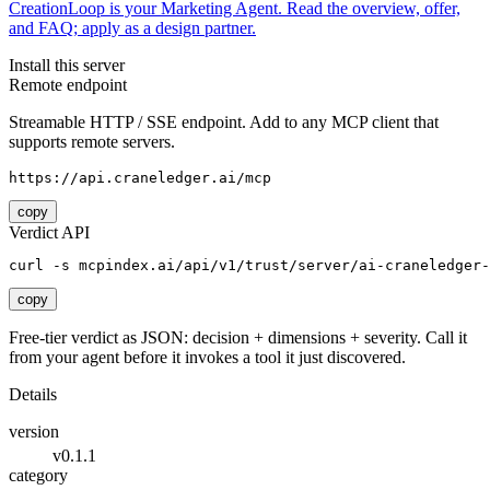
CreationLoop is your Marketing Agent. Read the overview, offer,
and FAQ; apply as a design partner.
Install this server
Remote endpoint
Streamable HTTP / SSE endpoint. Add to any MCP client that
supports remote servers.
https://api.craneledger.ai/mcp
copy
Verdict API
curl -s mcpindex.ai/api/v1/trust/server/ai-craneledger-
copy
Free-tier verdict as JSON: decision + dimensions + severity. Call it
from your agent before it invokes a tool it just discovered.
Details
version
v0.1.1
category