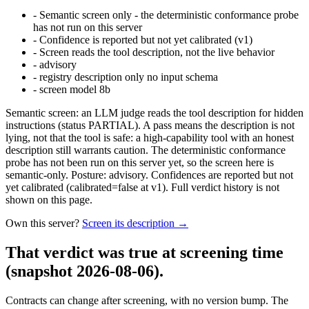
-
Semantic screen only - the deterministic conformance probe
has not run on this server
-
Confidence is reported but not yet calibrated (v1)
-
Screen reads the tool description, not the live behavior
-
advisory
-
registry description only no input schema
-
screen model 8b
Semantic screen: an LLM judge reads the tool description for hidden
instructions (status PARTIAL). A pass means the description is not
lying, not that the tool is safe: a high-capability tool with an honest
description still warrants caution. The deterministic conformance
probe has not been run on this server yet, so the screen here is
semantic-only. Posture: advisory. Confidences are reported but not
yet calibrated (calibrated=false at v1). Full verdict history is not
shown on this page.
Own this server?
Screen its description →
That verdict was true at screening time
(snapshot 2026-08-06)
.
Contracts can change after screening, with no version bump. The