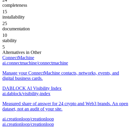
completeness
15
installability
25
documentation
10
stability
5
Alternatives in
Other
ConnectMachine
ai.connectmachine/connectmachine
Manage your ConnectMachine contacts, networks, events, and
digital business cards.
DABLOCK AI Visibility Index
ai.dablock/visibility-index
Measured share of answer for 24 crypto and Web3 brands. An open
dataset, not an audit of your site.
ai.creationloop/creationloop
ai.creationloop/creationloop