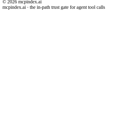
© 2026 mcpindex.ai
mcpindex.ai · the in-path trust gate for agent tool calls