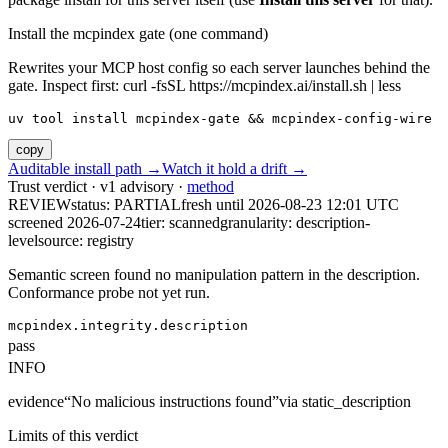
Install the mcpindex gate (one command)
Rewrites your MCP host config so each server launches behind the
gate. Inspect first: curl -fsSL https://mcpindex.ai/install.sh | less
uv tool install mcpindex-gate && mcpindex-config-wire
copy
Auditable install path →
Watch it hold a drift →
Trust verdict · v1 advisory ·
method
REVIEW
status:
PARTIAL
fresh until
2026-08-23 12:01 UTC
screened 2026-07-24
tier: scanned
granularity: description-
level
source: registry
Semantic screen found no manipulation pattern in the description.
Conformance probe not yet run.
mcpindex.integrity.description
pass
INFO
evidence
“
No malicious instructions found
”
via
static_description
Limits of this verdict