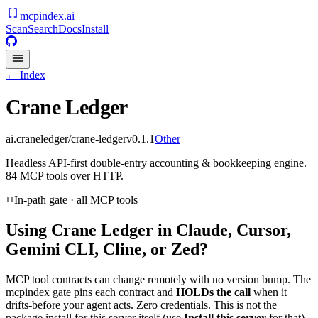
mcpindex
.ai
Scan
Search
Docs
Install
← Index
Crane Ledger
ai.craneledger/crane-ledger
v
0.1.1
Other
Headless API-first double-entry accounting & bookkeeping engine.
84 MCP tools over HTTP.
In-path gate · all MCP tools
Using
Crane Ledger
in Claude, Cursor,
Gemini CLI, Cline, or Zed?
MCP tool contracts can change remotely with no version bump. The
mcpindex gate pins each contract and
HOLDs the call
when it
drifts-before your agent acts. Zero credentials. This is not the
package install for this server itself (use
Install this server
for that).