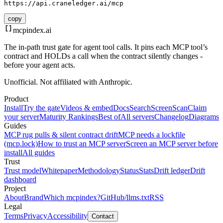
https://api.craneledger.ai/mcp
copy
mcpindex
.ai
The in-path trust gate for agent tool calls. It pins each MCP tool’s
contract and HOLDs a call when the contract silently changes -
before your agent acts.
Unofficial. Not affiliated with Anthropic.
Product
Install
Try the gate
Videos & embed
Docs
Search
Screen
Scan
Claim
your server
Maturity Rankings
Best of
All servers
Changelog
Diagrams
Guides
MCP rug pulls & silent contract drift
MCP needs a lockfile
(mcp.lock)
How to trust an MCP server
Screen an MCP server before
install
All guides
Trust
Trust model
Whitepaper
Methodology
Status
Stats
Drift ledger
Drift
dashboard
Project
About
Brand
Which mcpindex?
GitHub
/llms.txt
RSS
Legal
Terms
Privacy
Accessibility
Contact