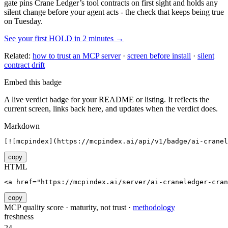
gate pins
Crane Ledger
’s tool contracts on first sight and holds any
silent change before your agent acts - the check that keeps being true
on Tuesday.
See your first HOLD in 2 minutes →
Related:
how to trust an MCP server
·
screen before install
·
silent
contract drift
Embed this badge
A live verdict badge for your README or listing. It reflects the
current screen, links back here, and updates when the verdict does.
Markdown
[![mcpindex](https://mcpindex.ai/api/v1/badge/ai-cranel
copy
HTML
<a href="https://mcpindex.ai/server/ai-craneledger-cra
copy
MCP quality score · maturity, not trust ·
methodology
freshness
24