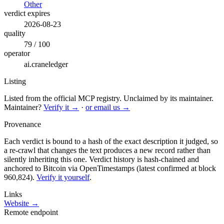
Other
verdict expires
2026-08-23
quality
79 / 100
operator
ai.craneledger
Listing
Listed from the official MCP registry.
Unclaimed by its maintainer.
Maintainer?
Verify it →
·
or email us →
Provenance
Each verdict is bound to a hash of the exact description it judged, so
a re-crawl that changes the text produces a new record rather than
silently inheriting this one.
Verdict history is hash-chained and
anchored to Bitcoin via OpenTimestamps (latest confirmed at block
960,824).
Verify it yourself
.
Links
Website →
Remote endpoint