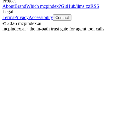
Project
About
Brand
Which mcpindex?
GitHub
/llms.txt
RSS
Legal
Terms
Privacy
Accessibility
Contact
© 2026 mcpindex.ai
mcpindex.ai · the in-path trust gate for agent tool calls