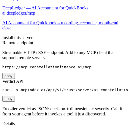
DeepLedger — AI Accountant for QuickBooks
ai.deepledger/mcp
AI Accountant for Quickbooks- recording, reconcile, month-end
close
Install this server
Remote endpoint
Streamable HTTP / SSE endpoint. Add to any MCP client that
supports remote servers.
https://mcp.constellationfinance.ai/mcp
copy
Verdict API
curl -s mcpindex.ai/api/v1/trust/server/ai-constellati
copy
Free-tier verdict as JSON: decision + dimensions + severity. Call it
from your agent before it invokes a tool it just discovered.
Details