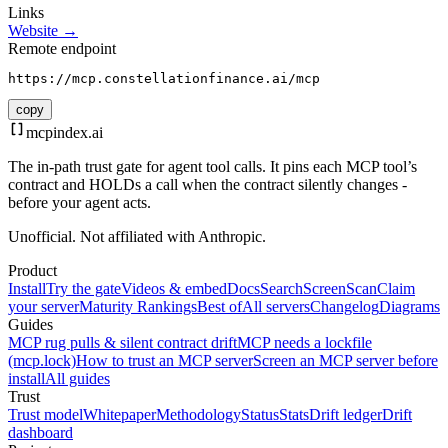
Links
Website →
Remote endpoint
https://mcp.constellationfinance.ai/mcp
copy
mcpindex
.ai
The in-path trust gate for agent tool calls. It pins each MCP tool’s
contract and HOLDs a call when the contract silently changes -
before your agent acts.
Unofficial. Not affiliated with Anthropic.
Product
Install
Try the gate
Videos & embed
Docs
Search
Screen
Scan
Claim
your server
Maturity Rankings
Best of
All servers
Changelog
Diagrams
Guides
MCP rug pulls & silent contract drift
MCP needs a lockfile
(mcp.lock)
How to trust an MCP server
Screen an MCP server before
install
All guides
Trust
Trust model
Whitepaper
Methodology
Status
Stats
Drift ledger
Drift
dashboard