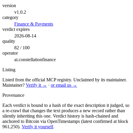
version
v1.0.2
category
Finance & Payments
verdict expires
2026-08-14
quality
82 / 100
operator
ai.constellationfinance
Listing
Listed from the official MCP registry.
Unclaimed by its maintainer.
Maintainer?
Verify it →
·
or email us →
Provenance
Each verdict is bound to a hash of the exact description it judged, so
a re-crawl that changes the text produces a new record rather than
silently inheriting this one.
Verdict history is hash-chained and
anchored to Bitcoin via OpenTimestamps (latest confirmed at block
961,250).
Verify it yourself
.