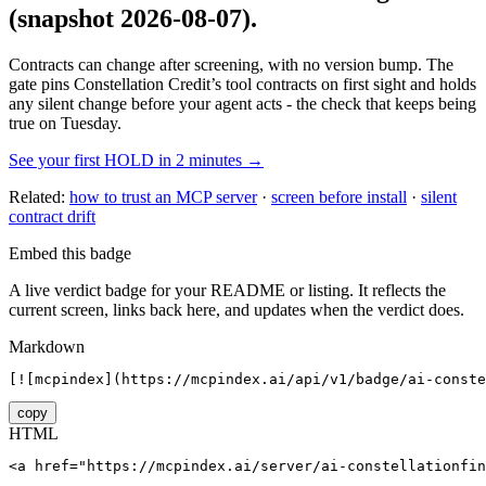
(snapshot 2026-08-07)
.
Contracts can change after screening, with no version bump. The
gate pins
Constellation Credit
’s tool contracts on first sight and holds
any silent change before your agent acts - the check that keeps being
true on Tuesday.
See your first HOLD in 2 minutes →
Related:
how to trust an MCP server
·
screen before install
·
silent
contract drift
Embed this badge
A live verdict badge for your README or listing. It reflects the
current screen, links back here, and updates when the verdict does.
Markdown
[![mcpindex](https://mcpindex.ai/api/v1/badge/ai-conste
copy
HTML
<a href="https://mcpindex.ai/server/ai-constellationfin