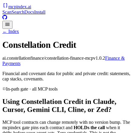
mcpindex
.ai
Scan
Search
Docs
Install
← Index
Constellation Credit
ai.constellationfinance/constellation-finance-mcp
v
1.0.2
Finance &
Payments
Financial and covenant data for public and private credit: statements,
cap stacks, covenants.
In-path gate · all MCP tools
Using
Constellation Credit
in Claude,
Cursor, Gemini CLI, Cline, or Zed?
MCP tool contracts can change remotely with no version bump. The
mcpindex gate pins each contract and
HOLDs the call
when it
drifts-before your agent acts. Zero credentials. This is not the