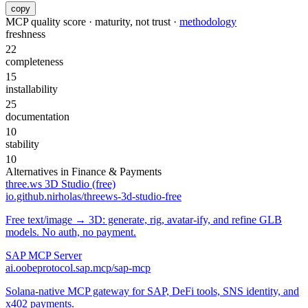
copy
MCP quality score · maturity, not trust ·
methodology
freshness
22
completeness
15
installability
25
documentation
10
stability
10
Alternatives in
Finance & Payments
three.ws 3D Studio (free)
io.github.nirholas/threews-3d-studio-free
Free text/image → 3D: generate, rig, avatar-ify, and refine GLB
models. No auth, no payment.
SAP MCP Server
ai.oobeprotocol.sap.mcp/sap-mcp
Solana-native MCP gateway for SAP, DeFi tools, SNS identity, and
x402 payments.