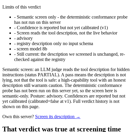
Limits of this verdict
-
Semantic screen only - the deterministic conformance probe
has not run on this server
-
Confidence is reported but not yet calibrated (v1)
-
Screen reads the tool description, not the live behavior
-
advisory
-
registry description only no input schema
-
screen model 8b
-
Still current: the description we screened is unchanged, re-
checked against the registry
Semantic screen: an LLM judge reads the tool description for hidden
instructions (status PARTIAL). A pass means the description is not
lying, not that the tool is safe: a high-capability tool with an honest
description still warrants caution. The deterministic conformance
probe has not been run on this server yet, so the screen here is
semantic-only. Posture: advisory. Confidences are reported but not
yet calibrated (calibrated=false at v1). Full verdict history is not
shown on this page.
Own this server?
Screen its description →
That verdict was true at screening time