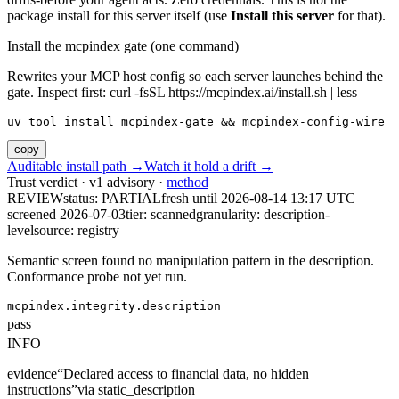
package install for this server itself (use
Install this server
for that).
Install the mcpindex gate (one command)
Rewrites your MCP host config so each server launches behind the
gate. Inspect first: curl -fsSL https://mcpindex.ai/install.sh | less
uv tool install mcpindex-gate && mcpindex-config-wire
copy
Auditable install path →
Watch it hold a drift →
Trust verdict · v1 advisory ·
method
REVIEW
status:
PARTIAL
fresh until
2026-08-14 13:17 UTC
screened 2026-07-03
tier: scanned
granularity: description-
level
source: registry
Semantic screen found no manipulation pattern in the description.
Conformance probe not yet run.
mcpindex.integrity.description
pass
INFO
evidence
“
Declared access to financial data, no hidden
instructions
”
via
static_description