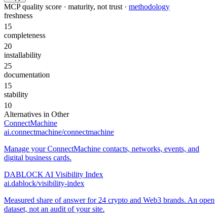
MCP quality score · maturity, not trust ·
methodology
freshness
15
completeness
20
installability
25
documentation
15
stability
10
Alternatives in
Other
ConnectMachine
ai.connectmachine/connectmachine
Manage your ConnectMachine contacts, networks, events, and
digital business cards.
DABLOCK AI Visibility Index
ai.dablock/visibility-index
Measured share of answer for 24 crypto and Web3 brands. An open
dataset, not an audit of your site.