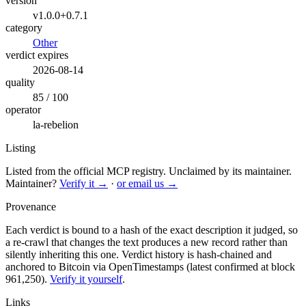
version
v1.0.0+0.7.1
category
Other
verdict expires
2026-08-14
quality
85 / 100
operator
la-rebelion
Listing
Listed from the official MCP registry.
Unclaimed by its maintainer.
Maintainer?
Verify it →
·
or email us →
Provenance
Each verdict is bound to a hash of the exact description it judged, so
a re-crawl that changes the text produces a new record rather than
silently inheriting this one.
Verdict history is hash-chained and
anchored to Bitcoin via OpenTimestamps (latest confirmed at block
961,250).
Verify it yourself
.
Links