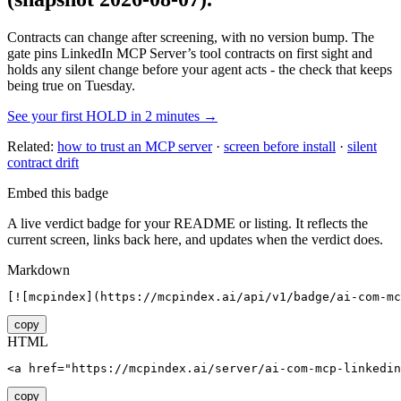
Contracts can change after screening, with no version bump. The
gate pins
LinkedIn MCP Server
’s tool contracts on first sight and
holds any silent change before your agent acts - the check that keeps
being true on Tuesday.
See your first HOLD in 2 minutes →
Related:
how to trust an MCP server
·
screen before install
·
silent
contract drift
Embed this badge
A live verdict badge for your README or listing. It reflects the
current screen, links back here, and updates when the verdict does.
Markdown
[![mcpindex](https://mcpindex.ai/api/v1/badge/ai-com-mc
copy
HTML
<a href="https://mcpindex.ai/server/ai-com-mcp-linkedin
copy