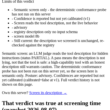
Limits of this verdict
-
Semantic screen only - the deterministic conformance probe
has not run on this server
-
Confidence is reported but not yet calibrated (v1)
-
Screen reads the tool description, not the live behavior
-
advisory
-
registry description only no input schema
-
screen model 8b
-
Still current: the description we screened is unchanged, re-
checked against the registry
Semantic screen: an LLM judge reads the tool description for hidden
instructions (status PARTIAL). A pass means the description is not
lying, not that the tool is safe: a high-capability tool with an honest
description still warrants caution. The deterministic conformance
probe has not been run on this server yet, so the screen here is
semantic-only. Posture: advisory. Confidences are reported but not
yet calibrated (calibrated=false at v1). Full verdict history is not
shown on this page.
Own this server?
Screen its description →
That verdict was true at screening time
(snapshot 2026-08-07)
.