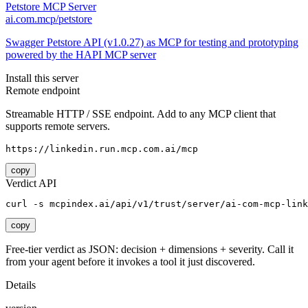
Petstore MCP Server
ai.com.mcp/petstore
Swagger Petstore API (v1.0.27) as MCP for testing and prototyping
powered by the HAPI MCP server
Install this server
Remote endpoint
Streamable HTTP / SSE endpoint. Add to any MCP client that
supports remote servers.
https://linkedin.run.mcp.com.ai/mcp
copy
Verdict API
curl -s mcpindex.ai/api/v1/trust/server/ai-com-mcp-link
copy
Free-tier verdict as JSON: decision + dimensions + severity. Call it
from your agent before it invokes a tool it just discovered.
Details