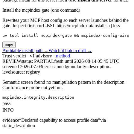
Install the mcpindex gate (one command)
Rewrites your MCP host config so each server launches behind the
gate. Inspect first: curl -fsSL https://mcpindex.ai/install.sh | less
uv tool install mcpindex-gate && mcpindex-config-wire
copy
Auditable install path →
Watch it hold a drift →
Trust verdict · v1 advisory ·
method
REVIEW
status:
PARTIAL
fresh until
2026-08-14 05:45 UTC
screened 2026-07-03
tier: scanned
granularity: description-
level
source: registry
Semantic screen found no manipulation pattern in the description.
Conformance probe not yet run.
mcpindex.integrity.description
pass
INFO
evidence
“
Declared capability to access profile data
”
via
static_description