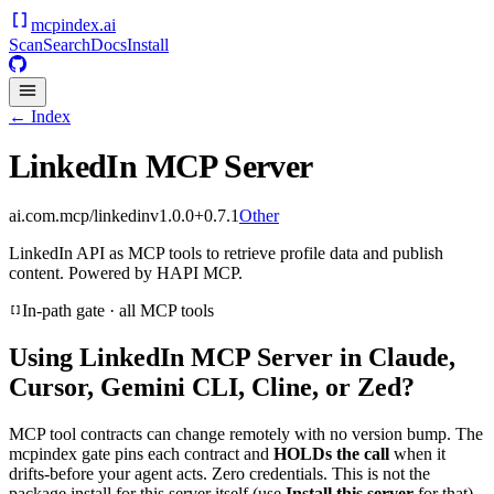
mcpindex
.ai
Scan
Search
Docs
Install
← Index
LinkedIn MCP Server
ai.com.mcp/linkedin
v
1.0.0+0.7.1
Other
LinkedIn API as MCP tools to retrieve profile data and publish
content. Powered by HAPI MCP.
In-path gate · all MCP tools
Using
LinkedIn MCP Server
in Claude,
Cursor, Gemini CLI, Cline, or Zed?
MCP tool contracts can change remotely with no version bump. The
mcpindex gate pins each contract and
HOLDs the call
when it
drifts-before your agent acts. Zero credentials. This is not the
package install for this server itself (use
Install this server
for that).