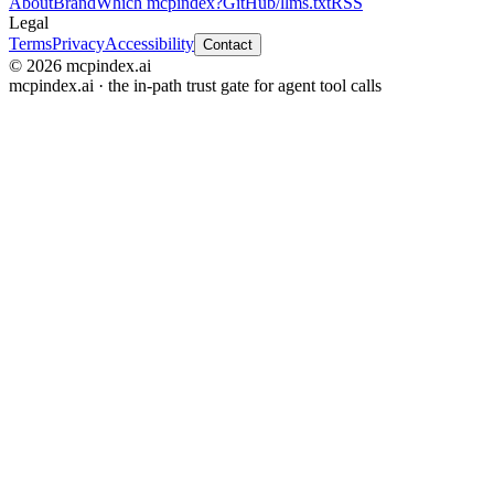
About
Brand
Which mcpindex?
GitHub
/llms.txt
RSS
Legal
Terms
Privacy
Accessibility
Contact
© 2026 mcpindex.ai
mcpindex.ai · the in-path trust gate for agent tool calls