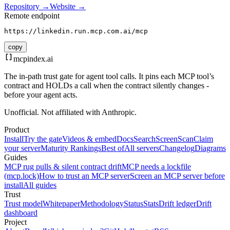
Repository →
Website →
Remote endpoint
https://linkedin.run.mcp.com.ai/mcp
copy
mcpindex
.ai
The in-path trust gate for agent tool calls. It pins each MCP tool’s
contract and HOLDs a call when the contract silently changes -
before your agent acts.
Unofficial. Not affiliated with Anthropic.
Product
Install
Try the gate
Videos & embed
Docs
Search
Screen
Scan
Claim
your server
Maturity Rankings
Best of
All servers
Changelog
Diagrams
Guides
MCP rug pulls & silent contract drift
MCP needs a lockfile
(mcp.lock)
How to trust an MCP server
Screen an MCP server before
install
All guides
Trust
Trust model
Whitepaper
Methodology
Status
Stats
Drift ledger
Drift
dashboard
Project