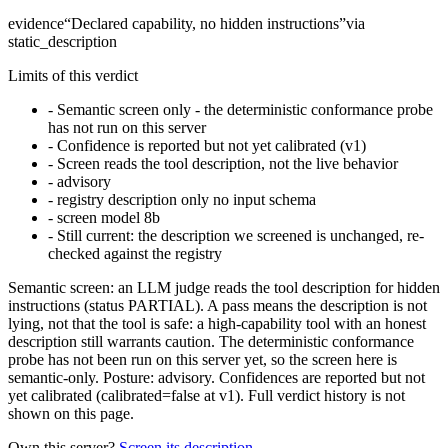
evidence
“
Declared capability, no hidden instructions
”
via
static_description
Limits of this verdict
-
Semantic screen only - the deterministic conformance probe
has not run on this server
-
Confidence is reported but not yet calibrated (v1)
-
Screen reads the tool description, not the live behavior
-
advisory
-
registry description only no input schema
-
screen model 8b
-
Still current: the description we screened is unchanged, re-
checked against the registry
Semantic screen: an LLM judge reads the tool description for hidden
instructions (status PARTIAL). A pass means the description is not
lying, not that the tool is safe: a high-capability tool with an honest
description still warrants caution. The deterministic conformance
probe has not been run on this server yet, so the screen here is
semantic-only. Posture: advisory. Confidences are reported but not
yet calibrated (calibrated=false at v1). Full verdict history is not
shown on this page.
Own this server?
Screen its description →