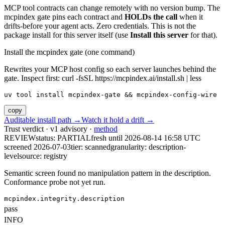
MCP tool contracts can change remotely with no version bump. The
mcpindex gate pins each contract and
HOLDs the call
when it
drifts-before your agent acts. Zero credentials. This is not the
package install for this server itself (use
Install this server
for that).
Install the mcpindex gate (one command)
Rewrites your MCP host config so each server launches behind the
gate. Inspect first: curl -fsSL https://mcpindex.ai/install.sh | less
uv tool install mcpindex-gate && mcpindex-config-wire
copy
Auditable install path →
Watch it hold a drift →
Trust verdict · v1 advisory ·
method
REVIEW
status:
PARTIAL
fresh until
2026-08-14 16:58 UTC
screened 2026-07-03
tier: scanned
granularity: description-
level
source: registry
Semantic screen found no manipulation pattern in the description.
Conformance probe not yet run.
mcpindex.integrity.description
pass
INFO