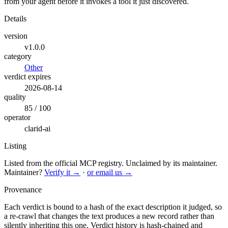
from your agent before it invokes a tool it just discovered.
Details
version
v1.0.0
category
Other
verdict expires
2026-08-14
quality
85 / 100
operator
clarid-ai
Listing
Listed from the official MCP registry.
Unclaimed by its maintainer.
Maintainer?
Verify it →
·
or email us →
Provenance
Each verdict is bound to a hash of the exact description it judged, so
a re-crawl that changes the text produces a new record rather than
silently inheriting this one.
Verdict history is hash-chained and