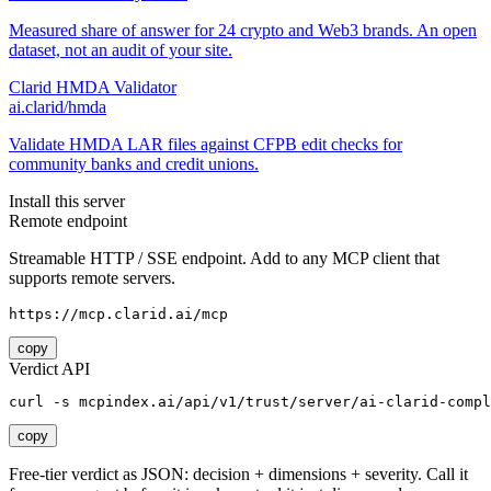
Measured share of answer for 24 crypto and Web3 brands. An open
dataset, not an audit of your site.
Clarid HMDA Validator
ai.clarid/hmda
Validate HMDA LAR files against CFPB edit checks for
community banks and credit unions.
Install this server
Remote endpoint
Streamable HTTP / SSE endpoint. Add to any MCP client that
supports remote servers.
https://mcp.clarid.ai/mcp
copy
Verdict API
curl -s mcpindex.ai/api/v1/trust/server/ai-clarid-compl
copy
Free-tier verdict as JSON: decision + dimensions + severity. Call it