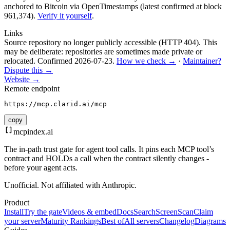
anchored to Bitcoin via OpenTimestamps (latest confirmed at block
961,374).
Verify it yourself
.
Links
Source repository no longer publicly accessible (HTTP 404). This
may be deliberate: repositories are sometimes made private or
relocated.
Confirmed
2026-07-23
.
How we check →
·
Maintainer?
Dispute this →
Website →
Remote endpoint
https://mcp.clarid.ai/mcp
copy
mcpindex
.ai
The in-path trust gate for agent tool calls. It pins each MCP tool’s
contract and HOLDs a call when the contract silently changes -
before your agent acts.
Unofficial. Not affiliated with Anthropic.
Product
Install
Try the gate
Videos & embed
Docs
Search
Screen
Scan
Claim
your server
Maturity Rankings
Best of
All servers
Changelog
Diagrams