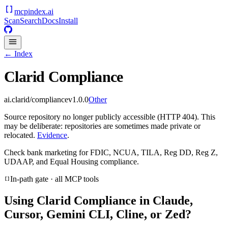
mcpindex
.ai
Scan
Search
Docs
Install
← Index
Clarid Compliance
ai.clarid/compliance
v
1.0.0
Other
Source repository no longer publicly accessible (HTTP 404). This
may be deliberate: repositories are sometimes made private or
relocated.
Evidence
.
Check bank marketing for FDIC, NCUA, TILA, Reg DD, Reg Z,
UDAAP, and Equal Housing compliance.
In-path gate · all MCP tools
Using
Clarid Compliance
in Claude,
Cursor, Gemini CLI, Cline, or Zed?