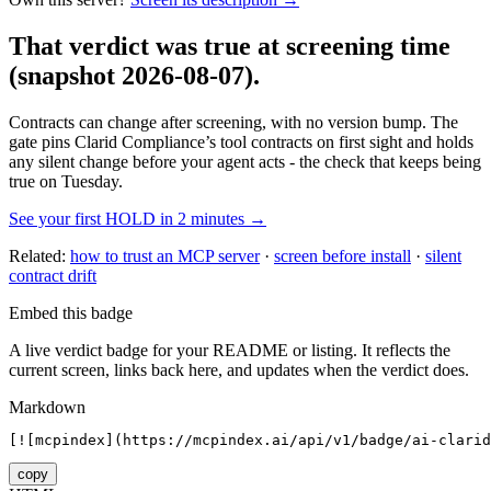
That verdict was true at screening time
(snapshot 2026-08-07)
.
Contracts can change after screening, with no version bump. The
gate pins
Clarid Compliance
’s tool contracts on first sight and holds
any silent change before your agent acts - the check that keeps being
true on Tuesday.
See your first HOLD in 2 minutes →
Related:
how to trust an MCP server
·
screen before install
·
silent
contract drift
Embed this badge
A live verdict badge for your README or listing. It reflects the
current screen, links back here, and updates when the verdict does.
Markdown
[![mcpindex](https://mcpindex.ai/api/v1/badge/ai-clarid
copy