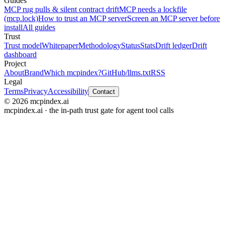
Guides
MCP rug pulls & silent contract drift
MCP needs a lockfile
(mcp.lock)
How to trust an MCP server
Screen an MCP server before
install
All guides
Trust
Trust model
Whitepaper
Methodology
Status
Stats
Drift ledger
Drift
dashboard
Project
About
Brand
Which mcpindex?
GitHub
/llms.txt
RSS
Legal
Terms
Privacy
Accessibility
Contact
© 2026 mcpindex.ai
mcpindex.ai · the in-path trust gate for agent tool calls