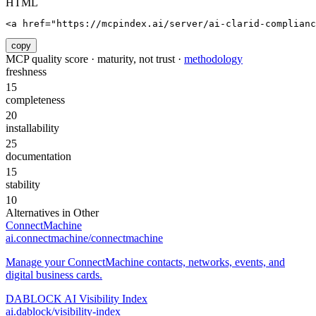
HTML
<a href="https://mcpindex.ai/server/ai-clarid-complianc
copy
MCP quality score · maturity, not trust ·
methodology
freshness
15
completeness
20
installability
25
documentation
15
stability
10
Alternatives in
Other
ConnectMachine
ai.connectmachine/connectmachine
Manage your ConnectMachine contacts, networks, events, and
digital business cards.
DABLOCK AI Visibility Index
ai.dablock/visibility-index