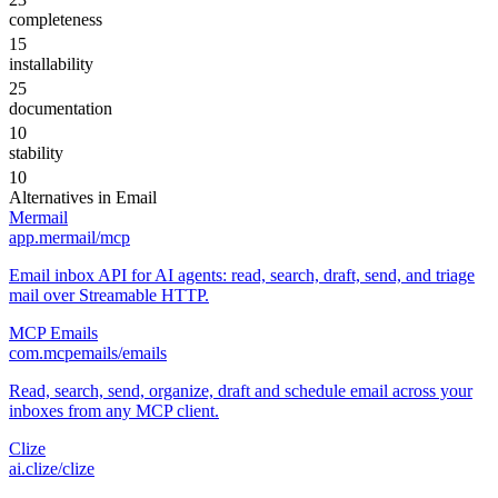
completeness
15
installability
25
documentation
10
stability
10
Alternatives in
Email
Mermail
app.mermail/mcp
Email inbox API for AI agents: read, search, draft, send, and triage
mail over Streamable HTTP.
MCP Emails
com.mcpemails/emails
Read, search, send, organize, draft and schedule email across your
inboxes from any MCP client.
Clize
ai.clize/clize