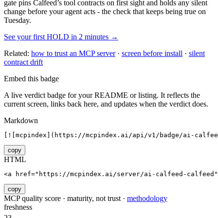
gate pins
Calfeed
’s tool contracts on first sight and holds any silent
change before your agent acts - the check that keeps being true on
Tuesday.
See your first HOLD in 2 minutes →
Related:
how to trust an MCP server
·
screen before install
·
silent
contract drift
Embed this badge
A live verdict badge for your README or listing. It reflects the
current screen, links back here, and updates when the verdict does.
Markdown
[![mcpindex](https://mcpindex.ai/api/v1/badge/ai-calfee
copy
HTML
<a href="https://mcpindex.ai/server/ai-calfeed-calfeed"
copy
MCP quality score · maturity, not trust ·
methodology
freshness
23