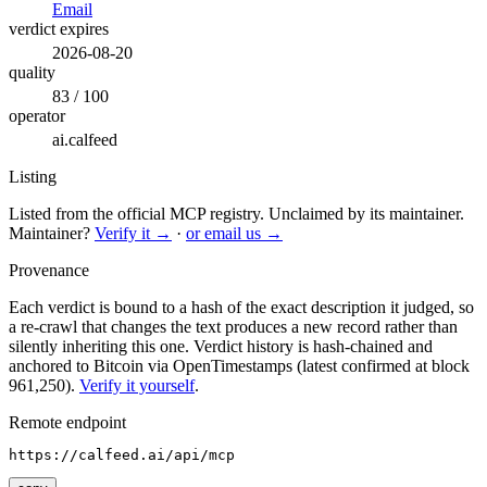
Email
verdict expires
2026-08-20
quality
83 / 100
operator
ai.calfeed
Listing
Listed from the official MCP registry.
Unclaimed by its maintainer.
Maintainer?
Verify it →
·
or email us →
Provenance
Each verdict is bound to a hash of the exact description it judged, so
a re-crawl that changes the text produces a new record rather than
silently inheriting this one.
Verdict history is hash-chained and
anchored to Bitcoin via OpenTimestamps (latest confirmed at block
961,250).
Verify it yourself
.
Remote endpoint
https://calfeed.ai/api/mcp