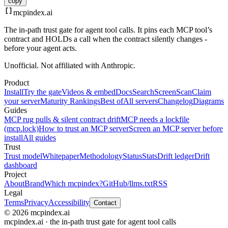
copy
mcpindex
.ai
The in-path trust gate for agent tool calls. It pins each MCP tool’s
contract and HOLDs a call when the contract silently changes -
before your agent acts.
Unofficial. Not affiliated with Anthropic.
Product
Install
Try the gate
Videos & embed
Docs
Search
Screen
Scan
Claim
your server
Maturity Rankings
Best of
All servers
Changelog
Diagrams
Guides
MCP rug pulls & silent contract drift
MCP needs a lockfile
(mcp.lock)
How to trust an MCP server
Screen an MCP server before
install
All guides
Trust
Trust model
Whitepaper
Methodology
Status
Stats
Drift ledger
Drift
dashboard
Project
About
Brand
Which mcpindex?
GitHub
/llms.txt
RSS
Legal
Terms
Privacy
Accessibility
Contact
© 2026 mcpindex.ai
mcpindex.ai · the in-path trust gate for agent tool calls