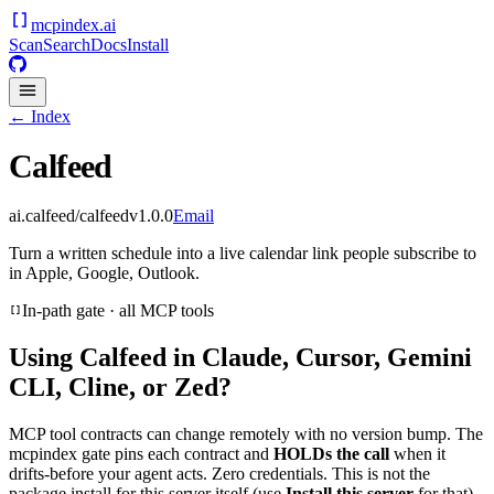
mcpindex
.ai
Scan
Search
Docs
Install
← Index
Calfeed
ai.calfeed/calfeed
v
1.0.0
Email
Turn a written schedule into a live calendar link people subscribe to
in Apple, Google, Outlook.
In-path gate · all MCP tools
Using
Calfeed
in Claude, Cursor, Gemini
CLI, Cline, or Zed?
MCP tool contracts can change remotely with no version bump. The
mcpindex gate pins each contract and
HOLDs the call
when it
drifts-before your agent acts. Zero credentials. This is not the
package install for this server itself (use
Install this server
for that).