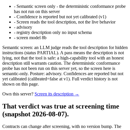
-
Semantic screen only - the deterministic conformance probe
has not run on this server
-
Confidence is reported but not yet calibrated (v1)
-
Screen reads the tool description, not the live behavior
-
advisory
-
registry description only no input schema
-
screen model 8b
Semantic screen: an LLM judge reads the tool description for hidden
instructions (status PARTIAL). A pass means the description is not
lying, not that the tool is safe: a high-capability tool with an honest
description still warrants caution. The deterministic conformance
probe has not been run on this server yet, so the screen here is
semantic-only. Posture: advisory. Confidences are reported but not
yet calibrated (calibrated=false at v1). Full verdict history is not
shown on this page.
Own this server?
Screen its description →
That verdict was true at screening time
(snapshot 2026-08-07)
.
Contracts can change after screening, with no version bump. The