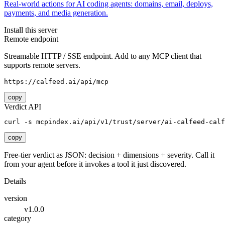
Real-world actions for AI coding agents: domains, email, deploys,
payments, and media generation.
Install this server
Remote endpoint
Streamable HTTP / SSE endpoint. Add to any MCP client that
supports remote servers.
https://calfeed.ai/api/mcp
copy
Verdict API
curl -s mcpindex.ai/api/v1/trust/server/ai-calfeed-calf
copy
Free-tier verdict as JSON: decision + dimensions + severity. Call it
from your agent before it invokes a tool it just discovered.
Details
version
v1.0.0
category