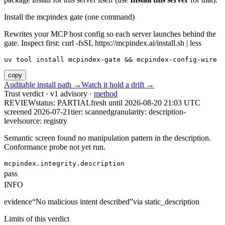
Install the mcpindex gate (one command)
Rewrites your MCP host config so each server launches behind the
gate. Inspect first: curl -fsSL https://mcpindex.ai/install.sh | less
uv tool install mcpindex-gate && mcpindex-config-wire
copy
Auditable install path →
Watch it hold a drift →
Trust verdict · v1 advisory ·
method
REVIEW
status:
PARTIAL
fresh until
2026-08-20 21:03 UTC
screened 2026-07-21
tier: scanned
granularity: description-
level
source: registry
Semantic screen found no manipulation pattern in the description.
Conformance probe not yet run.
mcpindex.integrity.description
pass
INFO
evidence
“
No malicious intent described
”
via
static_description
Limits of this verdict