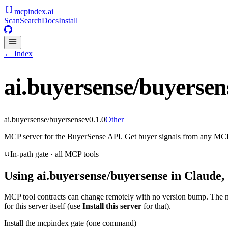
mcpindex
.ai
Scan
Search
Docs
Install
← Index
ai.buyersense/buyersen
ai.buyersense/buyersense
v
0.1.0
Other
MCP server for the BuyerSense API. Get buyer signals from any MCP
In-path gate · all MCP tools
Using
ai.buyersense/buyersense
in Claude,
MCP tool contracts can change remotely with no version bump. The 
for this server itself (use
Install this server
for that).
Install the mcpindex gate (one command)