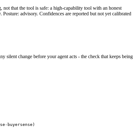
ot that the tool is safe: a high-capability tool with an honest
y. Posture: advisory. Confidences are reported but not yet calibrated
 any silent change before your agent acts - the check that keeps being
se-buyersense)