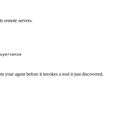
s remote servers.
uyersense
m your agent before it invokes a tool it just discovered.