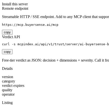
Install this server
Remote endpoint
Streamable HTTP / SSE endpoint. Add to any MCP client that support
https://mcp.buyersense.ai/mcp
copy
Verdict API
curl -s mcpindex.ai/api/v1/trust/server/ai-buyersense-b
copy
Free-tier verdict as JSON: decision + dimensions + severity. Call it fro
Details
version
category
verdict expires
quality
operator
Listing