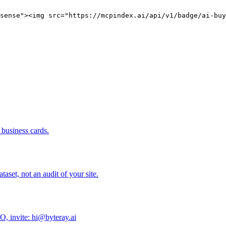
sense"><img src="https://mcpindex.ai/api/v1/badge/ai-buy
business cards.
set, not an audit of your site.
O, invite: hi@byteray.ai