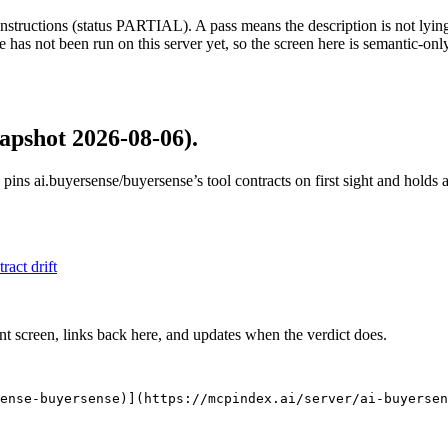
structions (status PARTIAL). A pass means the description is not lying, n
 has not been run on this server yet, so the screen here is semantic-onl
apshot 2026-08-06)
.
 pins
ai.buyersense/buyersense
’s tool contracts on first sight and holds
tract drift
nt screen, links back here, and updates when the verdict does.
ense-buyersense)](https://mcpindex.ai/server/ai-buyersen