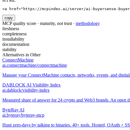
HTML
<a href="https://mcpindex.ai/server/ai-buyersense-buyer
copy
MCP quality score · maturity, not trust ·
methodology
freshness
completeness
installability
documentation
stability
Alternatives in
Other
ConnectMachine
ai.connectmachine/connectmachine
Manage your ConnectMachine contacts, networks, events, and digital 
DABLOCK AI Visibility Index
ai.dablock/visibility-index
Measured share of answer for 24 crypto and Web3 brands. An open data
ByteRay AI
ai.byteray/byteray-mcp
Hunt zero-days by talking to binaries. 40+ tools. Hosted, OAuth + SS