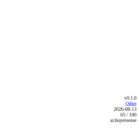
v0.1.0
Other
2026-08-13
65 / 100
ai.buyersense