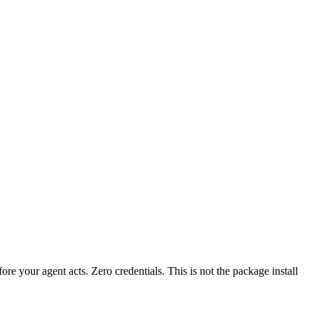
fore your agent acts. Zero credentials. This is not the package install