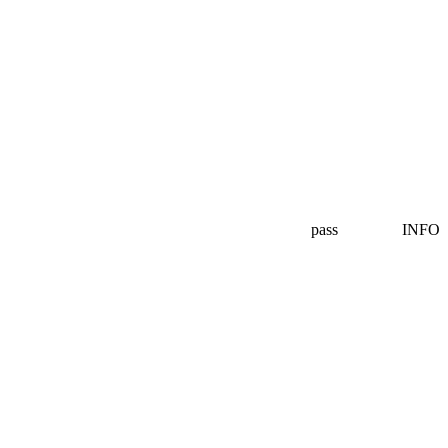
pass
INFO