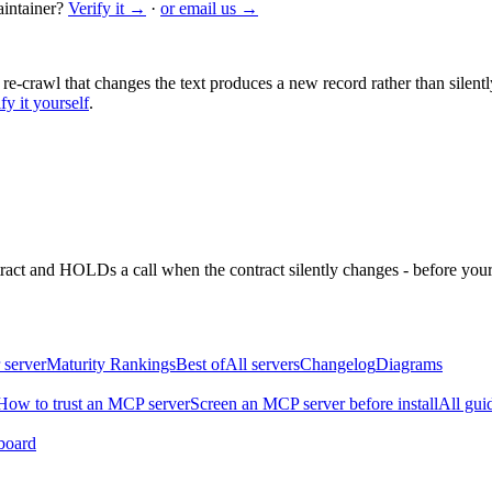
intainer?
Verify it →
·
or email us →
 re-crawl that changes the text produces a new record rather than silentl
fy it yourself
.
ntract and HOLDs a call when the contract silently changes - before your
 server
Maturity Rankings
Best of
All servers
Changelog
Diagrams
How to trust an MCP server
Screen an MCP server before install
All gui
board