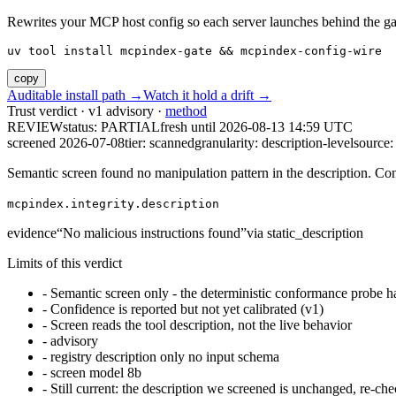
Rewrites your MCP host config so each server launches behind the gate. 
uv tool install mcpindex-gate && mcpindex-config-wire
copy
Auditable install path →
Watch it hold a drift →
Trust verdict · v1 advisory ·
method
REVIEW
status:
PARTIAL
fresh until
2026-08-13 14:59 UTC
screened 2026-07-08
tier: scanned
granularity: description-level
source: 
Semantic screen found no manipulation pattern in the description. Co
mcpindex.integrity.description
evidence
“
No malicious instructions found
”
via
static_description
Limits of this verdict
-
Semantic screen only - the deterministic conformance probe ha
-
Confidence is reported but not yet calibrated (v1)
-
Screen reads the tool description, not the live behavior
-
advisory
-
registry description only no input schema
-
screen model 8b
-
Still current: the description we screened is unchanged, re-che