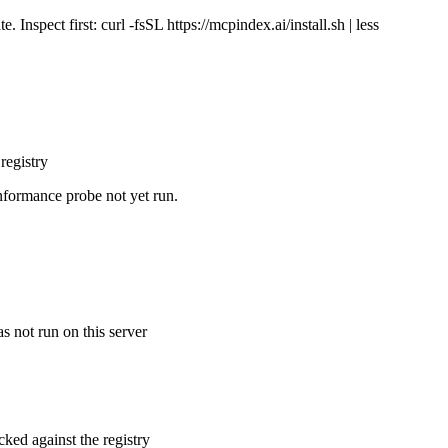
Inspect first: curl -fsSL https://mcpindex.ai/install.sh | less
registry
nformance probe not yet run.
s not run on this server
cked against the registry