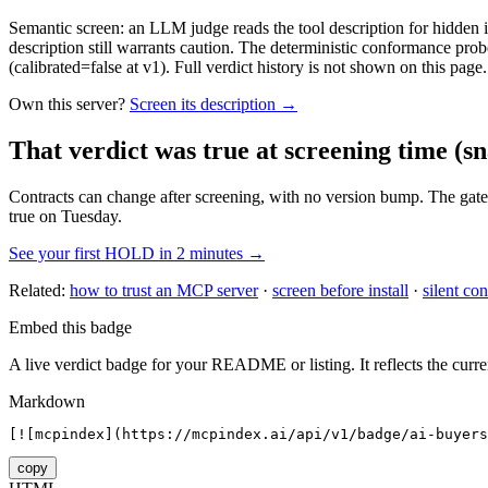
Semantic screen: an LLM judge reads the tool description for hidden in
description still warrants caution. The deterministic conformance probe
(calibrated=false at v1). Full verdict history is not shown on this page.
Own this server?
Screen its description →
That verdict was true at screening time
(sn
Contracts can change after screening, with no version bump. The gate
true on Tuesday.
See your first HOLD in 2 minutes →
Related:
how to trust an MCP server
·
screen before install
·
silent con
Embed this badge
A live verdict badge for your README or listing. It reflects the curre
Markdown
[![mcpindex](https://mcpindex.ai/api/v1/badge/ai-buyers
copy