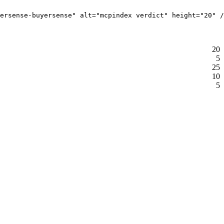
ersense-buyersense" alt="mcpindex verdict" height="20" /
20
5
25
10
5