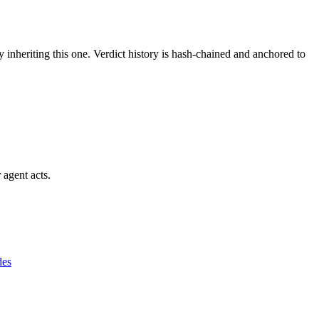
y inheriting this one.
Verdict history is hash-chained and anchored to
 agent acts.
des