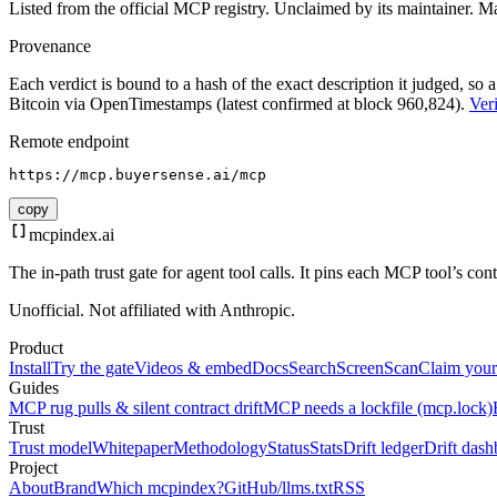
Listed from the official MCP registry.
Unclaimed by its maintainer.
Ma
Provenance
Each verdict is bound to a hash of the exact description it judged, so a
Bitcoin via OpenTimestamps (latest confirmed at block 960,824).
Veri
Remote endpoint
https://mcp.buyersense.ai/mcp
copy
mcpindex
.ai
The in-path trust gate for agent tool calls. It pins each MCP tool’s co
Unofficial. Not affiliated with Anthropic.
Product
Install
Try the gate
Videos & embed
Docs
Search
Screen
Scan
Claim your
Guides
MCP rug pulls & silent contract drift
MCP needs a lockfile (mcp.lock)
Trust
Trust model
Whitepaper
Methodology
Status
Stats
Drift ledger
Drift dash
Project
About
Brand
Which mcpindex?
GitHub
/llms.txt
RSS