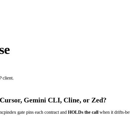
se
 client.
 Cursor, Gemini CLI, Cline, or Zed?
mcpindex gate pins each contract and
HOLDs the call
when it drifts-be