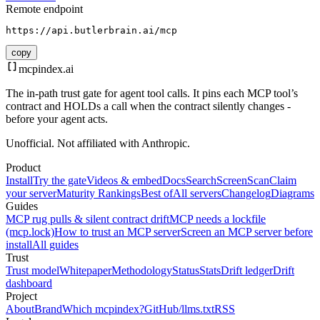
Remote endpoint
https://api.butlerbrain.ai/mcp
copy
mcpindex
.ai
The in-path trust gate for agent tool calls. It pins each MCP tool’s
contract and HOLDs a call when the contract silently changes -
before your agent acts.
Unofficial. Not affiliated with Anthropic.
Product
Install
Try the gate
Videos & embed
Docs
Search
Screen
Scan
Claim
your server
Maturity Rankings
Best of
All servers
Changelog
Diagrams
Guides
MCP rug pulls & silent contract drift
MCP needs a lockfile
(mcp.lock)
How to trust an MCP server
Screen an MCP server before
install
All guides
Trust
Trust model
Whitepaper
Methodology
Status
Stats
Drift ledger
Drift
dashboard
Project
About
Brand
Which mcpindex?
GitHub
/llms.txt
RSS