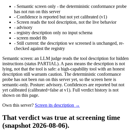
-
Semantic screen only - the deterministic conformance probe
has not run on this server
-
Confidence is reported but not yet calibrated (v1)
-
Screen reads the tool description, not the live behavior
-
advisory
-
registry description only no input schema
-
screen model 8b
-
Still current: the description we screened is unchanged, re-
checked against the registry
Semantic screen: an LLM judge reads the tool description for hidden
instructions (status PARTIAL). A pass means the description is not
lying, not that the tool is safe: a high-capability tool with an honest
description still warrants caution. The deterministic conformance
probe has not been run on this server yet, so the screen here is
semantic-only. Posture: advisory. Confidences are reported but not
yet calibrated (calibrated=false at v1). Full verdict history is not
shown on this page.
Own this server?
Screen its description →
That verdict was true at screening time
(snapshot 2026-08-06)
.