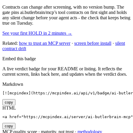
Contracts can change after screening, with no version bump. The
gate pins
ai.butlerbrain/mcp
’s tool contracts on first sight and holds
any silent change before your agent acts - the check that keeps being
true on Tuesday.
See your first HOLD in 2 minutes →
Related:
how to trust an MCP server
·
screen before install
·
silent
contract drift
Embed this badge
A live verdict badge for your README or listing. It reflects the
current screen, links back here, and updates when the verdict does.
Markdown
[![mcpindex](https://mcpindex.ai/api/v1/badge/ai-butler
copy
HTML
<a href="https://mcpindex.ai/server/ai-butlerbrain-mcp"
copy
MCP quality score · maturity, not trust ·
methodology