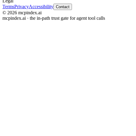
Legal
Terms
Privacy
Accessibility
Contact
© 2026 mcpindex.ai
mcpindex.ai · the in-path trust gate for agent tool calls