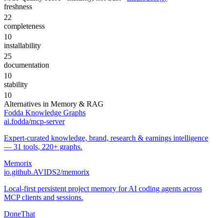
freshness
22
completeness
10
installability
25
documentation
10
stability
10
Alternatives in
Memory & RAG
Fodda Knowledge Graphs
ai.fodda/mcp-server
Expert-curated knowledge, brand, research & earnings intelligence
— 31 tools, 220+ graphs.
Memorix
io.github.AVIDS2/memorix
Local-first persistent project memory for AI coding agents across
MCP clients and sessions.
DoneThat