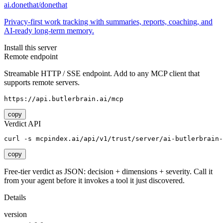
ai.donethat/donethat
Privacy-first work tracking with summaries, reports, coaching, and
AI-ready long-term memory.
Install this server
Remote endpoint
Streamable HTTP / SSE endpoint. Add to any MCP client that
supports remote servers.
https://api.butlerbrain.ai/mcp
copy
Verdict API
curl -s mcpindex.ai/api/v1/trust/server/ai-butlerbrain-
copy
Free-tier verdict as JSON: decision + dimensions + severity. Call it
from your agent before it invokes a tool it just discovered.
Details
version