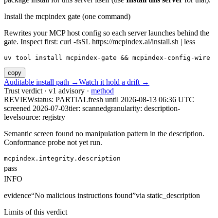
Install the mcpindex gate (one command)
Rewrites your MCP host config so each server launches behind the
gate. Inspect first: curl -fsSL https://mcpindex.ai/install.sh | less
uv tool install mcpindex-gate && mcpindex-config-wire
copy
Auditable install path →
Watch it hold a drift →
Trust verdict · v1 advisory ·
method
REVIEW
status:
PARTIAL
fresh until
2026-08-13 06:36 UTC
screened 2026-07-03
tier: scanned
granularity: description-
level
source: registry
Semantic screen found no manipulation pattern in the description.
Conformance probe not yet run.
mcpindex.integrity.description
pass
INFO
evidence
“
No malicious instructions found
”
via
static_description
Limits of this verdict