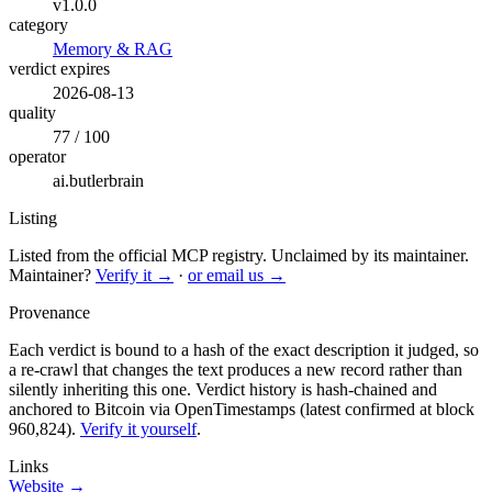
v1.0.0
category
Memory & RAG
verdict expires
2026-08-13
quality
77 / 100
operator
ai.butlerbrain
Listing
Listed from the official MCP registry.
Unclaimed by its maintainer.
Maintainer?
Verify it →
·
or email us →
Provenance
Each verdict is bound to a hash of the exact description it judged, so
a re-crawl that changes the text produces a new record rather than
silently inheriting this one.
Verdict history is hash-chained and
anchored to Bitcoin via OpenTimestamps (latest confirmed at block
960,824).
Verify it yourself
.
Links
Website →