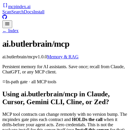
mcpindex
.ai
Scan
Search
Docs
Install
← Index
ai.butlerbrain/mcp
ai.butlerbrain/mcp
v
1.0.0
Memory & RAG
Persistent memory for AI assistants. Save once; recall from Claude,
ChatGPT, or any MCP client.
In-path gate · all MCP tools
Using
ai.butlerbrain/mcp
in Claude,
Cursor, Gemini CLI, Cline, or Zed?
MCP tool contracts can change remotely with no version bump. The
mcpindex gate pins each contract and
HOLDs the call
when it
drifts-before your agent acts. Zero credentials. This is not the
package install for this server itself (use
Install this server
for that).