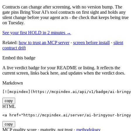
Contracts can change after screening, with no version bump. The
gate pins
Bring Your AI
’s tool contracts on first sight and holds any
silent change before your agent acts - the check that keeps being true
on Tuesday.
See your first HOLD in 2 minutes →
Related:
how to trust an MCP server
·
screen before install
·
silent
contract drift
Embed this badge
A live verdict badge for your README or listing. It reflects the
current screen, links back here, and updates when the verdict does.
Markdown
[![mcpindex](https://mcpindex.ai/api/v1/badge/ai-bringy
copy
HTML
<a href="https://mcpindex.ai/server/ai-bringyour-bringy
copy
MCP quality score · maturity, not trust ·
methodology