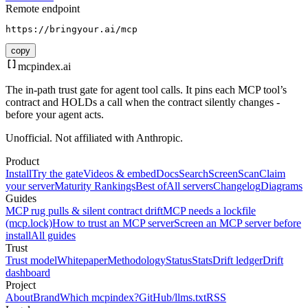
Remote endpoint
https://bringyour.ai/mcp
copy
mcpindex
.ai
The in-path trust gate for agent tool calls. It pins each MCP tool’s
contract and HOLDs a call when the contract silently changes -
before your agent acts.
Unofficial. Not affiliated with Anthropic.
Product
Install
Try the gate
Videos & embed
Docs
Search
Screen
Scan
Claim
your server
Maturity Rankings
Best of
All servers
Changelog
Diagrams
Guides
MCP rug pulls & silent contract drift
MCP needs a lockfile
(mcp.lock)
How to trust an MCP server
Screen an MCP server before
install
All guides
Trust
Trust model
Whitepaper
Methodology
Status
Stats
Drift ledger
Drift
dashboard
Project
About
Brand
Which mcpindex?
GitHub
/llms.txt
RSS