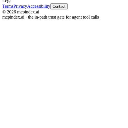
Legal
Terms
Privacy
Accessibility
Contact
© 2026 mcpindex.ai
mcpindex.ai · the in-path trust gate for agent tool calls