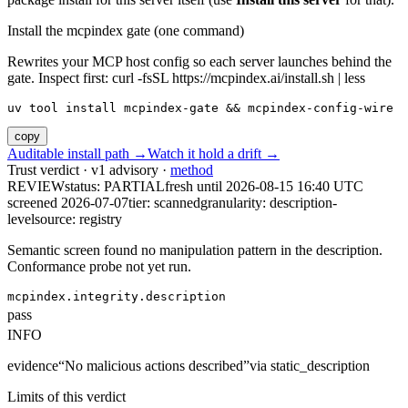
Install the mcpindex gate (one command)
Rewrites your MCP host config so each server launches behind the
gate. Inspect first: curl -fsSL https://mcpindex.ai/install.sh | less
uv tool install mcpindex-gate && mcpindex-config-wire
copy
Auditable install path →
Watch it hold a drift →
Trust verdict · v1 advisory ·
method
REVIEW
status:
PARTIAL
fresh until
2026-08-15 16:40 UTC
screened 2026-07-07
tier: scanned
granularity: description-
level
source: registry
Semantic screen found no manipulation pattern in the description.
Conformance probe not yet run.
mcpindex.integrity.description
pass
INFO
evidence
“
No malicious actions described
”
via
static_description
Limits of this verdict