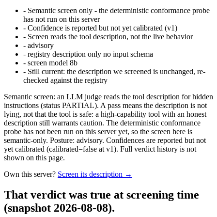
-
Semantic screen only - the deterministic conformance probe
has not run on this server
-
Confidence is reported but not yet calibrated (v1)
-
Screen reads the tool description, not the live behavior
-
advisory
-
registry description only no input schema
-
screen model 8b
-
Still current: the description we screened is unchanged, re-
checked against the registry
Semantic screen: an LLM judge reads the tool description for hidden
instructions (status PARTIAL). A pass means the description is not
lying, not that the tool is safe: a high-capability tool with an honest
description still warrants caution. The deterministic conformance
probe has not been run on this server yet, so the screen here is
semantic-only. Posture: advisory. Confidences are reported but not
yet calibrated (calibrated=false at v1). Full verdict history is not
shown on this page.
Own this server?
Screen its description →
That verdict was true at screening time
(snapshot 2026-08-08)
.