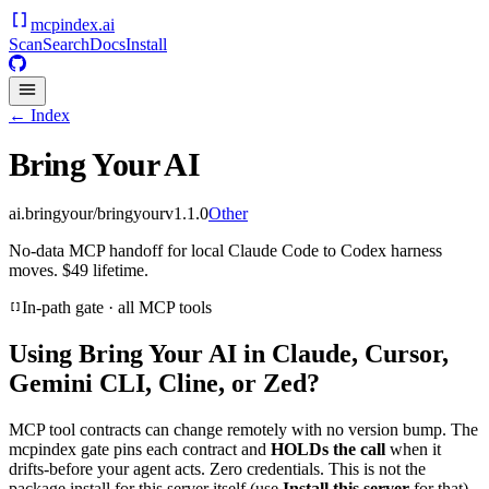
mcpindex
.ai
Scan
Search
Docs
Install
← Index
Bring Your AI
ai.bringyour/bringyour
v
1.1.0
Other
No-data MCP handoff for local Claude Code to Codex harness
moves. $49 lifetime.
In-path gate · all MCP tools
Using
Bring Your AI
in Claude, Cursor,
Gemini CLI, Cline, or Zed?
MCP tool contracts can change remotely with no version bump. The
mcpindex gate pins each contract and
HOLDs the call
when it
drifts-before your agent acts. Zero credentials. This is not the
package install for this server itself (use
Install this server
for that).