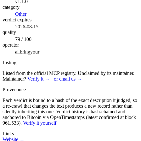
v1.1.0
category
Other
verdict expires
2026-08-15
quality
79 / 100
operator
ai.bringyour
Listing
Listed from the official MCP registry.
Unclaimed by its maintainer.
Maintainer?
Verify it →
·
or email us →
Provenance
Each verdict is bound to a hash of the exact description it judged, so
a re-crawl that changes the text produces a new record rather than
silently inheriting this one.
Verdict history is hash-chained and
anchored to Bitcoin via OpenTimestamps (latest confirmed at block
961,533).
Verify it yourself
.
Links
Website →