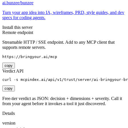
ai.bunzee/bunzee
Turn your app idea into IA, wireframes, PRD, style guides, and dev
specs for coding agents.
Install this server
Remote endpoint
Streamable HTTP / SSE endpoint. Add to any MCP client that
supports remote servers.
https://bringyour.ai/mcp
copy
Verdict API
curl -s mcpindex.ai/api/v1/trust/server/ai-bringyour-br
copy
Free-tier verdict as JSON: decision + dimensions + severity. Call it
from your agent before it invokes a tool it just discovered.
Details
version