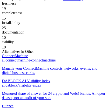
freshness
19
completeness
15
installability
25
documentation
10
stability
10
Alternatives in
Other
ConnectMachine
ai.connectmachine/connectmachine
Manage your ConnectMachine contacts, networks, events, and
digital business cards.
DABLOCK AI Visibility Index
ai.dablock/visibility-index
Measured share of answer for 24 crypto and Web3 brands. An open
dataset, not an audit of your site.
Bunzee