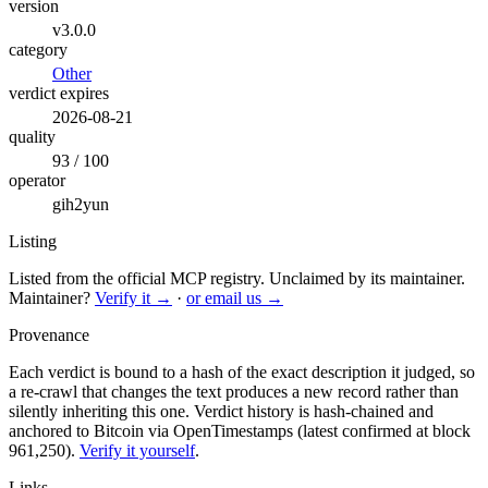
version
v3.0.0
category
Other
verdict expires
2026-08-21
quality
93 / 100
operator
gih2yun
Listing
Listed from the official MCP registry.
Unclaimed by its maintainer.
Maintainer?
Verify it →
·
or email us →
Provenance
Each verdict is bound to a hash of the exact description it judged, so
a re-crawl that changes the text produces a new record rather than
silently inheriting this one.
Verdict history is hash-chained and
anchored to Bitcoin via OpenTimestamps (latest confirmed at block
961,250).
Verify it yourself
.
Links