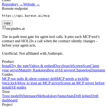
Repository →
Website →
Remote endpoint
https://api.bareun.ai/mcp
copy
mcpindex
.ai
The in-path trust gate for agent tool calls. It pins each MCP tool’s
contract and HOLDs a call when the contract silently changes -
before your agent acts.
Unofficial. Not affiliated with Anthropic.
Product
Install
Try the gate
Videos & embed
Docs
Search
Screen
Scan
Claim
your server
Maturity Rankings
Best of
All servers
Changelog
Diagrams
Guides
MCP rug pulls & silent contract drift
MCP needs a lockfile
(mcp.lock)
How to trust an MCP server
Screen an MCP server before
install
All guides
Trust
Trust model
Whitepaper
Methodology
Status
Stats
Drift ledger
Drift
dashboard
Project