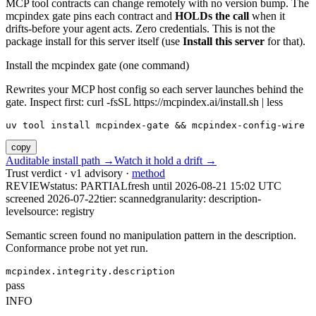
MCP tool contracts can change remotely with no version bump. The
mcpindex gate pins each contract and
HOLDs the call
when it
drifts-before your agent acts. Zero credentials. This is not the
package install for this server itself (use
Install this server
for that).
Install the mcpindex gate (one command)
Rewrites your MCP host config so each server launches behind the
gate. Inspect first: curl -fsSL https://mcpindex.ai/install.sh | less
uv tool install mcpindex-gate && mcpindex-config-wire
copy
Auditable install path →
Watch it hold a drift →
Trust verdict · v1 advisory ·
method
REVIEW
status:
PARTIAL
fresh until
2026-08-21 15:02 UTC
screened 2026-07-22
tier: scanned
granularity: description-
level
source: registry
Semantic screen found no manipulation pattern in the description.
Conformance probe not yet run.
mcpindex.integrity.description
pass
INFO