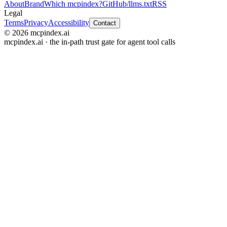
About
Brand
Which mcpindex?
GitHub
/llms.txt
RSS
Legal
Terms
Privacy
Accessibility
Contact
© 2026 mcpindex.ai
mcpindex.ai · the in-path trust gate for agent tool calls