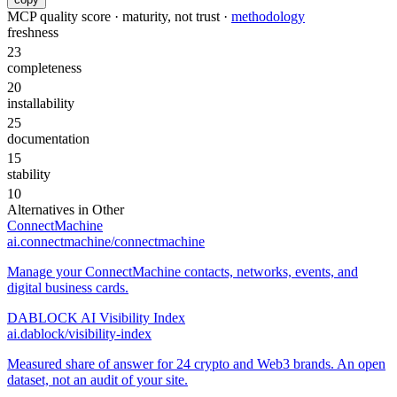
MCP quality score · maturity, not trust ·
methodology
freshness
23
completeness
20
installability
25
documentation
15
stability
10
Alternatives in
Other
ConnectMachine
ai.connectmachine/connectmachine
Manage your ConnectMachine contacts, networks, events, and
digital business cards.
DABLOCK AI Visibility Index
ai.dablock/visibility-index
Measured share of answer for 24 crypto and Web3 brands. An open
dataset, not an audit of your site.