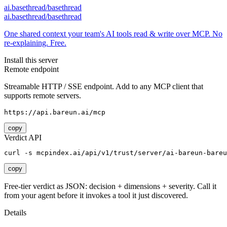
ai.basethread/basethread
ai.basethread/basethread
One shared context your team's AI tools read & write over MCP. No
re-explaining. Free.
Install this server
Remote endpoint
Streamable HTTP / SSE endpoint. Add to any MCP client that
supports remote servers.
https://api.bareun.ai/mcp
copy
Verdict API
curl -s mcpindex.ai/api/v1/trust/server/ai-bareun-bareu
copy
Free-tier verdict as JSON: decision + dimensions + severity. Call it
from your agent before it invokes a tool it just discovered.
Details