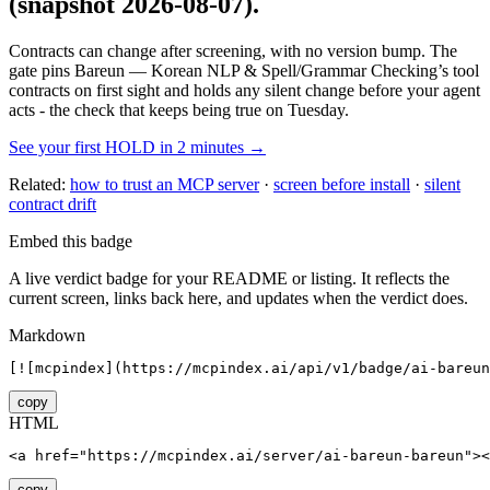
(snapshot 2026-08-07)
.
Contracts can change after screening, with no version bump. The
gate pins
Bareun — Korean NLP & Spell/Grammar Checking
’s tool
contracts on first sight and holds any silent change before your agent
acts - the check that keeps being true on Tuesday.
See your first HOLD in 2 minutes →
Related:
how to trust an MCP server
·
screen before install
·
silent
contract drift
Embed this badge
A live verdict badge for your README or listing. It reflects the
current screen, links back here, and updates when the verdict does.
Markdown
[![mcpindex](https://mcpindex.ai/api/v1/badge/ai-bareun
copy
HTML
<a href="https://mcpindex.ai/server/ai-bareun-bareun"><
copy