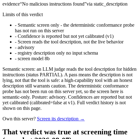
evidence
“
No malicious instructions found
”
via
static_description
Limits of this verdict
-
Semantic screen only - the deterministic conformance probe
has not run on this server
-
Confidence is reported but not yet calibrated (v1)
-
Screen reads the tool description, not the live behavior
-
advisory
-
registry description only no input schema
-
screen model 8b
Semantic screen: an LLM judge reads the tool description for hidden
instructions (status PARTIAL). A pass means the description is not
lying, not that the tool is safe: a high-capability tool with an honest
description still warrants caution. The deterministic conformance
probe has not been run on this server yet, so the screen here is
semantic-only. Posture: advisory. Confidences are reported but not
yet calibrated (calibrated=false at v1). Full verdict history is not
shown on this page.
Own this server?
Screen its description →
That verdict was true at screening time