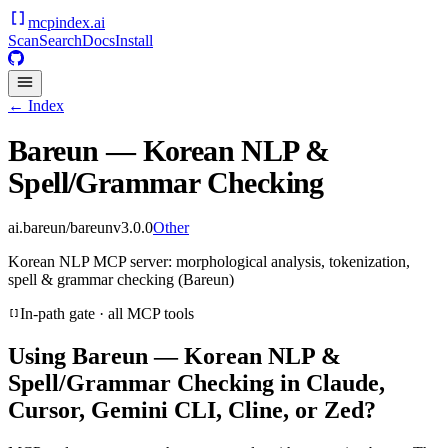
mcpindex
.ai
Scan
Search
Docs
Install
← Index
Bareun — Korean NLP &
Spell/Grammar Checking
ai.bareun/bareun
v
3.0.0
Other
Korean NLP MCP server: morphological analysis, tokenization,
spell & grammar checking (Bareun)
In-path gate · all MCP tools
Using
Bareun — Korean NLP &
Spell/Grammar Checking
in Claude,
Cursor, Gemini CLI, Cline, or Zed?