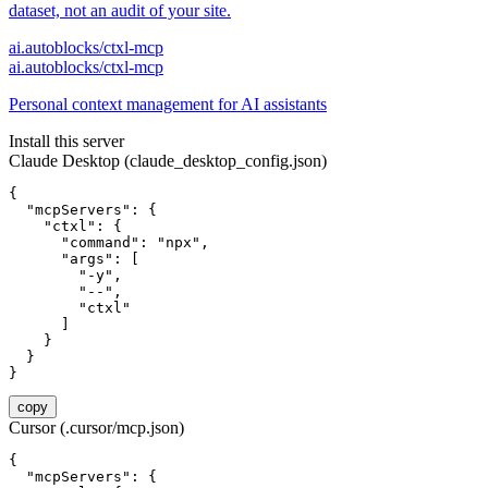
dataset, not an audit of your site.
ai.autoblocks/ctxl-mcp
ai.autoblocks/ctxl-mcp
Personal context management for AI assistants
Install this server
Claude Desktop (claude_desktop_config.json)
{

  "mcpServers": {

    "ctxl": {

      "command": "npx",

      "args": [

        "-y",

        "--",

        "ctxl"

      ]

    }

  }

}
copy
Cursor (.cursor/mcp.json)
{

  "mcpServers": {
