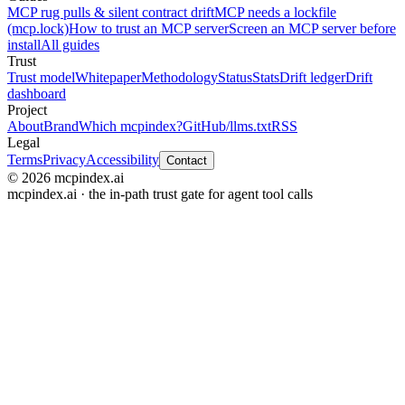
MCP rug pulls & silent contract drift
MCP needs a lockfile
(mcp.lock)
How to trust an MCP server
Screen an MCP server before
install
All guides
Trust
Trust model
Whitepaper
Methodology
Status
Stats
Drift ledger
Drift
dashboard
Project
About
Brand
Which mcpindex?
GitHub
/llms.txt
RSS
Legal
Terms
Privacy
Accessibility
Contact
© 2026 mcpindex.ai
mcpindex.ai · the in-path trust gate for agent tool calls