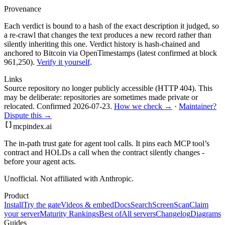
Provenance
Each verdict is bound to a hash of the exact description it judged, so
a re-crawl that changes the text produces a new record rather than
silently inheriting this one.
Verdict history is hash-chained and
anchored to Bitcoin via OpenTimestamps (latest confirmed at block
961,250).
Verify it yourself
.
Links
Source repository no longer publicly accessible (HTTP 404). This
may be deliberate: repositories are sometimes made private or
relocated.
Confirmed
2026-07-23
.
How we check →
·
Maintainer?
Dispute this →
mcpindex
.ai
The in-path trust gate for agent tool calls. It pins each MCP tool’s
contract and HOLDs a call when the contract silently changes -
before your agent acts.
Unofficial. Not affiliated with Anthropic.
Product
Install
Try the gate
Videos & embed
Docs
Search
Screen
Scan
Claim
your server
Maturity Rankings
Best of
All servers
Changelog
Diagrams
Guides