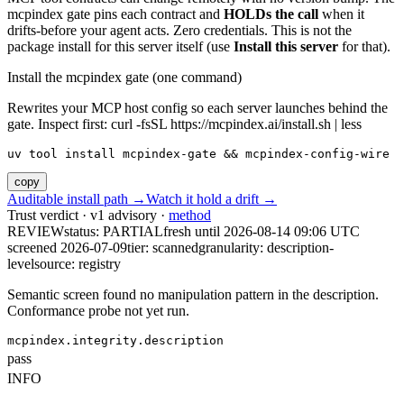
mcpindex gate pins each contract and
HOLDs the call
when it
drifts-before your agent acts. Zero credentials. This is not the
package install for this server itself (use
Install this server
for that).
Install the mcpindex gate (one command)
Rewrites your MCP host config so each server launches behind the
gate. Inspect first: curl -fsSL https://mcpindex.ai/install.sh | less
uv tool install mcpindex-gate && mcpindex-config-wire
copy
Auditable install path →
Watch it hold a drift →
Trust verdict · v1 advisory ·
method
REVIEW
status:
PARTIAL
fresh until
2026-08-14 09:06 UTC
screened 2026-07-09
tier: scanned
granularity: description-
level
source: registry
Semantic screen found no manipulation pattern in the description.
Conformance probe not yet run.
mcpindex.integrity.description
pass
INFO