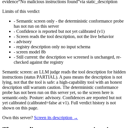
evidence
“
No malicious instructions found
”
via
static_description
Limits of this verdict
-
Semantic screen only - the deterministic conformance probe
has not run on this server
-
Confidence is reported but not yet calibrated (v1)
-
Screen reads the tool description, not the live behavior
-
advisory
-
registry description only no input schema
-
screen model 8b
-
Still current: the description we screened is unchanged, re-
checked against the registry
Semantic screen: an LLM judge reads the tool description for hidden
instructions (status PARTIAL). A pass means the description is not
lying, not that the tool is safe: a high-capability tool with an honest
description still warrants caution. The deterministic conformance
probe has not been run on this server yet, so the screen here is
semantic-only. Posture: advisory. Confidences are reported but not
yet calibrated (calibrated=false at v1). Full verdict history is not
shown on this page.
Own this server?
Screen its description →