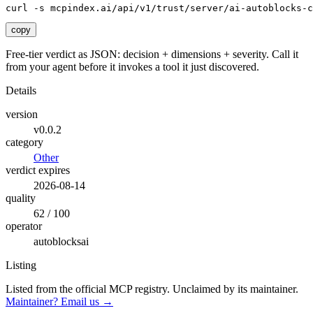
curl -s mcpindex.ai/api/v1/trust/server/ai-autoblocks-c
copy
Free-tier verdict as JSON: decision + dimensions + severity. Call it
from your agent before it invokes a tool it just discovered.
Details
version
v0.0.2
category
Other
verdict expires
2026-08-14
quality
62 / 100
operator
autoblocksai
Listing
Listed from the official MCP registry.
Unclaimed by its maintainer.
Maintainer? Email us →