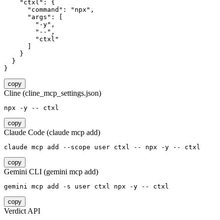
    "ctxl": {

      "command": "npx",

      "args": [

        "-y",

        "--",

        "ctxl"

      ]

    }

  }

}
copy
Cline (cline_mcp_settings.json)
npx -y -- ctxl
copy
Claude Code (claude mcp add)
claude mcp add --scope user ctxl -- npx -y -- ctxl
copy
Gemini CLI (gemini mcp add)
gemini mcp add -s user ctxl npx -y -- ctxl
copy
Verdict API