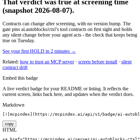
That verdict was true at screening time
(snapshot 2026-08-07)
.
Contracts can change after screening, with no version bump. The
gate pins
ai.autoblocks/ctxl
’s tool contracts on first sight and holds
any silent change before your agent acts - the check that keeps being
true on Tuesday.
See your first HOLD in 2 minutes →
Related:
how to trust an MCP server
·
screen before install
·
silent
contract drift
Embed this badge
A live verdict badge for your README or listing. It reflects the
current screen, links back here, and updates when the verdict does.
Markdown
[![mcpindex](https://mcpindex.ai/api/v1/badge/ai-autobl
copy
HTML
<a href="https://mcpindex.ai/server/ai-autoblocks-ctxl"