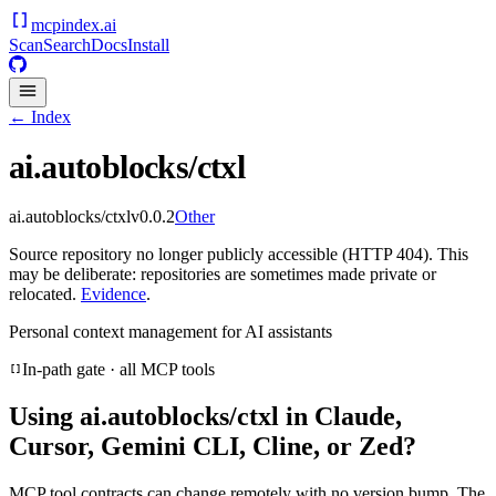
mcpindex
.ai
Scan
Search
Docs
Install
← Index
ai.autoblocks/ctxl
ai.autoblocks/ctxl
v
0.0.2
Other
Source repository no longer publicly accessible (HTTP 404). This
may be deliberate: repositories are sometimes made private or
relocated.
Evidence
.
Personal context management for AI assistants
In-path gate · all MCP tools
Using
ai.autoblocks/ctxl
in Claude,
Cursor, Gemini CLI, Cline, or Zed?
MCP tool contracts can change remotely with no version bump. The