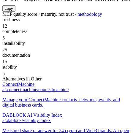
copy
MCP quality score · maturity, not trust ·
methodology
freshness
12
completeness
5
installability
25
documentation
15
stability
5
Alternatives in
Other
ConnectMachine
ai.connectmachine/connectmachine
Manage your ConnectMachine contacts, networks, events, and
digital business cards.
DABLOCK AI Visibility Index
ai.dablock/visibility-index
Measured share of answer for 24 crypto and Web3 brands. An open