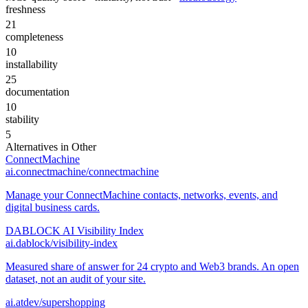
freshness
21
completeness
10
installability
25
documentation
10
stability
5
Alternatives in
Other
ConnectMachine
ai.connectmachine/connectmachine
Manage your ConnectMachine contacts, networks, events, and
digital business cards.
DABLOCK AI Visibility Index
ai.dablock/visibility-index
Measured share of answer for 24 crypto and Web3 brands. An open
dataset, not an audit of your site.
ai.atdev/supershopping