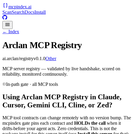
mcpindex
.ai
Scan
Search
Docs
Install
← Index
Arclan MCP Registry
ai.arclan/registry
v
0.1.0
Other
MCP server registry — validated by live handshake, scored on
reliability, monitored continuously.
In-path gate · all MCP tools
Using
Arclan MCP Registry
in Claude,
Cursor, Gemini CLI, Cline, or Zed?
MCP tool contracts can change remotely with no version bump. The
mcpindex gate pins each contract and
HOLDs the call
when it
drifts-before your agent acts. Zero credentials. This is not the
package install for this server itself (use
Install this server
for that).