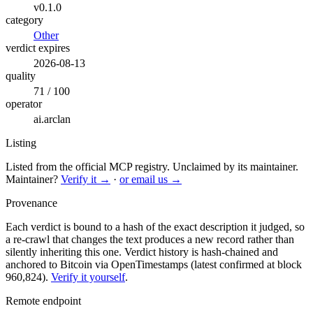
v0.1.0
category
Other
verdict expires
2026-08-13
quality
71 / 100
operator
ai.arclan
Listing
Listed from the official MCP registry.
Unclaimed by its maintainer.
Maintainer?
Verify it →
·
or email us →
Provenance
Each verdict is bound to a hash of the exact description it judged, so
a re-crawl that changes the text produces a new record rather than
silently inheriting this one.
Verdict history is hash-chained and
anchored to Bitcoin via OpenTimestamps (latest confirmed at block
960,824).
Verify it yourself
.
Remote endpoint