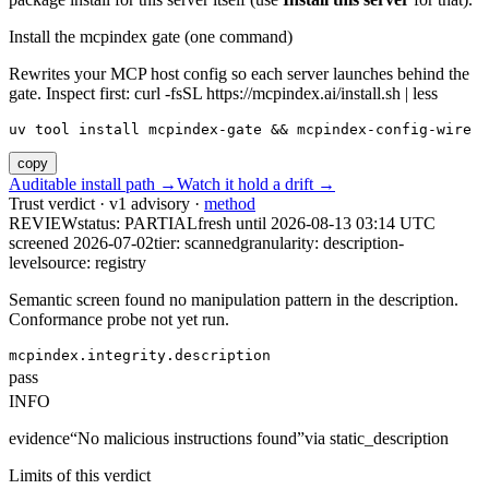
Install the mcpindex gate (one command)
Rewrites your MCP host config so each server launches behind the
gate. Inspect first: curl -fsSL https://mcpindex.ai/install.sh | less
uv tool install mcpindex-gate && mcpindex-config-wire
copy
Auditable install path →
Watch it hold a drift →
Trust verdict · v1 advisory ·
method
REVIEW
status:
PARTIAL
fresh until
2026-08-13 03:14 UTC
screened 2026-07-02
tier: scanned
granularity: description-
level
source: registry
Semantic screen found no manipulation pattern in the description.
Conformance probe not yet run.
mcpindex.integrity.description
pass
INFO
evidence
“
No malicious instructions found
”
via
static_description
Limits of this verdict