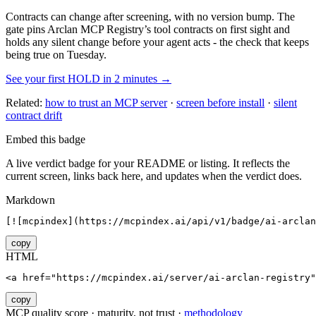
Contracts can change after screening, with no version bump. The
gate pins
Arclan MCP Registry
’s tool contracts on first sight and
holds any silent change before your agent acts - the check that keeps
being true on Tuesday.
See your first HOLD in 2 minutes →
Related:
how to trust an MCP server
·
screen before install
·
silent
contract drift
Embed this badge
A live verdict badge for your README or listing. It reflects the
current screen, links back here, and updates when the verdict does.
Markdown
[![mcpindex](https://mcpindex.ai/api/v1/badge/ai-arclan
copy
HTML
<a href="https://mcpindex.ai/server/ai-arclan-registry"
copy
MCP quality score · maturity, not trust ·
methodology