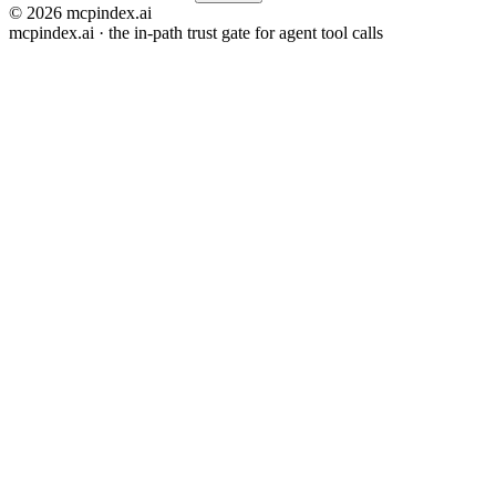
© 2026 mcpindex.ai
mcpindex.ai · the in-path trust gate for agent tool calls