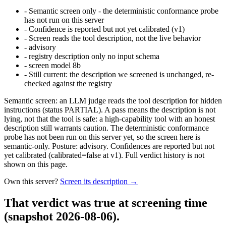
-
Semantic screen only - the deterministic conformance probe
has not run on this server
-
Confidence is reported but not yet calibrated (v1)
-
Screen reads the tool description, not the live behavior
-
advisory
-
registry description only no input schema
-
screen model 8b
-
Still current: the description we screened is unchanged, re-
checked against the registry
Semantic screen: an LLM judge reads the tool description for hidden
instructions (status PARTIAL). A pass means the description is not
lying, not that the tool is safe: a high-capability tool with an honest
description still warrants caution. The deterministic conformance
probe has not been run on this server yet, so the screen here is
semantic-only. Posture: advisory. Confidences are reported but not
yet calibrated (calibrated=false at v1). Full verdict history is not
shown on this page.
Own this server?
Screen its description →
That verdict was true at screening time
(snapshot 2026-08-06)
.