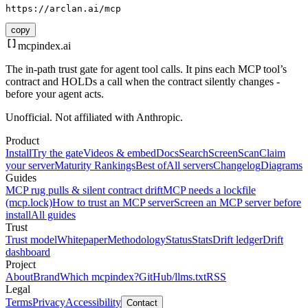
https://arclan.ai/mcp
copy
mcpindex
.ai
The in-path trust gate for agent tool calls. It pins each MCP tool’s
contract and HOLDs a call when the contract silently changes -
before your agent acts.
Unofficial. Not affiliated with Anthropic.
Product
Install
Try the gate
Videos & embed
Docs
Search
Screen
Scan
Claim
your server
Maturity Rankings
Best of
All servers
Changelog
Diagrams
Guides
MCP rug pulls & silent contract drift
MCP needs a lockfile
(mcp.lock)
How to trust an MCP server
Screen an MCP server before
install
All guides
Trust
Trust model
Whitepaper
Methodology
Status
Stats
Drift ledger
Drift
dashboard
Project
About
Brand
Which mcpindex?
GitHub
/llms.txt
RSS
Legal
Terms
Privacy
Accessibility
Contact