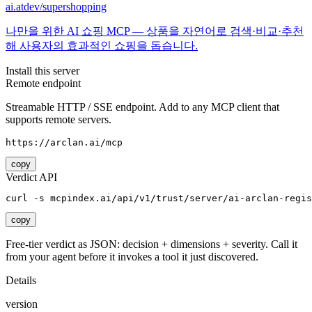
ai.atdev/supershopping
나만을 위한 AI 쇼핑 MCP — 상품을 자연어로 검색·비교·추천
해 사용자의 효과적인 쇼핑을 돕습니다.
Install this server
Remote endpoint
Streamable HTTP / SSE endpoint. Add to any MCP client that
supports remote servers.
https://arclan.ai/mcp
copy
Verdict API
curl -s mcpindex.ai/api/v1/trust/server/ai-arclan-regis
copy
Free-tier verdict as JSON: decision + dimensions + severity. Call it
from your agent before it invokes a tool it just discovered.
Details
version