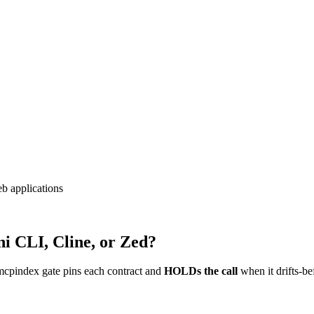
eb applications
i CLI, Cline, or Zed?
mcpindex gate pins each contract and
HOLDs the call
when it drifts-be