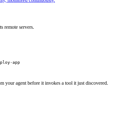
ity, monitored continuously.
s remote servers.
ploy-app
m your agent before it invokes a tool it just discovered.