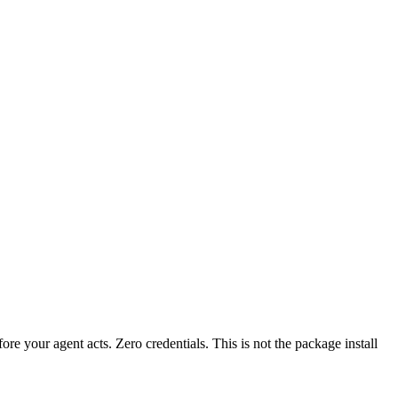
fore your agent acts. Zero credentials. This is not the package install