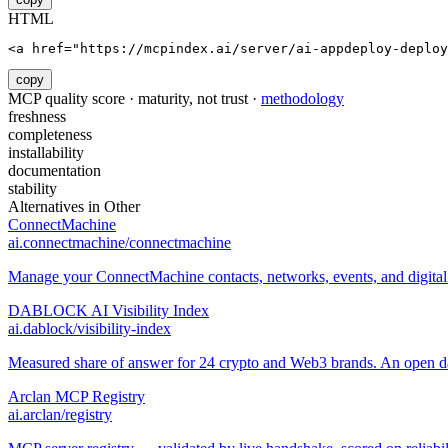
HTML
<a href="https://mcpindex.ai/server/ai-appdeploy-deploy
copy
MCP quality score · maturity, not trust ·
methodology
freshness
completeness
installability
documentation
stability
Alternatives in
Other
ConnectMachine
ai.connectmachine/connectmachine
Manage your ConnectMachine contacts, networks, events, and digital 
DABLOCK AI Visibility Index
ai.dablock/visibility-index
Measured share of answer for 24 crypto and Web3 brands. An open data
Arclan MCP Registry
ai.arclan/registry