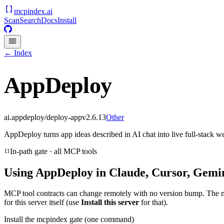
mcpindex
.ai
Scan
Search
Docs
Install
← Index
AppDeploy
ai.appdeploy/deploy-app
v
2.6.13
Other
AppDeploy turns app ideas described in AI chat into live full-stack w
In-path gate · all MCP tools
Using
AppDeploy
in Claude, Cursor, Gemin
MCP tool contracts can change remotely with no version bump. The 
for this server itself (use
Install this server
for that).
Install the mcpindex gate (one command)