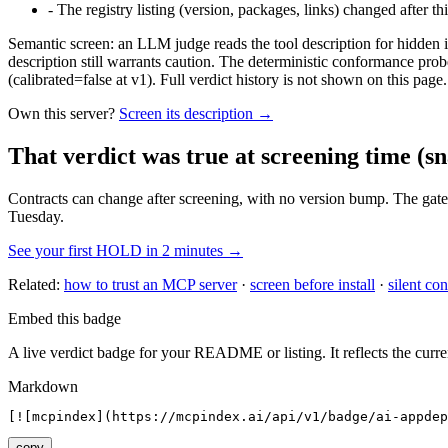
-
The registry listing (version, packages, links) changed after th
Semantic screen: an LLM judge reads the tool description for hidden in
description still warrants caution. The deterministic conformance probe
(calibrated=false at v1). Full verdict history is not shown on this page.
Own this server?
Screen its description →
That verdict was true at screening time
(sn
Contracts can change after screening, with no version bump. The gate
Tuesday.
See your first HOLD in 2 minutes →
Related:
how to trust an MCP server
·
screen before install
·
silent con
Embed this badge
A live verdict badge for your README or listing. It reflects the curre
Markdown
[![mcpindex](https://mcpindex.ai/api/v1/badge/ai-appdep
copy