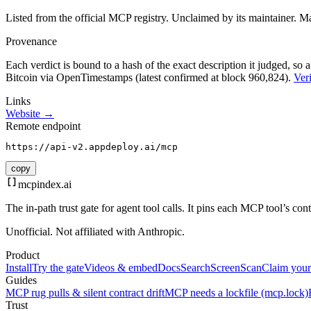
Listed from the official MCP registry.
Unclaimed by its maintainer.
Ma
Provenance
Each verdict is bound to a hash of the exact description it judged, so a
Bitcoin via OpenTimestamps (latest confirmed at block 960,824).
Veri
Links
Website →
Remote endpoint
https://api-v2.appdeploy.ai/mcp
copy
mcpindex
.ai
The in-path trust gate for agent tool calls. It pins each MCP tool’s co
Unofficial. Not affiliated with Anthropic.
Product
Install
Try the gate
Videos & embed
Docs
Search
Screen
Scan
Claim your
Guides
MCP rug pulls & silent contract drift
MCP needs a lockfile (mcp.lock)
Trust