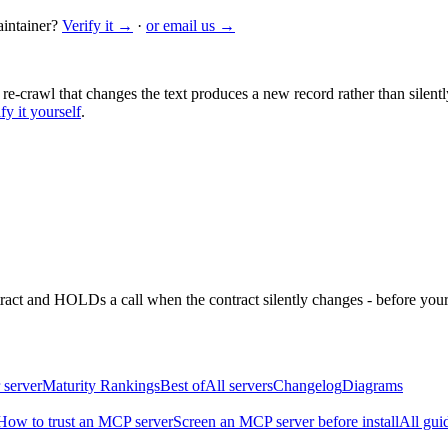
intainer?
Verify it →
·
or email us →
 re-crawl that changes the text produces a new record rather than silentl
fy it yourself
.
ntract and HOLDs a call when the contract silently changes - before your
 server
Maturity Rankings
Best of
All servers
Changelog
Diagrams
How to trust an MCP server
Screen an MCP server before install
All gui