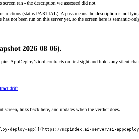
is screen ran - the description we assessed did not
structions (status PARTIAL). A pass means the description is not lying, n
 has not been run on this server yet, so the screen here is semantic-onl
apshot 2026-08-06)
.
 pins
AppDeploy
’s tool contracts on first sight and holds any silent ch
tract drift
nt screen, links back here, and updates when the verdict does.
loy-deploy-app)](https://mcpindex.ai/server/ai-appdeploy