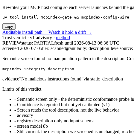
Rewrites your MCP host config so each server launches behind the gate. 
uv tool install mcpindex-gate && mcpindex-config-wire
copy
Auditable install path →
Watch it hold a drift →
Trust verdict · v1 advisory ·
method
REVIEW
status:
PARTIAL
fresh until
2026-08-13 06:36 UTC
screened 2026-07-05
tier: scanned
granularity: description-level
source: 
Semantic screen found no manipulation pattern in the description. Co
mcpindex.integrity.description
evidence
“
No malicious instructions found
”
via
static_description
Limits of this verdict
-
Semantic screen only - the deterministic conformance probe ha
-
Confidence is reported but not yet calibrated (v1)
-
Screen reads the tool description, not the live behavior
-
advisory
-
registry description only no input schema
-
screen model 8b
-
Still current: the description we screened is unchanged, re-che