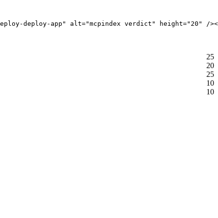
eploy-deploy-app" alt="mcpindex verdict" height="20" /><
25
20
25
10
10