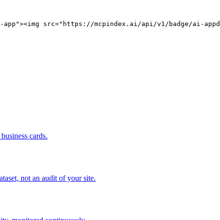
-app"><img src="https://mcpindex.ai/api/v1/badge/ai-appd
business cards.
set, not an audit of your site.