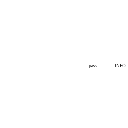
pass
INFO