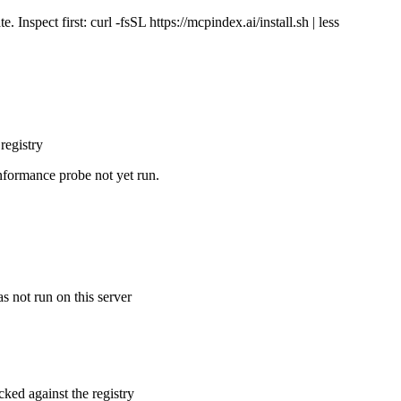
Inspect first: curl -fsSL https://mcpindex.ai/install.sh | less
registry
nformance probe not yet run.
s not run on this server
cked against the registry