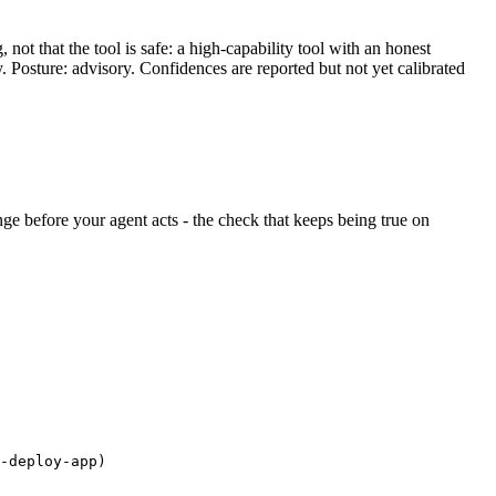
ot that the tool is safe: a high-capability tool with an honest
y. Posture: advisory. Confidences are reported but not yet calibrated
ange before your agent acts - the check that keeps being true on
-deploy-app)