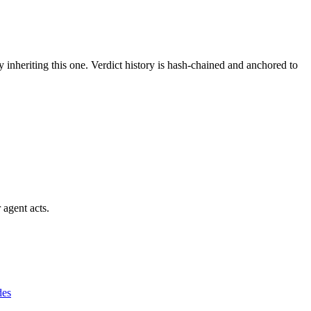
y inheriting this one.
Verdict history is hash-chained and anchored to
 agent acts.
des