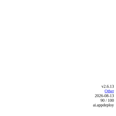
v2.6.13
Other
2026-08-13
90 / 100
ai.appdeploy