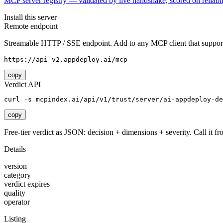
MCP server registry — validated by live handshake, scored on reliabil
Install this server
Remote endpoint
Streamable HTTP / SSE endpoint. Add to any MCP client that support
https://api-v2.appdeploy.ai/mcp
copy
Verdict API
curl -s mcpindex.ai/api/v1/trust/server/ai-appdeploy-de
copy
Free-tier verdict as JSON: decision + dimensions + severity. Call it fro
Details
version
category
verdict expires
quality
operator
Listing