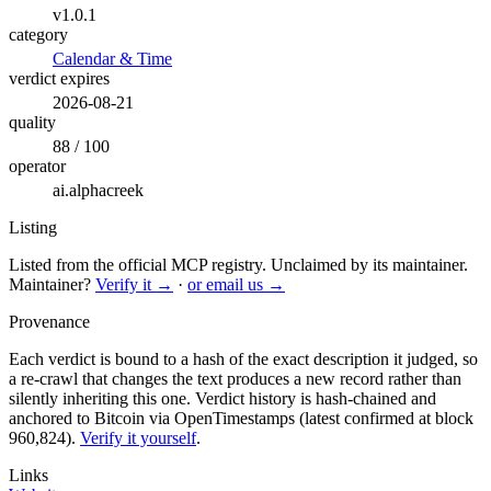
v1.0.1
category
Calendar & Time
verdict expires
2026-08-21
quality
88 / 100
operator
ai.alphacreek
Listing
Listed from the official MCP registry.
Unclaimed by its maintainer.
Maintainer?
Verify it →
·
or email us →
Provenance
Each verdict is bound to a hash of the exact description it judged, so
a re-crawl that changes the text produces a new record rather than
silently inheriting this one.
Verdict history is hash-chained and
anchored to Bitcoin via OpenTimestamps (latest confirmed at block
960,824).
Verify it yourself
.
Links