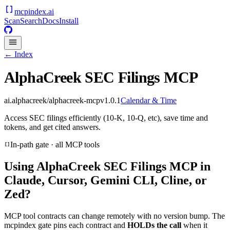
mcpindex
.ai
Scan
Search
Docs
Install
← Index
AlphaCreek SEC Filings MCP
ai.alphacreek/alphacreek-mcp
v
1.0.1
Calendar & Time
Access SEC filings efficiently (10-K, 10-Q, etc), save time and
tokens, and get cited answers.
In-path gate · all MCP tools
Using
AlphaCreek SEC Filings MCP
in
Claude, Cursor, Gemini CLI, Cline, or
Zed?
MCP tool contracts can change remotely with no version bump. The
mcpindex gate pins each contract and
HOLDs the call
when it