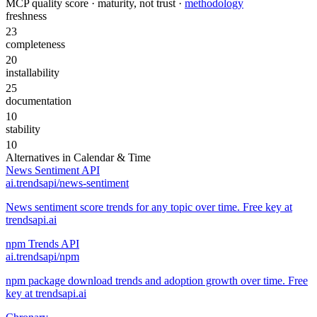
MCP quality score · maturity, not trust ·
methodology
freshness
23
completeness
20
installability
25
documentation
10
stability
10
Alternatives in
Calendar & Time
News Sentiment API
ai.trendsapi/news-sentiment
News sentiment score trends for any topic over time. Free key at
trendsapi.ai
npm Trends API
ai.trendsapi/npm
npm package download trends and adoption growth over time. Free
key at trendsapi.ai