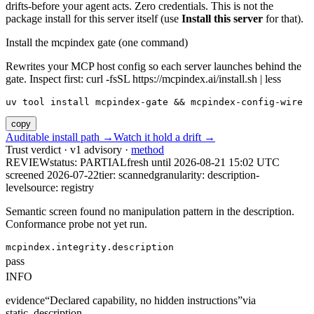
drifts-before your agent acts. Zero credentials. This is not the
package install for this server itself (use
Install this server
for that).
Install the mcpindex gate (one command)
Rewrites your MCP host config so each server launches behind the
gate. Inspect first: curl -fsSL https://mcpindex.ai/install.sh | less
uv tool install mcpindex-gate && mcpindex-config-wire
copy
Auditable install path →
Watch it hold a drift →
Trust verdict · v1 advisory ·
method
REVIEW
status:
PARTIAL
fresh until
2026-08-21 15:02 UTC
screened 2026-07-22
tier: scanned
granularity: description-
level
source: registry
Semantic screen found no manipulation pattern in the description.
Conformance probe not yet run.
mcpindex.integrity.description
pass
INFO
evidence
“
Declared capability, no hidden instructions
”
via
static_description