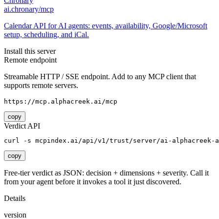
Chronary
ai.chronary/mcp
Calendar API for AI agents: events, availability, Google/Microsoft
setup, scheduling, and iCal.
Install this server
Remote endpoint
Streamable HTTP / SSE endpoint. Add to any MCP client that
supports remote servers.
https://mcp.alphacreek.ai/mcp
copy
Verdict API
curl -s mcpindex.ai/api/v1/trust/server/ai-alphacreek-a
copy
Free-tier verdict as JSON: decision + dimensions + severity. Call it
from your agent before it invokes a tool it just discovered.
Details
version