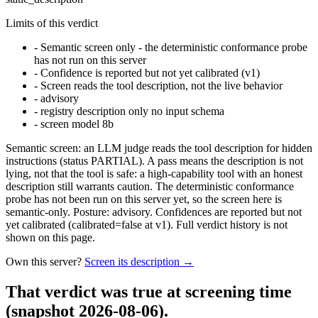
Limits of this verdict
-
Semantic screen only - the deterministic conformance probe
has not run on this server
-
Confidence is reported but not yet calibrated (v1)
-
Screen reads the tool description, not the live behavior
-
advisory
-
registry description only no input schema
-
screen model 8b
Semantic screen: an LLM judge reads the tool description for hidden
instructions (status PARTIAL). A pass means the description is not
lying, not that the tool is safe: a high-capability tool with an honest
description still warrants caution. The deterministic conformance
probe has not been run on this server yet, so the screen here is
semantic-only. Posture: advisory. Confidences are reported but not
yet calibrated (calibrated=false at v1). Full verdict history is not
shown on this page.
Own this server?
Screen its description →
That verdict was true at screening time
(snapshot 2026-08-06)
.