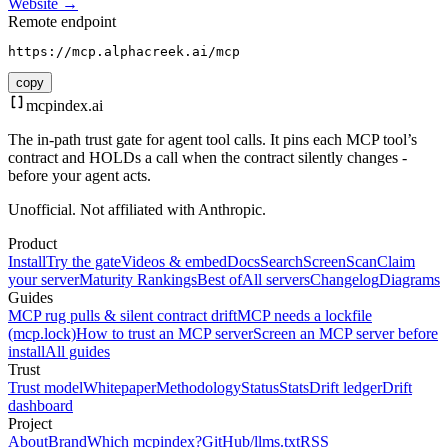
Website →
Remote endpoint
https://mcp.alphacreek.ai/mcp
copy
mcpindex
.ai
The in-path trust gate for agent tool calls. It pins each MCP tool’s
contract and HOLDs a call when the contract silently changes -
before your agent acts.
Unofficial. Not affiliated with Anthropic.
Product
Install
Try the gate
Videos & embed
Docs
Search
Screen
Scan
Claim
your server
Maturity Rankings
Best of
All servers
Changelog
Diagrams
Guides
MCP rug pulls & silent contract drift
MCP needs a lockfile
(mcp.lock)
How to trust an MCP server
Screen an MCP server before
install
All guides
Trust
Trust model
Whitepaper
Methodology
Status
Stats
Drift ledger
Drift
dashboard
Project
About
Brand
Which mcpindex?
GitHub
/llms.txt
RSS