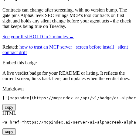
Contracts can change after screening, with no version bump. The
gate pins
AlphaCreek SEC Filings MCP
’s tool contracts on first
sight and holds any silent change before your agent acts - the check
that keeps being true on Tuesday.
See your first HOLD in 2 minutes →
Related:
how to trust an MCP server
·
screen before install
·
silent
contract drift
Embed this badge
A live verdict badge for your README or listing. It reflects the
current screen, links back here, and updates when the verdict does.
Markdown
[![mcpindex](https://mcpindex.ai/api/v1/badge/ai-alphac
copy
HTML
<a href="https://mcpindex.ai/server/ai-alphacreek-alpha
copy