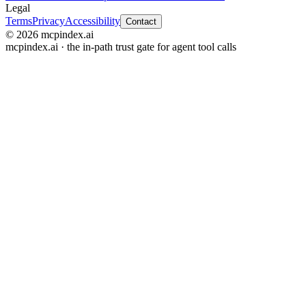
Legal
Terms
Privacy
Accessibility
Contact
© 2026 mcpindex.ai
mcpindex.ai · the in-path trust gate for agent tool calls