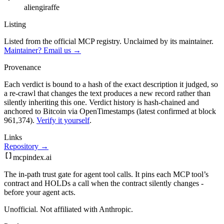
aliengiraffe
Listing
Listed from the official MCP registry.
Unclaimed by its maintainer.
Maintainer? Email us →
Provenance
Each verdict is bound to a hash of the exact description it judged, so
a re-crawl that changes the text produces a new record rather than
silently inheriting this one.
Verdict history is hash-chained and
anchored to Bitcoin via OpenTimestamps (latest confirmed at block
961,374).
Verify it yourself
.
Links
Repository →
mcpindex
.ai
The in-path trust gate for agent tool calls. It pins each MCP tool’s
contract and HOLDs a call when the contract silently changes -
before your agent acts.
Unofficial. Not affiliated with Anthropic.