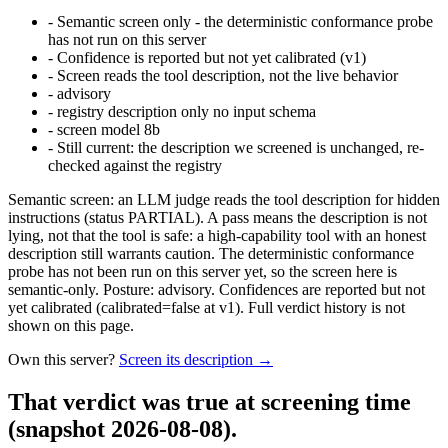
-
Semantic screen only - the deterministic conformance probe
has not run on this server
-
Confidence is reported but not yet calibrated (v1)
-
Screen reads the tool description, not the live behavior
-
advisory
-
registry description only no input schema
-
screen model 8b
-
Still current: the description we screened is unchanged, re-
checked against the registry
Semantic screen: an LLM judge reads the tool description for hidden
instructions (status PARTIAL). A pass means the description is not
lying, not that the tool is safe: a high-capability tool with an honest
description still warrants caution. The deterministic conformance
probe has not been run on this server yet, so the screen here is
semantic-only. Posture: advisory. Confidences are reported but not
yet calibrated (calibrated=false at v1). Full verdict history is not
shown on this page.
Own this server?
Screen its description →
That verdict was true at screening time
(snapshot 2026-08-08)
.