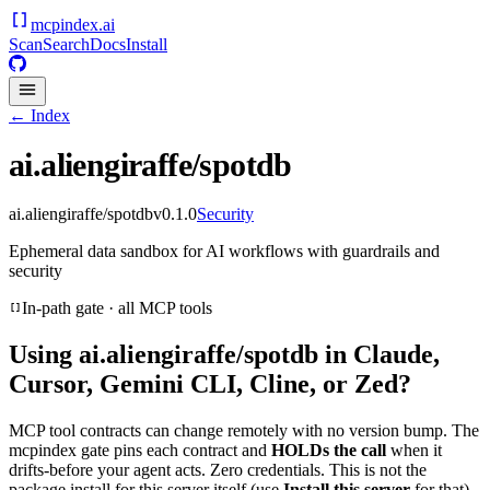
mcpindex
.ai
Scan
Search
Docs
Install
← Index
ai.aliengiraffe/spotdb
ai.aliengiraffe/spotdb
v
0.1.0
Security
Ephemeral data sandbox for AI workflows with guardrails and
security
In-path gate · all MCP tools
Using
ai.aliengiraffe/spotdb
in Claude,
Cursor, Gemini CLI, Cline, or Zed?
MCP tool contracts can change remotely with no version bump. The
mcpindex gate pins each contract and
HOLDs the call
when it
drifts-before your agent acts. Zero credentials. This is not the
package install for this server itself (use
Install this server
for that).