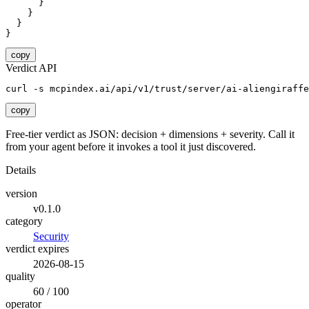
      }

    }

  }

}
copy
Verdict API
curl -s mcpindex.ai/api/v1/trust/server/ai-aliengiraffe
copy
Free-tier verdict as JSON: decision + dimensions + severity. Call it
from your agent before it invokes a tool it just discovered.
Details
version
v0.1.0
category
Security
verdict expires
2026-08-15
quality
60 / 100
operator