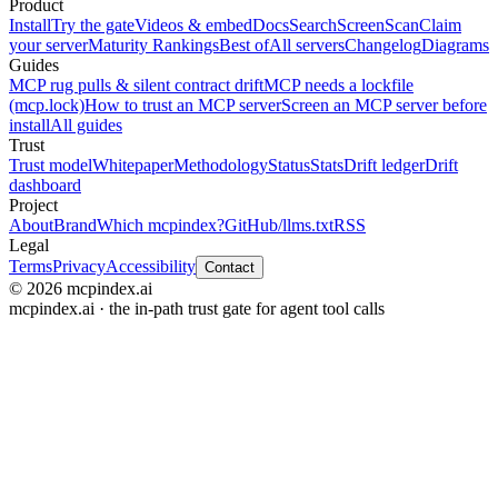
Product
Install
Try the gate
Videos & embed
Docs
Search
Screen
Scan
Claim
your server
Maturity Rankings
Best of
All servers
Changelog
Diagrams
Guides
MCP rug pulls & silent contract drift
MCP needs a lockfile
(mcp.lock)
How to trust an MCP server
Screen an MCP server before
install
All guides
Trust
Trust model
Whitepaper
Methodology
Status
Stats
Drift ledger
Drift
dashboard
Project
About
Brand
Which mcpindex?
GitHub
/llms.txt
RSS
Legal
Terms
Privacy
Accessibility
Contact
© 2026 mcpindex.ai
mcpindex.ai · the in-path trust gate for agent tool calls