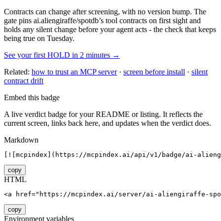
Contracts can change after screening, with no version bump. The
gate pins
ai.aliengiraffe/spotdb
’s tool contracts on first sight and
holds any silent change before your agent acts - the check that keeps
being true on Tuesday.
See your first HOLD in 2 minutes →
Related:
how to trust an MCP server
·
screen before install
·
silent
contract drift
Embed this badge
A live verdict badge for your README or listing. It reflects the
current screen, links back here, and updates when the verdict does.
Markdown
[![mcpindex](https://mcpindex.ai/api/v1/badge/ai-alieng
copy
HTML
<a href="https://mcpindex.ai/server/ai-aliengiraffe-spo
copy
Environment variables