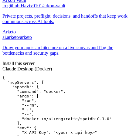
Arkon Vault
io.github.Havix0101/arkon-vault
Private projects, preflight, decisions, and handoffs that keep work
continuous across AI tools.
Arketo
ai.arketo/arketo
Draw your app's architecture on a live canvas and flag the
bottlenecks and security gaps.
Install this server
Claude Desktop (Docker)
{

  "mcpServers": {

    "spotdb": {

      "command": "docker",

      "args": [

        "run",

        "--rm",

        "-i",

        "--",

        "docker.io/aliengiraffe/spotdb:0.1.0"

      ],

      "env": {

        "X-API-Key": "<your-x-api-key>"
