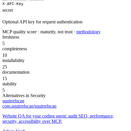
X-API-Key
secret
Optional API key for request authentication
MCP quality score · maturity, not trust ·
methodology
freshness
5
completeness
10
installability
25
documentation
15
stability
5
Alternatives in
Security
squirrelscan
com.squirrelscan/squirrelscan
Website QA for your coding agent: audit SEO, performance,
security, accessibility over MCP.