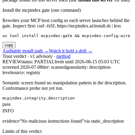
Install the mcpindex gate (one command)
Rewrites your MCP host config so each server launches behind the
gate. Inspect first: curl -fsSL https://mcpindex.ai/install.sh | less
uv tool install mcpindex-gate && mcpindex-config-wire
copy
Auditable install path →
Watch it hold a drift →
Trust verdict · v1 advisory ·
method
REVIEW
status:
PARTIAL
fresh until
2026-08-15 05:03 UTC
screened 2026-07-08
tier: scanned
granularity: description-
level
source: registry
Semantic screen found no manipulation pattern in the description.
Conformance probe not yet run.
mcpindex.integrity.description
pass
INFO
evidence
“
No malicious instructions found
”
via
static_description
Limits of this verdict