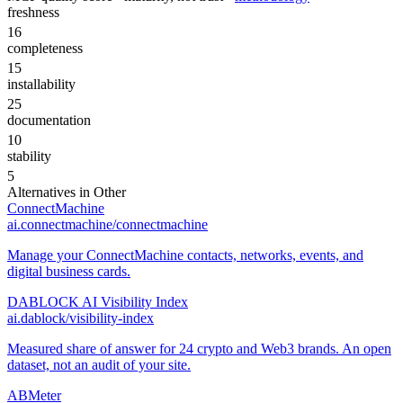
freshness
16
completeness
15
installability
25
documentation
10
stability
5
Alternatives in
Other
ConnectMachine
ai.connectmachine/connectmachine
Manage your ConnectMachine contacts, networks, events, and
digital business cards.
DABLOCK AI Visibility Index
ai.dablock/visibility-index
Measured share of answer for 24 crypto and Web3 brands. An open
dataset, not an audit of your site.
ABMeter