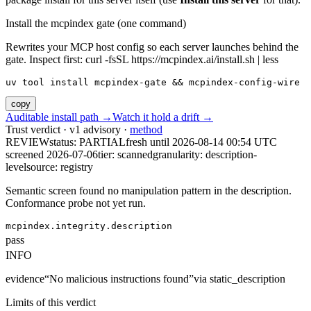
Install the mcpindex gate (one command)
Rewrites your MCP host config so each server launches behind the
gate. Inspect first: curl -fsSL https://mcpindex.ai/install.sh | less
uv tool install mcpindex-gate && mcpindex-config-wire
copy
Auditable install path →
Watch it hold a drift →
Trust verdict · v1 advisory ·
method
REVIEW
status:
PARTIAL
fresh until
2026-08-14 00:54 UTC
screened 2026-07-06
tier: scanned
granularity: description-
level
source: registry
Semantic screen found no manipulation pattern in the description.
Conformance probe not yet run.
mcpindex.integrity.description
pass
INFO
evidence
“
No malicious instructions found
”
via
static_description
Limits of this verdict