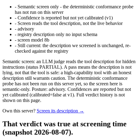
-
Semantic screen only - the deterministic conformance probe
has not run on this server
-
Confidence is reported but not yet calibrated (v1)
-
Screen reads the tool description, not the live behavior
-
advisory
-
registry description only no input schema
-
screen model 8b
-
Still current: the description we screened is unchanged, re-
checked against the registry
Semantic screen: an LLM judge reads the tool description for hidden
instructions (status PARTIAL). A pass means the description is not
lying, not that the tool is safe: a high-capability tool with an honest
description still warrants caution. The deterministic conformance
probe has not been run on this server yet, so the screen here is
semantic-only. Posture: advisory. Confidences are reported but not
yet calibrated (calibrated=false at v1). Full verdict history is not
shown on this page.
Own this server?
Screen its description →
That verdict was true at screening time
(snapshot 2026-08-07)
.