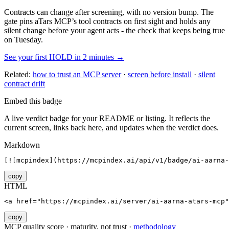
Contracts can change after screening, with no version bump. The
gate pins
aTars MCP
’s tool contracts on first sight and holds any
silent change before your agent acts - the check that keeps being true
on Tuesday.
See your first HOLD in 2 minutes →
Related:
how to trust an MCP server
·
screen before install
·
silent
contract drift
Embed this badge
A live verdict badge for your README or listing. It reflects the
current screen, links back here, and updates when the verdict does.
Markdown
[![mcpindex](https://mcpindex.ai/api/v1/badge/ai-aarna-
copy
HTML
<a href="https://mcpindex.ai/server/ai-aarna-atars-mcp"
copy
MCP quality score · maturity, not trust ·
methodology