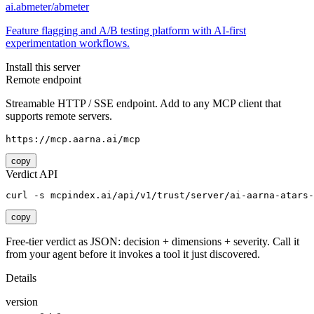
ai.abmeter/abmeter
Feature flagging and A/B testing platform with AI-first
experimentation workflows.
Install this server
Remote endpoint
Streamable HTTP / SSE endpoint. Add to any MCP client that
supports remote servers.
https://mcp.aarna.ai/mcp
copy
Verdict API
curl -s mcpindex.ai/api/v1/trust/server/ai-aarna-atars-
copy
Free-tier verdict as JSON: decision + dimensions + severity. Call it
from your agent before it invokes a tool it just discovered.
Details
version