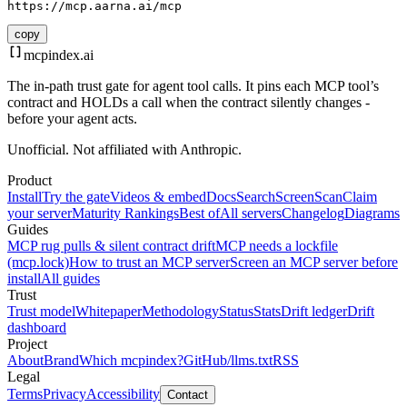
https://mcp.aarna.ai/mcp
copy
mcpindex
.ai
The in-path trust gate for agent tool calls. It pins each MCP tool’s
contract and HOLDs a call when the contract silently changes -
before your agent acts.
Unofficial. Not affiliated with Anthropic.
Product
Install
Try the gate
Videos & embed
Docs
Search
Screen
Scan
Claim
your server
Maturity Rankings
Best of
All servers
Changelog
Diagrams
Guides
MCP rug pulls & silent contract drift
MCP needs a lockfile
(mcp.lock)
How to trust an MCP server
Screen an MCP server before
install
All guides
Trust
Trust model
Whitepaper
Methodology
Status
Stats
Drift ledger
Drift
dashboard
Project
About
Brand
Which mcpindex?
GitHub
/llms.txt
RSS
Legal
Terms
Privacy
Accessibility
Contact