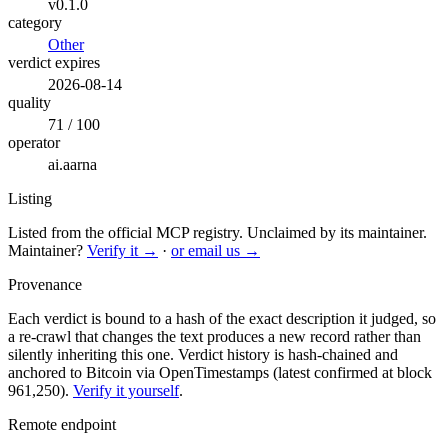
v0.1.0
category
Other
verdict expires
2026-08-14
quality
71 / 100
operator
ai.aarna
Listing
Listed from the official MCP registry.
Unclaimed by its maintainer.
Maintainer?
Verify it →
·
or email us →
Provenance
Each verdict is bound to a hash of the exact description it judged, so
a re-crawl that changes the text produces a new record rather than
silently inheriting this one.
Verdict history is hash-chained and
anchored to Bitcoin via OpenTimestamps (latest confirmed at block
961,250).
Verify it yourself
.
Remote endpoint