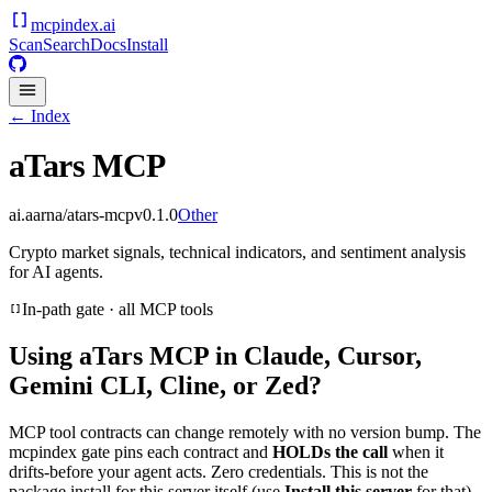
mcpindex
.ai
Scan
Search
Docs
Install
← Index
aTars MCP
ai.aarna/atars-mcp
v
0.1.0
Other
Crypto market signals, technical indicators, and sentiment analysis
for AI agents.
In-path gate · all MCP tools
Using
aTars MCP
in Claude, Cursor,
Gemini CLI, Cline, or Zed?
MCP tool contracts can change remotely with no version bump. The
mcpindex gate pins each contract and
HOLDs the call
when it
drifts-before your agent acts. Zero credentials. This is not the
package install for this server itself (use
Install this server
for that).