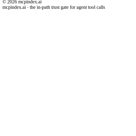
© 2026 mcpindex.ai
mcpindex.ai · the in-path trust gate for agent tool calls